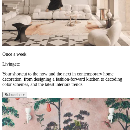
Once a week
Livingetc
Your shortcut to the now and the next in contemporary home
decoration, from designing a fashion-forward kitchen to decoding
color schemes, and the latest interiors trends.
Subscribe +