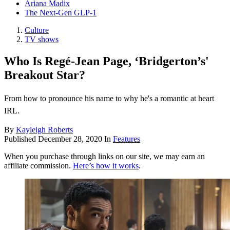
Ariana Madix
The Next-Gen GLP-1
Culture
TV shows
Who Is Regé-Jean Page, ‘Bridgerton’s'
Breakout Star?
From how to pronounce his name to why he's a romantic at heart
IRL.
By
Kayleigh Roberts
Published
December 28, 2020
In
Features
When you purchase through links on our site, we may earn an
affiliate commission.
Here’s how it works
.