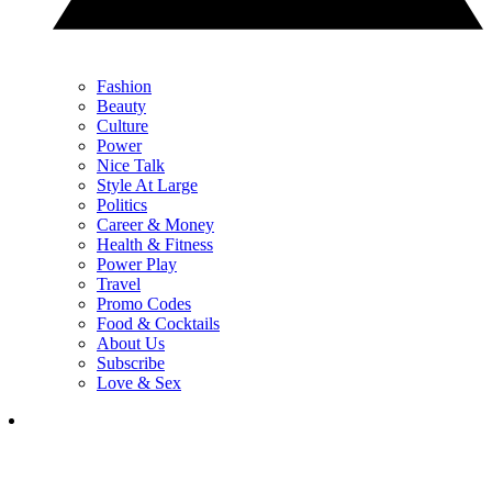
Fashion
Beauty
Culture
Power
Nice Talk
Style At Large
Politics
Career & Money
Health & Fitness
Power Play
Travel
Promo Codes
Food & Cocktails
About Us
Subscribe
Love & Sex