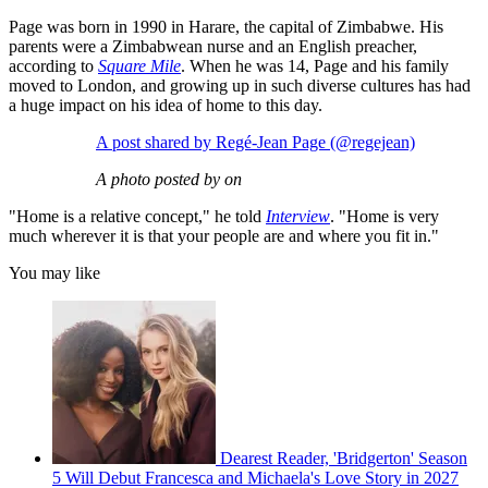
Page was born in 1990 in Harare, the capital of Zimbabwe. His
parents were a Zimbabwean nurse and an English preacher,
according to
Square Mile
. When he was 14, Page and his family
moved to London, and growing up in such diverse cultures has had
a huge impact on his idea of home to this day.
A post shared by Regé-Jean Page (@regejean)
A photo posted by on
"Home is a relative concept," he told
Interview
. "Home is very
much wherever it is that your people are and where you fit in."
You may like
Dearest Reader, 'Bridgerton' Season
5 Will Debut Francesca and Michaela's Love Story in 2027