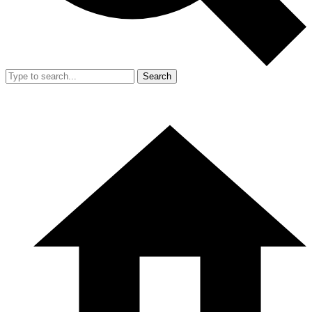
Search