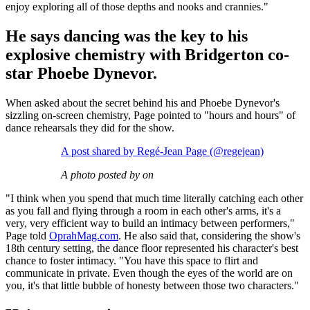
enjoy exploring all of those depths and nooks and crannies."
He says dancing was the key to his
explosive chemistry with Bridgerton co-
star Phoebe Dynevor.
When asked about the secret behind his and Phoebe Dynevor's
sizzling on-screen chemistry, Page pointed to "hours and hours" of
dance rehearsals they did for the show.
A post shared by Regé-Jean Page (@regejean)
A photo posted by on
"I think when you spend that much time literally catching each other
as you fall and flying through a room in each other's arms, it's a
very, very efficient way to build an intimacy between performers,"
Page told
OprahMag.com
. He also said that, considering the show's
18th century setting, the dance floor represented his character's best
chance to foster intimacy. "You have this space to flirt and
communicate in private. Even though the eyes of the world are on
you, it's that little bubble of honesty between those two characters."