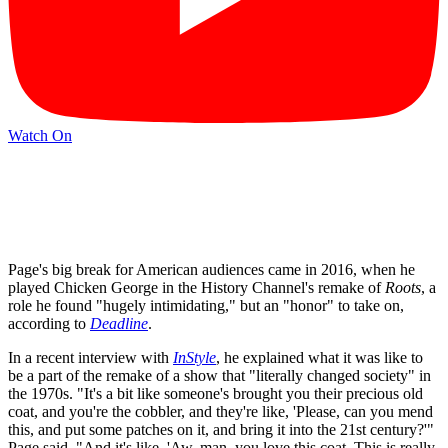
Watch On
Page's big break for American audiences came in 2016, when he
played Chicken George in the History Channel's remake of
Roots
, a
role he found "hugely intimidating," but an "honor" to take on,
according to
Deadline
.
In a recent interview with
InStyle
, he explained what it was like to
be a part of the remake of a show that "literally changed society" in
the 1970s. "It's a bit like someone's brought you their precious old
coat, and you're the cobbler, and they're like, 'Please, can you mend
this, and put some patches on it, and bring it into the 21st century?'"
Page said. "And it's like, 'Aw, man, you love this coat. This is really