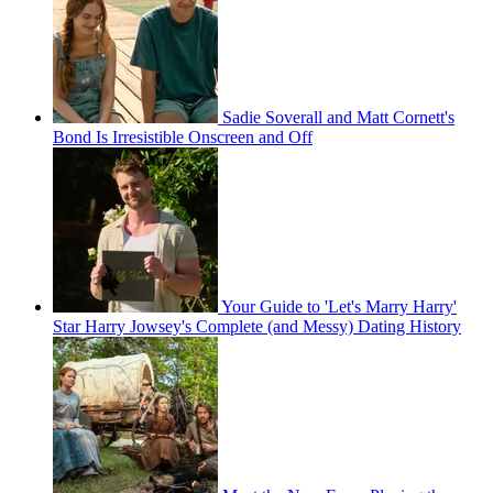
Sadie Soverall and Matt Cornett's
Bond Is Irresistible Onscreen and Off
Your Guide to 'Let's Marry Harry'
Star Harry Jowsey's Complete (and Messy) Dating History