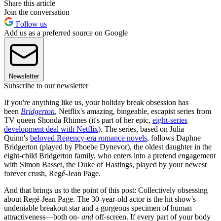
Share this article
Join the conversation
Follow us
Add us as a preferred source on Google
Newsletter
Subscribe to our newsletter
If you're anything like us, your holiday break obsession has
been
Bridgerton
, Netflix's amazing, bingeable, escapist series from
TV queen Shonda Rhimes (it's part of her epic,
eight-series
development deal with Netflix
). The series, based on Julia
Quinn's
beloved Regency-era romance novels
, follows Daphne
Bridgerton (played by Phoebe Dynevor), the oldest daughter in the
eight-child Bridgerton family, who enters into a pretend engagement
with Simon Basset, the Duke of Hastings, played by your newest
forever crush, Regé-Jean Page.
And that brings us to the point of this post: Collectively obsessing
about Regé-Jean Page. The 30-year-old actor is the hit show's
undeniable breakout star and a gorgeous specimen of human
attractiveness—both on-
and
off-screen. If every part of your body