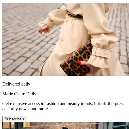
Delivered daily
Marie Claire Daily
Get exclusive access to fashion and beauty trends, hot-off-the-press
celebrity news, and more.
Subscribe +