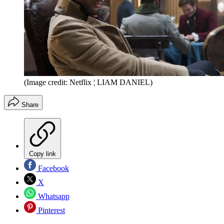
(Image credit: Netflix ¦ LIAM DANIEL)
Share
Copy link
Facebook
X
Whatsapp
Pinterest