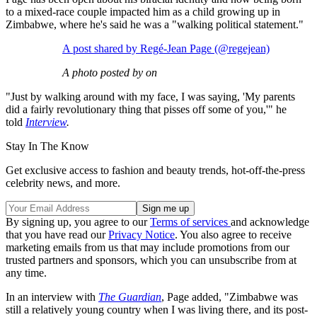
to a mixed-race couple impacted him as a child growing up in
Zimbabwe, where he's said he was a "walking political statement."
A post shared by Regé-Jean Page (@regejean)
A photo posted by on
"Just by walking around with my face, I was saying, 'My parents
did a fairly revolutionary thing that pisses off some of you,'" he
told
Interview
.
Stay In The Know
Get exclusive access to fashion and beauty trends, hot-off-the-press
celebrity news, and more.
By signing up, you agree to our
Terms of services
and acknowledge
that you have read our
Privacy Notice
. You also agree to receive
marketing emails from us that may include promotions from our
trusted partners and sponsors, which you can unsubscribe from at
any time.
In an interview with
The Guardian
, Page added, "Zimbabwe was
still a relatively young country when I was living there, and its post-