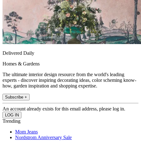
Delivered Daily
Homes & Gardens
The ultimate interior design resource from the world's leading
experts - discover inspiring decorating ideas, color scheming know-
how, garden inspiration and shopping expertise.
Subscribe +
An account already exists for this email address, please log in.
Trending
Mom Jeans
Nordstrom Anniversary Sale