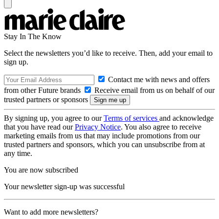
Stay In The Know
Select the newsletters you’d like to receive. Then, add your email to
sign up.
Contact me with news and offers
from other Future brands
Receive email from us on behalf of our
trusted partners or sponsors
By signing up, you agree to our
Terms of services
and acknowledge
that you have read our
Privacy Notice
. You also agree to receive
marketing emails from us that may include promotions from our
trusted partners and sponsors, which you can unsubscribe from at
any time.
You are now subscribed
Your newsletter sign-up was successful
Want to add more newsletters?