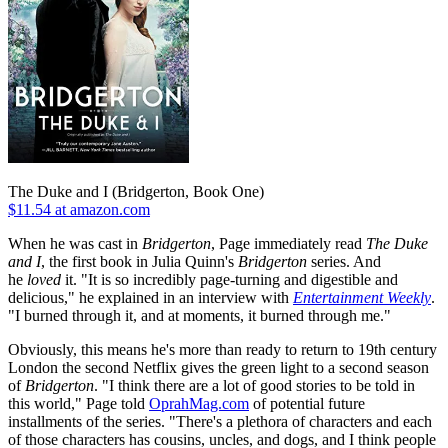
The Duke and I (Bridgerton, Book One)
$11.54 at amazon.com
When he was cast in
Bridgerton
, Page immediately read
The Duke
and I
, the first book in Julia Quinn's
Bridgerton
series. And
he
loved
it. "It is so incredibly page-turning and digestible and
delicious," he explained in an interview with
Entertainment Weekly
.
"I burned through it, and at moments, it burned through me."
Obviously, this means he's more than ready to return to 19th century
London the second Netflix gives the green light to a second season
of
Bridgerton
. "I think there are a lot of good stories to be told in
this world," Page told
OprahMag.com
of potential future
installments of the series. "There's a plethora of characters and each
of those characters has cousins, uncles, and dogs, and I think people