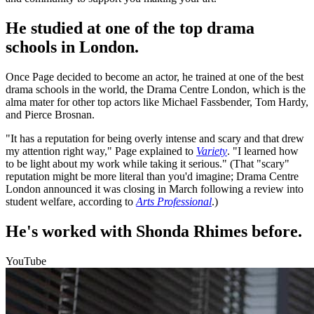
He studied at one of the top drama
schools in London.
Once Page decided to become an actor, he trained at one of the best
drama schools in the world, the Drama Centre London, which is the
alma mater for other top actors like Michael Fassbender, Tom Hardy,
and Pierce Brosnan.
"It has a reputation for being overly intense and scary and that drew
my attention right way," Page explained to
Variety
. "I learned how
to be light about my work while taking it serious." (That "scary"
reputation might be more literal than you'd imagine; Drama Centre
London announced it was closing in March following a review into
student welfare, according to
Arts Professional
.)
He's worked with Shonda Rhimes before.
YouTube