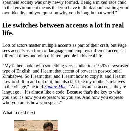
apartheid society was only newly formed. Being a mixed-race child
in that environment means that you have to think about crafting your
own identity and you question why you belong in that world."
He switches between accents a lot in real
life.
Lots of actors master multiple accents as part of their craft, but Page
sees accents as a form of language and employs different accents at
different times and with different people in his real life.
"My father spoke with something very similar to a 1920s newscaster
type of English, and I learnt that accent of power in post-colonial
Zimbabwe. So I learnt that, and I learnt how to copy it, and I learnt
how to shift in and out of it, but also talk like my mother's relatives
in the village," he told
Square Mile
. "Accents aren't accents, they're
language ... It's almost like a code. Because that's the key to who
you are: it's how you express who you are. And how you express
who you are is how you speak."
What to read next