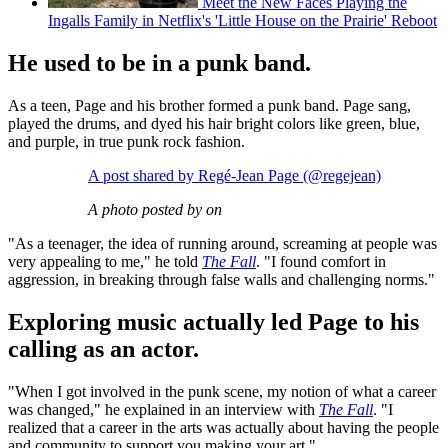
Meet the New Faces Playing the
Ingalls Family in Netflix's 'Little House on the Prairie' Reboot
He used to be in a punk band.
As a teen, Page and his brother formed a punk band. Page sang,
played the drums, and dyed his hair bright colors like green, blue,
and purple, in true punk rock fashion.
A post shared by Regé-Jean Page (@regejean)
A photo posted by on
"As a teenager, the idea of running around, screaming at people was
very appealing to me," he told
The Fall
. "I found comfort in
aggression, in breaking through false walls and challenging norms."
Exploring music actually led Page to his
calling as an actor.
"When I got involved in the punk scene, my notion of what a career
was changed," he explained in an interview with
The Fall
. "I
realized that a career in the arts was actually about having the people
and community to support you making your art."