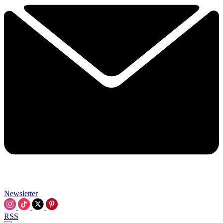
Newsletter
RSS