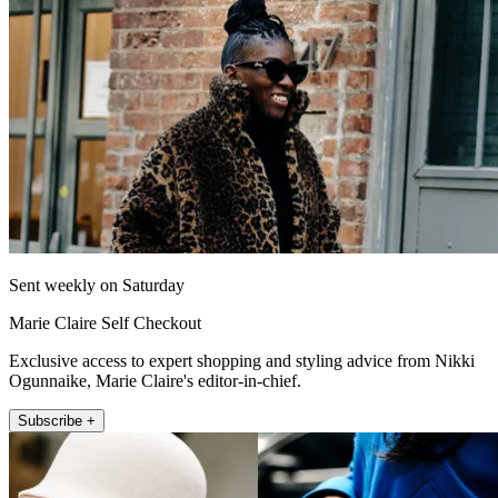
Sent weekly on Saturday
Marie Claire Self Checkout
Exclusive access to expert shopping and styling advice from Nikki
Ogunnaike, Marie Claire's editor-in-chief.
Subscribe +