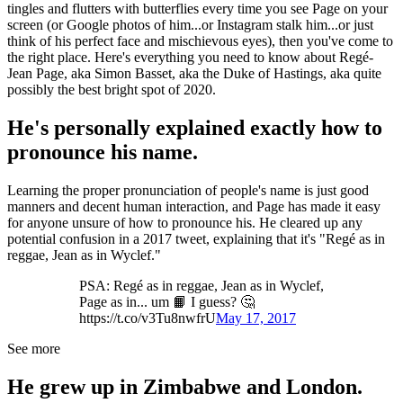
tingles and flutters with butterflies every time you see Page on your
screen (or Google photos of him...or Instagram stalk him...or just
think of his perfect face and mischievous eyes), then you've come to
the right place. Here's everything you need to know about Regé-
Jean Page, aka Simon Basset, aka the Duke of Hastings, aka quite
possibly the best bright spot of 2020.
He's personally explained exactly how to
pronounce his name.
Learning the proper pronunciation of people's name is just good
manners and decent human interaction, and Page has made it easy
for anyone unsure of how to pronounce his. He cleared up any
potential confusion in a 2017 tweet, explaining that it's "Regé as in
reggae, Jean as in Wyclef."
PSA: Regé as in reggae, Jean as in Wyclef,
Page as in... um 📙 I guess? 🤔
https://t.co/v3Tu8nwfrU
May 17, 2017
See more
He grew up in Zimbabwe and London.