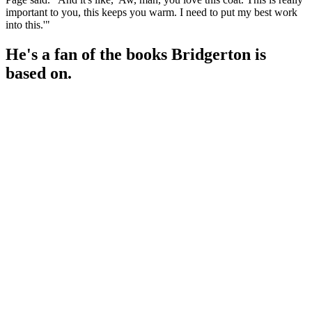
important to you, this keeps you warm. I need to put my best work
into this.'"
He's a fan of the books Bridgerton is
based on.