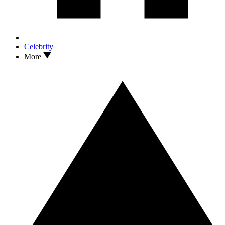
Celebrity
More