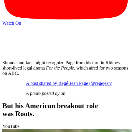
Watch On
Shondaland fans might recognize Page from his turn in Rhimes'
short-lived legal drama
For the People
, which aired for two seasons
on ABC.
A post shared by Regé-Jean Page (@regejean)
A photo posted by on
But his American breakout role
was Roots.
YouTube