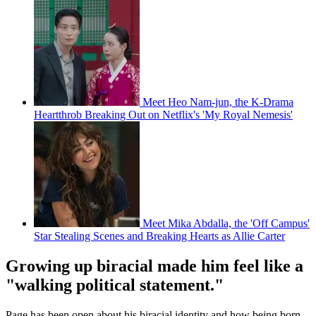
Meet Heo Nam-jun, the K-Drama
Heartthrob Breaking Out on Netflix's 'My Royal Nemesis'
Meet Mika Abdalla, the 'Off Campus'
Star Stealing Scenes and Breaking Hearts as Allie Carter
Growing up biracial made him feel like a
"walking political statement."
Page has been open about his biracial identity and how being born