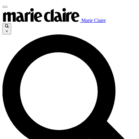
Marie Claire
×