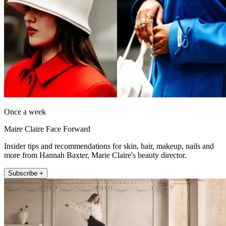
Once a week
Maire Claire Face Forward
Insider tips and recommendations for skin, hair, makeup, nails and
more from Hannah Baxter, Marie Claire's beauty director.
Subscribe +