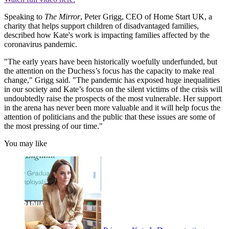
Speaking to
The Mirror
, Peter Grigg, CEO of Home Start UK, a
charity that helps support children of disadvantaged families,
described how Kate's work is impacting families affected by the
coronavirus pandemic.
"The early years have been historically woefully underfunded, but
the attention on the Duchess’s focus has the capacity to make real
change," Grigg said. "The pandemic has exposed huge inequalities
in our society and Kate’s focus on the silent victims of the crisis will
undoubtedly raise the prospects of the most vulnerable. Her support
in the arena has never been more valuable and it will help focus the
attention of politicians and the public that these issues are some of
the most pressing of our time."
You may like