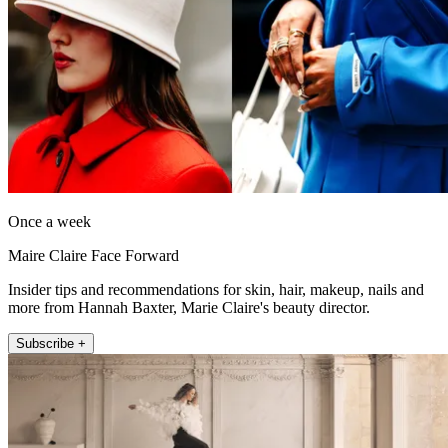
Once a week
Maire Claire Face Forward
Insider tips and recommendations for skin, hair, makeup, nails and
more from Hannah Baxter, Marie Claire's beauty director.
Subscribe +