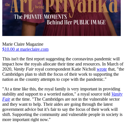
Marie Claire Magazine
$10.00 at marieclaire.com
This isn't the first report suggesting the coronavirus pandemic will
impact how the royals allocate their time and resources. In March of
2020,
Vanity Fair
royal correspondent Katie Nicholl
wrote
that, "the
Cambridges plan to shift the focus of their work to supporting the
nation as the country attempts to cope with the pandemic."
"At a time like this, the royal family is very important in providing
stability and support to a worried nation," a royal source told
Vanity
Fair
at the time. "The Cambridges are not in the vulnerable sector
and they want to help. Their aides are going through the latest
government advice but it’s fair to say the focus of their work will
shift. Supporting the community and vulnerable people in society is
more important right now."