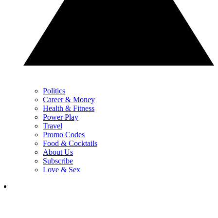
Politics
Career & Money
Health & Fitness
Power Play
Travel
Promo Codes
Food & Cocktails
About Us
Subscribe
Love & Sex