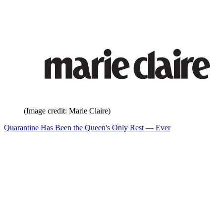
(Image credit: Marie Claire)
Quarantine Has Been the Queen's Only Rest — Ever