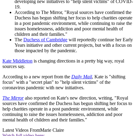
developing new initiatives to "help silent victims" of COVID-
19.
According to The Mirror, "Royal sources have confirmed the
Duchess has begun shifting her focus to help charities operate
in a post pandemic environment, while continuing to raise the
issues homelessness, addiction and poor mental health of
children and their families."
The
Duchess of Cambridge
will reportedly continue her Early
Years initiative and other current projects, but with a focus on
those impacted by the pandemic.
Kate Middleton
is changing directions in a pretty big way, royal
sources say.
According to a new report from the
Daily Mail
, Kate is "shifting
focus" with a "secret plan" to "help silent victims" of the
coronavirus pandemic with new initiatives.
The Mirror
also reported on Kate's new direction, writing, "Royal
sources have confirmed the Duchess has begun shifting her focus to
help charities operate in a post pandemic environment, while
continuing to raise the issues homelessness, addiction and poor
mental health of children and their families."
Latest Videos From
Marie Claire
Watch full video here: