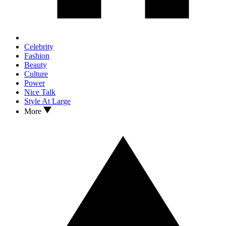
Celebrity
Fashion
Beauty
Culture
Power
Nice Talk
Style At Large
More