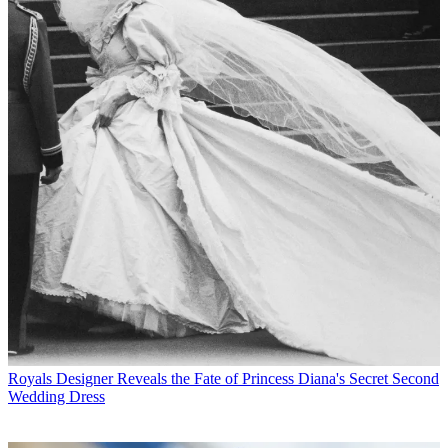
Royals
Designer Reveals the Fate of Princess Diana's Secret Second
Wedding Dress