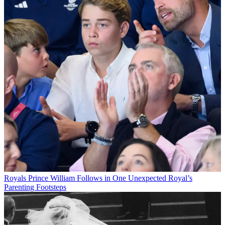
Royals
Prince William Follows in One Unexpected Royal’s
Parenting Footsteps