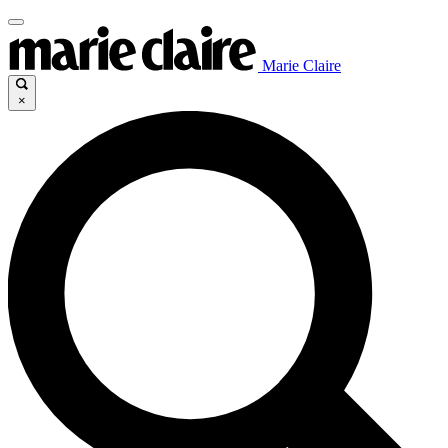
Marie Claire
×