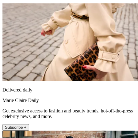
Delivered daily
Marie Claire Daily
Get exclusive access to fashion and beauty trends, hot-off-the-press
celebrity news, and more.
Subscribe +