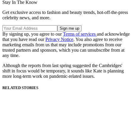
Stay In The Know
Get exclusive access to fashion and beauty trends, hot-off-the-press
celebrity news, and more.
By signing up, you agree to our
Terms of services
and acknowledge
that you have read our
Privacy Notice
. You also agree to receive
marketing emails from us that may include promotions from our
trusted partners and sponsors, which you can unsubscribe from at
any time.
Although the reports from last spring suggested the Cambridges'
shift in focus would be temporary, it sounds like Kate is planning
more long-term work on pandemic-related issues.
RELATED STORIES