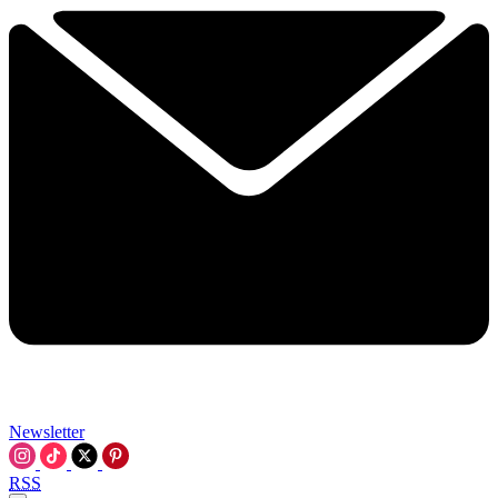
Newsletter
RSS