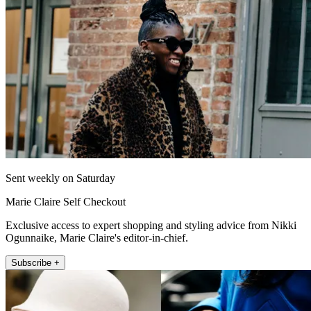
Sent weekly on Saturday
Marie Claire Self Checkout
Exclusive access to expert shopping and styling advice from Nikki
Ogunnaike, Marie Claire's editor-in-chief.
Subscribe +