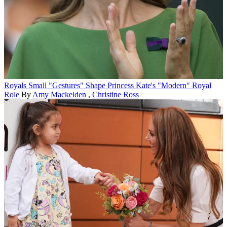
Royals
Small "Gestures" Shape Princess Kate's "Modern" Royal
Role
By
Amy Mackelden
,
Christine Ross