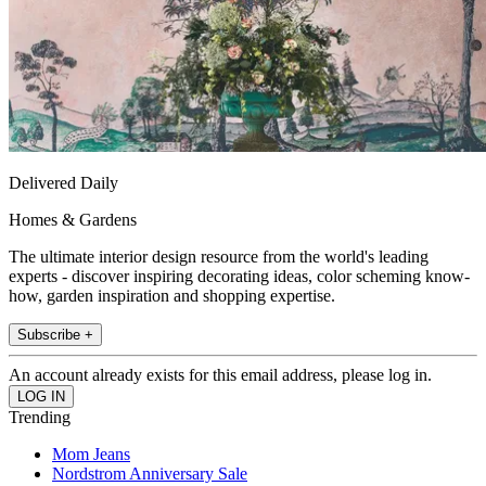
Delivered Daily
Homes & Gardens
The ultimate interior design resource from the world's leading
experts - discover inspiring decorating ideas, color scheming know-
how, garden inspiration and shopping expertise.
Subscribe +
An account already exists for this email address, please log in.
Trending
Mom Jeans
Nordstrom Anniversary Sale