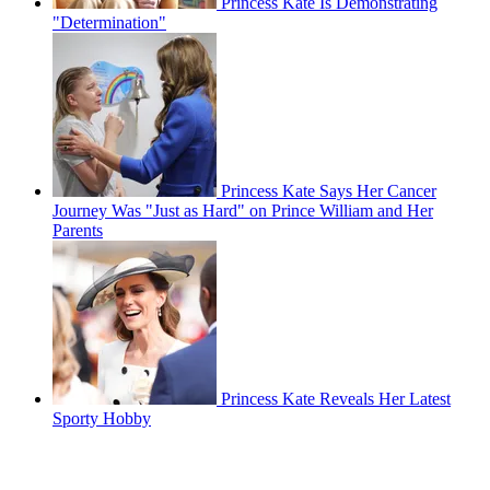
Princess Kate Is Demonstrating
"Determination"
Princess Kate Says Her Cancer
Journey Was "Just as Hard" on Prince William and Her
Parents
Princess Kate Reveals Her Latest
Sporty Hobby