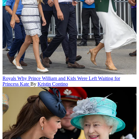
Royals
Why Prince William and Kids Were Left Waiting for
Princess Kate
By
Kristin Contino