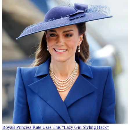
Royals
Princess Kate Uses This “Lazy Girl Styling Hack”