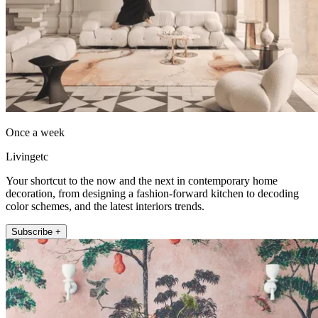
Once a week
Livingetc
Your shortcut to the now and the next in contemporary home
decoration, from designing a fashion-forward kitchen to decoding
color schemes, and the latest interiors trends.
Subscribe +