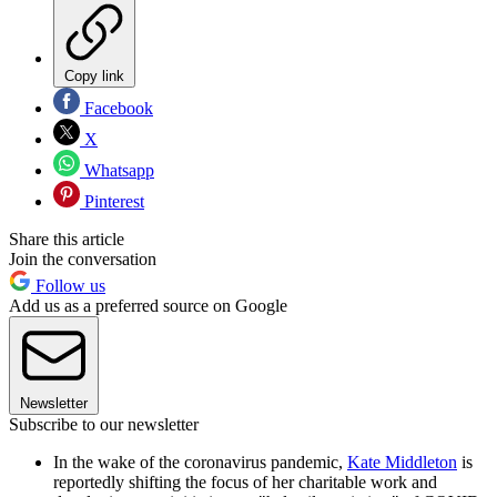
Copy link
Facebook
X
Whatsapp
Pinterest
Share this article
Join the conversation
Follow us
Add us as a preferred source on Google
Newsletter
Subscribe to our newsletter
In the wake of the coronavirus pandemic,
Kate Middleton
is
reportedly shifting the focus of her charitable work and