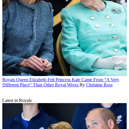
Royals
Queen Elizabeth Felt Princess Kate Came From “A Very
Different Place” Than Other Royal Wives
By
Christine Ross
Latest in Royals