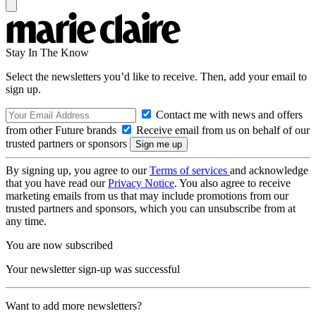
Stay In The Know
Select the newsletters you’d like to receive. Then, add your email to
sign up.
Contact me with news and offers
from other Future brands
Receive email from us on behalf of our
trusted partners or sponsors
By signing up, you agree to our
Terms of services
and acknowledge
that you have read our
Privacy Notice
. You also agree to receive
marketing emails from us that may include promotions from our
trusted partners and sponsors, which you can unsubscribe from at
any time.
You are now subscribed
Your newsletter sign-up was successful
Want to add more newsletters?