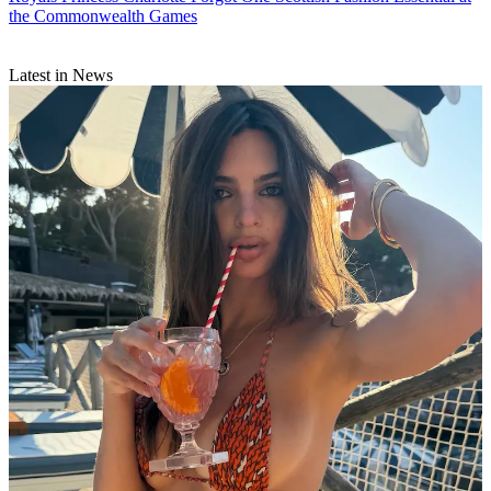
the Commonwealth Games
Latest in News