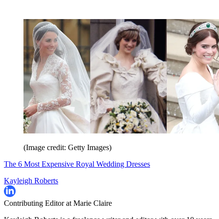
(Image credit: Getty Images)
The 6 Most Expensive Royal Wedding Dresses
Kayleigh Roberts
Contributing Editor at Marie Claire