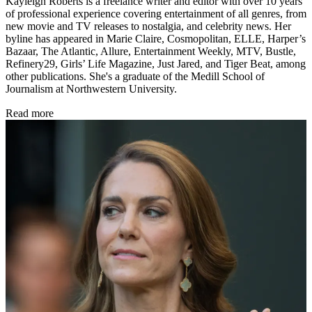
Kayleigh Roberts is a freelance writer and editor with over 10 years
of professional experience covering entertainment of all genres, from
new movie and TV releases to nostalgia, and celebrity news. Her
byline has appeared in Marie Claire, Cosmopolitan, ELLE, Harper’s
Bazaar, The Atlantic, Allure, Entertainment Weekly, MTV, Bustle,
Refinery29, Girls’ Life Magazine, Just Jared, and Tiger Beat, among
other publications. She's a graduate of the Medill School of
Journalism at Northwestern University.
Read more