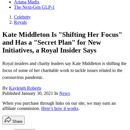
Ariana Madix
The Next-Gen GLP-1
Celebrity
Royals
Kate Middleton Is "Shifting Her Focus"
and Has a "Secret Plan" for New
Initiatives, a Royal Insider Says
Royal insiders and charity leaders say Kate Middleton is shifting the
focus of some of her charitable work to tackle issues related to the
coronavirus pandemic.
By
Kayleigh Roberts
Published
January 30, 2021
In
News
When you purchase through links on our site, we may earn an
affiliate commission.
Here’s how it works
.
Share