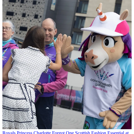
Royals
Princess Charlotte Forgot One Scottish Fashion Essential at