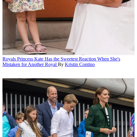
Royals
Princess Kate Has the Sweetest Reaction When She's
Mistaken for Another Royal
By
Kristin Contino