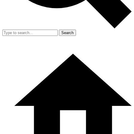
Search