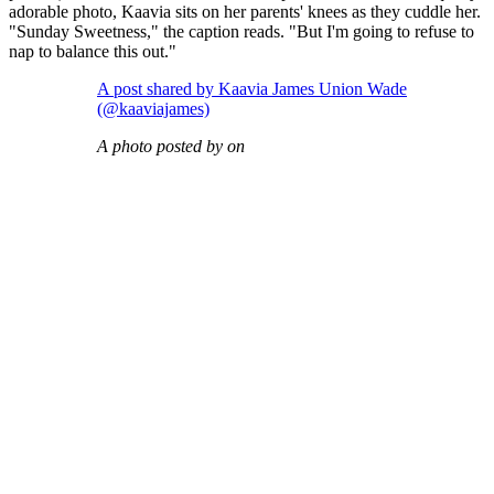
adorable photo, Kaavia sits on her parents' knees as they cuddle her.
"Sunday Sweetness," the caption reads. "But I'm going to refuse to
nap to balance this out."
A post shared by Kaavia James Union Wade
(@kaaviajames)
A photo posted by on