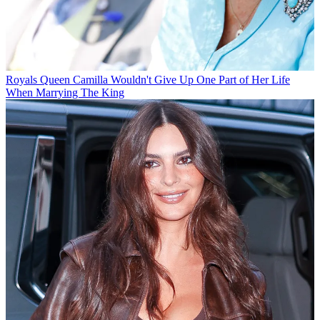
Royals
Queen Camilla Wouldn't Give Up One Part of Her Life
When Marrying The King