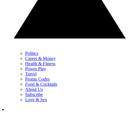
Politics
Career & Money
Health & Fitness
Power Play
Travel
Promo Codes
Food & Cocktails
About Us
Subscribe
Love & Sex