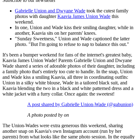
Subscribe to our newsletter
Gabrielle Union and Dwyane Wade
took the cutest family
photos with daughter
Kaavia James Union Wade
this
weekend.
In one, Union and Wade kiss their smiling daughter, while in
another, Kaavia sits on her parents' knees.
"Sunday Sweetness," Union and Wade captioned the latter
photo. "But I'm going to refuse to nap to balance this out."
It's been a bumper weekend for fans of the internet's greatest baby,
Kaavia James Union Wade! Parents Gabrielle Union and Dwyane
Wade shared a series of adorable photos of their daughter, including
a family photo that's entirely too cute to handle. In the snap, Union
and Wade kiss a smiling Kaavia, all three in coordinating outfits:
Union in a silky white blouse, Wade in a tailored black suit, and
Kaavia blending the two in a black and white patterned dress and a
white jacket with a furry collar. Once again: the sweetest!
A post shared by Gabrielle Union-Wade (@gabunion)
A photo posted by on
The Union-Wades were extra generous this weekend, sharing
another snap on Kaavia's own Instagram account (run by her
parents) from what looks like the same photo session. In the equally