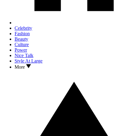
Celebrity
Fashion
Beauty
Culture
Power
Nice Talk
Style At Large
More