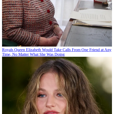
Royals
Queen Elizabeth Would Take Calls From One Friend at Any
Time, No Matter What She Was Doing