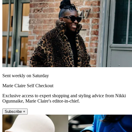
Sent weekly on Saturday
Marie Claire Self Checkout
Exclusive access to expert shopping and styling advice from Nikki
Ogunnaike, Marie Claire's editor-in-chief.
Subscribe +