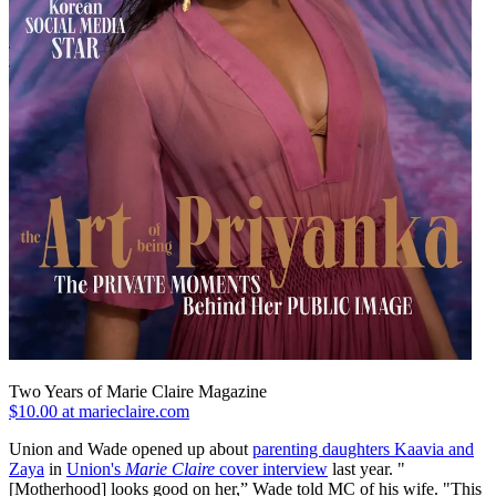
Two Years of Marie Claire Magazine
$10.00 at marieclaire.com
Union and Wade opened up about
parenting daughters Kaavia and
Zaya
in
Union's
Marie Claire
cover interview
last year. "
[Motherhood] looks good on her,” Wade told MC of his wife. "This