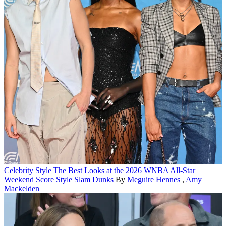
Celebrity Style
The Best Looks at the 2026 WNBA All-Star
Weekend Score Style Slam Dunks
By
Meguire Hennes
,
Amy
Mackelden