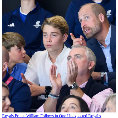
Royals
Prince William Follows in One Unexpected Royal’s