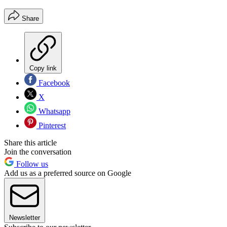
Share
Copy link
Facebook
X
Whatsapp
Pinterest
Share this article
Join the conversation
Follow us
Add us as a preferred source on Google
Newsletter