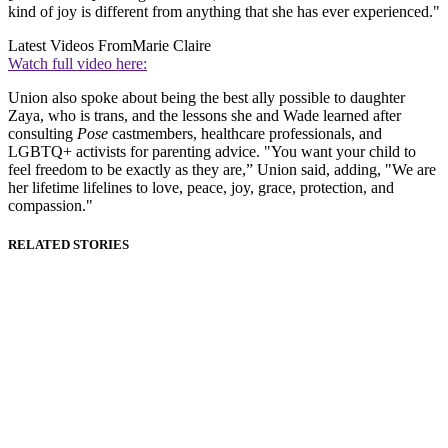
kind of joy is different from anything that she has ever experienced."
Latest Videos From
Marie Claire
Watch full video here:
Union also spoke about being the best ally possible to daughter
Zaya, who is trans, and the lessons she and Wade learned after
consulting
Pose
castmembers, healthcare professionals, and
LGBTQ+ activists for parenting advice. "You want your child to
feel freedom to be exactly as they are,” Union said, adding, "We are
her lifetime lifelines to love, peace, joy, grace, protection, and
compassion."
RELATED STORIES