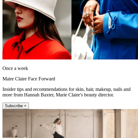
Once a week
Maire Claire Face Forward
Insider tips and recommendations for skin, hair, makeup, nails and
more from Hannah Baxter, Marie Claire's beauty director.
Subscribe +