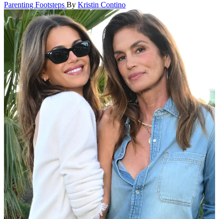
Parenting Footsteps
By
Kristin Contino