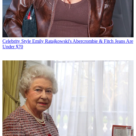
Celebrity Style
Emily Ratajkowski's Abercrombie & Fitch Jeans Are
Under $70