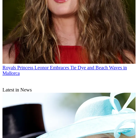
Royals
Princess Leonor Embraces Tie Dye and Beach Waves in
Mallorca
Latest in News