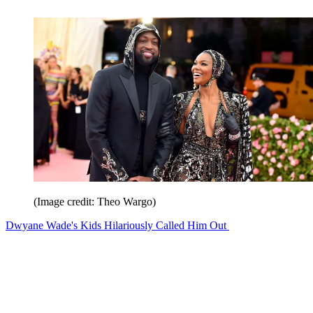
(Image credit: Theo Wargo)
Dwyane Wade's Kids Hilariously Called Him Out