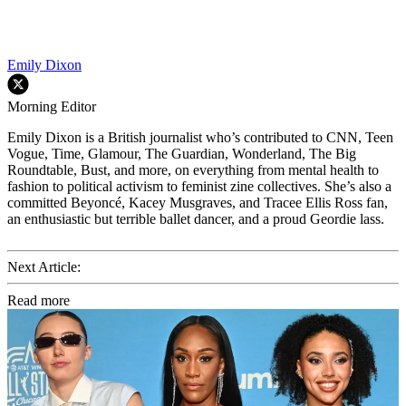
Emily Dixon
Morning Editor
Emily Dixon is a British journalist who’s contributed to CNN, Teen
Vogue, Time, Glamour, The Guardian, Wonderland, The Big
Roundtable, Bust, and more, on everything from mental health to
fashion to political activism to feminist zine collectives. She’s also a
committed Beyoncé, Kacey Musgraves, and Tracee Ellis Ross fan,
an enthusiastic but terrible ballet dancer, and a proud Geordie lass.
Next Article:
Read more