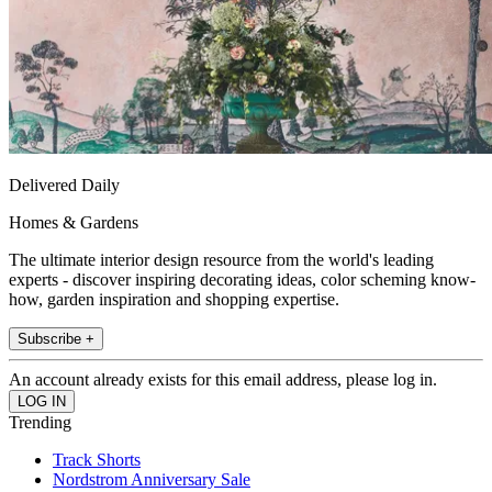
Delivered Daily
Homes & Gardens
The ultimate interior design resource from the world's leading
experts - discover inspiring decorating ideas, color scheming know-
how, garden inspiration and shopping expertise.
Subscribe +
An account already exists for this email address, please log in.
Trending
Track Shorts
Nordstrom Anniversary Sale