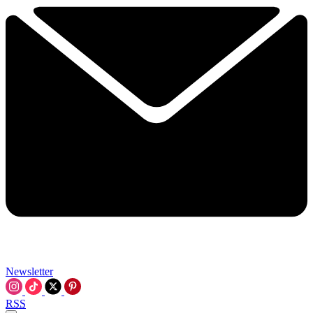
Newsletter
RSS