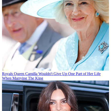
Royals
Queen Camilla Wouldn't Give Up One Part of Her Life
When Marrying The King