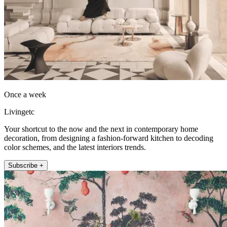
Once a week
Livingetc
Your shortcut to the now and the next in contemporary home
decoration, from designing a fashion-forward kitchen to decoding
color schemes, and the latest interiors trends.
Subscribe +