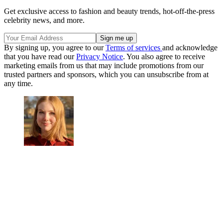
Get exclusive access to fashion and beauty trends, hot-off-the-press
celebrity news, and more.
By signing up, you agree to our
Terms of services
and acknowledge
that you have read our
Privacy Notice
. You also agree to receive
marketing emails from us that may include promotions from our
trusted partners and sponsors, which you can unsubscribe from at
any time.