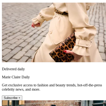
Delivered daily
Marie Claire Daily
Get exclusive access to fashion and beauty trends, hot-off-the-press
celebrity news, and more.
Subscribe +