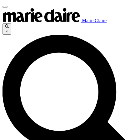
Marie Claire
×