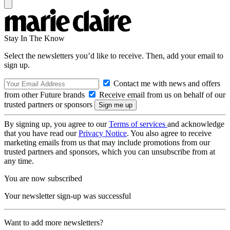
Stay In The Know
Select the newsletters you’d like to receive. Then, add your email to
sign up.
Contact me with news and offers
from other Future brands
Receive email from us on behalf of our
trusted partners or sponsors
By signing up, you agree to our
Terms of services
and acknowledge
that you have read our
Privacy Notice
. You also agree to receive
marketing emails from us that may include promotions from our
trusted partners and sponsors, which you can unsubscribe from at
any time.
You are now subscribed
Your newsletter sign-up was successful
Want to add more newsletters?