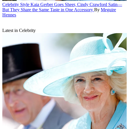
Celebrity Style
Kaia Gerber Goes Sheer, Cindy Crawford Satin—
But They Share the Same Taste in One Accessory
By
Meguire
Hennes
Latest in Celebrity