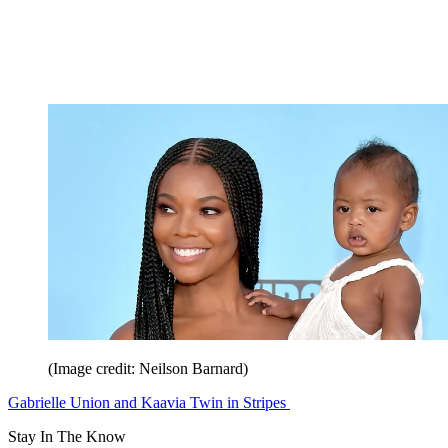
(Image credit: Neilson Barnard)
Gabrielle Union and Kaavia Twin in Stripes
Stay In The Know