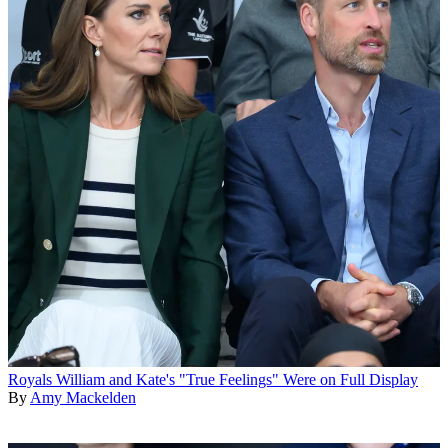
Royals
William and Kate's "True Feelings" Were on Full Display
By
Amy Mackelden