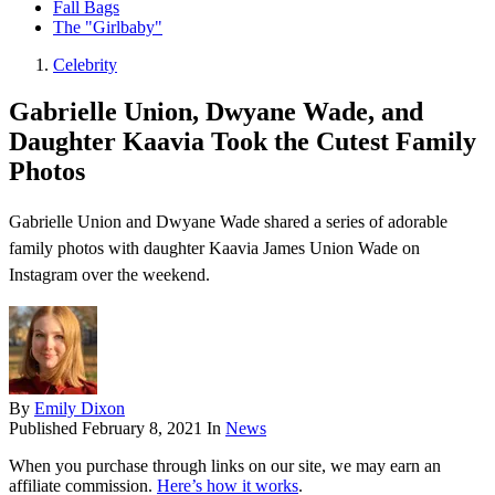
Fall Bags
The "Girlbaby"
Celebrity
Gabrielle Union, Dwyane Wade, and
Daughter Kaavia Took the Cutest Family
Photos
Gabrielle Union and Dwyane Wade shared a series of adorable
family photos with daughter Kaavia James Union Wade on
Instagram over the weekend.
By
Emily Dixon
Published
February 8, 2021
In
News
When you purchase through links on our site, we may earn an
affiliate commission.
Here’s how it works
.