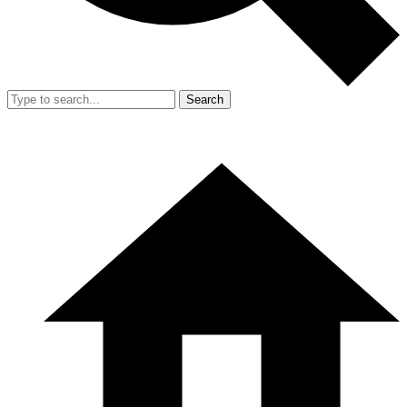
Search