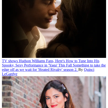
TV shows
Hudson Williams Fans, Here's How to Tune Into His
Spooky, Sexy Performance in 'Yaga' This Fall
Something to take the
edge off as we wait for 'Heated Rivalry' season 2.
By
Quinci
LeGardye