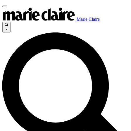
Marie Claire
×