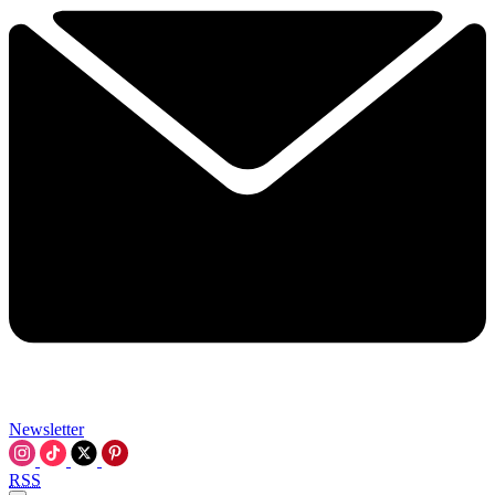
Newsletter
RSS