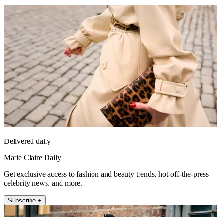
Delivered daily
Marie Claire Daily
Get exclusive access to fashion and beauty trends, hot-off-the-press
celebrity news, and more.
Subscribe +