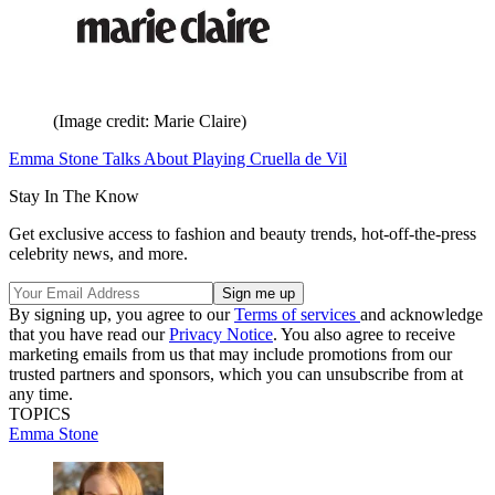
(Image credit: Marie Claire)
Emma Stone Talks About Playing Cruella de Vil
Stay In The Know
Get exclusive access to fashion and beauty trends, hot-off-the-press
celebrity news, and more.
By signing up, you agree to our
Terms of services
and acknowledge
that you have read our
Privacy Notice
. You also agree to receive
marketing emails from us that may include promotions from our
trusted partners and sponsors, which you can unsubscribe from at
any time.
TOPICS
Emma Stone