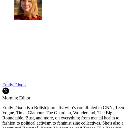
Emily Dixon
Morning Editor
Emily Dixon is a British journalist who’s contributed to CNN, Teen
Vogue, Time, Glamour, The Guardian, Wonderland, The Big
Roundtable, Bust, and more, on everything from mental health to
fashion to political activism to feminist zine collectives. She’s also a