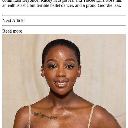
committed Beyoncé, Kacey Musgraves, and Tracee Ellis Ross fan,
an enthusiastic but terrible ballet dancer, and a proud Geordie lass.
Next Article:
Read more