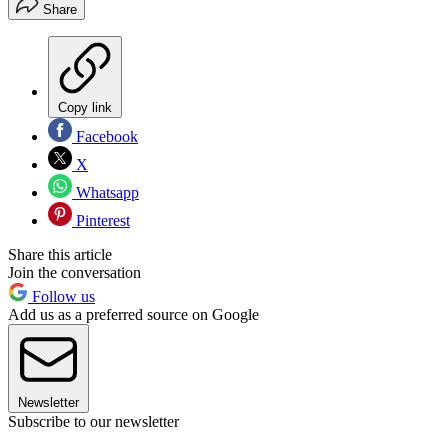
Share
Copy link
Facebook
X
Whatsapp
Pinterest
Share this article
Join the conversation
Follow us
Add us as a preferred source on Google
Newsletter
Subscribe to our newsletter