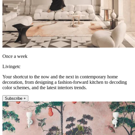
Once a week
Livingetc
Your shortcut to the now and the next in contemporary home
decoration, from designing a fashion-forward kitchen to decoding
color schemes, and the latest interiors trends.
Subscribe +