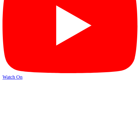
Watch On