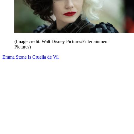
(Image credit: Walt Disney Pictures/Entertainment
Pictures)
Emma Stone Is Cruella de Vil