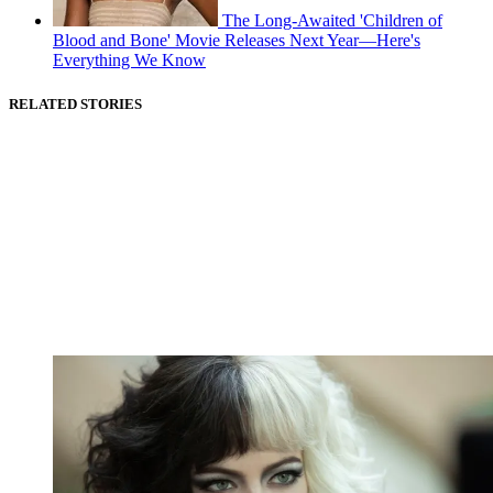
The Long-Awaited 'Children of
Blood and Bone' Movie Releases Next Year—Here's
Everything We Know
RELATED STORIES