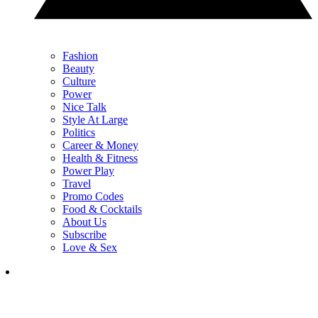
Fashion
Beauty
Culture
Power
Nice Talk
Style At Large
Politics
Career & Money
Health & Fitness
Power Play
Travel
Promo Codes
Food & Cocktails
About Us
Subscribe
Love & Sex