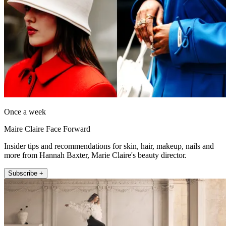
Once a week
Maire Claire Face Forward
Insider tips and recommendations for skin, hair, makeup, nails and
more from Hannah Baxter, Marie Claire's beauty director.
Subscribe +