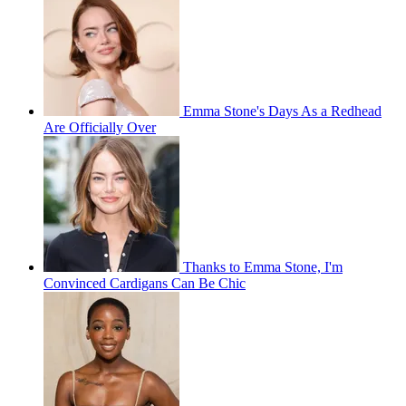
Emma Stone's Days As a Redhead
Are Officially Over
Thanks to Emma Stone, I'm
Convinced Cardigans Can Be Chic