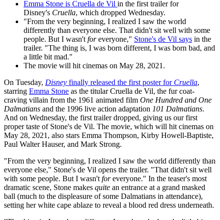
Emma Stone is Cruella de Vil
in the first trailer for
Disney's
Cruella
, which dropped Wednesday.
"From the very beginning, I realized I saw the world
differently than everyone else. That didn't sit well with some
people. But I wasn't
for
everyone,"
Stone's de Vil says
in the
trailer. "The thing is, I was born different, I was born bad, and
a little bit mad."
The movie will hit cinemas on May 28, 2021.
On Tuesday,
Disney
finally released the first poster for
Cruella
,
starring
Emma Stone
as the titular Cruella de Vil, the fur coat-
craving villain from the 1961 animated film
One Hundred and One
Dalmatians
and the 1996 live action adaptation
101 Dalmatians
.
And on Wednesday, the first trailer dropped, giving us our first
proper taste of Stone's de Vil. The movie, which will hit cinemas on
May 28, 2021, also stars Emma Thompson, Kirby Howell-Baptiste,
Paul Walter Hauser, and Mark Strong.
"From the very beginning, I realized I saw the world differently than
everyone else," Stone's de Vil opens the trailer. "That didn't sit well
with some people. But I wasn't
for
everyone." In the teaser's most
dramatic scene, Stone makes
quite
an entrance at a grand masked
ball (much to the displeasure of some Dalmatians in attendance),
setting her white cape ablaze to reveal a blood red dress underneath.