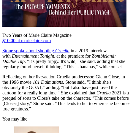
Two Years of Marie Claire Magazine
$10.00 at marieclaire.com
Stone spoke about shooting
Cruella
in a 2019 interview
with
Entertainment Tonight
, at the premiere for
Zombieland:
Double Tap
. "It's pretty trippy. It's wild," she said, adding that she
regularly found herself thinking, "This is bananas," while on set.
Reflecting on her live-action Cruella predecessor, Glenn Close, in
the 1996 movie
101 Dalmatians
, Stone said,
"I think she's
obviously the GOAT," adding, "but I also have just loved the
cartoon for a really long time." She explained that
Cruella
2021 is a
prequel of sorts to Close's take on the character. "This comes before
[Close's] story," Stone said. "This leads to her to where she becomes
true greatness."
You may like