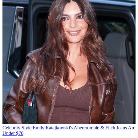
Celebrity Style
Emily Ratajkowski's Abercrombie & Fitch Jeans Are
Under $70