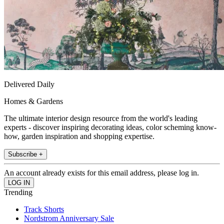
Delivered Daily
Homes & Gardens
The ultimate interior design resource from the world's leading
experts - discover inspiring decorating ideas, color scheming know-
how, garden inspiration and shopping expertise.
Subscribe +
An account already exists for this email address, please log in.
Trending
Track Shorts
Nordstrom Anniversary Sale