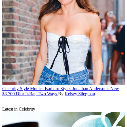
Celebrity Style
Monica Barbaro Styles Jonathan Anderson's New
$3,700 Dior It-Bag Two Ways
By
Kelsey Stiegman
Latest in Celebrity