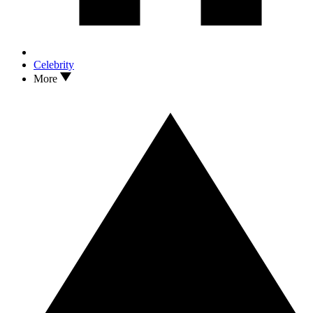
Celebrity
More