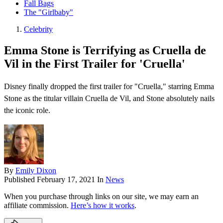
Fall Bags
The "Girlbaby"
Celebrity
Emma Stone is Terrifying as Cruella de
Vil in the First Trailer for 'Cruella'
Disney finally dropped the first trailer for "Cruella," starring Emma
Stone as the titular villain Cruella de Vil, and Stone absolutely nails
the iconic role.
By
Emily Dixon
Published
February 17, 2021
In
News
When you purchase through links on our site, we may earn an
affiliate commission.
Here’s how it works
.