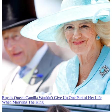
Royals
Queen Camilla Wouldn't Give Up One Part of Her Life
When Marrying The King