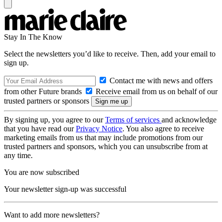
Stay In The Know
Select the newsletters you’d like to receive. Then, add your email to
sign up.
Contact me with news and offers
from other Future brands
Receive email from us on behalf of our
trusted partners or sponsors
By signing up, you agree to our
Terms of services
and acknowledge
that you have read our
Privacy Notice
. You also agree to receive
marketing emails from us that may include promotions from our
trusted partners and sponsors, which you can unsubscribe from at
any time.
You are now subscribed
Your newsletter sign-up was successful
Want to add more newsletters?