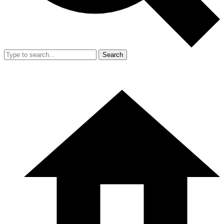
Search