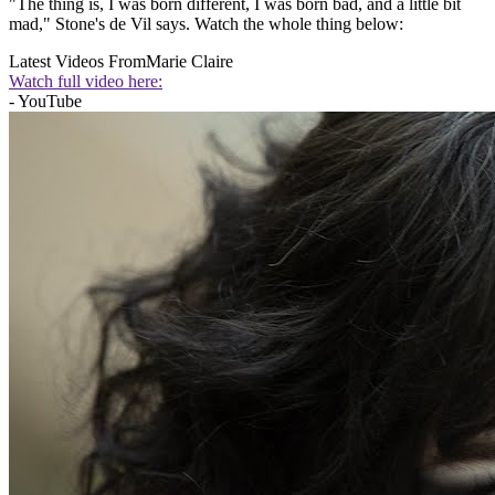
"The thing is, I was born different, I was born bad, and a little bit
mad," Stone's de Vil says. Watch the whole thing below:
Latest Videos From
Marie Claire
Watch full video here:
- YouTube