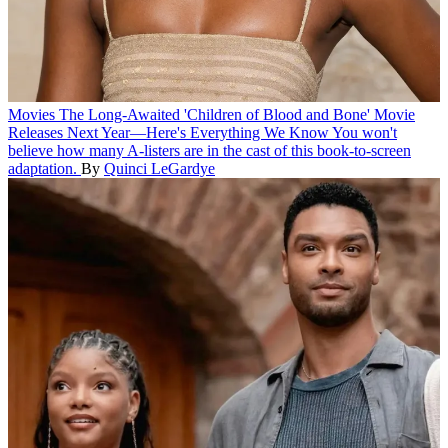
Movies
The Long-Awaited 'Children of Blood and Bone' Movie
Releases Next Year—Here's Everything We Know
You won't
believe how many A-listers are in the cast of this book-to-screen
adaptation.
By
Quinci LeGardye