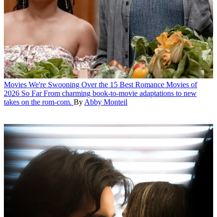
Movies
We're Swooning Over the 15 Best Romance Movies of
2026 So Far
From charming book-to-movie adaptations to new
takes on the rom-com.
By
Abby Monteil