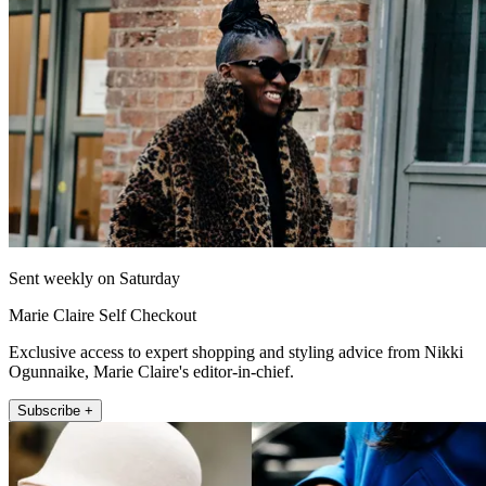
Sent weekly on Saturday
Marie Claire Self Checkout
Exclusive access to expert shopping and styling advice from Nikki
Ogunnaike, Marie Claire's editor-in-chief.
Subscribe +