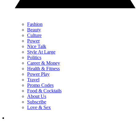
Fashion
Beauty
Culture
Power
Nice Talk
Style At Large
Politics
Career & Money
Health & Fitness
Power Play
Travel
Promo Codes
Food & Cocktails
About Us
Subscribe
Love & Sex