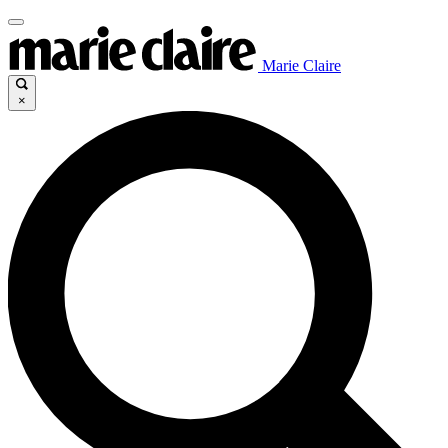
Marie Claire
×