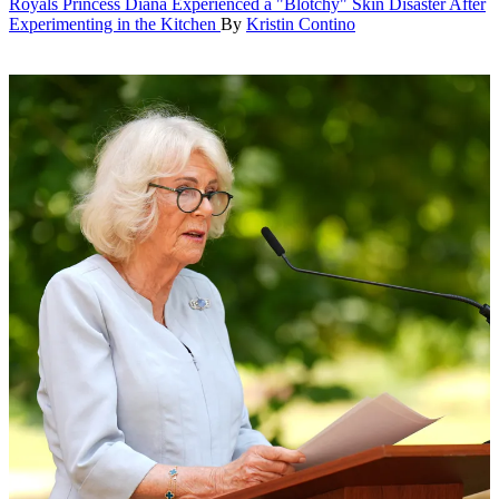
Royals
Princess Diana Experienced a "Blotchy" Skin Disaster After
Experimenting in the Kitchen
By
Kristin Contino