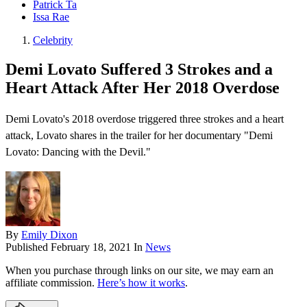
Patrick Ta
Issa Rae
Celebrity
Demi Lovato Suffered 3 Strokes and a
Heart Attack After Her 2018 Overdose
Demi Lovato's 2018 overdose triggered three strokes and a heart
attack, Lovato shares in the trailer for her documentary "Demi
Lovato: Dancing with the Devil ."
By
Emily Dixon
Published
February 18, 2021
In
News
When you purchase through links on our site, we may earn an
affiliate commission.
Here’s how it works
.