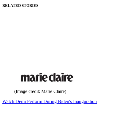
RELATED STORIES
(Image credit: Marie Claire)
Watch Demi Perform During Biden's Inauguration