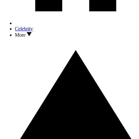
Celebrity
More