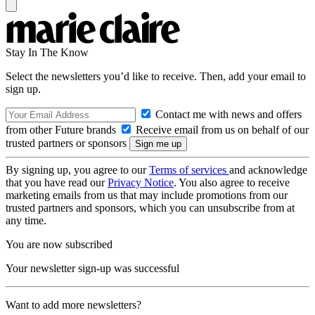
Stay In The Know
Select the newsletters you’d like to receive. Then, add your email to
sign up.
Contact me with news and offers
from other Future brands
Receive email from us on behalf of our
trusted partners or sponsors
By signing up, you agree to our
Terms of services
and acknowledge
that you have read our
Privacy Notice
. You also agree to receive
marketing emails from us that may include promotions from our
trusted partners and sponsors, which you can unsubscribe from at
any time.
You are now subscribed
Your newsletter sign-up was successful
Want to add more newsletters?