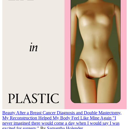
Beauty
After a Breast Cancer Diagnosis and Double Mastectomy,
My Reconstruction Helped My Body Feel Like Mine Again
"I
never imagined there would come a day when I would say I was
excited for surgery."
By
Samantha Holender