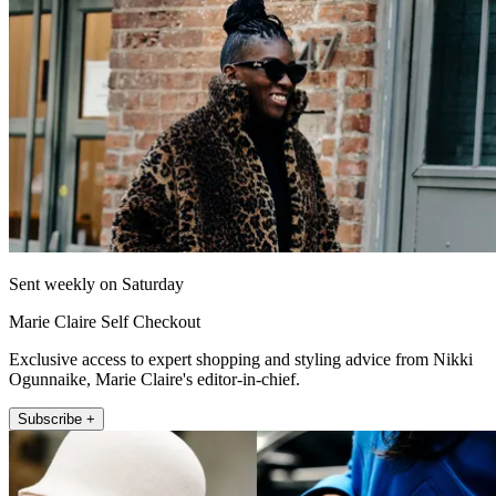
Sent weekly on Saturday
Marie Claire Self Checkout
Exclusive access to expert shopping and styling advice from Nikki
Ogunnaike, Marie Claire's editor-in-chief.
Subscribe +