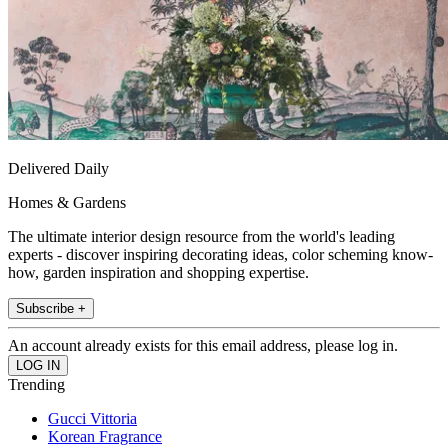
Delivered Daily
Homes & Gardens
The ultimate interior design resource from the world's leading
experts - discover inspiring decorating ideas, color scheming know-
how, garden inspiration and shopping expertise.
Subscribe +
An account already exists for this email address, please log in.
Trending
Gucci Vittoria
Korean Fragrance