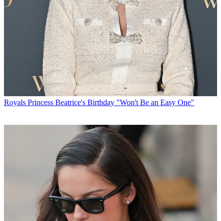
Royals
Princess Beatrice's Birthday "Won't Be an Easy One"