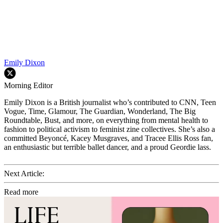
Emily Dixon
Morning Editor
Emily Dixon is a British journalist who’s contributed to CNN, Teen
Vogue, Time, Glamour, The Guardian, Wonderland, The Big
Roundtable, Bust, and more, on everything from mental health to
fashion to political activism to feminist zine collectives. She’s also a
committed Beyoncé, Kacey Musgraves, and Tracee Ellis Ross fan,
an enthusiastic but terrible ballet dancer, and a proud Geordie lass.
Next Article:
Read more