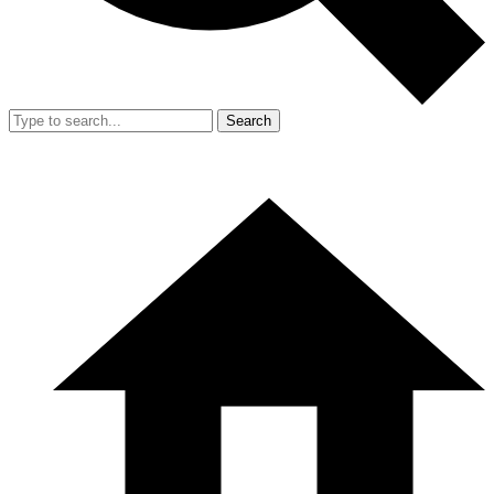
Search