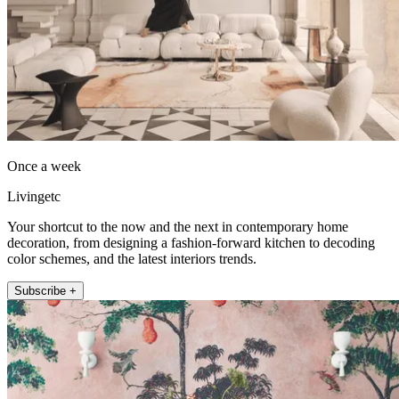
Once a week
Livingetc
Your shortcut to the now and the next in contemporary home
decoration, from designing a fashion-forward kitchen to decoding
color schemes, and the latest interiors trends.
Subscribe +