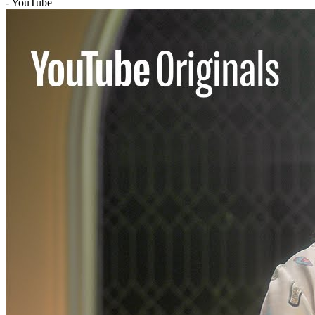
- YouTube