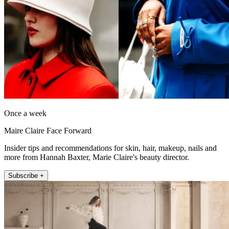
Once a week
Maire Claire Face Forward
Insider tips and recommendations for skin, hair, makeup, nails and
more from Hannah Baxter, Marie Claire's beauty director.
Subscribe +