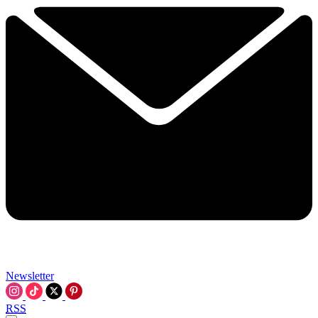
Newsletter
RSS