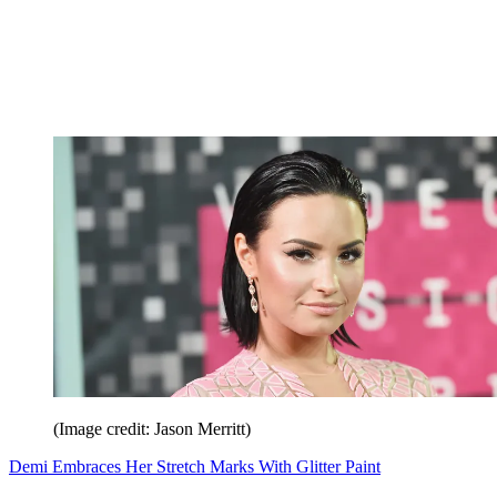
(Image credit: Jason Merritt)
Demi Embraces Her Stretch Marks With Glitter Paint