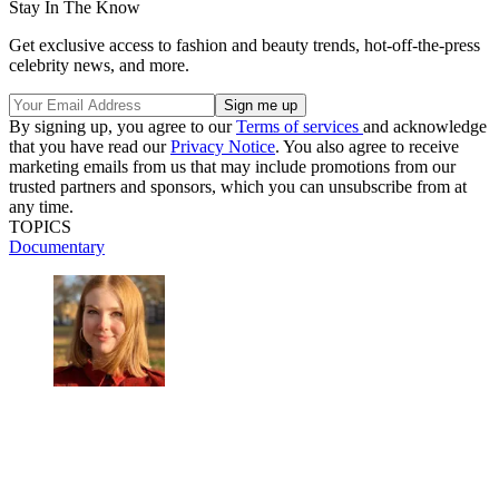
Stay In The Know
Get exclusive access to fashion and beauty trends, hot-off-the-press
celebrity news, and more.
By signing up, you agree to our
Terms of services
and acknowledge
that you have read our
Privacy Notice
. You also agree to receive
marketing emails from us that may include promotions from our
trusted partners and sponsors, which you can unsubscribe from at
any time.
TOPICS
Documentary