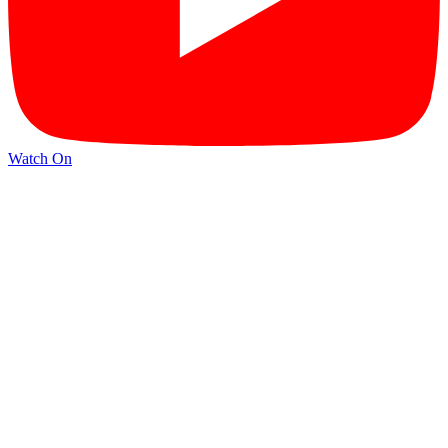
Watch On