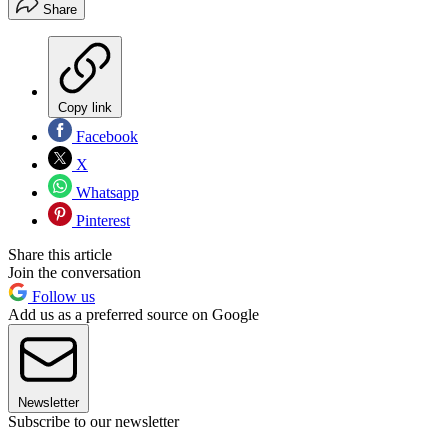
Share
Copy link
Facebook
X
Whatsapp
Pinterest
Share this article
Join the conversation
Follow us
Add us as a preferred source on Google
Newsletter
Subscribe to our newsletter