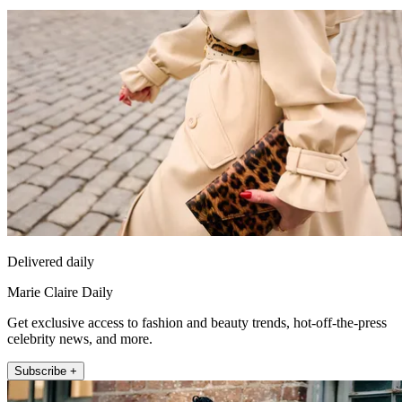
Delivered daily
Marie Claire Daily
Get exclusive access to fashion and beauty trends, hot-off-the-press
celebrity news, and more.
Subscribe +