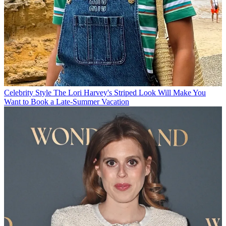
Celebrity Style
The Lori Harvey's Striped Look Will Make You
Want to Book a Late-Summer Vacation