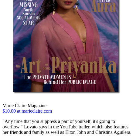
Marie Claire Magazine
$10.00 at marieclaire.com
"Any time that you suppress a part of yourself, it's going to
overflow," Lovato says in the YouTube trailer, which also features
her friends and family as well as Elton John and Christina Aguilera.