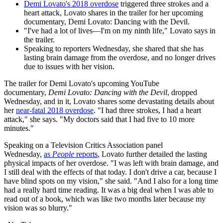
Demi Lovato's 2018 overdose
triggered three strokes and a
heart attack, Lovato shares in the trailer for her upcoming
documentary, Demi Lovato: Dancing with the Devil.
"I've had a lot of lives—I'm on my ninth life," Lovato says in
the trailer.
Speaking to reporters Wednesday, she shared that she has
lasting brain damage from the overdose, and no longer drives
due to issues with her vision.
The trailer for Demi Lovato's upcoming YouTube
documentary,
Demi Lovato: Dancing with the Devil
, dropped
Wednesday, and in it, Lovato shares some devastating details about
her
near-fatal 2018 overdose
. "I had three strokes, I had a heart
attack," she says. "My doctors said that I had five to 10 more
minutes."
Speaking on a Television Critics Association panel
Wednesday,
as
People
reports
, Lovato further detailed the lasting
physical impacts of her overdose. "I was left with brain damage, and
I still deal with the effects of that today. I don't drive a car, because I
have blind spots on my vision," she said. "And I also for a long time
had a really hard time reading. It was a big deal when I was able to
read out of a book, which was like two months later because my
vision was so blurry."