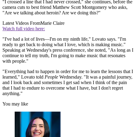
"I crossed a line that I had never crossed," she continues, before the
camera cuts to best friend Matthew Scott Montgomery who asks,
"Are we talking about heroin? Are we doing this?"
Latest Videos From
Marie Claire
Watch full video here:
"I've had a lot of lives—I'm on my ninth life," Lovato says. "I'm
ready to get back to doing what I love, which is making music."
Speaking at Wednesday's press conference, she noted, "As long as I
continue to tell my truth, I'm going to make music that resonates
with people."
"Everything had to happen in order for me to learn the lessons that I
learned," Lovato told
People
Wednesday. "It was a painful journey,
and I look back and sometimes I get sad when I think of the pain
that I had to endure to overcome what I have, but I don't regret
anything."
You may like