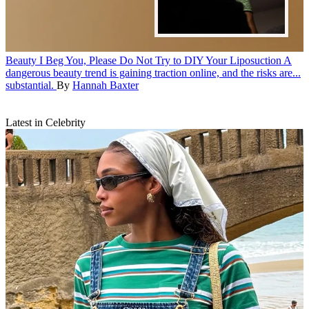
Beauty
I Beg You, Please Do Not Try to DIY Your Liposuction
A
dangerous beauty trend is gaining traction online, and the risks are...
substantial.
By
Hannah Baxter
Latest in Celebrity