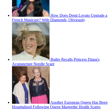
How Does Demi Lovato Upgrade a
French Manicure? With Diamonds, Obviously
Butler Recalls Princess Diana's
Acupuncture Needle Scare
Another European Queen Has Been
Hospitalized Following Queen Margrethe Health Scares