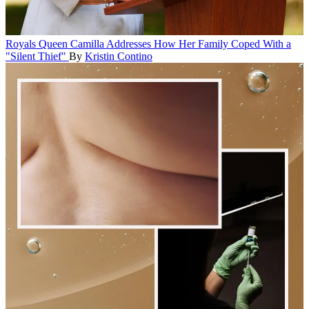
Royals
Queen Camilla Addresses How Her Family Coped With a
"Silent Thief"
By
Kristin Contino