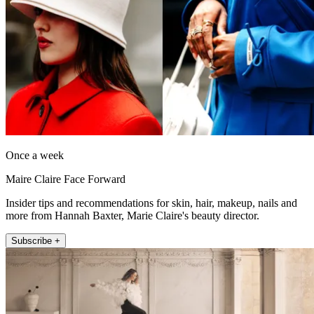
Once a week
Maire Claire Face Forward
Insider tips and recommendations for skin, hair, makeup, nails and
more from Hannah Baxter, Marie Claire's beauty director.
Subscribe +