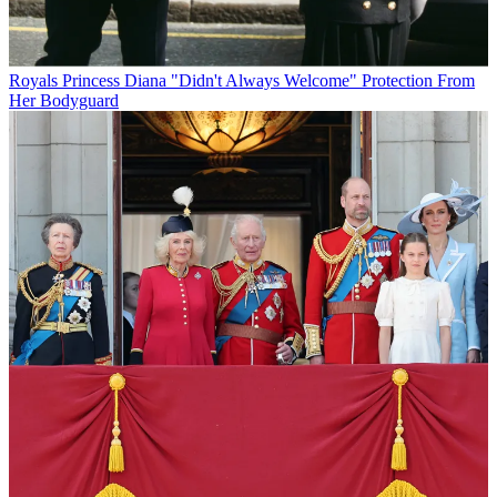
Royals
Princess Diana "Didn't Always Welcome" Protection From
Her Bodyguard