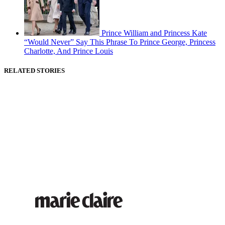
Prince William and Princess Kate
“Would Never” Say This Phrase To Prince George, Princess
Charlotte, And Prince Louis
RELATED STORIES