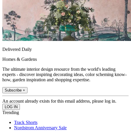
Delivered Daily
Homes & Gardens
The ultimate interior design resource from the world's leading
experts - discover inspiring decorating ideas, color scheming know-
how, garden inspiration and shopping expertise.
Subscribe +
An account already exists for this email address, please log in.
Trending
Track Shorts
Nordstrom Anniversary Sale