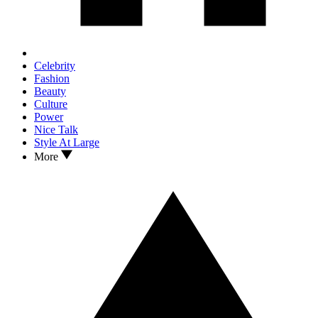
Celebrity
Fashion
Beauty
Culture
Power
Nice Talk
Style At Large
More