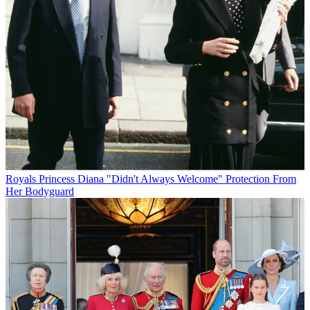
Royals
Princess Diana "Didn't Always Welcome" Protection From
Her Bodyguard