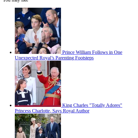
Prince William Follows in One
Unexpected Royal’s Parenting Footsteps
King Charles "Totally Adores"
Princess Charlotte, Says Royal Author