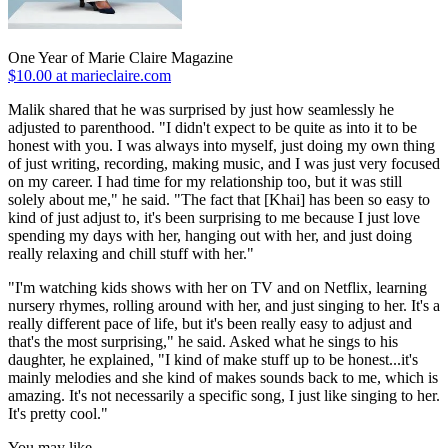
One Year of Marie Claire Magazine
$10.00 at marieclaire.com
Malik shared that he was surprised by just how seamlessly he
adjusted to parenthood. "I didn't expect to be quite as into it to be
honest with you. I was always into myself, just doing my own thing
of just writing, recording, making music, and I was just very focused
on my career. I had time for my relationship too, but it was still
solely about me," he said. "The fact that [Khai] has been so easy to
kind of just adjust to, it's been surprising to me because I just love
spending my days with her, hanging out with her, and just doing
really relaxing and chill stuff with her."
"I'm watching kids shows with her on TV and on Netflix, learning
nursery rhymes, rolling around with her, and just singing to her. It's a
really different pace of life, but it's been really easy to adjust and
that's the most surprising," he said. Asked what he sings to his
daughter, he explained, "I kind of make stuff up to be honest...it's
mainly melodies and she kind of makes sounds back to me, which is
amazing. It's not necessarily a specific song, I just like singing to her.
It's pretty cool."
You may like