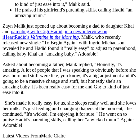
to kind of just ease into it," Malik said.
He praised his girlfriend's parenting skills, calling Hadid "an
amazing mum."
Zayn Malik just opened up about becoming a dad to daughter Khai
and
parenting with Gigi Hadid
,
in a new interview on
iHeartRadio's
Valentine in the Morning
. Malik, who recently
released new single "To Begin Again" with Ingrid Michaelson,
revealed he and Hadid found it "really easy" to adjust to parenthood,
calling baby Khai an "amazing baby." Adorable!
Asked about becoming a father, Malik replied, "Honestly, it's
amazing. A lot of people that I was speaking to obviously before she
was born and stuff were like, you know, it's a big adjustment and it's
going to be a massive change and stuff, but honestly she's an
amazing baby. It's been really easy for me and Gig to kind of just
ease into it."
"She's made it really easy for us, she sleeps really well and she loves
her milk. It's just feeding and changing diapers at the moment," he
continued. "It's wicked, I'm enjoying it for sure." He went on to
praise Hadid's parenting skills, calling her "a wicked mum." Again:
Adorable!
Latest Videos From
Marie Claire