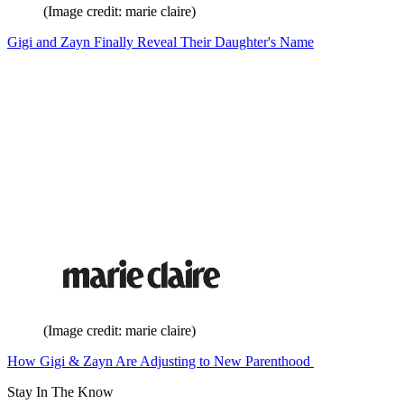
(Image credit: marie claire)
Gigi and Zayn Finally Reveal Their Daughter's Name
(Image credit: marie claire)
How Gigi & Zayn Are Adjusting to New Parenthood
Stay In The Know