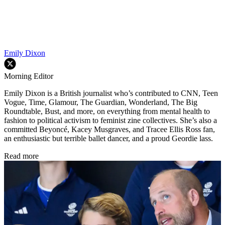
Emily Dixon
Morning Editor
Emily Dixon is a British journalist who’s contributed to CNN, Teen
Vogue, Time, Glamour, The Guardian, Wonderland, The Big
Roundtable, Bust, and more, on everything from mental health to
fashion to political activism to feminist zine collectives. She’s also a
committed Beyoncé, Kacey Musgraves, and Tracee Ellis Ross fan,
an enthusiastic but terrible ballet dancer, and a proud Geordie lass.
Read more