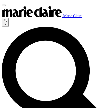
Marie Claire
×