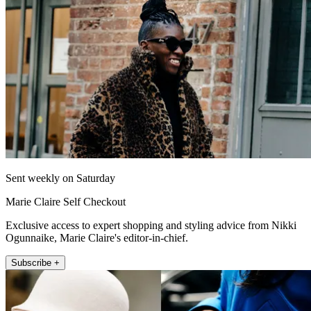
Sent weekly on Saturday
Marie Claire Self Checkout
Exclusive access to expert shopping and styling advice from Nikki
Ogunnaike, Marie Claire's editor-in-chief.
Subscribe +