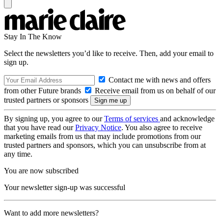
Stay In The Know
Select the newsletters you’d like to receive. Then, add your email to
sign up.
Contact me with news and offers
from other Future brands
Receive email from us on behalf of our
trusted partners or sponsors
By signing up, you agree to our
Terms of services
and acknowledge
that you have read our
Privacy Notice
. You also agree to receive
marketing emails from us that may include promotions from our
trusted partners and sponsors, which you can unsubscribe from at
any time.
You are now subscribed
Your newsletter sign-up was successful
Want to add more newsletters?