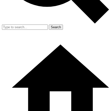
Search