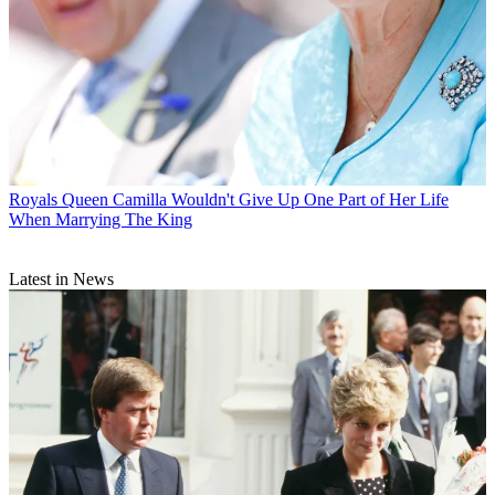
Royals
Queen Camilla Wouldn't Give Up One Part of Her Life
When Marrying The King
Latest in News