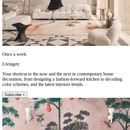
Once a week
Livingetc
Your shortcut to the now and the next in contemporary home
decoration, from designing a fashion-forward kitchen to decoding
color schemes, and the latest interiors trends.
Subscribe +