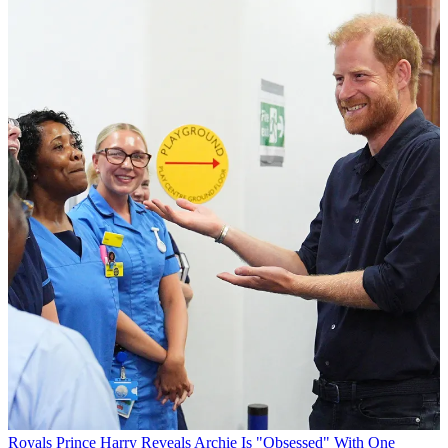
Royals
Prince Harry Reveals Archie Is "Obsessed" With One