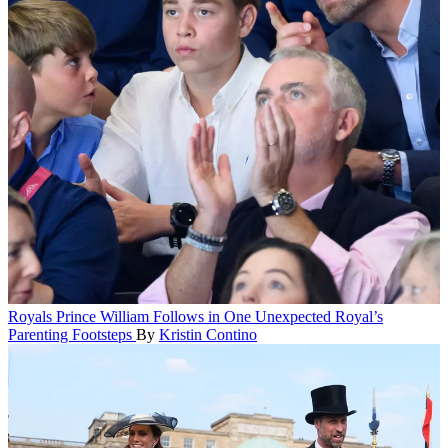
Royals
Prince William Follows in One Unexpected Royal’s
Parenting Footsteps
By
Kristin Contino