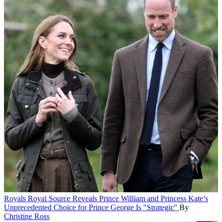
Royals
Royal Source Reveals Prince William and Princess Kate’s
Unprecedented Choice for Prince George Is "Strategic"
By
Christine Ross