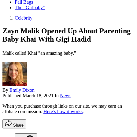
Fall Bags
The "Girlbaby"
Celebrity
Zayn Malik Opened Up About Parenting
Baby Khai With Gigi Hadid
Malik called Khai "an amazing baby."
By
Emily Dixon
Published
March 18, 2021
In
News
When you purchase through links on our site, we may earn an
affiliate commission.
Here’s how it works
.
Share