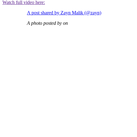
Watch full video here:
A post shared by Zayn Malik (@zayn)
A photo posted by on