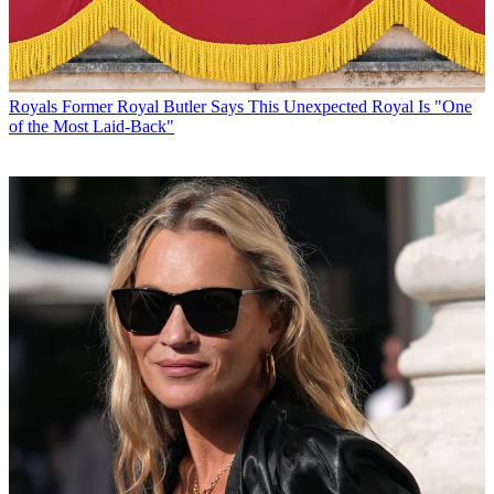
Royals
Former Royal Butler Says This Unexpected Royal Is "One
of the Most Laid-Back"