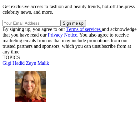
Get exclusive access to fashion and beauty trends, hot-off-the-press
celebrity news, and more.
By signing up, you agree to our
Terms of services
and acknowledge
that you have read our
Privacy Notice
. You also agree to receive
marketing emails from us that may include promotions from our
trusted partners and sponsors, which you can unsubscribe from at
any time.
TOPICS
Gigi Hadid
Zayn Malik