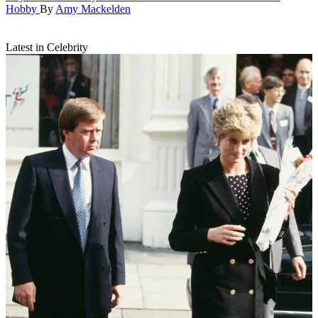
Hobby
By
Amy Mackelden
Latest in Celebrity