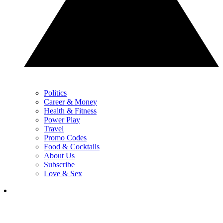
Politics
Career & Money
Health & Fitness
Power Play
Travel
Promo Codes
Food & Cocktails
About Us
Subscribe
Love & Sex