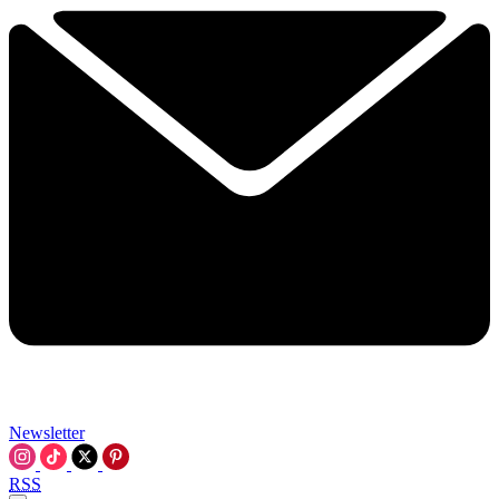
Newsletter
RSS