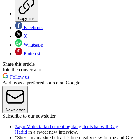
Copy link
Facebook
X
Whatsapp
Pinterest
Share this article
Join the conversation
Follow us
Add us as a preferred source on Google
Newsletter
Subscribe to our newsletter
Zayn Malik talked parenting daughter Khai with Gigi
Hadid
in a sweet new interview.
"She's an amazing baby. It's been really easy for me and Gig