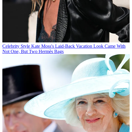
Celebrity Style
Kate Moss's Laid-Back Vacation Look Came With
Not One, But Two Hermès Bags