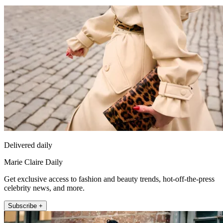
Delivered daily
Marie Claire Daily
Get exclusive access to fashion and beauty trends, hot-off-the-press
celebrity news, and more.
Subscribe +