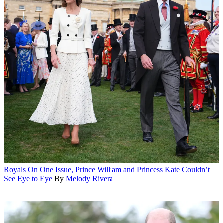
Royals
On One Issue, Prince William and Princess Kate Couldn’t
See Eye to Eye
By
Melody Rivera