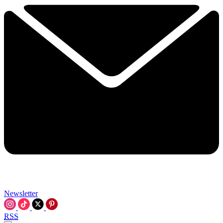
Newsletter
RSS