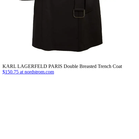
KARL LAGERFELD PARIS Double Breasted Trench Coat
$150.75 at nordstrom.com