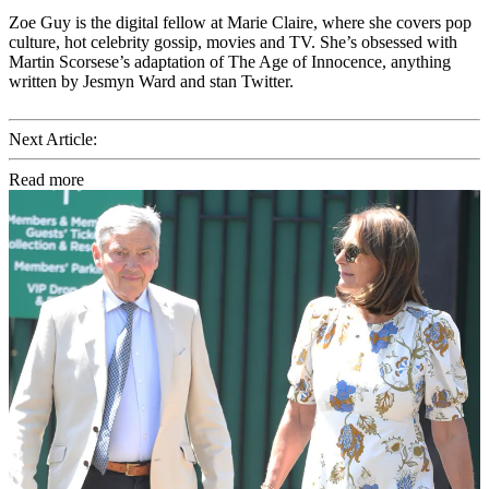
Zoe Guy is the digital fellow at Marie Claire, where she covers pop
culture, hot celebrity gossip, movies and TV. She’s obsessed with
Martin Scorsese’s adaptation of The Age of Innocence, anything
written by Jesmyn Ward and stan Twitter.
Next Article:
Read more