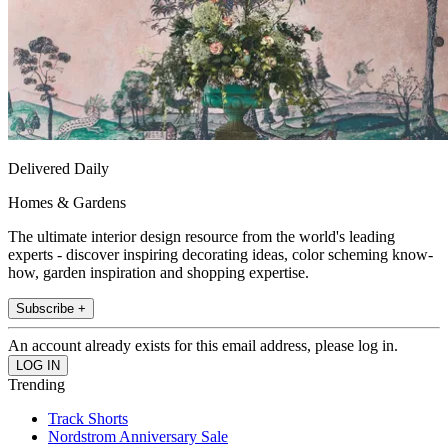
Delivered Daily
Homes & Gardens
The ultimate interior design resource from the world's leading
experts - discover inspiring decorating ideas, color scheming know-
how, garden inspiration and shopping expertise.
Subscribe +
An account already exists for this email address, please log in.
Trending
Track Shorts
Nordstrom Anniversary Sale