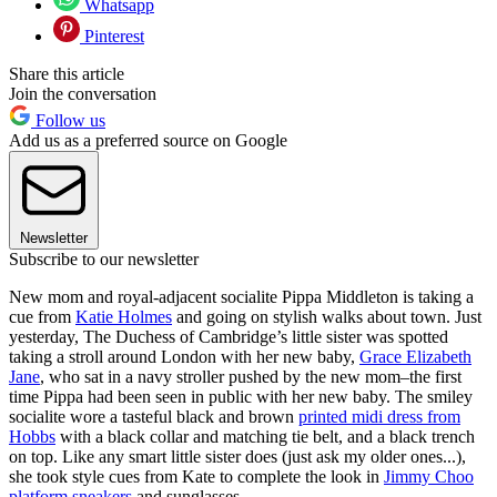
Whatsapp
Pinterest
Share this article
Join the conversation
Follow us
Add us as a preferred source on Google
Newsletter
Subscribe to our newsletter
New mom and royal-adjacent socialite Pippa Middleton is taking a
cue from
Katie Holmes
and going on stylish walks about town. Just
yesterday, The Duchess of Cambridge’s little sister was spotted
taking a stroll around London with her new baby,
Grace Elizabeth
Jane
, who sat in a navy stroller pushed by the new mom–the first
time Pippa had been seen in public with her new baby. The smiley
socialite wore a tasteful black and brown
printed midi dress from
Hobbs
with a black collar and matching tie belt, and a black trench
on top. Like any smart little sister does (just ask my older ones...),
she took style cues from Kate to complete the look in
Jimmy Choo
platform sneakers
and sunglasses.