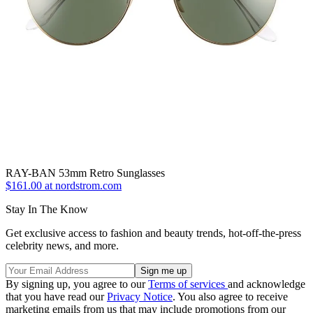
RAY-BAN 53mm Retro Sunglasses
$161.00 at nordstrom.com
Stay In The Know
Get exclusive access to fashion and beauty trends, hot-off-the-press
celebrity news, and more.
By signing up, you agree to our
Terms of services
and acknowledge
that you have read our
Privacy Notice
. You also agree to receive
marketing emails from us that may include promotions from our