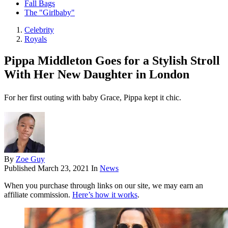
Fall Bags
The "Girlbaby"
Celebrity
Royals
Pippa Middleton Goes for a Stylish Stroll
With Her New Daughter in London
For her first outing with baby Grace, Pippa kept it chic.
By
Zoe Guy
Published
March 23, 2021
In
News
When you purchase through links on our site, we may earn an
affiliate commission.
Here’s how it works
.