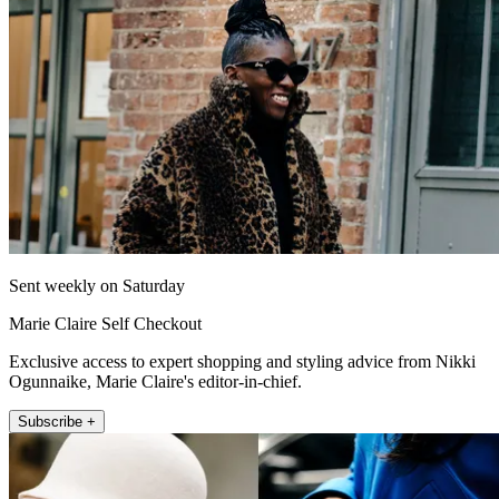
Sent weekly on Saturday
Marie Claire Self Checkout
Exclusive access to expert shopping and styling advice from Nikki
Ogunnaike, Marie Claire's editor-in-chief.
Subscribe +