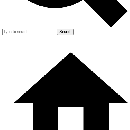
Search