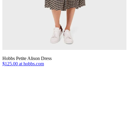
Hobbs Petite Alison Dress
$125.00 at hobbs.com