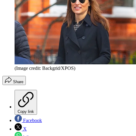
(Image credit: Backgrid/XPOS)
Share
Copy link
Facebook
X