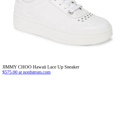
JIMMY CHOO Hawaii Lace Up Sneaker
$575.00 at nordstrom.com