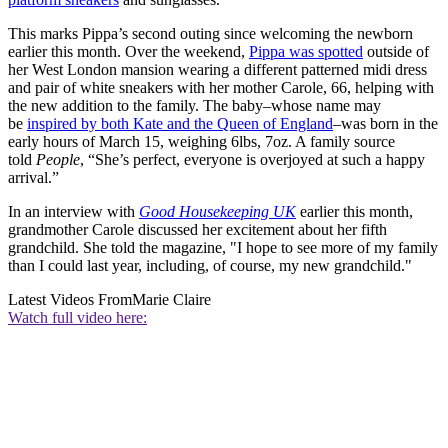
This marks Pippa’s second outing since welcoming the newborn
earlier this month. Over the weekend,
Pippa was spotted
outside of
her West London mansion wearing a different patterned midi dress
and pair of white sneakers with her mother Carole, 66, helping with
the new addition to the family. The baby–whose name may
be
inspired by both Kate and the Queen of England
–was born in the
early hours of March 15, weighing 6lbs, 7oz. A family source
told
People
, “She’s perfect, everyone is overjoyed at such a happy
arrival.”
In an interview with
Good Housekeeping UK
earlier this month,
grandmother Carole discussed her excitement about her fifth
grandchild. She told the magazine, "I hope to see more of my family
than I could last year, including, of course, my new grandchild."
Latest Videos From
Marie Claire
Watch full video here: