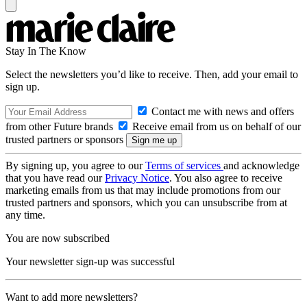
Stay In The Know
Select the newsletters you’d like to receive. Then, add your email to
sign up.
Contact me with news and offers
from other Future brands
Receive email from us on behalf of our
trusted partners or sponsors
By signing up, you agree to our
Terms of services
and acknowledge
that you have read our
Privacy Notice
. You also agree to receive
marketing emails from us that may include promotions from our
trusted partners and sponsors, which you can unsubscribe from at
any time.
You are now subscribed
Your newsletter sign-up was successful
Want to add more newsletters?