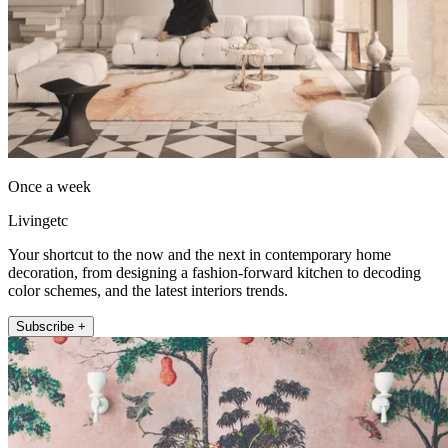
Once a week
Livingetc
Your shortcut to the now and the next in contemporary home
decoration, from designing a fashion-forward kitchen to decoding
color schemes, and the latest interiors trends.
Subscribe +