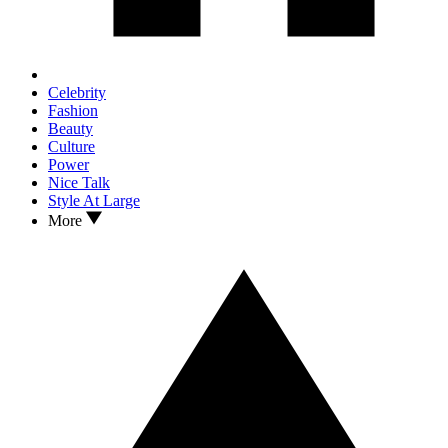
Celebrity
Fashion
Beauty
Culture
Power
Nice Talk
Style At Large
More