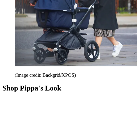
(Image credit: Backgrid/XPOS)
Shop Pippa's Look