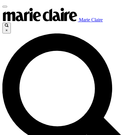
Marie Claire
×