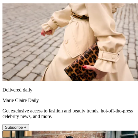
Delivered daily
Marie Claire Daily
Get exclusive access to fashion and beauty trends, hot-off-the-press
celebrity news, and more.
Subscribe +