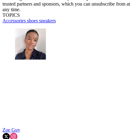
trusted partners and sponsors, which you can unsubscribe from at
any time.
TOPICS
Accessories
shoes
sneakers
Zoe Guy