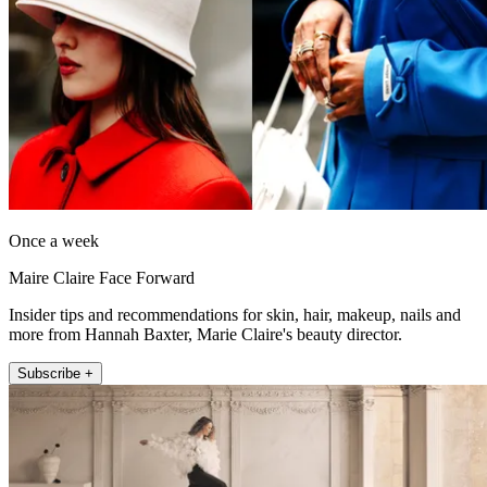
Once a week
Maire Claire Face Forward
Insider tips and recommendations for skin, hair, makeup, nails and
more from Hannah Baxter, Marie Claire's beauty director.
Subscribe +