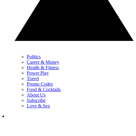
Politics
Career & Money
Health & Fitness
Power Play
Travel
Promo Codes
Food & Cocktails
About Us
Subscribe
Love & Sex