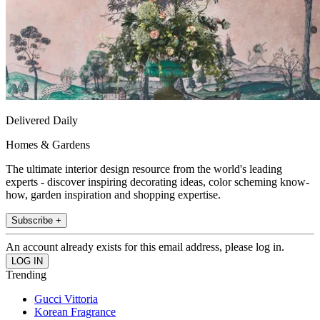
Delivered Daily
Homes & Gardens
The ultimate interior design resource from the world's leading
experts - discover inspiring decorating ideas, color scheming know-
how, garden inspiration and shopping expertise.
Subscribe +
An account already exists for this email address, please log in.
Trending
Gucci Vittoria
Korean Fragrance