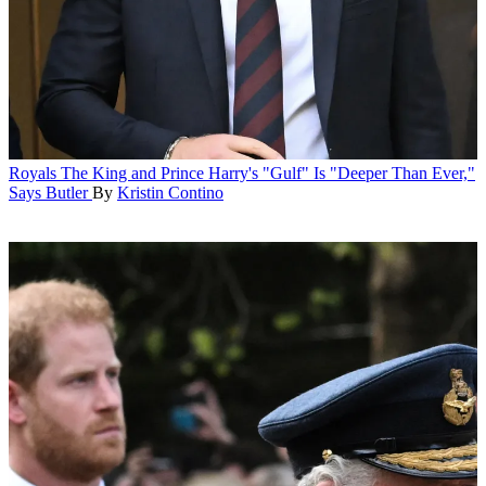
Royals
The King and Prince Harry's "Gulf" Is "Deeper Than Ever,"
Says Butler
By
Kristin Contino