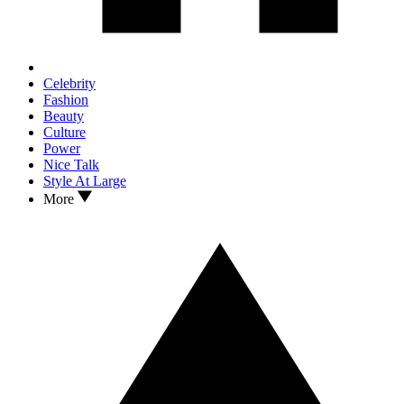
Celebrity
Fashion
Beauty
Culture
Power
Nice Talk
Style At Large
More