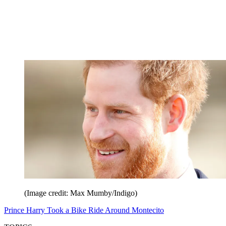
(Image credit: Max Mumby/Indigo)
Prince Harry Took a Bike Ride Around Montecito