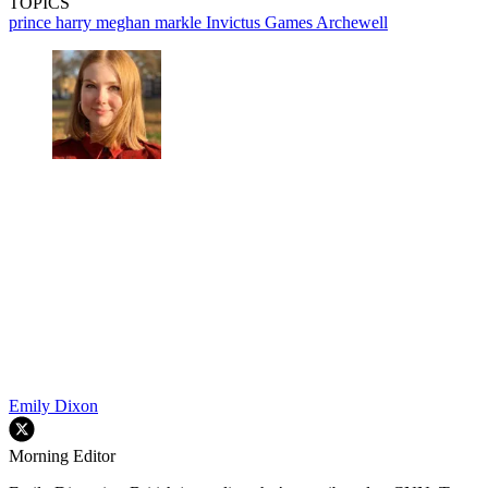
TOPICS
prince harry
meghan markle
Invictus Games
Archewell
Emily Dixon
Morning Editor