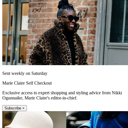
Sent weekly on Saturday
Marie Claire Self Checkout
Exclusive access to expert shopping and styling advice from Nikki
Ogunnaike, Marie Claire's editor-in-chief.
Subscribe +