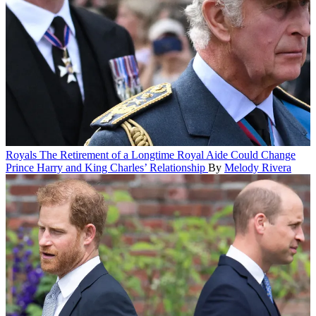
Royals
The Retirement of a Longtime Royal Aide Could Change
Prince Harry and King Charles’ Relationship
By
Melody Rivera