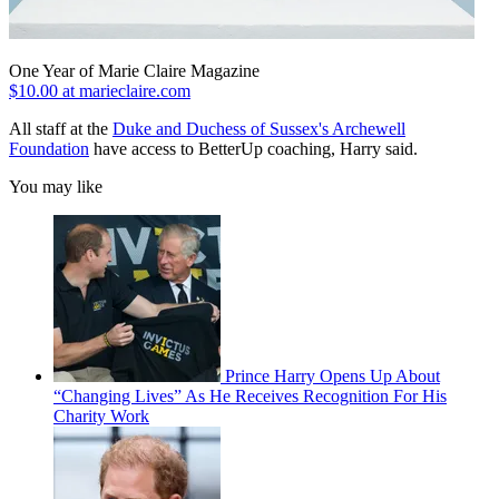
One Year of Marie Claire Magazine
$10.00 at marieclaire.com
All staff at the
Duke and Duchess of Sussex's Archewell
Foundation
have access to BetterUp coaching, Harry said.
You may like
Prince Harry Opens Up About
“Changing Lives” As He Receives Recognition For His
Charity Work