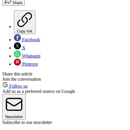
Share
Copy link
Facebook
X
Whatsapp
Pinterest
Share this article
Join the conversation
Follow us
Add us as a preferred source on Google
Newsletter
Subscribe to our newsletter