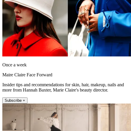
Once a week
Maire Claire Face Forward
Insider tips and recommendations for skin, hair, makeup, nails and
more from Hannah Baxter, Marie Claire's beauty director.
Subscribe +