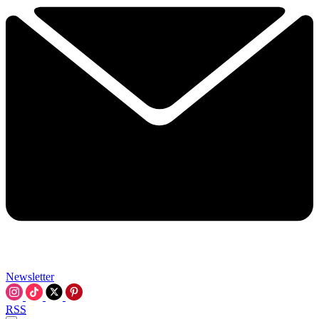
Newsletter
RSS