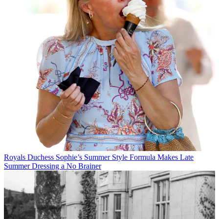
Royals
Duchess Sophie’s Summer Style Formula Makes Late
Summer Dressing a No Brainer