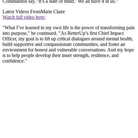
Commandos say, ‘It’s a state of mind.’ We all have it in us."
Latest Videos From
Marie Claire
Watch full video here:
"What I’ve learned in my own life is the power of transforming pain
into purpose," he continued. "As BetterUp’s first Chief Impact
Officer, my goal is to lift up critical dialogues around mental health,
build supportive and compassionate communities, and foster an
environment for honest and vulnerable conversations. And my hope
is to help people develop their inner strength, resilience, and
confidence."