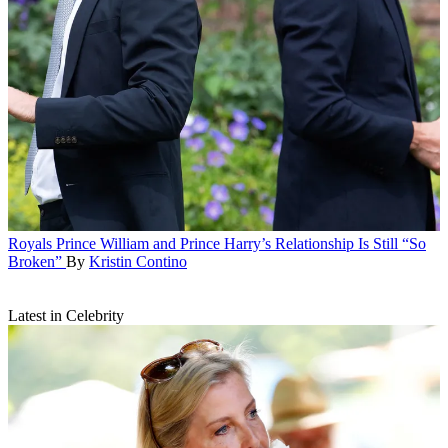
Royals
Prince William and Prince Harry’s Relationship Is Still “So
Broken”
By
Kristin Contino
Latest in Celebrity