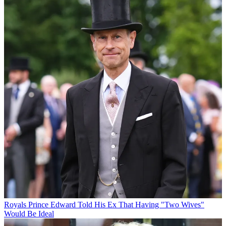
Royals
Prince Edward Told His Ex That Having "Two Wives"
Would Be Ideal