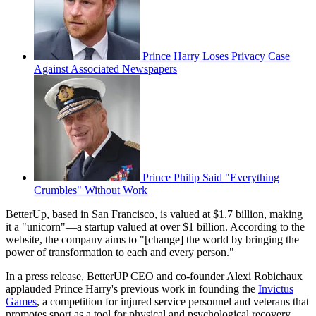
Prince Harry Loses Privacy Case
Against Associated Newspapers
Prince Philip Said "Everything
Crumbles" Without Work
BetterUp, based in San Francisco, is valued at $1.7 billion, making
it a "unicorn"—a startup valued at over $1 billion. According to the
website, the company aims to "[change] the world by bringing the
power of transformation to each and every person."
In a press release, BetterUP CEO and co-founder Alexi Robichaux
applauded Prince Harry's previous work in founding the
Invictus
Games
, a competition for injured service personnel and veterans that
promotes sport as a tool for physical and psychological recovery,