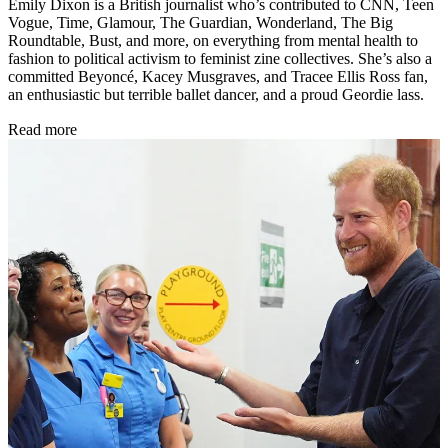
Emily Dixon is a British journalist who’s contributed to CNN, Teen
Vogue, Time, Glamour, The Guardian, Wonderland, The Big
Roundtable, Bust, and more, on everything from mental health to
fashion to political activism to feminist zine collectives. She’s also a
committed Beyoncé, Kacey Musgraves, and Tracee Ellis Ross fan,
an enthusiastic but terrible ballet dancer, and a proud Geordie lass.
Read more