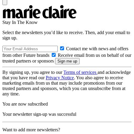
Stay In The Know
Select the newsletters you’d like to receive. Then, add your email to
sign up.
Contact me with news and offers
from other Future brands
Receive email from us on behalf of our
trusted partners or sponsors
By signing up, you agree to our
Terms of services
and acknowledge
that you have read our
Privacy Notice
. You also agree to receive
marketing emails from us that may include promotions from our
trusted partners and sponsors, which you can unsubscribe from at
any time.
You are now subscribed
Your newsletter sign-up was successful
Want to add more newsletters?