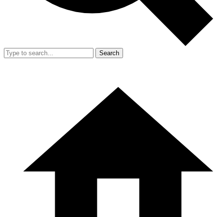
Search