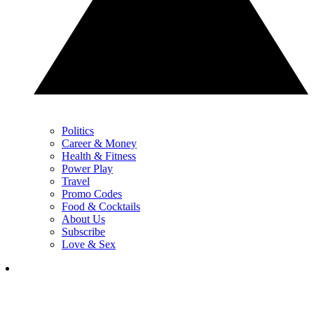
Politics
Career & Money
Health & Fitness
Power Play
Travel
Promo Codes
Food & Cocktails
About Us
Subscribe
Love & Sex