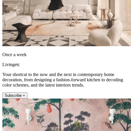
Once a week
Livingetc
Your shortcut to the now and the next in contemporary home
decoration, from designing a fashion-forward kitchen to decoding
color schemes, and the latest interiors trends.
Subscribe +