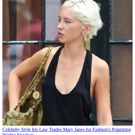
Celebrity Style
Iris Law Trades Mary Janes for Fashion's Polarizing
Wedge Sneakers