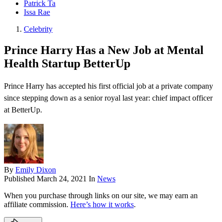
Patrick Ta
Issa Rae
Celebrity
Prince Harry Has a New Job at Mental
Health Startup BetterUp
Prince Harry has accepted his first official job at a private company
since stepping down as a senior royal last year: chief impact officer
at BetterUp.
By
Emily Dixon
Published
March 24, 2021
In
News
When you purchase through links on our site, we may earn an
affiliate commission.
Here’s how it works
.