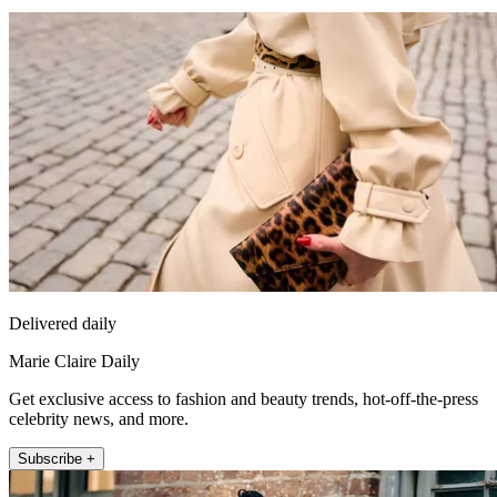
Delivered daily
Marie Claire Daily
Get exclusive access to fashion and beauty trends, hot-off-the-press
celebrity news, and more.
Subscribe +