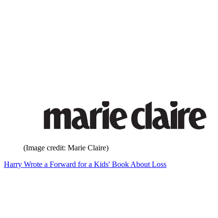
(Image credit: Marie Claire)
Harry Wrote a Forward for a Kids' Book About Loss