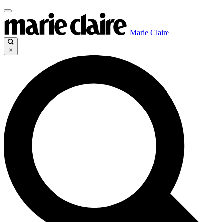
Marie Claire
×