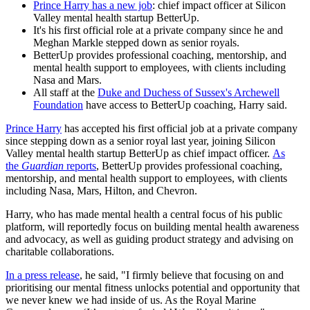
Prince Harry has a new job
: chief impact officer at Silicon
Valley mental health startup BetterUp.
It's his first official role at a private company since he and
Meghan Markle stepped down as senior royals.
BetterUp provides professional coaching, mentorship, and
mental health support to employees, with clients including
Nasa and Mars.
All staff at the
Duke and Duchess of Sussex's Archewell
Foundation
have access to BetterUp coaching, Harry said.
Prince Harry
has accepted his first official job at a private company
since stepping down as a senior royal last year, joining Silicon
Valley mental health startup BetterUp as chief impact officer.
As
the
Guardian
reports
, BetterUp provides professional coaching,
mentorship, and mental health support to employees, with clients
including Nasa, Mars, Hilton, and Chevron.
Harry, who has made mental health a central focus of his public
platform, will reportedly focus on building mental health awareness
and advocacy, as well as guiding product strategy and advising on
charitable collaborations.
In a press release
, he said, "I firmly believe that focusing on and
prioritising our mental fitness unlocks potential and opportunity that
we never knew we had inside of us. As the Royal Marine