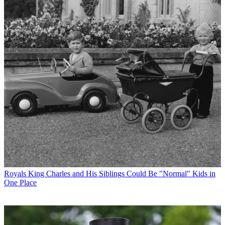
Royals
King Charles and His Siblings Could Be "Normal" Kids in
One Place