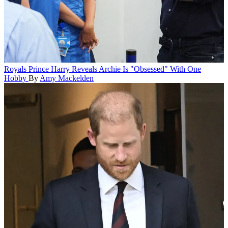
Royals
Prince Harry Reveals Archie Is "Obsessed" With One
Hobby
By
Amy Mackelden