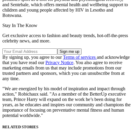
and Sentebale, which offers mental health and wellbeing support to
children and young people affected by HIV in Lesotho and
Botswana.
Stay In The Know
Get exclusive access to fashion and beauty trends, hot-off-the-press
celebrity news, and more.
By signing up, you agree to our
Terms of services
and acknowledge
that you have read our
Privacy Notice
. You also agree to receive
marketing emails from us that may include promotions from our
trusted partners and sponsors, which you can unsubscribe from at
any time.
"We are energized by his model of inspiration and impact through
action," Robichaux said. "As a member of the BetterUp executive
team, Prince Harry will expand on the work he’s been doing for
years, as he educates and inspires our community and champions the
importance of focusing on preventative mental fitness and human
potential worldwide."
RELATED STORIES