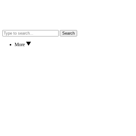
Search
More