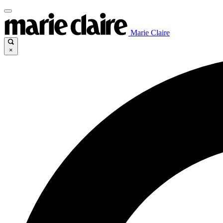
Marie Claire
×