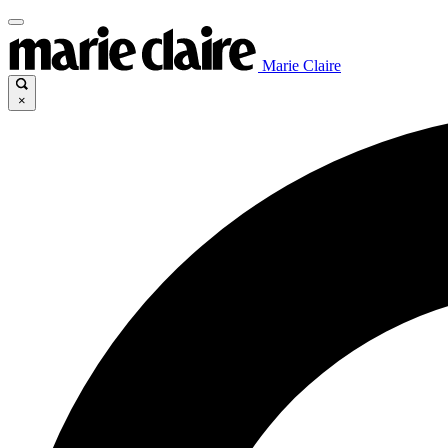
Marie Claire
×