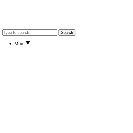
Search
More