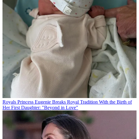
Royals
Princess Eugenie Breaks Royal Tradition With the Birth of
Her First Daughter: "Beyond in Love"