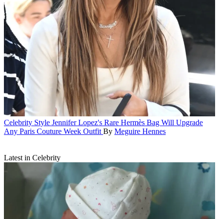
Celebrity Style
Jennifer Lopez's Rare Hermès Bag Will Upgrade
Any Paris Couture Week Outfit
By
Meguire Hennes
Latest in Celebrity