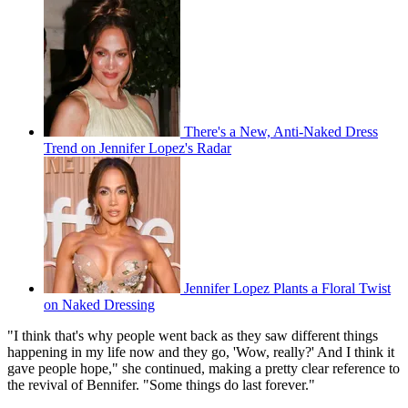
There's a New, Anti-Naked Dress
Trend on Jennifer Lopez's Radar
Jennifer Lopez Plants a Floral Twist
on Naked Dressing
"I think that's why people went back as they saw different things
happening in my life now and they go, 'Wow, really?' And I think it
gave people hope," she continued, making a pretty clear reference to
the revival of Bennifer. "Some things do last forever."