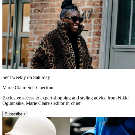
Sent weekly on Saturday
Marie Claire Self Checkout
Exclusive access to expert shopping and styling advice from Nikki
Ogunnaike, Marie Claire's editor-in-chief.
Subscribe +