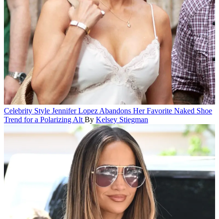
Celebrity Style
Jennifer Lopez Abandons Her Favorite Naked Shoe
Trend for a Polarizing Alt
By
Kelsey Stiegman