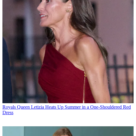
Royals
Queen Letizia Heats Up Summer in a One-Shouldered Red
Dress