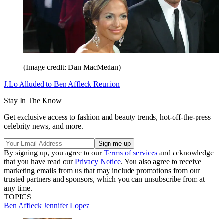
(Image credit: Dan MacMedan)
J.Lo Alluded to Ben Affleck Reunion
Stay In The Know
Get exclusive access to fashion and beauty trends, hot-off-the-press
celebrity news, and more.
By signing up, you agree to our
Terms of services
and acknowledge
that you have read our
Privacy Notice
. You also agree to receive
marketing emails from us that may include promotions from our
trusted partners and sponsors, which you can unsubscribe from at
any time.
TOPICS
Ben Affleck
Jennifer Lopez