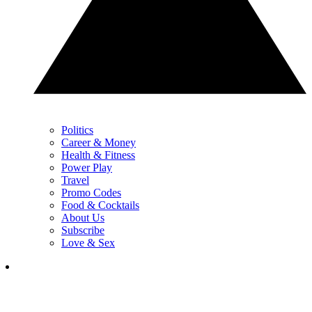
Politics
Career & Money
Health & Fitness
Power Play
Travel
Promo Codes
Food & Cocktails
About Us
Subscribe
Love & Sex