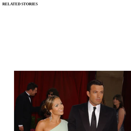
RELATED STORIES