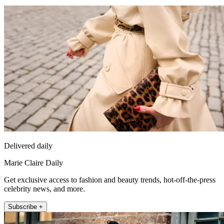
Delivered daily
Marie Claire Daily
Get exclusive access to fashion and beauty trends, hot-off-the-press
celebrity news, and more.
Subscribe +