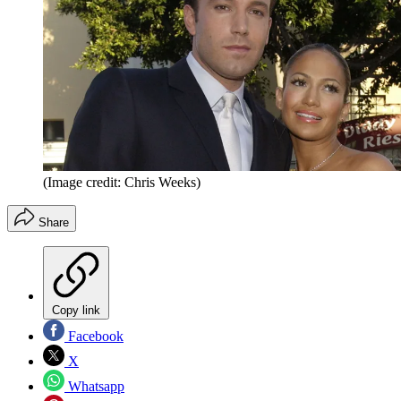
(Image credit: Chris Weeks)
Share
Copy link
Facebook
X
Whatsapp