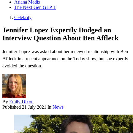
Ariana Madix
The Next-Gen GLP-1
Celebrity
Jennifer Lopez Expertly Dodged an
Interview Question About Ben Affleck
Jennifer Lopez was asked about her renewed relationship with Ben
Affleck in a recent appearance on the Today show, but she expertly
avoided the question.
By
Emily Dixon
Published
21 July 2021
In
News