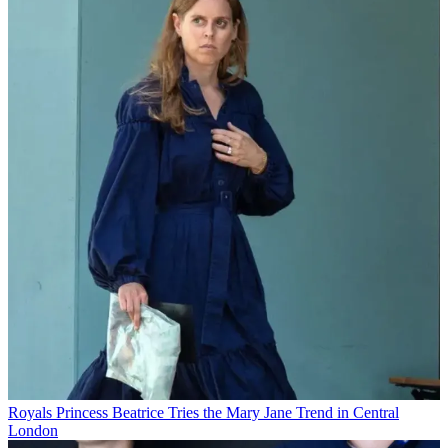
Royals
Princess Beatrice Tries the Mary Jane Trend in Central
London