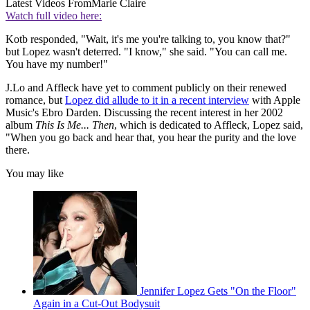
Latest Videos From
Marie Claire
Watch full video here:
Kotb responded, "Wait, it's me you're talking to, you know that?"
but Lopez wasn't deterred. "I know," she said. "You can call me.
You have my number!"
J.Lo and Affleck have yet to comment publicly on their renewed
romance, but
Lopez did allude to it in a recent interview
with Apple
Music's Ebro Darden. Discussing the recent interest in her 2002
album
This Is Me... Then
, which is dedicated to Affleck, Lopez said,
"When you go back and hear that, you hear the purity and the love
there.
You may like
Jennifer Lopez Gets "On the Floor"
Again in a Cut-Out Bodysuit