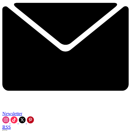
Newsletter
RSS