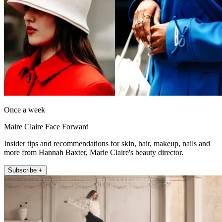
Once a week
Maire Claire Face Forward
Insider tips and recommendations for skin, hair, makeup, nails and
more from Hannah Baxter, Marie Claire's beauty director.
Subscribe +