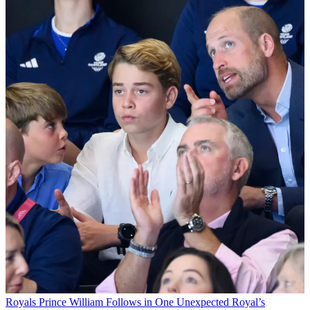
Royals
Prince William Follows in One Unexpected Royal’s