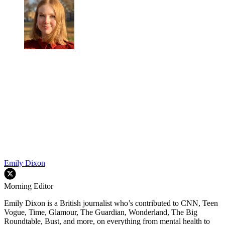
Emily Dixon
Morning Editor
Emily Dixon is a British journalist who’s contributed to CNN, Teen
Vogue, Time, Glamour, The Guardian, Wonderland, The Big
Roundtable, Bust, and more, on everything from mental health to