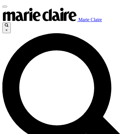
Marie Claire
×