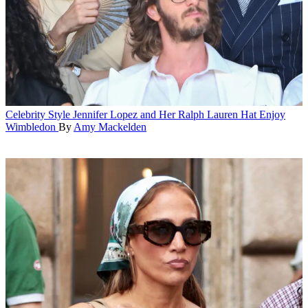
Celebrity Style
Jennifer Lopez and Her Ralph Lauren Hat Enjoy
Wimbledon
By
Amy Mackelden