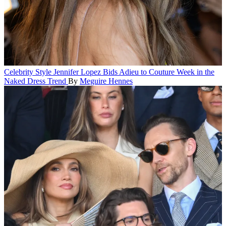
Celebrity Style
Jennifer Lopez Bids Adieu to Couture Week in the
Naked Dress Trend
By
Meguire Hennes