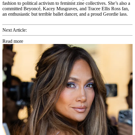
fashion to political activism to feminist zine collectives. She’s also a
committed Beyoncé, Kacey Musgraves, and Tracee Ellis Ross fan,
an enthusiastic but terrible ballet dancer, and a proud Geordie lass.
Next Article:
Read more