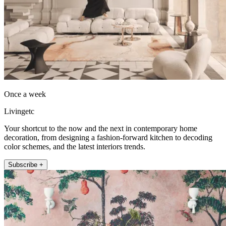
Once a week
Livingetc
Your shortcut to the now and the next in contemporary home
decoration, from designing a fashion-forward kitchen to decoding
color schemes, and the latest interiors trends.
Subscribe +