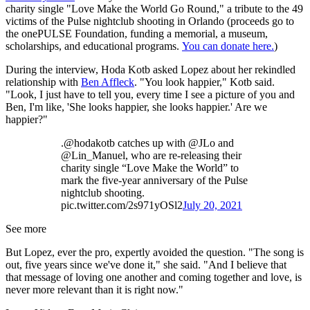
charity single "Love Make the World Go Round," a tribute to the 49
victims of the Pulse nightclub shooting in Orlando (proceeds go to
the onePULSE Foundation, funding a memorial, a museum,
scholarships, and educational programs.
You can donate here.
)
During the interview, Hoda Kotb asked Lopez about her rekindled
relationship with
Ben Affleck
. "You look happier," Kotb said.
"Look, I just have to tell you, every time I see a picture of you and
Ben, I'm like, 'She looks happier, she looks happier.' Are we
happier?"
.@hodakotb catches up with @JLo and
@Lin_Manuel, who are re-releasing their
charity single “Love Make the World” to
mark the five-year anniversary of the Pulse
nightclub shooting.
pic.twitter.com/2s971yOSl2
July 20, 2021
See more
But Lopez, ever the pro, expertly avoided the question. "The song is
out, five years since we've done it," she said. "And I believe that
that message of loving one another and coming together and love, is
never more relevant than it is right now."