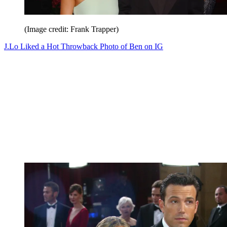
(Image credit: Frank Trapper)
J.Lo Liked a Hot Throwback Photo of Ben on IG