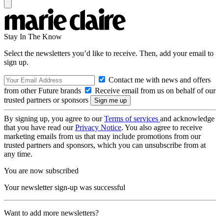
Stay In The Know
Select the newsletters you’d like to receive. Then, add your email to
sign up.
Contact me with news and offers
from other Future brands
Receive email from us on behalf of our
trusted partners or sponsors
By signing up, you agree to our
Terms of services
and acknowledge
that you have read our
Privacy Notice
. You also agree to receive
marketing emails from us that may include promotions from our
trusted partners and sponsors, which you can unsubscribe from at
any time.
You are now subscribed
Your newsletter sign-up was successful
Want to add more newsletters?