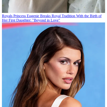
Royals
Princess Eugenie Breaks Royal Tradition With the Birth of
Her First Daughter: "Beyond in Love"