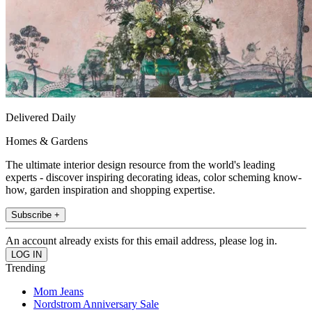
Delivered Daily
Homes & Gardens
The ultimate interior design resource from the world's leading
experts - discover inspiring decorating ideas, color scheming know-
how, garden inspiration and shopping expertise.
Subscribe +
An account already exists for this email address, please log in.
Trending
Mom Jeans
Nordstrom Anniversary Sale