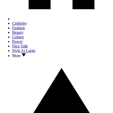
Celebrity
Fashion
Beauty
Culture
Power
Nice Talk
Style At Large
More