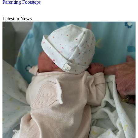
Parenting Footsteps
Latest in News