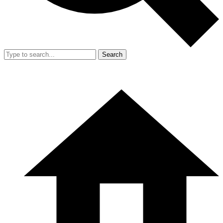
Search