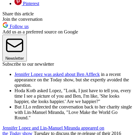
Pinterest
Share this article
Join the conversation
Follow us
Add us as a preferred source on Google
Newsletter
Subscribe to our newsletter
Jennifer Lopez was asked about Ben Affleck
in a recent
appearance on the Today show, but she expertly avoided the
question.
Hoda Kotb asked Lopez, "Look, I just have to tell you, every
time I see a picture of you and Ben, I'm like, 'She looks
happier, she looks happier.' Are we happier?"
But J.Lo redirected the conversation back to her charity single
with Lin-Manuel Miranda, "Love Make the World Go
Round."
Jennifer Lopez and Lin-Manuel Miranda appeared on
the
Today
show
Tuesday to discuss the re-release of their 2016