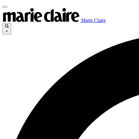
Marie Claire
×