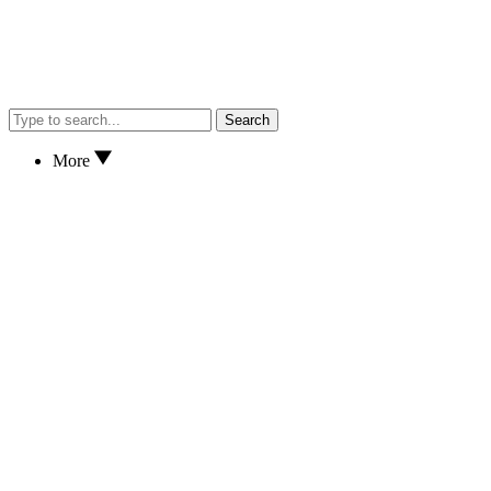
Search
More