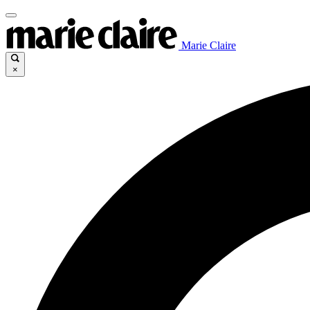
Marie Claire
×