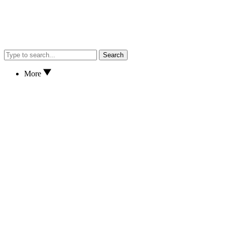
Search
More