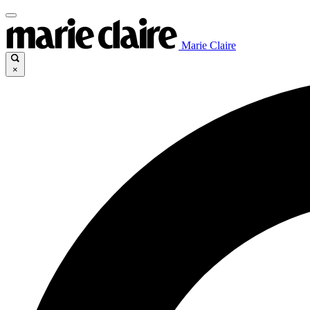
Marie Claire
×