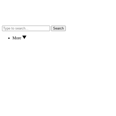
Search
More