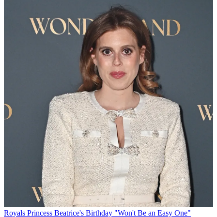
Royals
Princess Beatrice's Birthday "Won't Be an Easy One"