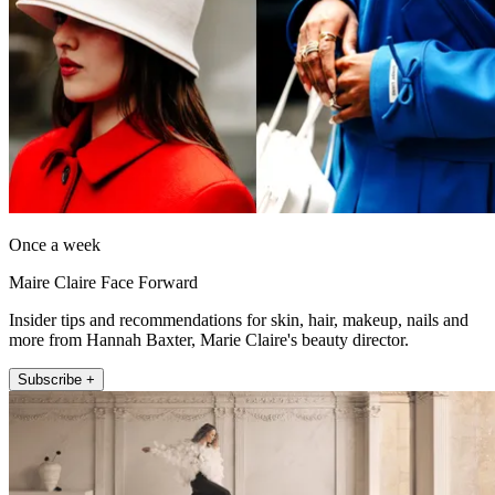
Once a week
Maire Claire Face Forward
Insider tips and recommendations for skin, hair, makeup, nails and
more from Hannah Baxter, Marie Claire's beauty director.
Subscribe +