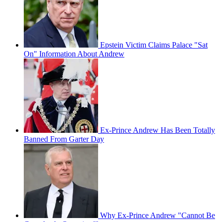
Epstein Victim Claims Palace "Sat
On" Information About Andrew
Ex-Prince Andrew Has Been Totally
Banned From Garter Day
Why Ex-Prince Andrew "Cannot Be