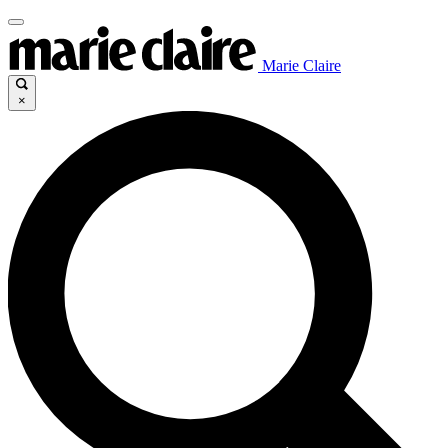
Marie Claire
×