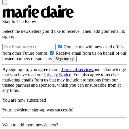
Stay In The Know
Select the newsletters you’d like to receive. Then, add your email to
sign up.
Contact me with news and offers
from other Future brands
Receive email from us on behalf of our
trusted partners or sponsors
By signing up, you agree to our
Terms of services
and acknowledge
that you have read our
Privacy Notice
. You also agree to receive
marketing emails from us that may include promotions from our
trusted partners and sponsors, which you can unsubscribe from at
any time.
You are now subscribed
Your newsletter sign-up was successful
Want to add more newsletters?