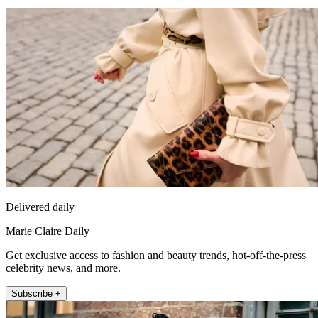
Delivered daily
Marie Claire Daily
Get exclusive access to fashion and beauty trends, hot-off-the-press
celebrity news, and more.
Subscribe +