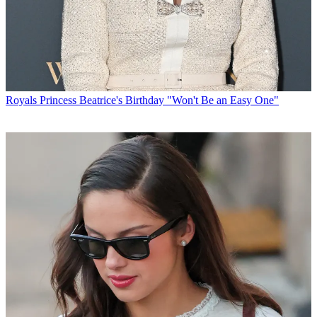
Royals
Princess Beatrice's Birthday "Won't Be an Easy One"