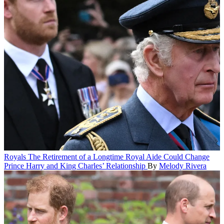
Royals
The Retirement of a Longtime Royal Aide Could Change
Prince Harry and King Charles’ Relationship
By
Melody Rivera