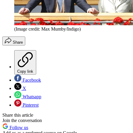
(Image credit: Max Mumby/Indigo)
Share
Copy link
Facebook
X
Whatsapp
Pinterest
Share this article
Join the conversation
Follow us
Add us as a preferred source on Google