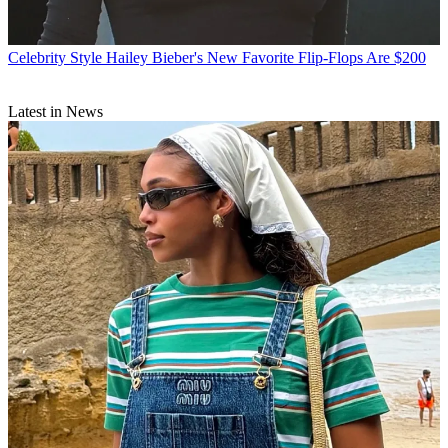
Celebrity Style
Hailey Bieber's New Favorite Flip-Flops Are $200
Latest in News