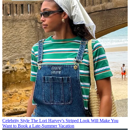
Celebrity Style
The Lori Harvey's Striped Look Will Make You
Want to Book a Late-Summer Vacation