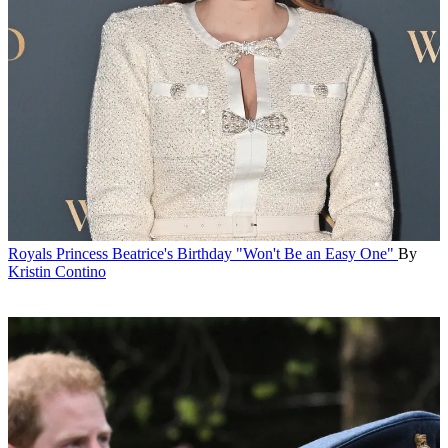
Royals
Princess Beatrice's Birthday "Won't Be an Easy One"
By
Kristin Contino