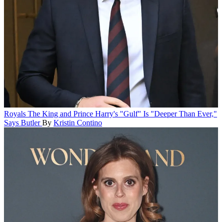
Royals
The King and Prince Harry's "Gulf" Is "Deeper Than Ever,"
Says Butler
By
Kristin Contino