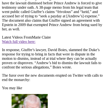
have the lawsuit dismissed before Prince Andrew is forced to give
testimony under oath. A 38-page memo from his legal team that
went public called Giuffre’s claims “frivolous” and “lurid,” and
accused her of trying to “seek a payday at [Andrew’s] expense.”
The document also claims that Giuffre signed an agreement with
Epstein in 2009 that exempted Prince Andrew from being sued by
her, as well.
Latest Videos From
Marie Claire
Watch full video here:
In response, Giuffre’s lawyer, David Boies, slammed the Duke’s
response for trying to bring in facts that were in dispute in the
motion to dismiss, instead of at trial where they can be actually
proven or disproven. “Andrew’s bid to dismiss the lawsuit fails to
confront the serious allegations,” Boies wrote.
The furor over the new documents erupted on Twitter with calls to
end the monarchy:
You may like