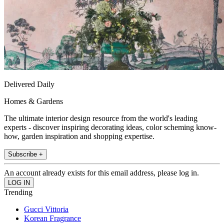
Delivered Daily
Homes & Gardens
The ultimate interior design resource from the world's leading
experts - discover inspiring decorating ideas, color scheming know-
how, garden inspiration and shopping expertise.
Subscribe +
An account already exists for this email address, please log in.
Trending
Gucci Vittoria
Korean Fragrance