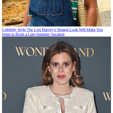
Celebrity Style
The Lori Harvey's Striped Look Will Make You
Want to Book a Late-Summer Vacation