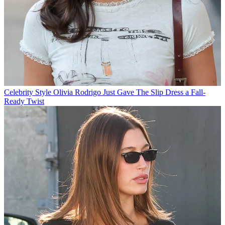
Celebrity Style
Olivia Rodrigo Just Gave The Slip Dress a Fall-
Ready Twist