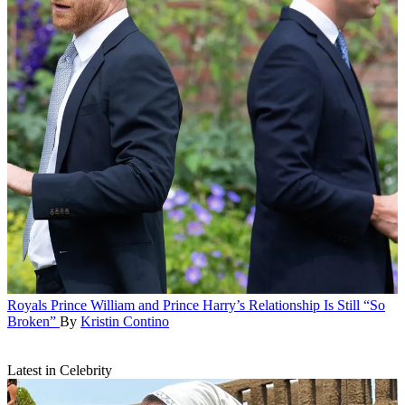
Royals
Prince William and Prince Harry’s Relationship Is Still “So
Broken”
By
Kristin Contino
Latest in Celebrity