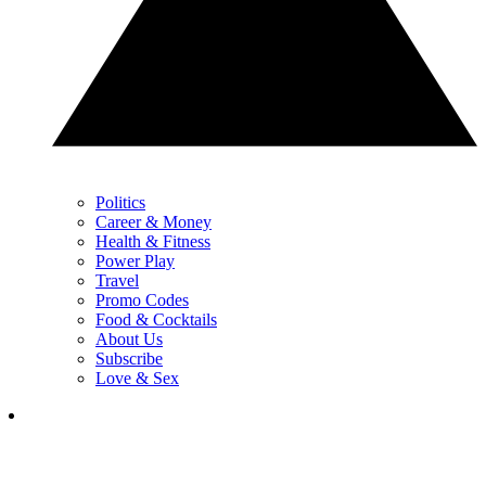
Politics
Career & Money
Health & Fitness
Power Play
Travel
Promo Codes
Food & Cocktails
About Us
Subscribe
Love & Sex