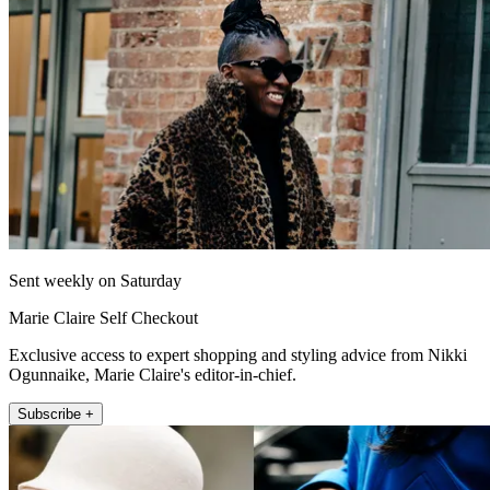
Sent weekly on Saturday
Marie Claire Self Checkout
Exclusive access to expert shopping and styling advice from Nikki
Ogunnaike, Marie Claire's editor-in-chief.
Subscribe +