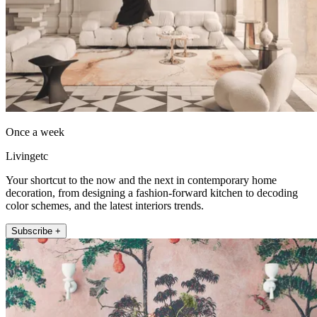
Once a week
Livingetc
Your shortcut to the now and the next in contemporary home
decoration, from designing a fashion-forward kitchen to decoding
color schemes, and the latest interiors trends.
Subscribe +