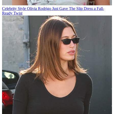
Celebrity Style
Olivia Rodrigo Just Gave The Slip Dress a Fall-
Ready Twist