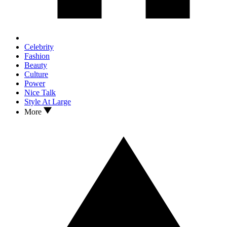
Celebrity
Fashion
Beauty
Culture
Power
Nice Talk
Style At Large
More