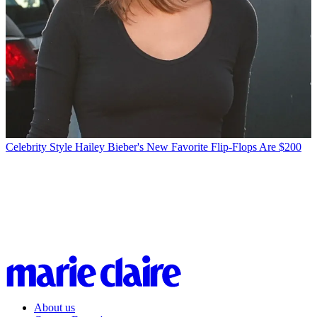
Celebrity Style
Hailey Bieber's New Favorite Flip-Flops Are $200
About us