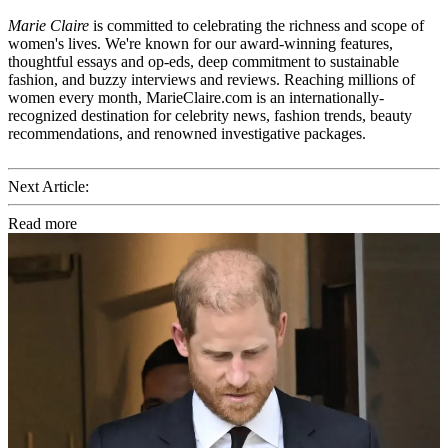
Marie Claire
is committed to celebrating the richness and scope of
women's lives. We're known for our award-winning features,
thoughtful essays and op-eds, deep commitment to sustainable
fashion, and buzzy interviews and reviews. Reaching millions of
women every month, MarieClaire.com is an internationally-
recognized destination for celebrity news, fashion trends, beauty
recommendations, and renowned investigative packages.
Next Article:
Read more