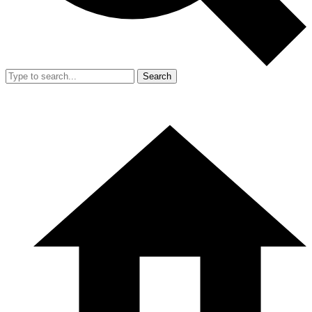
Search