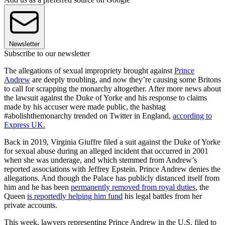
Newsletter
Subscribe to our newsletter
The allegations of sexual impropriety brought against
Prince
Andrew
are deeply troubling, and now they’re causing some Britons
to call for scrapping the monarchy altogether. After more news about
the lawsuit against the Duke of Yorke and his response to claims
made by his accuser were made public, the hashtag
#abolishthemonarchy trended on Twitter in England,
according to
Express UK.
Back in 2019, Virginia Giuffre filed a suit against the Duke of Yorke
for sexual abuse during an alleged incident that occurred in 2001
when she was underage, and which stemmed from Andrew’s
reported associations with Jeffrey Epstein. Prince Andrew denies the
allegations. And though the Palace has publicly distanced itself from
him and he has been
permanently removed from royal duties
, the
Queen
is reportedly helping him fund
his legal battles from her
private accounts.
This week, lawyers representing Prince Andrew in the U.S. filed to