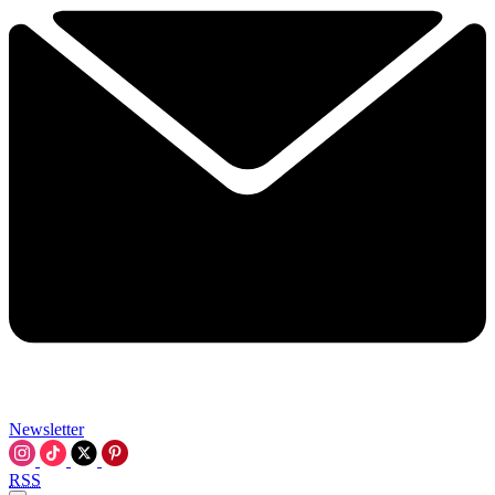
Newsletter
RSS