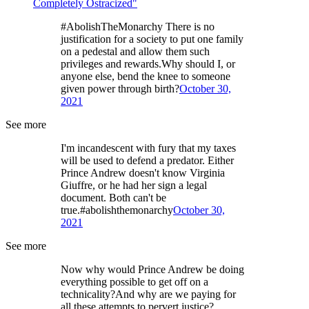
Completely Ostracized"
#AbolishTheMonarchy There is no
justification for a society to put one family
on a pedestal and allow them such
privileges and rewards.Why should I, or
anyone else, bend the knee to someone
given power through birth?
October 30,
2021
See more
I'm incandescent with fury that my taxes
will be used to defend a predator. Either
Prince Andrew doesn't know Virginia
Giuffre, or he had her sign a legal
document. Both can't be
true.#abolishthemonarchy
October 30,
2021
See more
Now why would Prince Andrew be doing
everything possible to get off on a
technicality?And why are we paying for
all these attempts to pervert justice?