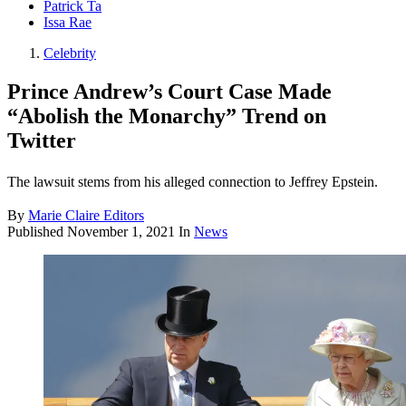
Patrick Ta
Issa Rae
Celebrity
Prince Andrew’s Court Case Made
“Abolish the Monarchy” Trend on
Twitter
The lawsuit stems from his alleged connection to Jeffrey Epstein.
By
Marie Claire Editors
Published
November 1, 2021
In
News