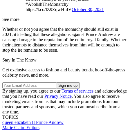
#AbolishTheMonarchy
https://t.co/IZ9ZqwHufV
October 30, 2021
See more
Whether or not you agree that the monarchy should still exist in
2021, it’s telling that these allegations against Prince Andrew are
causing damage to the reputation of the entire royal family. Whether
their attempts to distance themselves from him will be enough to
stop the ire remains to be seen.
Stay In The Know
Get exclusive access to fashion and beauty trends, hot-off-the-press
celebrity news, and more.
By signing up, you agree to our
Terms of services
and acknowledge
that you have read our
Privacy Notice
. You also agree to receive
marketing emails from us that may include promotions from our
trusted partners and sponsors, which you can unsubscribe from at
any time.
TOPICS
queen elizabeth II
Prince Andrew
Marie Claire Editors