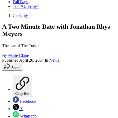
Fall Bags
The "Girlbaby"
Celebrity
A Two Minute Date with Jonathan Rhys
Meyers
The star of The Tudors
By
Marie Claire
Published
April 20, 2007
In
News
Share
Copy link
Facebook
X
Whatsapp