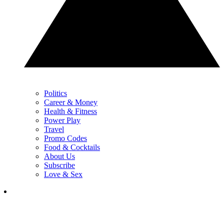
Politics
Career & Money
Health & Fitness
Power Play
Travel
Promo Codes
Food & Cocktails
About Us
Subscribe
Love & Sex