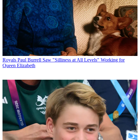
Royals
Paul Burrell Saw "Silliness at All Levels" Working for
Queen Elizabeth