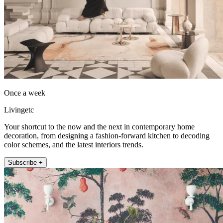
Once a week
Livingetc
Your shortcut to the now and the next in contemporary home
decoration, from designing a fashion-forward kitchen to decoding
color schemes, and the latest interiors trends.
Subscribe +