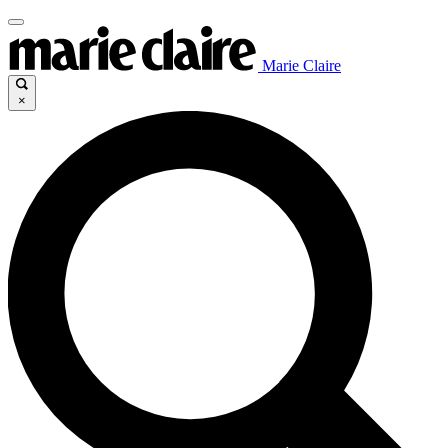
Marie Claire
×