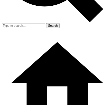
Search