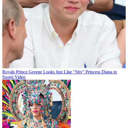
Royals
Prince George Looks Just Like "Shy" Princess Diana in
Sweet Video