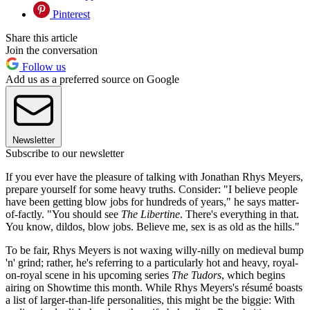
Pinterest
Share this article
Join the conversation
Follow us
Add us as a preferred source on Google
Newsletter
Subscribe to our newsletter
If you ever have the pleasure of talking with Jonathan Rhys Meyers,
prepare yourself for some heavy truths. Consider: "I believe people
have been getting blow jobs for hundreds of years," he says matter-
of-factly. "You should see
The Libertine
. There's everything in that.
You know, dildos, blow jobs. Believe me, sex is as old as the hills."
To be fair, Rhys Meyers is not waxing willy-nilly on medieval bump
'n' grind; rather, he's referring to a particularly hot and heavy, royal-
on-royal scene in his upcoming series
The Tudors
, which begins
airing on Showtime this month. While Rhys Meyers's résumé boasts
a list of larger-than-life personalities, this might be the biggie: With