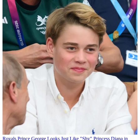
Royals
Prince George Looks Just Like "Shy" Princess Diana in