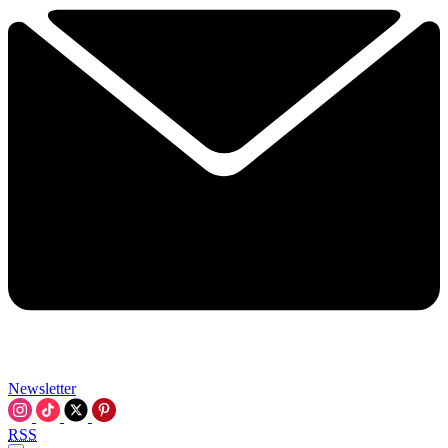
Newsletter
RSS