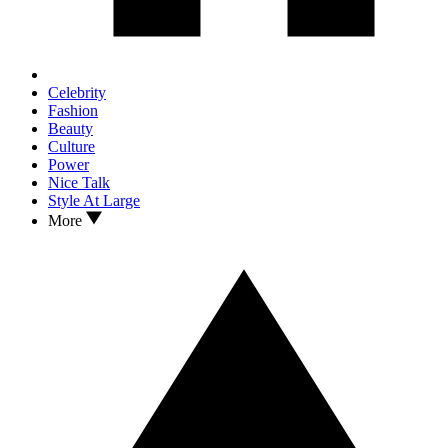
Celebrity
Fashion
Beauty
Culture
Power
Nice Talk
Style At Large
More