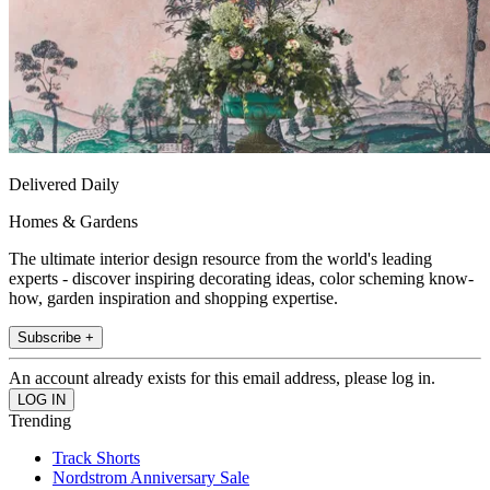
Delivered Daily
Homes & Gardens
The ultimate interior design resource from the world's leading
experts - discover inspiring decorating ideas, color scheming know-
how, garden inspiration and shopping expertise.
Subscribe +
An account already exists for this email address, please log in.
Trending
Track Shorts
Nordstrom Anniversary Sale