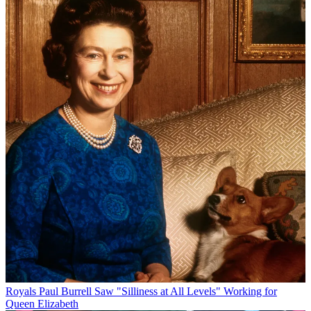
Royals
Paul Burrell Saw "Silliness at All Levels" Working for
Queen Elizabeth