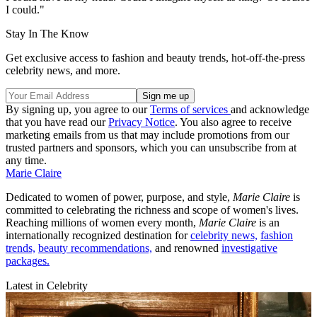
I could."
Stay In The Know
Get exclusive access to fashion and beauty trends, hot-off-the-press
celebrity news, and more.
By signing up, you agree to our
Terms of services
and acknowledge
that you have read our
Privacy Notice
. You also agree to receive
marketing emails from us that may include promotions from our
trusted partners and sponsors, which you can unsubscribe from at
any time.
Marie Claire
Dedicated to women of power, purpose, and style,
Marie Claire
is
committed to celebrating the richness and scope of women's lives.
Reaching millions of women every month,
Marie Claire
is an
internationally recognized destination for
celebrity news,
fashion
trends,
beauty recommendations,
and renowned
investigative
packages.
Latest in Celebrity