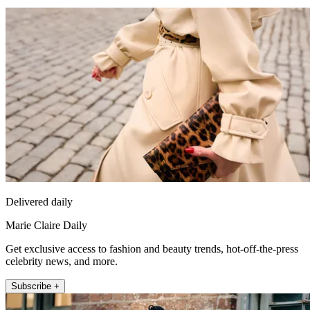
Delivered daily
Marie Claire Daily
Get exclusive access to fashion and beauty trends, hot-off-the-press
celebrity news, and more.
Subscribe +