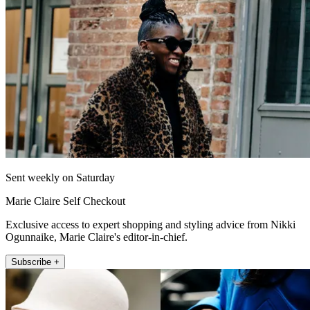
Sent weekly on Saturday
Marie Claire Self Checkout
Exclusive access to expert shopping and styling advice from Nikki
Ogunnaike, Marie Claire's editor-in-chief.
Subscribe +