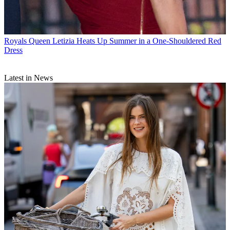
Royals
Queen Letizia Heats Up Summer in a One-Shouldered Red
Dress
Latest in News