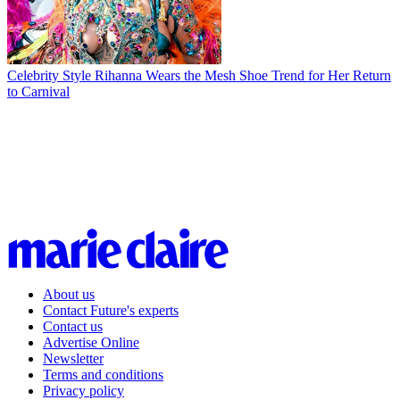
Celebrity Style
Rihanna Wears the Mesh Shoe Trend for Her Return
to Carnival
About us
Contact Future's experts
Contact us
Advertise Online
Newsletter
Terms and conditions
Privacy policy