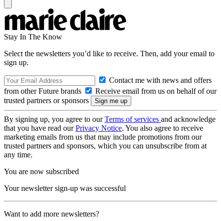
Stay In The Know
Select the newsletters you’d like to receive. Then, add your email to
sign up.
Contact me with news and offers
from other Future brands
Receive email from us on behalf of our
trusted partners or sponsors
By signing up, you agree to our
Terms of services
and acknowledge
that you have read our
Privacy Notice
. You also agree to receive
marketing emails from us that may include promotions from our
trusted partners and sponsors, which you can unsubscribe from at
any time.
You are now subscribed
Your newsletter sign-up was successful
Want to add more newsletters?