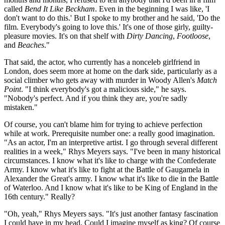
called
Bend It Like Beckham
. Even in the beginning I was like, 'I
don't want to do this.' But I spoke to my brother and he said, 'Do the
film. Everybody's going to love this.' It's one of those girly, guilty-
pleasure movies. It's on that shelf with
Dirty Dancing
,
Footloose
,
and
Beaches
."
That said, the actor, who currently has a nonceleb girlfriend in
London, does seem more at home on the dark side, particularly as a
social climber who gets away with murder in Woody Allen's
Match
Point
. "I think everybody's got a malicious side," he says.
"Nobody's perfect. And if you think they are, you're sadly
mistaken."
Of course, you can't blame him for trying to achieve perfection
while at work. Prerequisite number one: a really good imagination.
"As an actor, I'm an interpretive artist. I go through several different
realities in a week," Rhys Meyers says. "I've been in many historical
circumstances. I know what it's like to charge with the Confederate
Army. I know what it's like to fight at the Battle of Gaugamela in
Alexander the Great's army. I know what it's like to die in the Battle
of Waterloo. And I know what it's like to be King of England in the
16th century." Really?
"Oh, yeah," Rhys Meyers says. "It's just another fantasy fascination
I could have in my head. Could I imagine myself as king? Of course