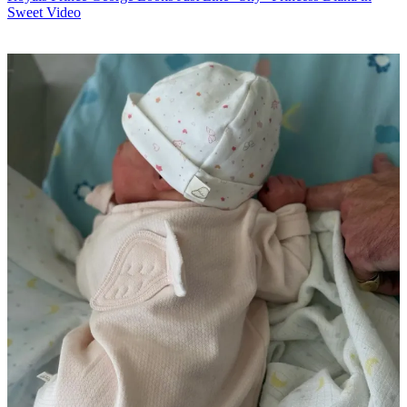
Sweet Video