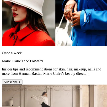
Once a week
Maire Claire Face Forward
Insider tips and recommendations for skin, hair, makeup, nails and
more from Hannah Baxter, Marie Claire's beauty director.
Subscribe +