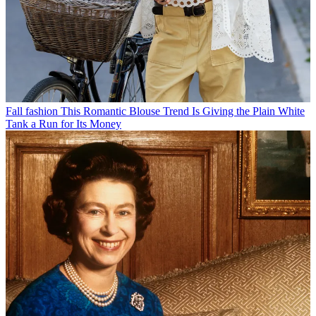
Fall fashion
This Romantic Blouse Trend Is Giving the Plain White
Tank a Run for Its Money