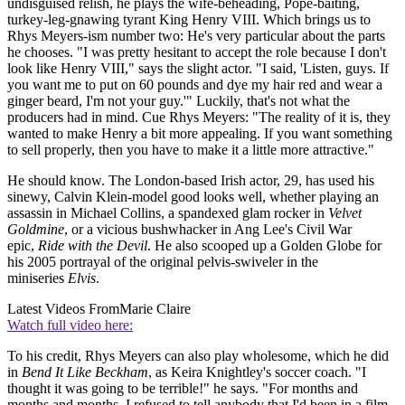
undisguised relish, he plays the wife-beheading, Pope-baiting,
turkey-leg-gnawing tyrant King Henry VIII. Which brings us to
Rhys Meyers-ism number two: He's very particular about the parts
he chooses. "I was pretty hesitant to accept the role because I don't
look like Henry VIII," says the slight actor. "I said, 'Listen, guys. If
you want me to put on 60 pounds and dye my hair red and wear a
ginger beard, I'm not your guy.'" Luckily, that's not what the
producers had in mind. Cue Rhys Meyers: "The reality of it is, they
wanted to make Henry a bit more appealing. If you want something
to sell properly, then you have to make it a little more attractive."
He should know. The London-based Irish actor, 29, has used his
sinewy, Calvin Klein-model good looks well, whether playing an
assassin in Michael Collins, a spandexed glam rocker in
Velvet
Goldmine
, or a vicious bushwhacker in Ang Lee's Civil War
epic,
Ride with the Devil
. He also scooped up a Golden Globe for
his 2005 portrayal of the original pelvis-swiveler in the
miniseries
Elvis
.
Latest Videos From
Marie Claire
Watch full video here:
To his credit, Rhys Meyers can also play wholesome, which he did
in
Bend It Like Beckham
, as Keira Knightley's soccer coach. "I
thought it was going to be terrible!" he says. "For months and
months and months, I refused to tell anybody that I'd been in a film