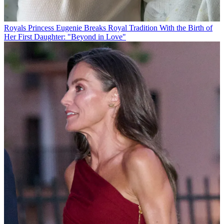
Royals
Princess Eugenie Breaks Royal Tradition With the Birth of
Her First Daughter: "Beyond in Love"