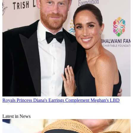
Royals
Princess Diana's Earrings Complement Meghan's LBD
Latest in News