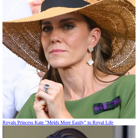
Royals
Princess Kate "Melds More Easily" to Royal Life