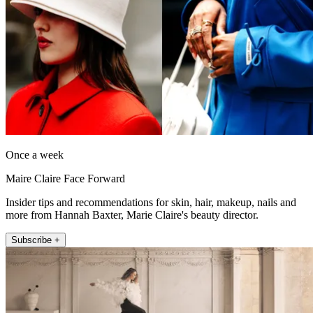
Once a week
Maire Claire Face Forward
Insider tips and recommendations for skin, hair, makeup, nails and
more from Hannah Baxter, Marie Claire's beauty director.
Subscribe +