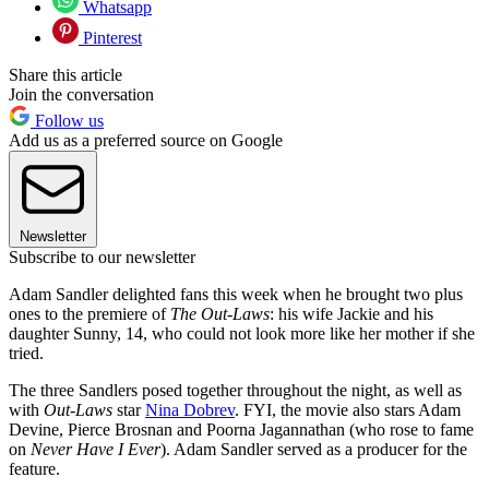
Whatsapp
Pinterest
Share this article
Join the conversation
Follow us
Add us as a preferred source on Google
Newsletter
Subscribe to our newsletter
Adam Sandler delighted fans this week when he brought two plus
ones to the premiere of
The Out-Laws
: his wife Jackie and his
daughter Sunny, 14, who could not look more like her mother if she
tried.
The three Sandlers posed together throughout the night, as well as
with
Out-Laws
star
Nina Dobrev
. FYI, the movie also stars Adam
Devine, Pierce Brosnan and Poorna Jagannathan (who rose to fame
on
Never Have I Ever
). Adam Sandler served as a producer for the
feature.