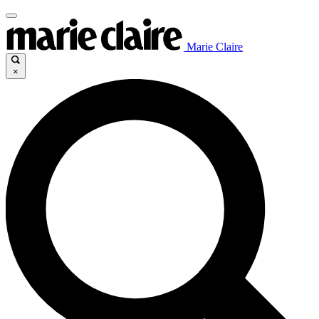
Marie Claire
×