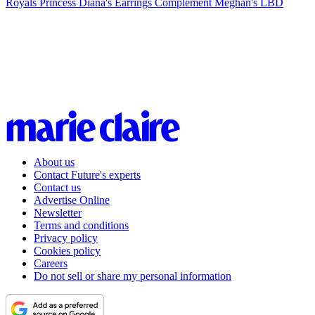
Royals
Princess Diana's Earrings Complement Meghan's LBD
About us
Contact Future's experts
Contact us
Advertise Online
Newsletter
Terms and conditions
Privacy policy
Cookies policy
Careers
Do not sell or share my personal information