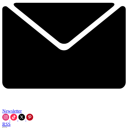
Newsletter
RSS