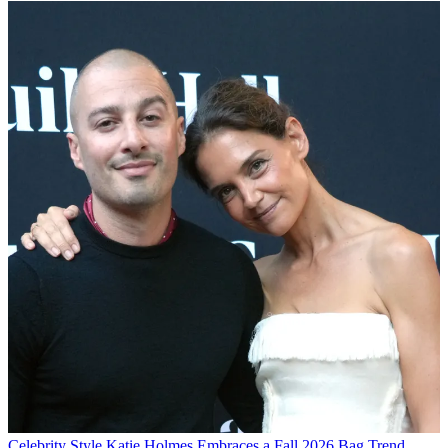
Celebrity Style
Katie Holmes Embraces a Fall 2026 Bag Trend