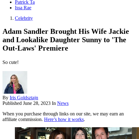
Patrick Ta
Issa Rae
Celebrity
Adam Sandler Brought His Wife Jackie
and Lookalike Daughter Sunny to 'The
Out-Laws' Premiere
So cute!
By
Iris Goldsztajn
Published
June 28, 2023
In
News
When you purchase through links on our site, we may earn an
affiliate commission.
Here’s how it works
.