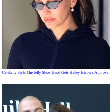
Celebrity Style
The Jelly Shoe Trend Gets Hailey Bieber's Approval