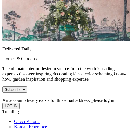
Delivered Daily
Homes & Gardens
The ultimate interior design resource from the world's leading
experts - discover inspiring decorating ideas, color scheming know-
how, garden inspiration and shopping expertise.
Subscribe +
An account already exists for this email address, please log in.
Trending
Gucci Vittoria
Korean Fragrance