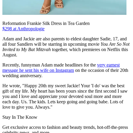
Reformation Frankie Silk Dress in Tea Garden
$298 at Anthropologie
Adam and Jackie are also parents to eldest daughter Sadie, 17, and
all four Sandlers will be starring in upcoming movie
You Are So Not
Invited to My Bat Mitzvah
together, which premieres on Netflix this
August.
Recently, funnyman Adam made headlines for the
very earnest
message he sent his wife on Instagram
on the occasion of their 20th
wedding anniversary.
He wrote, "Happy 20th my sweet Jackie! Your 'I do' was the best
gift of my life. My heart has been yours since the first second I saw
you and I love and appreciate your devoted soul more and more
each day. Us. The kids. Lets keep going and going babe. Lots of
love to give you. Always."
Stay In The Know
Get exclusive access to fashion and beauty trends, hot-off-the-press
celebrity news, and more.