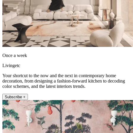
Once a week
Livingetc
Your shortcut to the now and the next in contemporary home
decoration, from designing a fashion-forward kitchen to decoding
color schemes, and the latest interiors trends.
Subscribe +