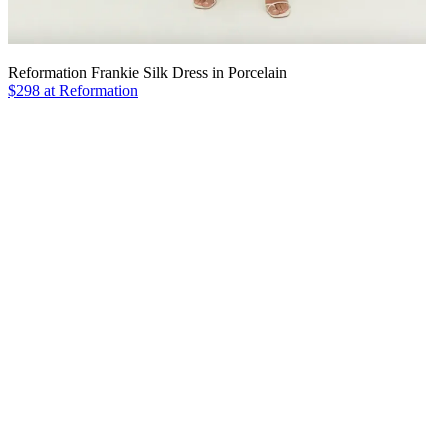
Reformation Frankie Silk Dress in Porcelain
$298 at Reformation