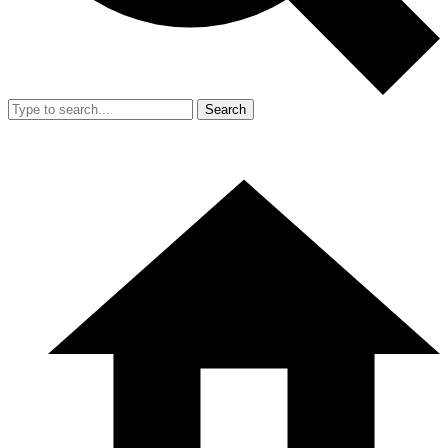
Search