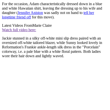
For the occasion, Adam characteristically dressed down in a blue
and white Hawaiian shirt, leaving the dressing up to his wife and
daughter (
Jennifer Aniston
was sadly not on hand to
tell her
longtime friend off
for this move).
Latest Videos From
Marie Claire
Watch full video here:
Jackie stunned in a silky off-white mini slip dress paired with an
oversized off-white tailored blazer, while Sunny looked lovely in
Reformation's Frankie ankle-length silk dress in the "Porcelain"
colorway, i.e. a pale blue with a white floral pattern. Both ladies
wore their hair down and lightly waved.