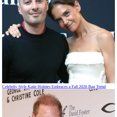
Celebrity Style
Katie Holmes Embraces a Fall 2026 Bag Trend