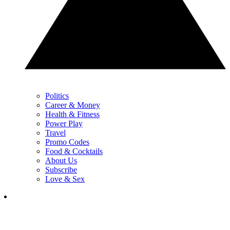
Politics
Career & Money
Health & Fitness
Power Play
Travel
Promo Codes
Food & Cocktails
About Us
Subscribe
Love & Sex