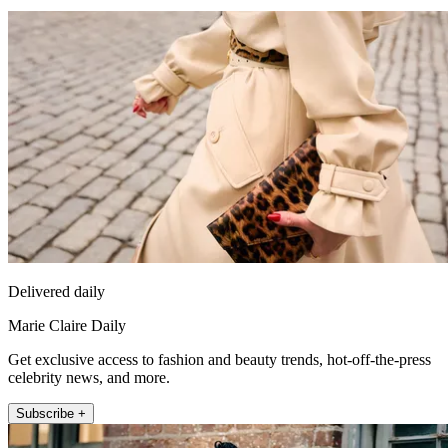
Delivered daily
Marie Claire Daily
Get exclusive access to fashion and beauty trends, hot-off-the-press
celebrity news, and more.
Subscribe +