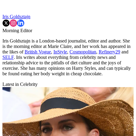
Iris Goldsztajn
Morning Editor
Iris Goldsztajn is a London-based journalist, editor and author. She
is the morning editor at Marie Claire, and her work has appeared in
the likes of
British Vogue
,
InStyle
,
Cosmopolitan
,
Refinery29
and
SELF
. Iris writes about everything from celebrity news and
relationship advice to the pitfalls of diet culture and the joys of
exercise. She has many opinions on Harry Styles, and can typically
be found eating her body weight in cheap chocolate.
Latest in Celebrity