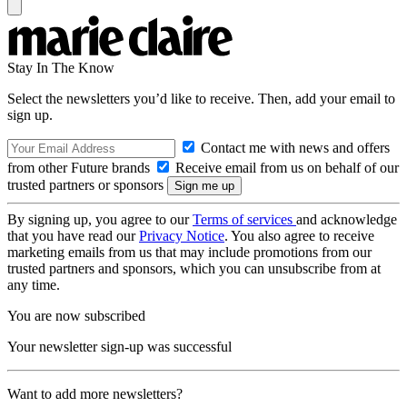
Stay In The Know
Select the newsletters you’d like to receive. Then, add your email to
sign up.
Contact me with news and offers
from other Future brands
Receive email from us on behalf of our
trusted partners or sponsors
By signing up, you agree to our
Terms of services
and acknowledge
that you have read our
Privacy Notice
. You also agree to receive
marketing emails from us that may include promotions from our
trusted partners and sponsors, which you can unsubscribe from at
any time.
You are now subscribed
Your newsletter sign-up was successful
Want to add more newsletters?