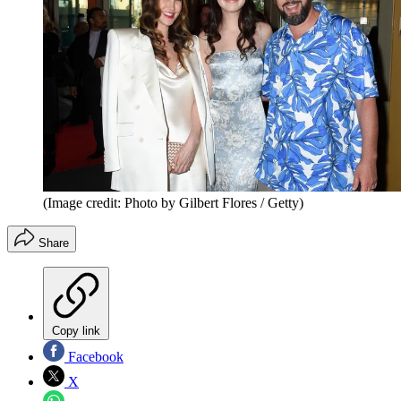
(Image credit: Photo by Gilbert Flores / Getty)
Share
Copy link
Facebook
X