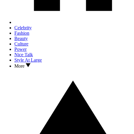
Celebrity
Fashion
Beauty
Culture
Power
Nice Talk
Style At Large
More