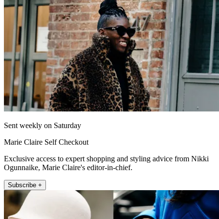
Sent weekly on Saturday
Marie Claire Self Checkout
Exclusive access to expert shopping and styling advice from Nikki
Ogunnaike, Marie Claire's editor-in-chief.
Subscribe +