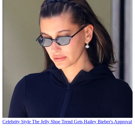
Celebrity Style
The Jelly Shoe Trend Gets Hailey Bieber's Approval