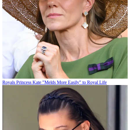
Royals
Princess Kate "Melds More Easily" to Royal Life