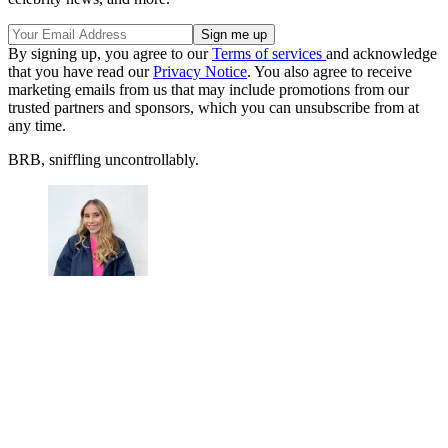
By signing up, you agree to our
Terms of services
and acknowledge
that you have read our
Privacy Notice
. You also agree to receive
marketing emails from us that may include promotions from our
trusted partners and sponsors, which you can unsubscribe from at
any time.
BRB, sniffling uncontrollably.