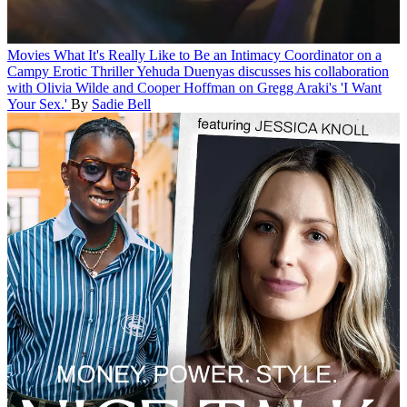
Movies
What It's Really Like to Be an Intimacy Coordinator on a
Campy Erotic Thriller
Yehuda Duenyas discusses his collaboration
with Olivia Wilde and Cooper Hoffman on Gregg Araki's 'I Want
Your Sex.'
By
Sadie Bell