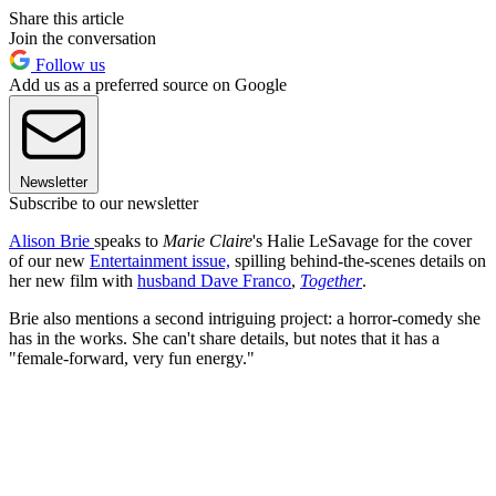
Share this article
Join the conversation
Follow us
Add us as a preferred source on Google
Newsletter
Subscribe to our newsletter
Alison Brie
speaks to
Marie Claire
's Halie LeSavage
for the cover
of our new
Entertainment issue,
spilling behind-the-scenes details on
her new film with
husband Dave Franco
,
Together
.
Brie also mentions a second intriguing project: a horror-comedy she
has in the works. She can't share details, but notes that it has a
"female-forward, very fun energy."