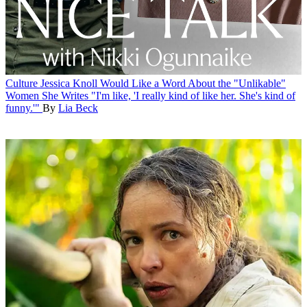
Culture
Jessica Knoll Would Like a Word About the "Unlikable"
Women She Writes
"I'm like, 'I really kind of like her. She's kind of
funny.'"
By
Lia Beck