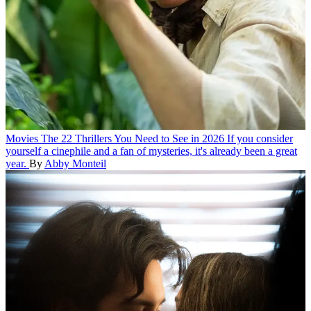
Movies
The 22 Thrillers You Need to See in 2026
If you consider
yourself a cinephile and a fan of mysteries, it's already been a great
year.
By
Abby Monteil