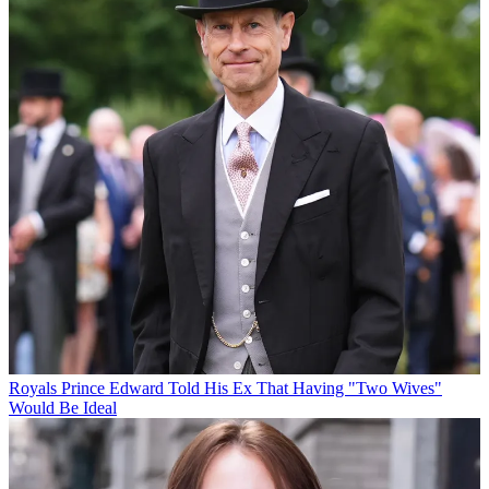
Royals
Prince Edward Told His Ex That Having "Two Wives"
Would Be Ideal