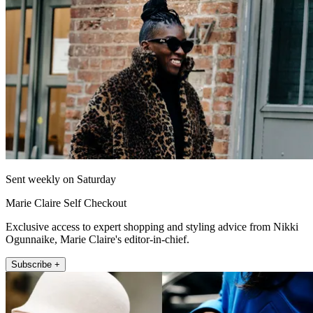
Sent weekly on Saturday
Marie Claire Self Checkout
Exclusive access to expert shopping and styling advice from Nikki
Ogunnaike, Marie Claire's editor-in-chief.
Subscribe +