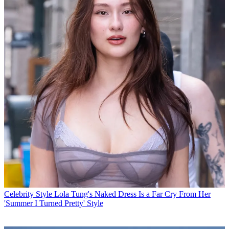
Celebrity Style
Lola Tung's Naked Dress Is a Far Cry From Her
'Summer I Turned Pretty' Style