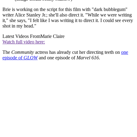
Brie is working on the script for this film with "dark bubblegum"
writer Alice Stanley Jr.; she'll also direct it. "While we were writing
it," she says, "I felt like I was writing it to direct it. I could see every
shot in my head."
Latest Videos From
Marie Claire
Watch full video here:
The
Community
actress has already cut her directing teeth on
one
episode of
GLOW
and one episode of
Marvel 616
.