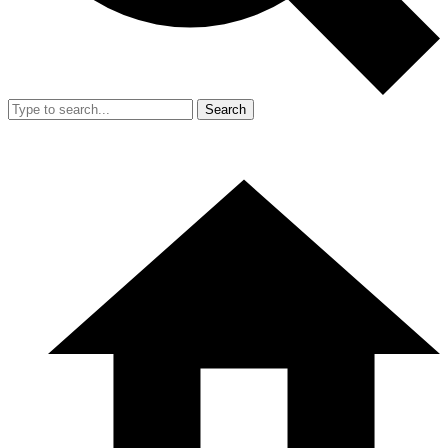
Search