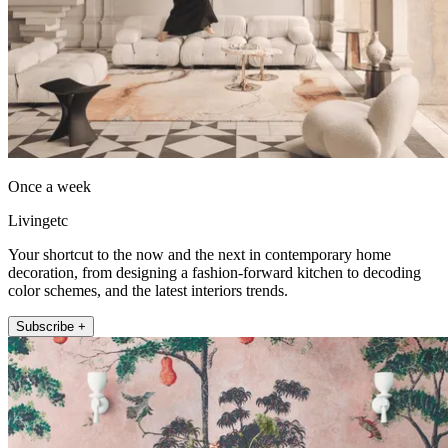
Once a week
Livingetc
Your shortcut to the now and the next in contemporary home
decoration, from designing a fashion-forward kitchen to decoding
color schemes, and the latest interiors trends.
Subscribe +