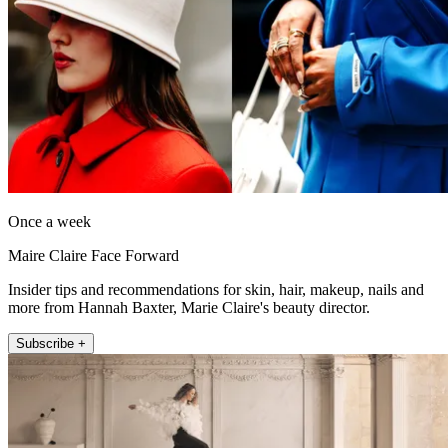
Once a week
Maire Claire Face Forward
Insider tips and recommendations for skin, hair, makeup, nails and
more from Hannah Baxter, Marie Claire's beauty director.
Subscribe +