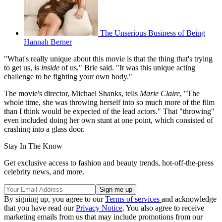
The Unserious Business of Being
Hannah Berner
"What's really unique about this movie is that the thing that's trying
to get us, is
inside
of us," Brie said. "It was this unique acting
challenge to be fighting your own body."
The movie's director, Michael Shanks, tells
Marie Claire
, "The
whole time, she was throwing herself into so much more of the film
than I think would be expected of the lead actors." That "throwing"
even included doing her own stunt at one point, which consisted of
crashing into a glass door.
Stay In The Know
Get exclusive access to fashion and beauty trends, hot-off-the-press
celebrity news, and more.
By signing up, you agree to our
Terms of services
and acknowledge
that you have read our
Privacy Notice
. You also agree to receive
marketing emails from us that may include promotions from our