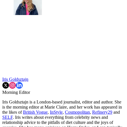
Iris Goldsztajn
Morning Editor
Iris Goldsztajn is a London-based journalist, editor and author. She
is the morning editor at Marie Claire, and her work has appeared in
the likes of
British Vogue
,
InStyle
,
Cosmopolitan
,
Refinery29
and
SELF
. Iris writes about everything from celebrity news and
relationship advice to the pitfalls of diet culture and the joys of