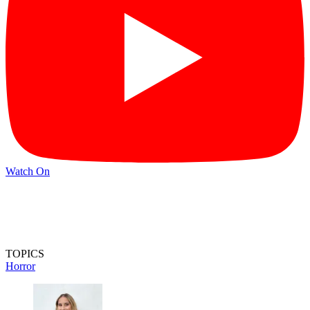
Watch On
TOPICS
Horror