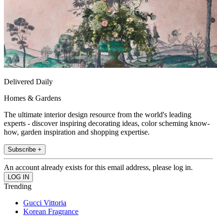
Delivered Daily
Homes & Gardens
The ultimate interior design resource from the world's leading
experts - discover inspiring decorating ideas, color scheming know-
how, garden inspiration and shopping expertise.
Subscribe +
An account already exists for this email address, please log in.
Trending
Gucci Vittoria
Korean Fragrance