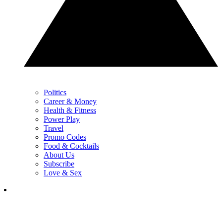
Politics
Career & Money
Health & Fitness
Power Play
Travel
Promo Codes
Food & Cocktails
About Us
Subscribe
Love & Sex