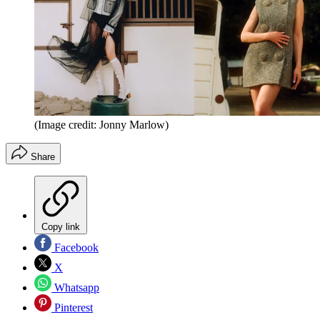
(Image credit: Jonny Marlow)
Share
Copy link
Facebook
X
Whatsapp
Pinterest