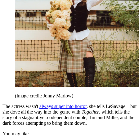
(Image credit: Jonny Marlow)
The actress wasn't
always super into horror
, she tells LeSavage—but
she dove all the way into the genre with
Together
, which tells the
story of a stagnant-yet-codependent couple, Tim and Millie, and the
dark forces attempting to bring them down.
You may like