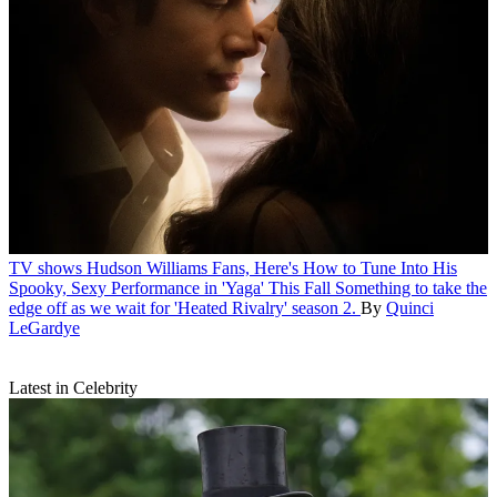
TV shows
Hudson Williams Fans, Here's How to Tune Into His
Spooky, Sexy Performance in 'Yaga' This Fall
Something to take the
edge off as we wait for 'Heated Rivalry' season 2.
By
Quinci
LeGardye
Latest in Celebrity