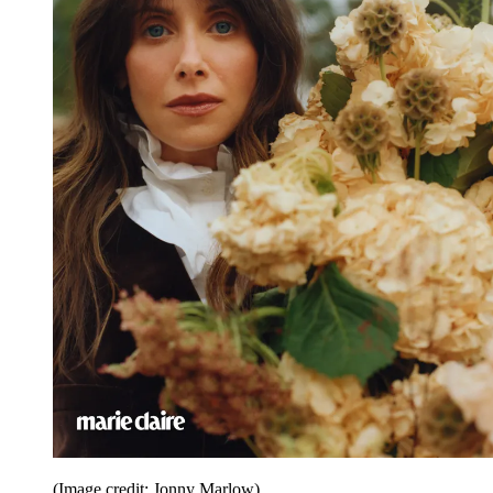
(Image credit: Jonny Marlow)