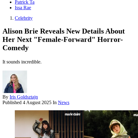
Patrick Ta
Issa Rae
Celebrity
Alison Brie Reveals New Details About
Her Next "Female-Forward" Horror-
Comedy
It sounds incredible.
By
Iris Goldsztajn
Published
4 August 2025
In
News