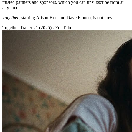
trusted partners and sponsors, which you can unsubscribe from at
any time.
Together
, starring Alison Brie and Dave Franco,
is out now.
Together Trailer #1 (2025) - YouTube