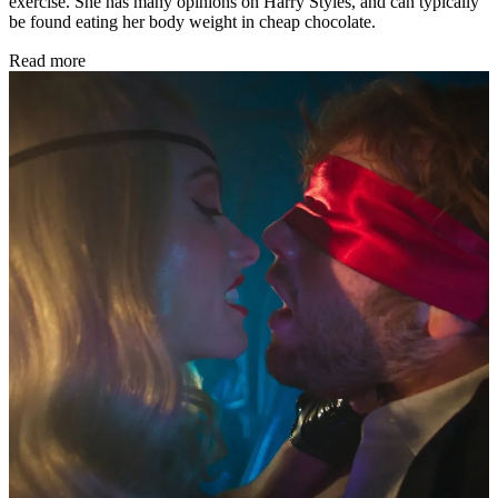
exercise. She has many opinions on Harry Styles, and can typically
be found eating her body weight in cheap chocolate.
Read more