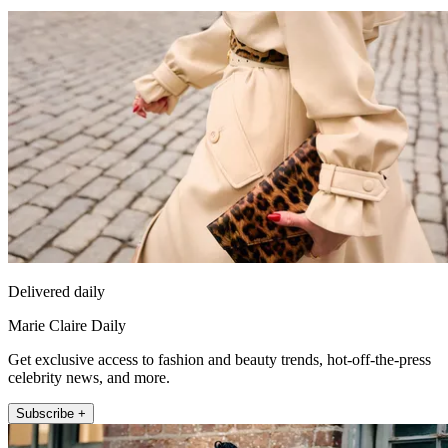
Delivered daily
Marie Claire Daily
Get exclusive access to fashion and beauty trends, hot-off-the-press
celebrity news, and more.
Subscribe +