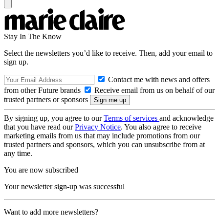
Stay In The Know
Select the newsletters you’d like to receive. Then, add your email to
sign up.
Contact me with news and offers
from other Future brands
Receive email from us on behalf of our
trusted partners or sponsors
By signing up, you agree to our
Terms of services
and acknowledge
that you have read our
Privacy Notice
. You also agree to receive
marketing emails from us that may include promotions from our
trusted partners and sponsors, which you can unsubscribe from at
any time.
You are now subscribed
Your newsletter sign-up was successful
Want to add more newsletters?