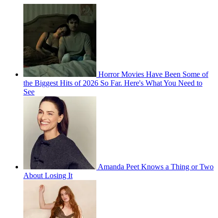
Horror Movies Have Been Some of
the Biggest Hits of 2026 So Far. Here's What You Need to
See
Amanda Peet Knows a Thing or Two
About Losing It