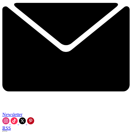
Newsletter
RSS