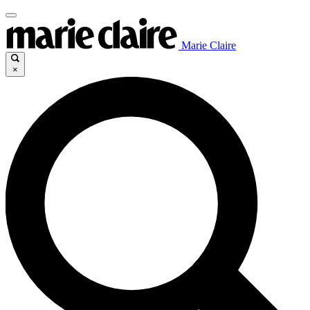
Marie Claire
×