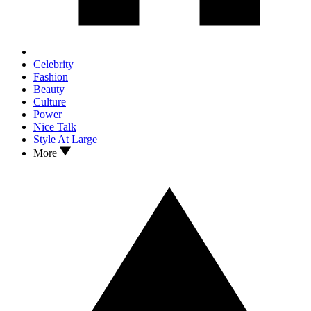
Celebrity
Fashion
Beauty
Culture
Power
Nice Talk
Style At Large
More