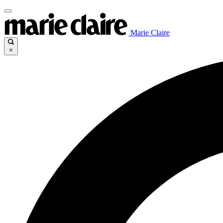
Marie Claire
×