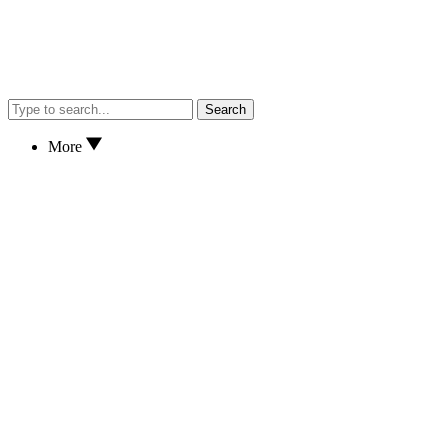
Search
More