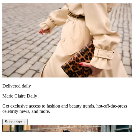
Delivered daily
Marie Claire Daily
Get exclusive access to fashion and beauty trends, hot-off-the-press
celebrity news, and more.
Subscribe +