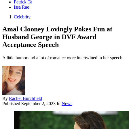
Patrick Ta
Issa Rae
Celebrity
Amal Clooney Lovingly Pokes Fun at
Husband George in DVF Award
Acceptance Speech
A little humor and a lot of romance were intertwined in her speech.
By
Rachel Burchfield
Published
September 2, 2023
In
News