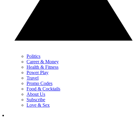
Politics
Career & Money
Health & Fitness
Power Play
Travel
Promo Codes
Food & Cocktails
About Us
Subscribe
Love & Sex