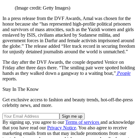
(Image credit: Getty Images)
In a press release from the DVF Awards, Amal was chosen for the
honor because she “has represented high-profile political prisoners
and survivors of mass atrocities, such as the Yazidi women and girls
enslaved by ISIS, civilians attacked by Sudanese militia, and
government forces in Darfur and female activists imprisoned around
the globe.” The release added “Her track record in securing freedom
for unjustly detained journalists around the world is unmatched.”
The day after the DVF Awards, the couple departed Venice on
Friday after three days there. “The smiling pair were spotted holding
hands as they walked down a gangway to a waiting boat,”
People
reports.
Stay In The Know
Get exclusive access to fashion and beauty trends, hot-off-the-press
celebrity news, and more.
By signing up, you agree to our
Terms of services
and acknowledge
that you have read our
Privacy Notice
. You also agree to receive
marketing emails from us that may include promotions from our