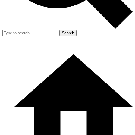
Search