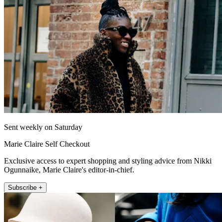
Sent weekly on Saturday
Marie Claire Self Checkout
Exclusive access to expert shopping and styling advice from Nikki
Ogunnaike, Marie Claire's editor-in-chief.
Subscribe +