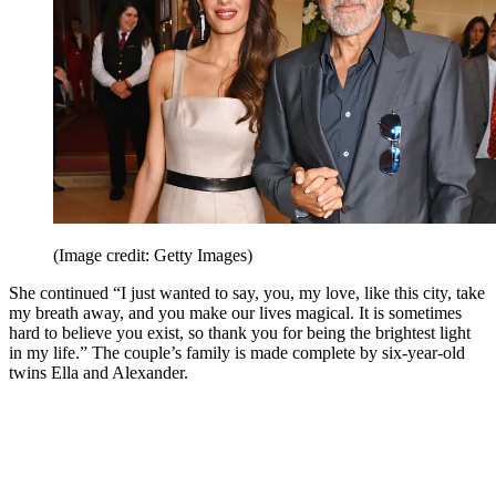
(Image credit: Getty Images)
She continued “I just wanted to say, you, my love, like this city, take
my breath away, and you make our lives magical. It is sometimes
hard to believe you exist, so thank you for being the brightest light
in my life.” The couple’s family is made complete by six-year-old
twins Ella and Alexander.