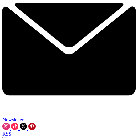
Newsletter
RSS