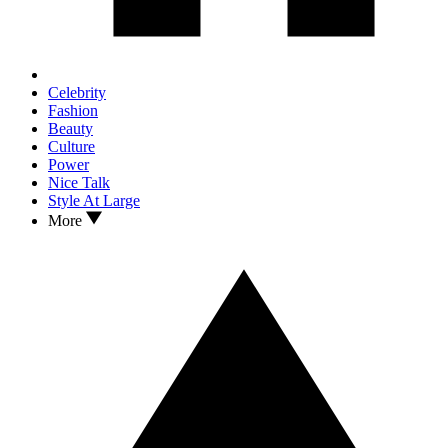
Celebrity
Fashion
Beauty
Culture
Power
Nice Talk
Style At Large
More