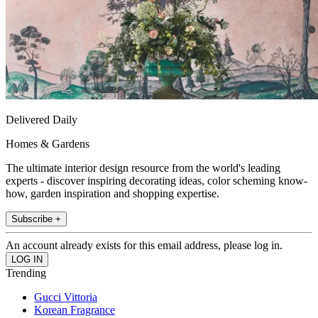
Delivered Daily
Homes & Gardens
The ultimate interior design resource from the world's leading
experts - discover inspiring decorating ideas, color scheming know-
how, garden inspiration and shopping expertise.
Subscribe +
An account already exists for this email address, please log in.
Trending
Gucci Vittoria
Korean Fragrance