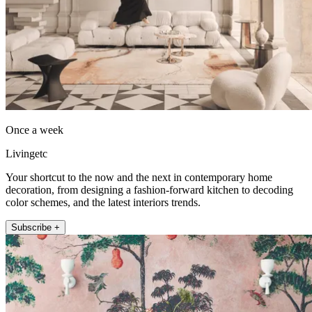
Once a week
Livingetc
Your shortcut to the now and the next in contemporary home
decoration, from designing a fashion-forward kitchen to decoding
color schemes, and the latest interiors trends.
Subscribe +