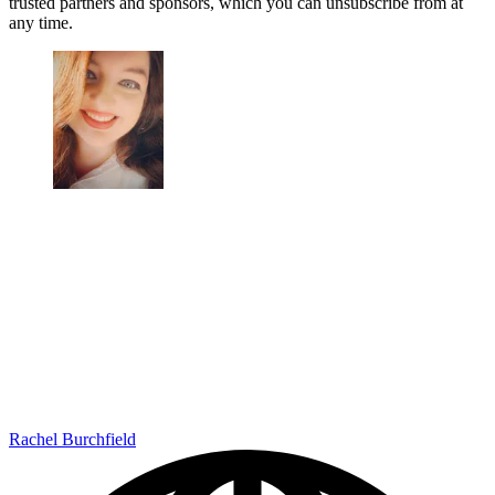
trusted partners and sponsors, which you can unsubscribe from at
any time.
Rachel Burchfield