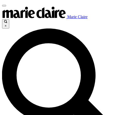
Marie Claire
×