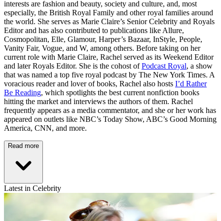
interests are fashion and beauty, society and culture, and, most
especially, the British Royal Family and other royal families around
the world. She serves as Marie Claire’s Senior Celebrity and Royals
Editor and has also contributed to publications like Allure,
Cosmopolitan, Elle, Glamour, Harper’s Bazaar, InStyle, People,
Vanity Fair, Vogue, and W, among others. Before taking on her
current role with Marie Claire, Rachel served as its Weekend Editor
and later Royals Editor. She is the cohost of
Podcast Royal
, a show
that was named a top five royal podcast by The New York Times. A
voracious reader and lover of books, Rachel also hosts
I’d Rather
Be Reading
, which spotlights the best current nonfiction books
hitting the market and interviews the authors of them. Rachel
frequently appears as a media commentator, and she or her work has
appeared on outlets like NBC’s Today Show, ABC’s Good Morning
America, CNN, and more.
Read more
Latest in Celebrity