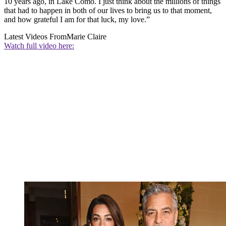
10 years ago, in Lake Como. I just think about the millions of things
that had to happen in both of our lives to bring us to that moment,
and how grateful I am for that luck, my love.”
Latest Videos From
Marie Claire
Watch full video here: