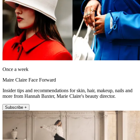
Once a week
Maire Claire Face Forward
Insider tips and recommendations for skin, hair, makeup, nails and
more from Hannah Baxter, Marie Claire's beauty director.
Subscribe +