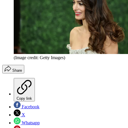
(Image credit: Getty Images)
Share
Copy link
Facebook
X
Whatsapp