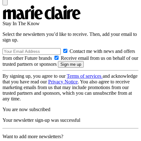
Stay In The Know
Select the newsletters you’d like to receive. Then, add your email to
sign up.
Contact me with news and offers
from other Future brands
Receive email from us on behalf of our
trusted partners or sponsors
By signing up, you agree to our
Terms of services
and acknowledge
that you have read our
Privacy Notice
. You also agree to receive
marketing emails from us that may include promotions from our
trusted partners and sponsors, which you can unsubscribe from at
any time.
You are now subscribed
Your newsletter sign-up was successful
Want to add more newsletters?