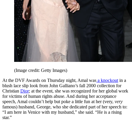
(Image credit: Getty Images)
At the DVF Awards on Thursday night, Amal was
a knockout
in a
blush lace slip look from John Galliano’s fall 2000 collection for
Christian
Dior
; at the event, she was recognized for her global work
for victims of human rights abuse. And during her acceptance
speech, Amal couldn’t help but poke a little fun at her (very,
very
famous) husband, George, who she dedicated part of her speech to:
“I am here in Venice with my husband,” she said. “He is a rising
star.”