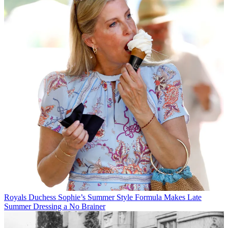
Royals
Duchess Sophie’s Summer Style Formula Makes Late
Summer Dressing a No Brainer