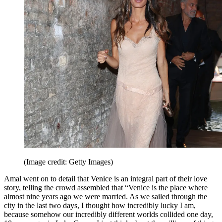
(Image credit: Getty Images)
Amal went on to detail that Venice is an integral part of their love
story, telling the crowd assembled that “Venice is the place where
almost nine years ago we were married. As we sailed through the
city in the last two days, I thought how incredibly lucky I am,
because somehow our incredibly different worlds collided one day,