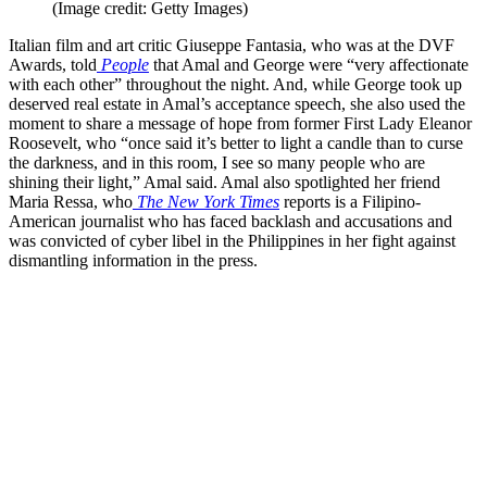
(Image credit: Getty Images)
Italian film and art critic Giuseppe Fantasia, who was at the DVF
Awards, told
People
that Amal and George were “very affectionate
with each other” throughout the night. And, while George took up
deserved real estate in Amal’s acceptance speech, she also used the
moment to share a message of hope from former First Lady Eleanor
Roosevelt, who “once said it’s better to light a candle than to curse
the darkness, and in this room, I see so many people who are
shining their light,” Amal said. Amal also spotlighted her friend
Maria Ressa, who
The New York Times
reports is a Filipino-
American journalist who has faced backlash and accusations and
was convicted of cyber libel in the Philippines in her fight against
dismantling information in the press.