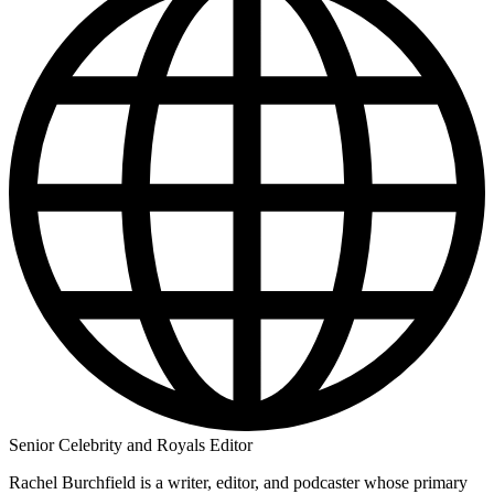
Senior Celebrity and Royals Editor
Rachel Burchfield is a writer, editor, and podcaster whose primary