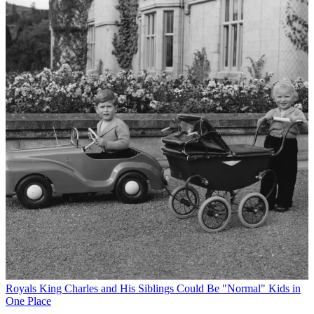
Royals
King Charles and His Siblings Could Be "Normal" Kids in
One Place