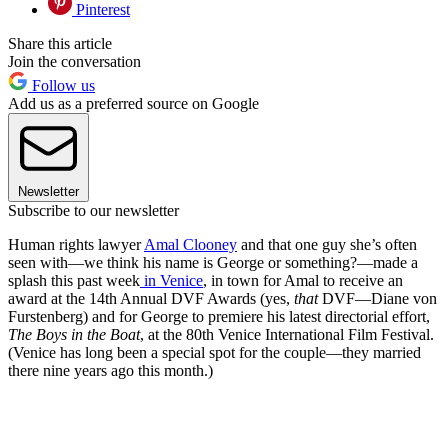
Pinterest
Share this article
Join the conversation
Follow us
Add us as a preferred source on Google
Newsletter
Subscribe to our newsletter
Human rights lawyer
Amal Clooney
and that one guy she’s often
seen with—we think his name is George or something?—made a
splash this past week
in Venice
, in town for Amal to receive an
award at the 14th Annual DVF Awards (yes,
that
DVF—Diane von
Furstenberg) and for George to premiere his latest directorial effort,
The Boys in the Boat
, at the 80th Venice International Film Festival.
(Venice has long been a special spot for the couple—they married
there nine years ago this month.)