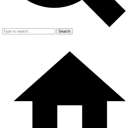
Search