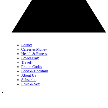
Politics
Career & Money
Health & Fitness
Power Play
Travel
Promo Codes
Food & Cocktails
About Us
Subscribe
Love & Sex