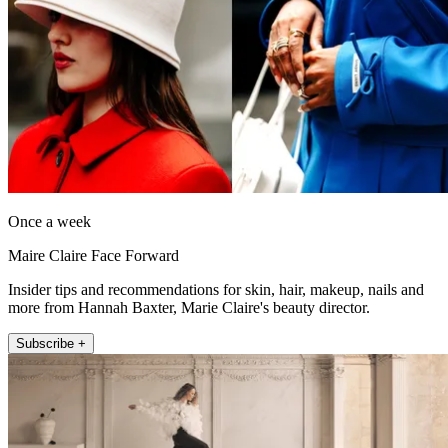
Once a week
Maire Claire Face Forward
Insider tips and recommendations for skin, hair, makeup, nails and
more from Hannah Baxter, Marie Claire's beauty director.
Subscribe +