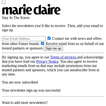
Stay In The Know
Select the newsletters you’d like to receive. Then, add your email to
sign up.
Contact me with news and offers
from other Future brands
Receive email from us on behalf of our
trusted partners or sponsors
By signing up, you agree to our
Terms of services
and acknowledge
that you have read our
Privacy Notice
. You also agree to receive
marketing emails from us that may include promotions from our
trusted partners and sponsors, which you can unsubscribe from at
any time.
You are now subscribed
Your newsletter sign-up was successful
Want to add more newsletters?