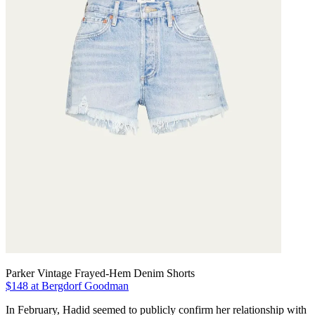
Parker Vintage Frayed-Hem Denim Shorts
$148 at Bergdorf Goodman
In February, Hadid seemed to publicly confirm her relationship with