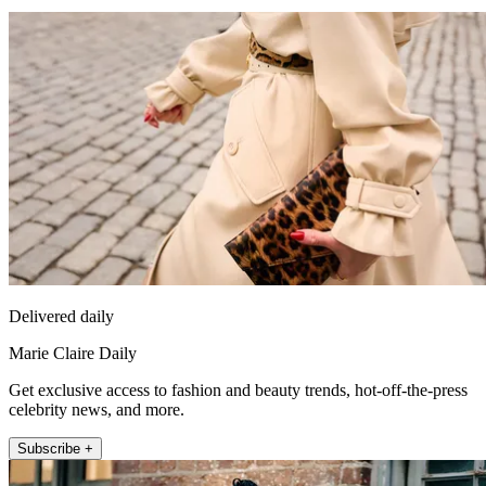
Delivered daily
Marie Claire Daily
Get exclusive access to fashion and beauty trends, hot-off-the-press
celebrity news, and more.
Subscribe +