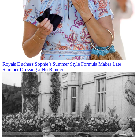
Royals
Duchess Sophie’s Summer Style Formula Makes Late
Summer Dressing a No Brainer