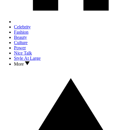
Celebrity
Fashion
Beauty
Culture
Power
Nice Talk
Style At Large
More