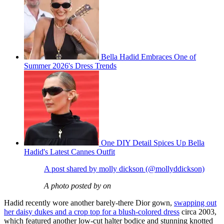
Bella Hadid Embraces One of
Summer 2026's Dress Trends
One DIY Detail Spices Up Bella
Hadid's Latest Cannes Outfit
A post shared by molly dickson (@mollyddickson)
A photo posted by on
Hadid recently wore another barely-there Dior gown,
swapping out
her daisy dukes and a crop top for a blush-colored dress
circa 2003,
which featured another low-cut halter bodice and stunning knotted