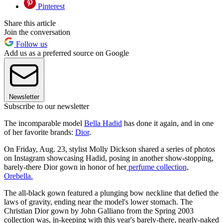
Pinterest
Share this article
Join the conversation
Follow us
Add us as a preferred source on Google
Newsletter
Subscribe to our newsletter
The incomparable model
Bella Hadid
has done it again, and in one
of her favorite brands:
Dior
.
On Friday, Aug. 23, stylist Molly Dickson shared a series of photos
on Instagram showcasing Hadid, posing in another show-stopping,
barely-there Dior gown in honor of her
perfume collection,
Orebella.
The all-black gown featured a plunging bow neckline that defied the
laws of gravity, ending near the model's lower stomach. The
Christian Dior gown by John Galliano from the Spring 2003
collection was, in-keeping with this year's barely-there, nearly-naked