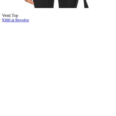
Venti Top
$360 at Revolve