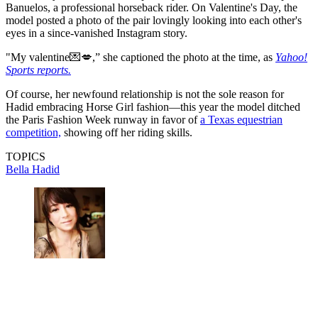
Banuelos, a professional horseback rider. On Valentine's Day, the
model posted a photo of the pair lovingly looking into each other's
eyes in a since-vanished Instagram story.
"My valentine💌💋,” she captioned the photo at the time, as
Yahoo!
Sports reports.
Of course, her newfound relationship is not the sole reason for
Hadid embracing Horse Girl fashion—this year the model ditched
the Paris Fashion Week runway in favor of
a Texas equestrian
competition,
showing off her riding skills.
TOPICS
Bella Hadid