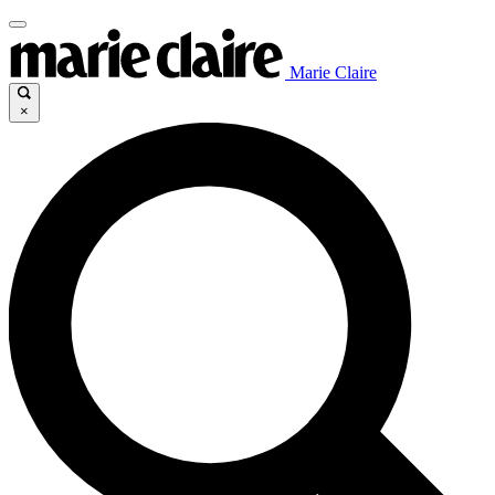
Marie Claire
×