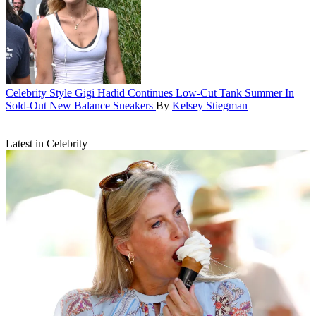
Celebrity Style
Gigi Hadid Continues Low-Cut Tank Summer In
Sold-Out New Balance Sneakers
By
Kelsey Stiegman
Latest in Celebrity