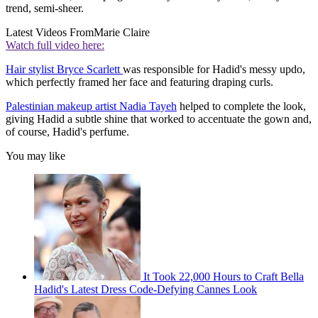
trend, semi-sheer.
Latest Videos From
Marie Claire
Watch full video here:
Hair stylist Bryce Scarlett
was responsible for Hadid's messy updo,
which perfectly framed her face and featuring draping curls.
Palestinian makeup artist Nadia Tayeh
helped to complete the look,
giving Hadid a subtle shine that worked to accentuate the gown and,
of course, Hadid's perfume.
You may like
It Took 22,000 Hours to Craft Bella
Hadid's Latest Dress Code-Defying Cannes Look