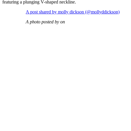
featuring a plunging V-shaped neckline.
A post shared by molly dickson (@mollyddickson)
A photo posted by on