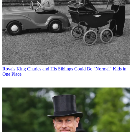
Royals
King Charles and His Siblings Could Be "Normal" Kids in
One Place