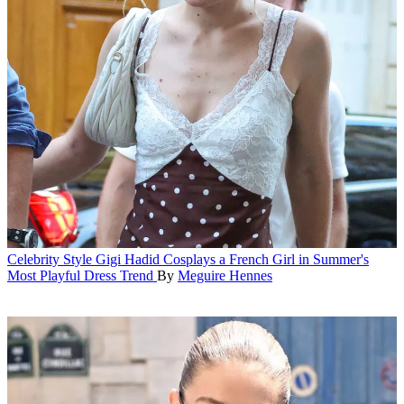
Celebrity Style
Gigi Hadid Cosplays a French Girl in Summer's
Most Playful Dress Trend
By
Meguire Hennes