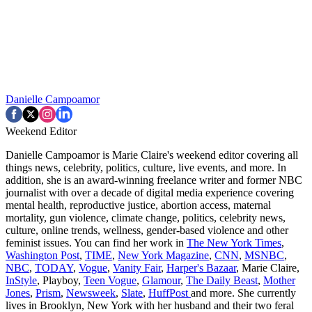
Danielle Campoamor
Weekend Editor
Danielle Campoamor is Marie Claire's weekend editor covering all
things news, celebrity, politics, culture, live events, and more. In
addition, she is an award-winning freelance writer and former NBC
journalist with over a decade of digital media experience covering
mental health, reproductive justice, abortion access, maternal
mortality, gun violence, climate change, politics, celebrity news,
culture, online trends, wellness, gender-based violence and other
feminist issues. You can find her work in
The New York Times
,
Washington Post
,
TIME
,
New York Magazine
,
CNN
,
MSNBC
,
NBC
,
TODAY
,
Vogue
,
Vanity Fair
,
Harper's Bazaar
, Marie Claire,
InStyle
, Playboy,
Teen Vogue
,
Glamour
,
The Daily Beast
,
Mother
Jones
,
Prism
,
Newsweek
,
Slate
,
HuffPost
and more. She currently
lives in Brooklyn, New York with her husband and their two feral