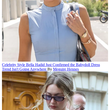
Celebrity Style
Bella Hadid Just Confirmed the Babydoll Dress
Trend Isn't Going Anywhere
By
Meguire Hennes