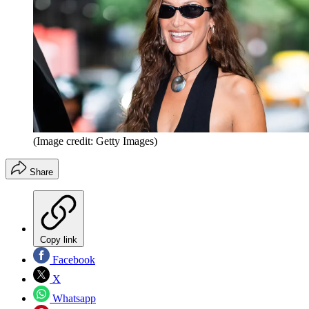
(Image credit: Getty Images)
Share
Copy link
Facebook
X
Whatsapp