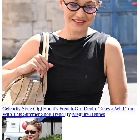
Celebrity Style
Gigi Hadid's French-Girl Denim Takes a Wild Turn
With This Summer Shoe Trend
By
Meguire Hennes