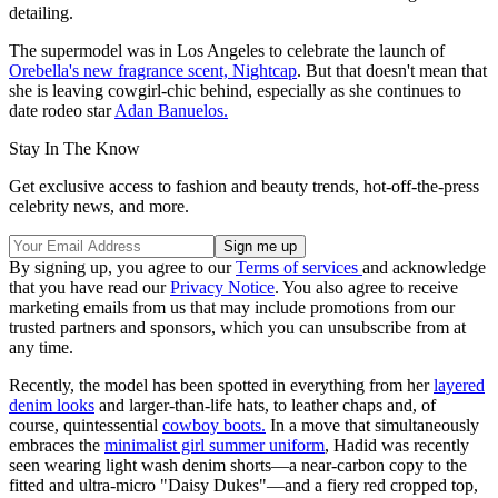
detailing.
The supermodel was in Los Angeles to celebrate the launch of
Orebella's new fragrance scent, Nightcap
. But that doesn't mean that
she is leaving cowgirl-chic behind, especially as she continues to
date rodeo star
Adan Banuelos.
Stay In The Know
Get exclusive access to fashion and beauty trends, hot-off-the-press
celebrity news, and more.
By signing up, you agree to our
Terms of services
and acknowledge
that you have read our
Privacy Notice
. You also agree to receive
marketing emails from us that may include promotions from our
trusted partners and sponsors, which you can unsubscribe from at
any time.
Recently, the model has been spotted in everything from her
layered
denim looks
and larger-than-life hats, to leather chaps and, of
course, quintessential
cowboy boots.
In a move that simultaneously
embraces the
minimalist girl summer uniform
, Hadid was recently
seen wearing light wash denim shorts—a near-carbon copy to the
fitted and ultra-micro "Daisy Dukes"—and a fiery red cropped top,