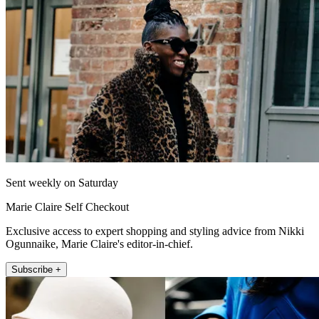
Sent weekly on Saturday
Marie Claire Self Checkout
Exclusive access to expert shopping and styling advice from Nikki
Ogunnaike, Marie Claire's editor-in-chief.
Subscribe +