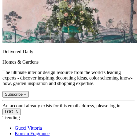
Delivered Daily
Homes & Gardens
The ultimate interior design resource from the world's leading
experts - discover inspiring decorating ideas, color scheming know-
how, garden inspiration and shopping expertise.
Subscribe +
An account already exists for this email address, please log in.
Trending
Gucci Vittoria
Korean Fragrance