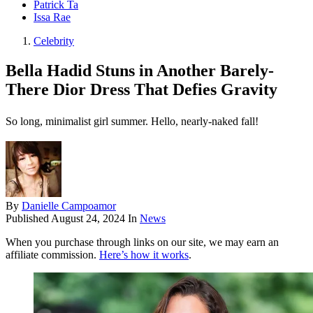
Patrick Ta
Issa Rae
Celebrity
Bella Hadid Stuns in Another Barely-
There Dior Dress That Defies Gravity
So long, minimalist girl summer. Hello, nearly-naked fall!
By
Danielle Campoamor
Published
August 24, 2024
In
News
When you purchase through links on our site, we may earn an
affiliate commission.
Here’s how it works
.