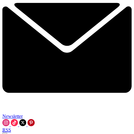
Newsletter
RSS