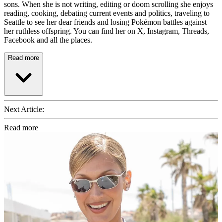
sons. When she is not writing, editing or doom scrolling she enjoys
reading, cooking, debating current events and politics, traveling to
Seattle to see her dear friends and losing Pokémon battles against
her ruthless offspring. You can find her on X, Instagram, Threads,
Facebook and all the places.
Read more
Next Article:
Read more