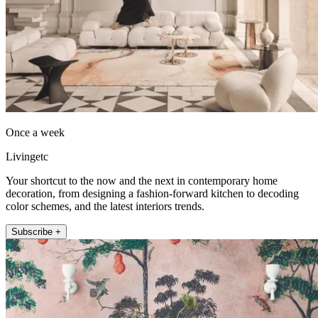
Once a week
Livingetc
Your shortcut to the now and the next in contemporary home
decoration, from designing a fashion-forward kitchen to decoding
color schemes, and the latest interiors trends.
Subscribe +