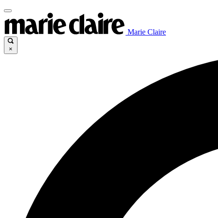
Marie Claire
×