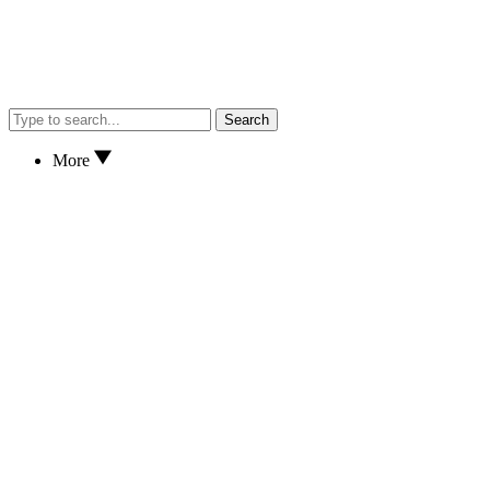
Search
More