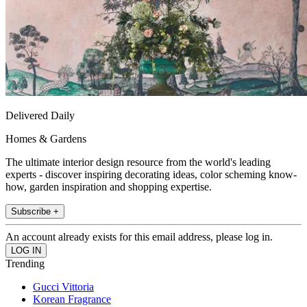
Delivered Daily
Homes & Gardens
The ultimate interior design resource from the world's leading
experts - discover inspiring decorating ideas, color scheming know-
how, garden inspiration and shopping expertise.
Subscribe +
An account already exists for this email address, please log in.
Trending
Gucci Vittoria
Korean Fragrance