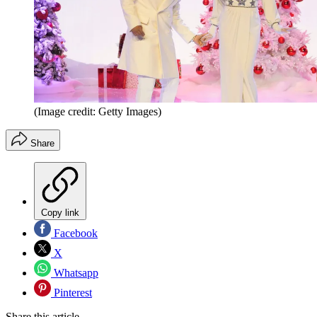
(Image credit: Getty Images)
Share
Copy link
Facebook
X
Whatsapp
Pinterest
Share this article