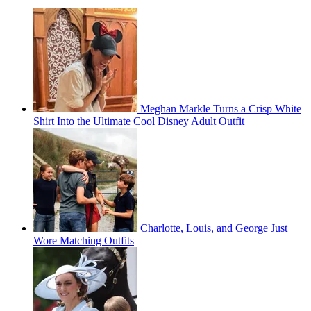
Meghan Markle Turns a Crisp White
Shirt Into the Ultimate Cool Disney Adult Outfit
Charlotte, Louis, and George Just
Wore Matching Outfits