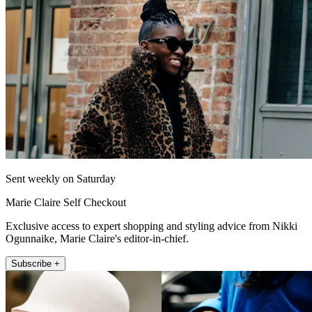
Sent weekly on Saturday
Marie Claire Self Checkout
Exclusive access to expert shopping and styling advice from Nikki
Ogunnaike, Marie Claire's editor-in-chief.
Subscribe +