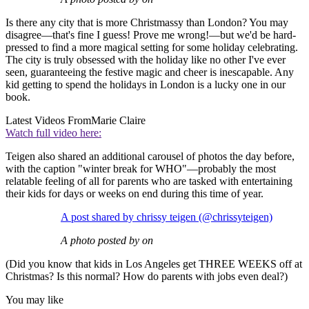
Is there any city that is more Christmassy than London? You may
disagree—that's fine I guess! Prove me wrong!—but we'd be hard-
pressed to find a more magical setting for some holiday celebrating.
The city is truly obsessed with the holiday like no other I've ever
seen, guaranteeing the festive magic and cheer is inescapable. Any
kid getting to spend the holidays in London is a lucky one in our
book.
Latest Videos From
Marie Claire
Watch full video here:
Teigen also shared an additional carousel of photos the day before,
with the caption "winter break for WHO"—probably the most
relatable feeling of all for parents who are tasked with entertaining
their kids for days or weeks on end during this time of year.
A post shared by chrissy teigen (@chrissyteigen)
A photo posted by on
(Did you know that kids in Los Angeles get THREE WEEKS off at
Christmas? Is this normal? How do parents with jobs even deal?)
You may like