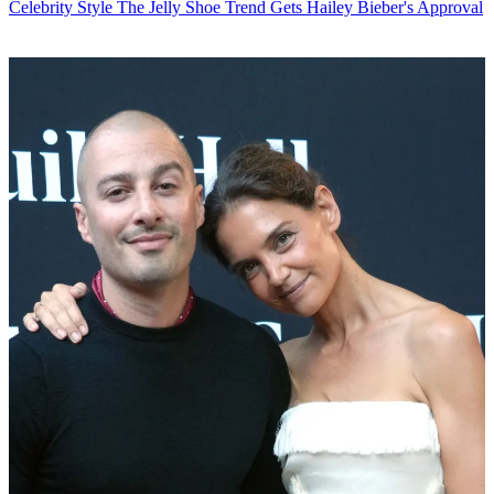
Celebrity Style
The Jelly Shoe Trend Gets Hailey Bieber's Approval