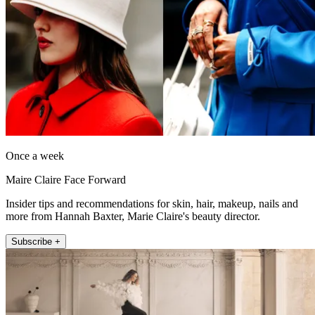
Once a week
Maire Claire Face Forward
Insider tips and recommendations for skin, hair, makeup, nails and
more from Hannah Baxter, Marie Claire's beauty director.
Subscribe +