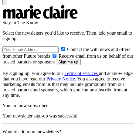
Stay In The Know
Select the newsletters you’d like to receive. Then, add your email to
sign up.
Contact me with news and offers
from other Future brands
Receive email from us on behalf of our
trusted partners or sponsors
By signing up, you agree to our
Terms of services
and acknowledge
that you have read our
Privacy Notice
. You also agree to receive
marketing emails from us that may include promotions from our
trusted partners and sponsors, which you can unsubscribe from at
any time.
You are now subscribed
Your newsletter sign-up was successful
Want to add more newsletters?