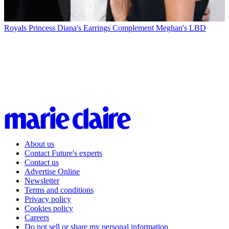
Royals
Princess Diana's Earrings Complement Meghan's LBD
About us
Contact Future's experts
Contact us
Advertise Online
Newsletter
Terms and conditions
Privacy policy
Cookies policy
Careers
Do not sell or share my personal information