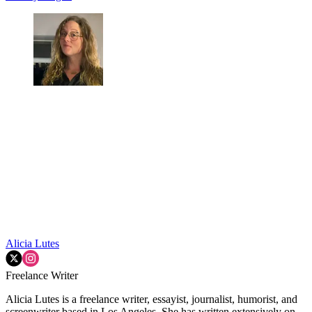
Alicia Lutes
Freelance Writer
Alicia Lutes is a freelance writer, essayist, journalist, humorist, and
screenwriter based in Los Angeles. She has written extensively on