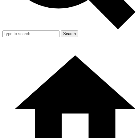
Search