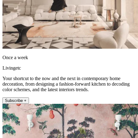
Once a week
Livingetc
Your shortcut to the now and the next in contemporary home
decoration, from designing a fashion-forward kitchen to decoding
color schemes, and the latest interiors trends.
Subscribe +