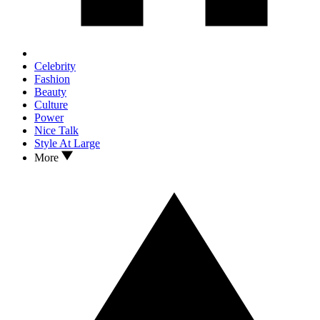
Celebrity
Fashion
Beauty
Culture
Power
Nice Talk
Style At Large
More