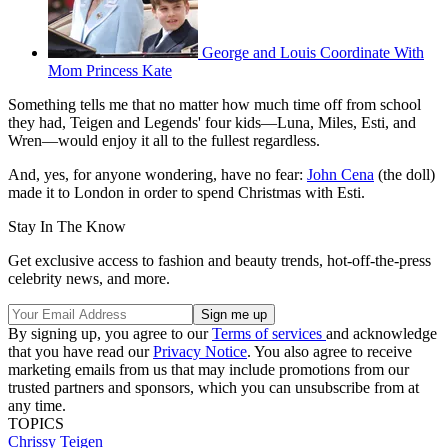
George and Louis Coordinate With
Mom Princess Kate
Something tells me that no matter how much time off from school
they had, Teigen and Legends' four kids—Luna, Miles, Esti, and
Wren—would enjoy it all to the fullest regardless.
And, yes, for anyone wondering, have no fear:
John Cena
(the doll)
made it to London in order to spend Christmas with Esti.
Stay In The Know
Get exclusive access to fashion and beauty trends, hot-off-the-press
celebrity news, and more.
By signing up, you agree to our
Terms of services
and acknowledge
that you have read our
Privacy Notice
. You also agree to receive
marketing emails from us that may include promotions from our
trusted partners and sponsors, which you can unsubscribe from at
any time.
TOPICS
Chrissy Teigen