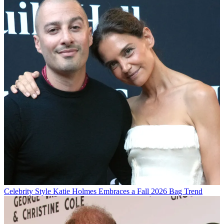
Celebrity Style
Katie Holmes Embraces a Fall 2026 Bag Trend