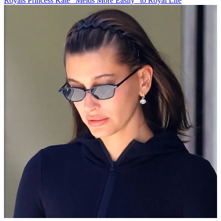
Royals
Princess Kate "Melds More Easily" to Royal Life