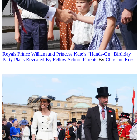
Royals
Prince William and Princess Kate’s “Hands-On” Birthday
Party Plans Revealed By Fellow School Parents
By
Christine Ross