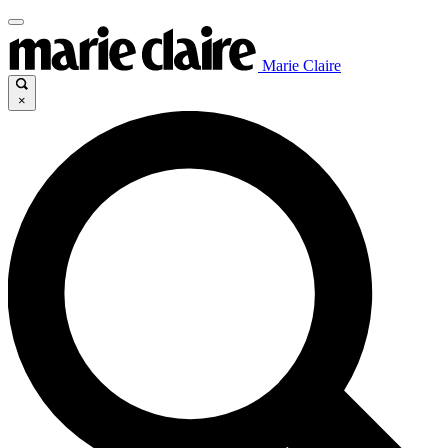
Marie Claire
×