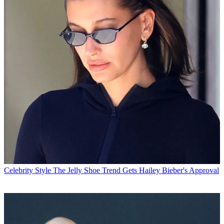
Celebrity Style
The Jelly Shoe Trend Gets Hailey Bieber's Approval