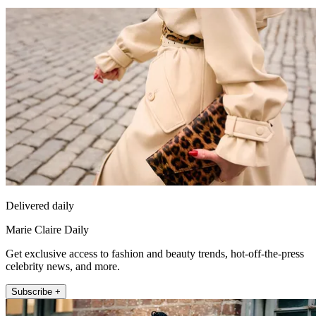
Delivered daily
Marie Claire Daily
Get exclusive access to fashion and beauty trends, hot-off-the-press
celebrity news, and more.
Subscribe +