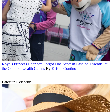
Royals
Princess Charlotte Forgot One Scottish Fashion Essential at
the Commonwealth Games
By
Kristin Contino
Latest in Celebrity