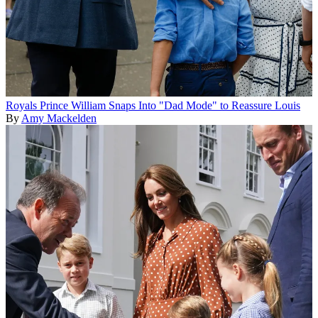
Royals
Prince William Snaps Into "Dad Mode" to Reassure Louis
By
Amy Mackelden