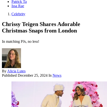
Patrick Ta
Issa Rae
Celebrity
Chrissy Teigen Shares Adorable
Christmas Snaps from London
In matching PJs, no less!
By
Alicia Lutes
Published
December 25, 2024
In
News