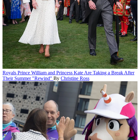
Royals
Prince William and Princess Kate Are Taking a Break After
Their Summer "Rewind"
By
Christine Ross