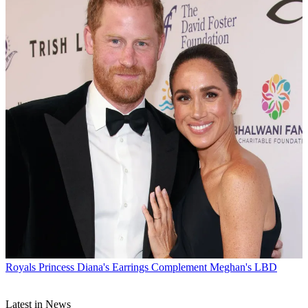
Royals
Princess Diana's Earrings Complement Meghan's LBD
Latest in News