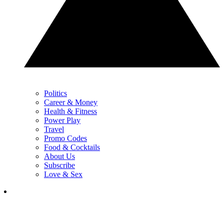
Politics
Career & Money
Health & Fitness
Power Play
Travel
Promo Codes
Food & Cocktails
About Us
Subscribe
Love & Sex