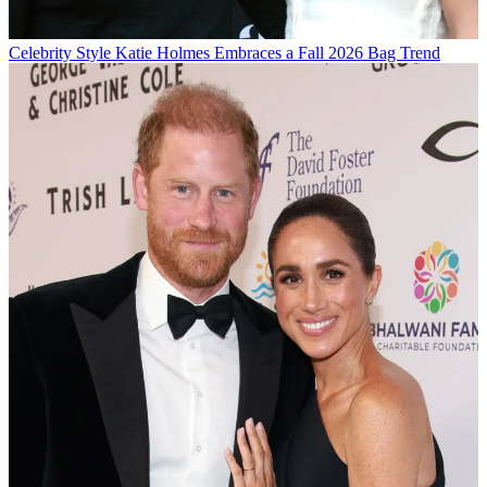
Celebrity Style
Katie Holmes Embraces a Fall 2026 Bag Trend