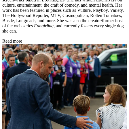
culture, entertainment, the craft of comedy, and mental health. Her
work has been featured in places such as Vulture, Playboy, Variety,
The Hollywood Reporter, MTV, Cosmopolitan, Rotten Tomatoes,
Bustle, Longreads, and more. She was also the creator/former host
of the web series
Fangirling
, and currently fosters every single dog
she can.
Read more