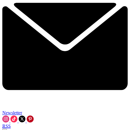
Newsletter
RSS