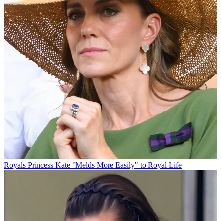
Royals
Princess Kate "Melds More Easily" to Royal Life