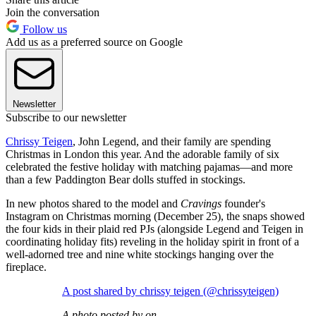
Join the conversation
Follow us
Add us as a preferred source on Google
Newsletter
Subscribe to our newsletter
Chrissy Teigen
, John Legend, and their family are spending
Christmas in London this year. And the adorable family of six
celebrated the festive holiday with matching pajamas—and more
than a few Paddington Bear dolls stuffed in stockings.
In new photos shared to the model and
Cravings
founder's
Instagram on Christmas morning (December 25), the snaps showed
the four kids in their plaid red PJs (alongside Legend and Teigen in
coordinating holiday fits) reveling in the holiday spirit in front of a
well-adorned tree and nine white stockings hanging over the
fireplace.
A post shared by chrissy teigen (@chrissyteigen)
A photo posted by on