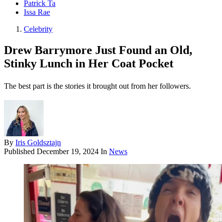
Patrick Ta
Issa Rae
Celebrity
Drew Barrymore Just Found an Old,
Stinky Lunch in Her Coat Pocket
The best part is the stories it brought out from her followers.
By
Iris Goldsztajn
Published
December 19, 2024
In
News