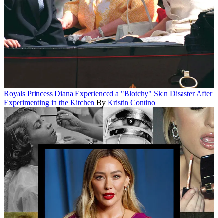
Royals
Princess Diana Experienced a "Blotchy" Skin Disaster After
Experimenting in the Kitchen
By
Kristin Contino