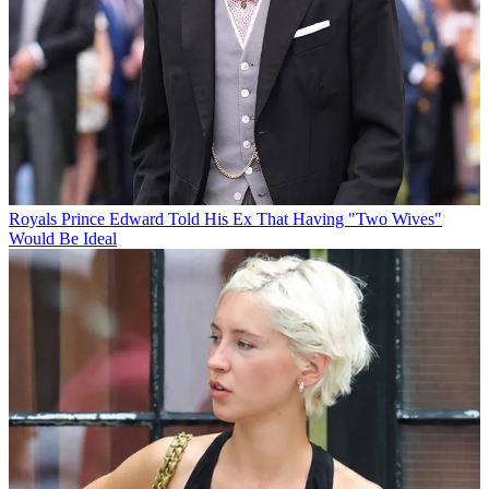
Royals
Prince Edward Told His Ex That Having "Two Wives"
Would Be Ideal