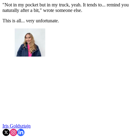
"Not in my pocket but in my truck, yeah. It tends to... remind you
naturally after a bit," wrote someone else.
This is all... very unfortunate.
Iris Goldsztajn