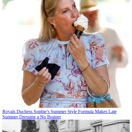
Royals
Duchess Sophie’s Summer Style Formula Makes Late
Summer Dressing a No Brainer