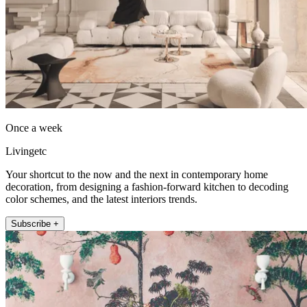
Once a week
Livingetc
Your shortcut to the now and the next in contemporary home
decoration, from designing a fashion-forward kitchen to decoding
color schemes, and the latest interiors trends.
Subscribe +