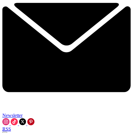
Newsletter
RSS