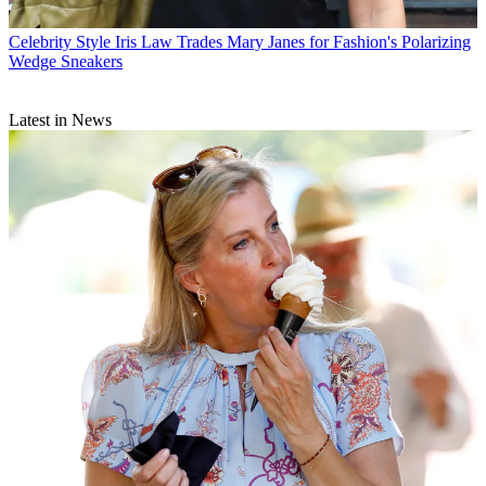
Celebrity Style
Iris Law Trades Mary Janes for Fashion's Polarizing
Wedge Sneakers
Latest in News