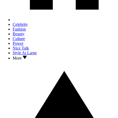
Celebrity
Fashion
Beauty
Culture
Power
Nice Talk
Style At Large
More