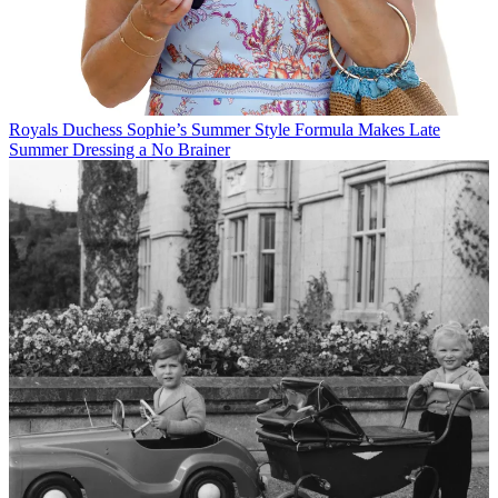
Royals
Duchess Sophie’s Summer Style Formula Makes Late
Summer Dressing a No Brainer