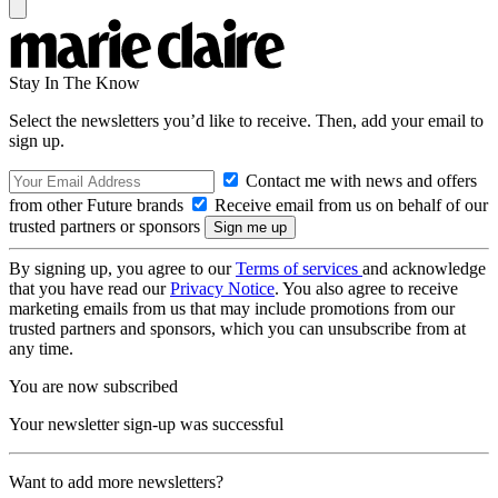
Stay In The Know
Select the newsletters you’d like to receive. Then, add your email to
sign up.
Contact me with news and offers
from other Future brands
Receive email from us on behalf of our
trusted partners or sponsors
By signing up, you agree to our
Terms of services
and acknowledge
that you have read our
Privacy Notice
. You also agree to receive
marketing emails from us that may include promotions from our
trusted partners and sponsors, which you can unsubscribe from at
any time.
You are now subscribed
Your newsletter sign-up was successful
Want to add more newsletters?