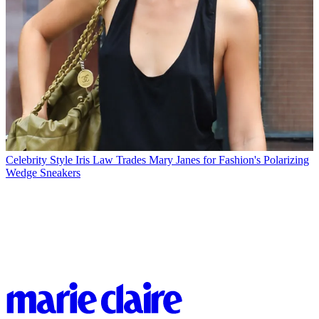
Celebrity Style
Iris Law Trades Mary Janes for Fashion's Polarizing
Wedge Sneakers