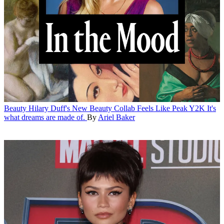
Beauty
Hilary Duff's New Beauty Collab Feels Like Peak Y2K
It's
what dreams are made of.
By
Ariel Baker