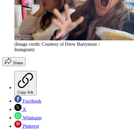
(Image credit: Courtesy of Drew Barrymore /
Instagram)
Share
Copy link
Facebook
X
Whatsapp
Pinterest