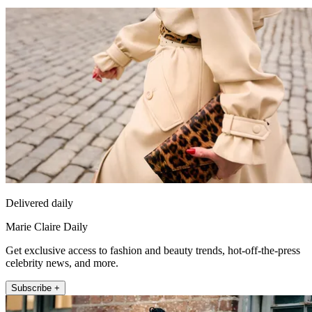
Delivered daily
Marie Claire Daily
Get exclusive access to fashion and beauty trends, hot-off-the-press
celebrity news, and more.
Subscribe +