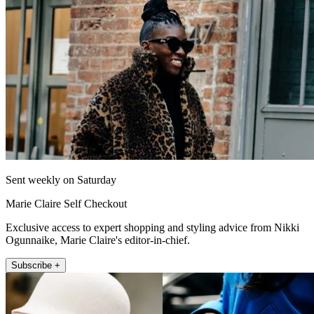
Sent weekly on Saturday
Marie Claire Self Checkout
Exclusive access to expert shopping and styling advice from Nikki
Ogunnaike, Marie Claire's editor-in-chief.
Subscribe +