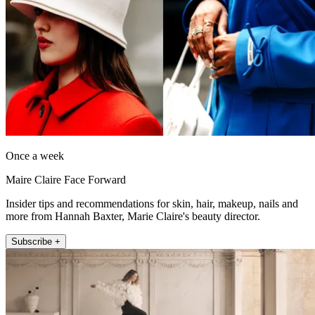
Once a week
Maire Claire Face Forward
Insider tips and recommendations for skin, hair, makeup, nails and
more from Hannah Baxter, Marie Claire's beauty director.
Subscribe +