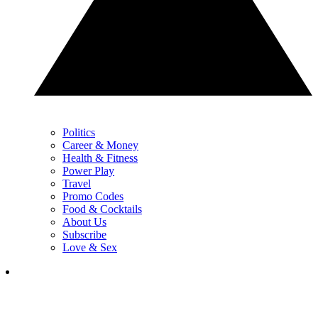
Politics
Career & Money
Health & Fitness
Power Play
Travel
Promo Codes
Food & Cocktails
About Us
Subscribe
Love & Sex