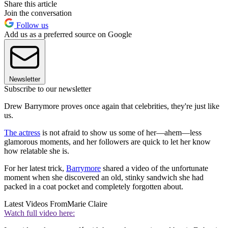
Share this article
Join the conversation
Follow us
Add us as a preferred source on Google
Newsletter
Subscribe to our newsletter
Drew Barrymore proves once again that celebrities, they're just like
us.
The actress
is not afraid to show us some of her—ahem—less
glamorous moments, and her followers are quick to let her know
how relatable she is.
For her latest trick,
Barrymore
shared a video of the unfortunate
moment when she discovered an old, stinky sandwich she had
packed in a coat pocket and completely forgotten about.
Latest Videos From
Marie Claire
Watch full video here: