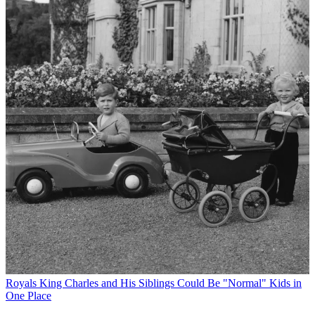
Royals
King Charles and His Siblings Could Be "Normal" Kids in
One Place