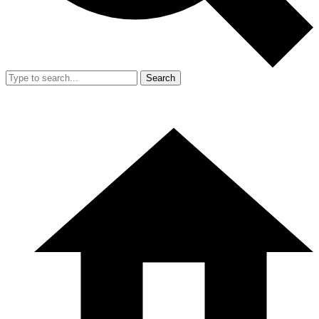
Search