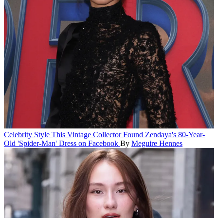
Celebrity Style
This Vintage Collector Found Zendaya's 80-Year-
Old 'Spider-Man' Dress on Facebook
By
Meguire Hennes