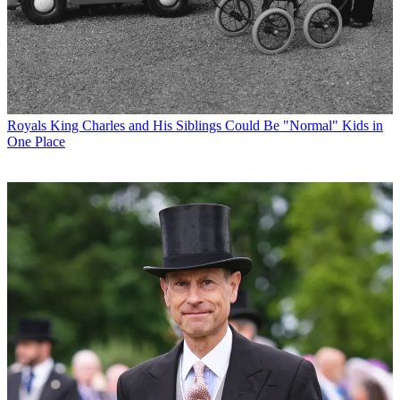
Royals
King Charles and His Siblings Could Be "Normal" Kids in
One Place