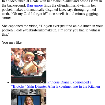
In a video taken at a café with her makeup artist and bestie Debra in
the background,
Barrymore
finds the offending sandwich in her
pocket, makes a dramatically disguted face, says through gritted
teeth, "Oh my God I forgot it!" then smells it and mimes gagging.
Yum!!!
She captioned the video, "Do you ever just find an old lunch in your
pocket? I did! @debraferullomakeup, I’m sorry you had to witness
this."
You may like
Princess Diana Experienced a
"Blotchy" Skin Disaster After Experimenting in the Kitchen