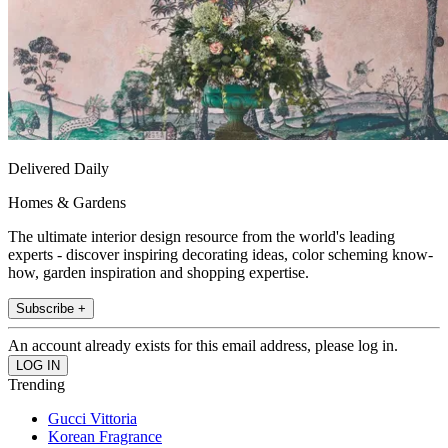
Delivered Daily
Homes & Gardens
The ultimate interior design resource from the world's leading
experts - discover inspiring decorating ideas, color scheming know-
how, garden inspiration and shopping expertise.
Subscribe +
An account already exists for this email address, please log in.
Trending
Gucci Vittoria
Korean Fragrance