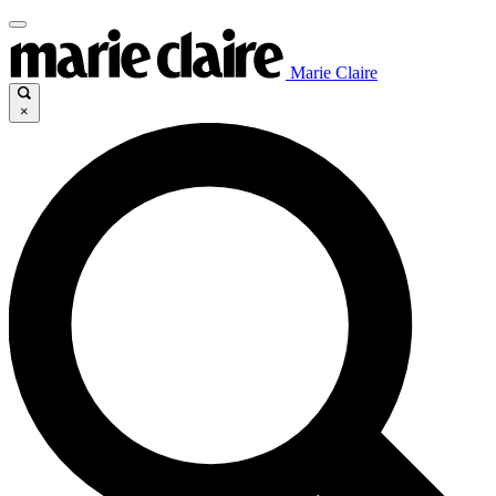
Marie Claire
×