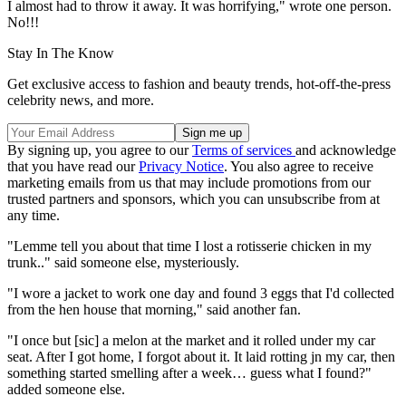
I almost had to throw it away. It was horrifying," wrote one person.
No!!!
Stay In The Know
Get exclusive access to fashion and beauty trends, hot-off-the-press
celebrity news, and more.
By signing up, you agree to our
Terms of services
and acknowledge
that you have read our
Privacy Notice
. You also agree to receive
marketing emails from us that may include promotions from our
trusted partners and sponsors, which you can unsubscribe from at
any time.
"Lemme tell you about that time I lost a rotisserie chicken in my
trunk.." said someone else, mysteriously.
"I wore a jacket to work one day and found 3 eggs that I'd collected
from the hen house that morning," said another fan.
"I once but [sic] a melon at the market and it rolled under my car
seat. After I got home, I forgot about it. It laid rotting jn my car, then
something started smelling after a week… guess what I found?"
added someone else.