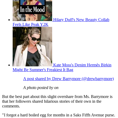
Hilary Duff's New Beauty Collab
Feels Like Peak Y2K
Kate Moss's Denim Hermès Birkin
Might Be Summer's Freakiest It Bag
A post shared by Drew Barrymore (@drewbarrymore)
A photo posted by on
But the best part about this slight overshare from Ms. Barrymore is
that her followers shared hilarious stories of their own in the
comments.
"I forgot a hard boiled egg for months in a Saks Fiffh Avenue purse.