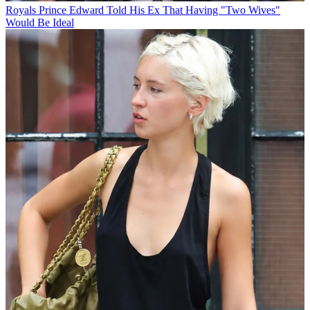
Royals
Prince Edward Told His Ex That Having "Two Wives"
Would Be Ideal