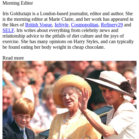
Morning Editor
Iris Goldsztajn is a London-based journalist, editor and author. She
is the morning editor at Marie Claire, and her work has appeared in
the likes of
British Vogue
,
InStyle
,
Cosmopolitan
,
Refinery29
and
SELF
. Iris writes about everything from celebrity news and
relationship advice to the pitfalls of diet culture and the joys of
exercise. She has many opinions on Harry Styles, and can typically
be found eating her body weight in cheap chocolate.
Read more