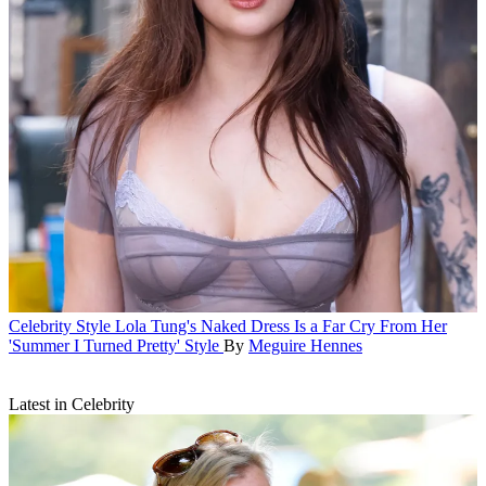
Celebrity Style
Lola Tung's Naked Dress Is a Far Cry From Her
'Summer I Turned Pretty' Style
By
Meguire Hennes
Latest in Celebrity