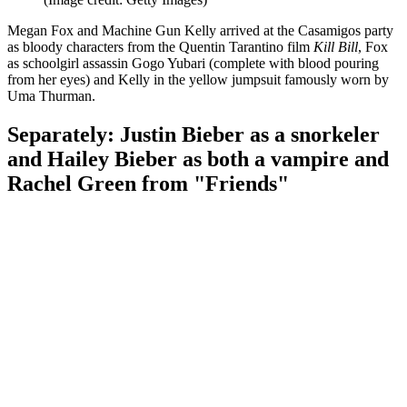
Megan Fox and Machine Gun Kelly arrived at the Casamigos party
as bloody characters from the Quentin Tarantino film
Kill Bill
, Fox
as schoolgirl assassin Gogo Yubari (complete with blood pouring
from her eyes) and Kelly in the yellow jumpsuit famously worn by
Uma Thurman.
Separately: Justin Bieber as a snorkeler
and Hailey Bieber as both a vampire and
Rachel Green from "Friends"