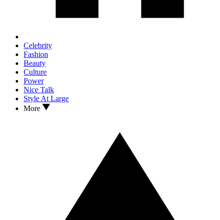
Celebrity
Fashion
Beauty
Culture
Power
Nice Talk
Style At Large
More