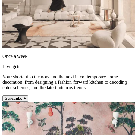
Once a week
Livingetc
Your shortcut to the now and the next in contemporary home
decoration, from designing a fashion-forward kitchen to decoding
color schemes, and the latest interiors trends.
Subscribe +