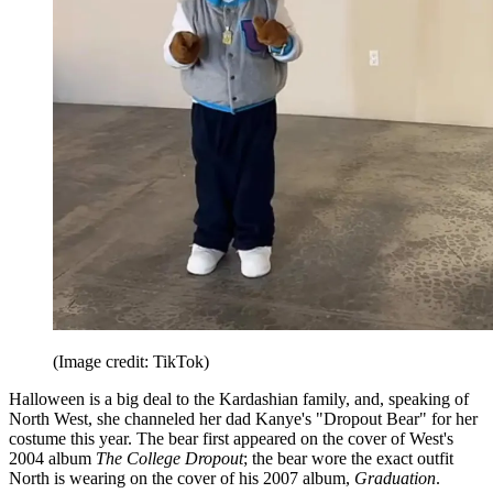
(Image credit: TikTok)
Halloween is a big deal to the Kardashian family, and, speaking of
North West, she channeled her dad Kanye's "Dropout Bear" for her
costume this year. The bear first appeared on the cover of West's
2004 album
The College Dropout
; the bear wore the exact outfit
North is wearing on the cover of his 2007 album,
Graduation
.