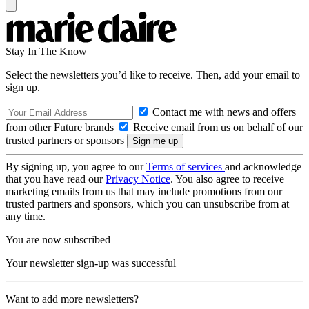
Stay In The Know
Select the newsletters you’d like to receive. Then, add your email to
sign up.
Contact me with news and offers
from other Future brands
Receive email from us on behalf of our
trusted partners or sponsors
By signing up, you agree to our
Terms of services
and acknowledge
that you have read our
Privacy Notice
. You also agree to receive
marketing emails from us that may include promotions from our
trusted partners and sponsors, which you can unsubscribe from at
any time.
You are now subscribed
Your newsletter sign-up was successful
Want to add more newsletters?