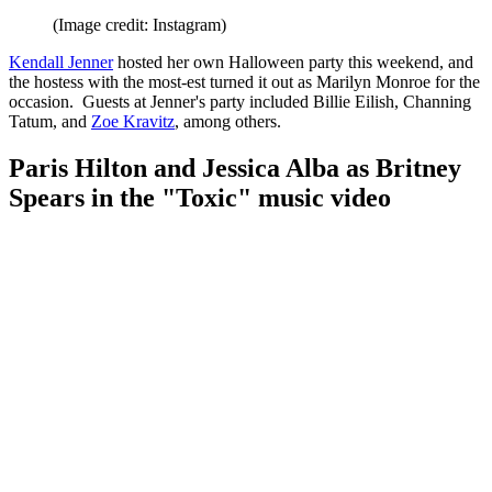
(Image credit: Instagram)
Kendall Jenner
hosted her own Halloween party this weekend, and
the hostess with the most-est turned it out as Marilyn Monroe for the
occasion. Guests at Jenner's party included Billie Eilish, Channing
Tatum, and
Zoe Kravitz
, among others.
Paris Hilton and Jessica Alba as Britney
Spears in the "Toxic" music video