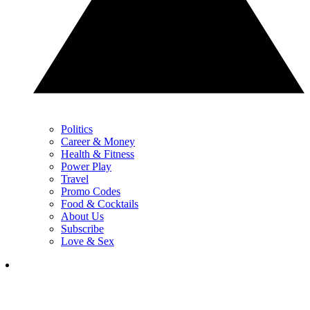
Politics
Career & Money
Health & Fitness
Power Play
Travel
Promo Codes
Food & Cocktails
About Us
Subscribe
Love & Sex