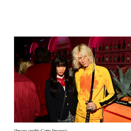
(Image credit: Getty Images)