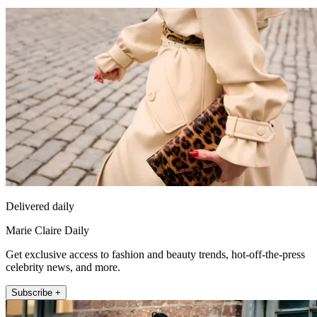
Delivered daily
Marie Claire Daily
Get exclusive access to fashion and beauty trends, hot-off-the-press
celebrity news, and more.
Subscribe +