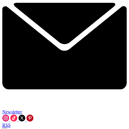
Newsletter
RSS