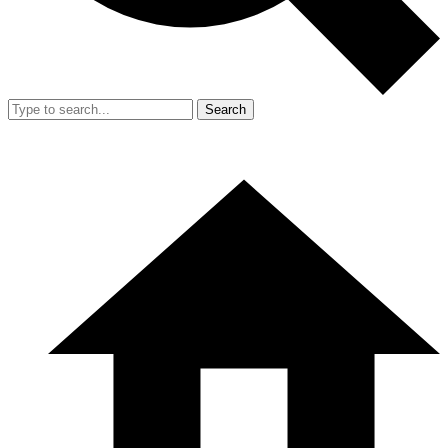
Search