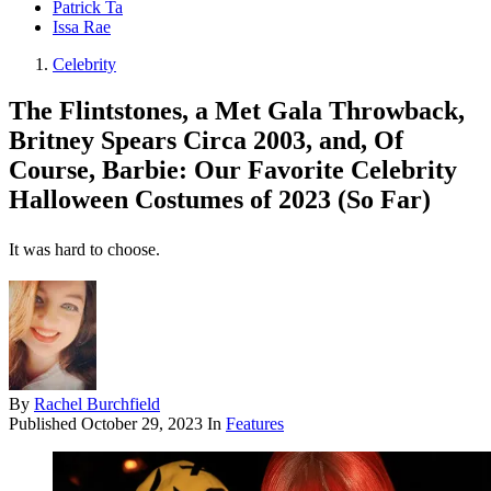
Patrick Ta
Issa Rae
Celebrity
The Flintstones, a Met Gala Throwback,
Britney Spears Circa 2003, and, Of
Course, Barbie: Our Favorite Celebrity
Halloween Costumes of 2023 (So Far)
It was hard to choose.
By
Rachel Burchfield
Published
October 29, 2023
In
Features