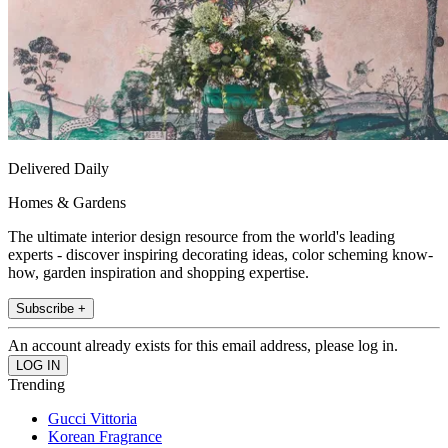
Delivered Daily
Homes & Gardens
The ultimate interior design resource from the world's leading
experts - discover inspiring decorating ideas, color scheming know-
how, garden inspiration and shopping expertise.
Subscribe +
An account already exists for this email address, please log in.
Trending
Gucci Vittoria
Korean Fragrance