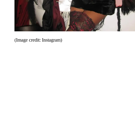
(Image credit: Instagram)