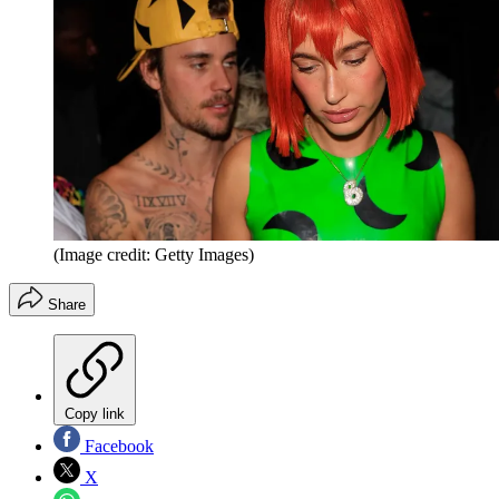
(Image credit: Getty Images)
Share
Copy link
Facebook
X