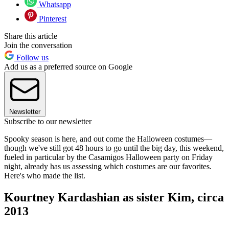
Whatsapp
Pinterest
Share this article
Join the conversation
Follow us
Add us as a preferred source on Google
Newsletter
Subscribe to our newsletter
Spooky season is here, and out come the Halloween costumes—
though we've still got 48 hours to go until the big day, this weekend,
fueled in particular by the Casamigos Halloween party on Friday
night, already has us assessing which costumes are our favorites.
Here's who made the list.
Kourtney Kardashian as sister Kim, circa
2013