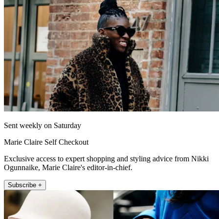
Sent weekly on Saturday
Marie Claire Self Checkout
Exclusive access to expert shopping and styling advice from Nikki
Ogunnaike, Marie Claire's editor-in-chief.
Subscribe +