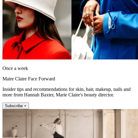
Once a week
Maire Claire Face Forward
Insider tips and recommendations for skin, hair, makeup, nails and
more from Hannah Baxter, Marie Claire's beauty director.
Subscribe +