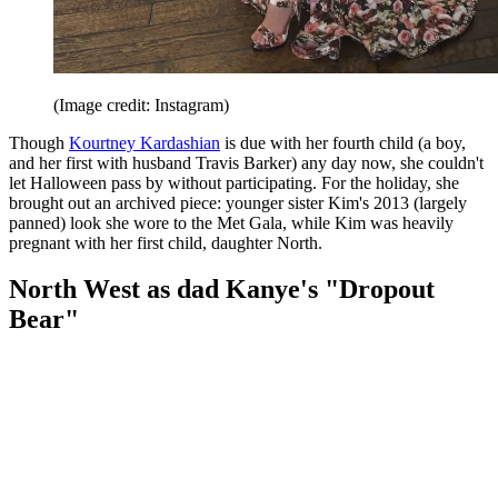
(Image credit: Instagram)
Though
Kourtney Kardashian
is due with her fourth child (a boy,
and her first with husband Travis Barker) any day now, she couldn't
let Halloween pass by without participating. For the holiday, she
brought out an archived piece: younger sister Kim's 2013 (largely
panned) look she wore to the Met Gala, while Kim was heavily
pregnant with her first child, daughter North.
North West as dad Kanye's "Dropout
Bear"