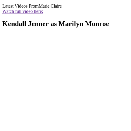
Latest Videos From
Marie Claire
Watch full video here:
Kendall Jenner as Marilyn Monroe