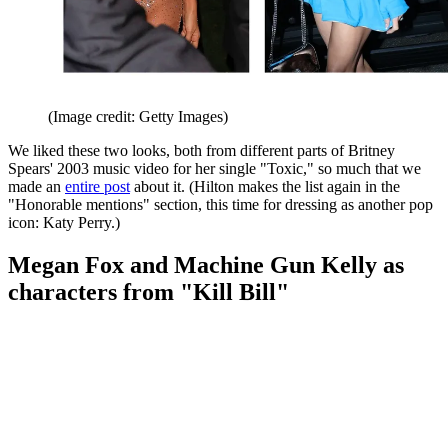
(Image credit: Getty Images)
We liked these two looks, both from different parts of Britney
Spears' 2003 music video for her single "Toxic," so much that we
made an
entire post
about it. (Hilton makes the list again in the
"Honorable mentions" section, this time for dressing as another pop
icon: Katy Perry.)
Megan Fox and Machine Gun Kelly as
characters from "Kill Bill"