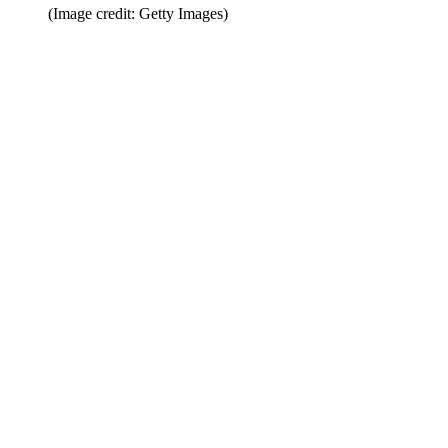
(Image credit: Getty Images)