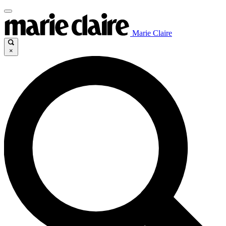
Marie Claire
×