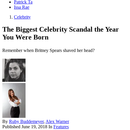
Patrick Ta
Issa Rae
Celebrity
The Biggest Celebrity Scandal the Year
You Were Born
Remember when Britney Spears shaved her head?
By
Ruby Buddemeyer
,
Alex Warner
Published
June 19, 2018
In
Features