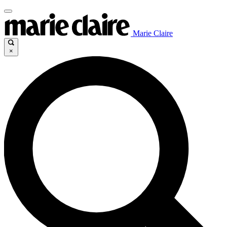
Marie Claire
×