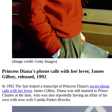
(Image credit: Getty Images)
Princess Diana's phone calls with her lover, James
Gilbey, released, 1992
In 1992
The Sun
leaked a transcript of Princess Diana's
secret phone
calls with her lover
, James Gilbey. Diana was still married to Prince
Charles at the time, who was also reportedly having an affair of his
own with now-wife Camila Parker-Bowles.