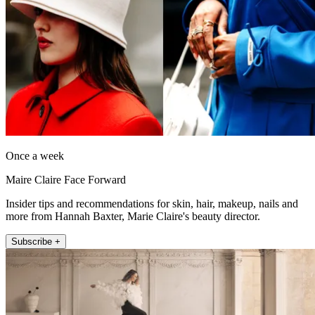
Once a week
Maire Claire Face Forward
Insider tips and recommendations for skin, hair, makeup, nails and
more from Hannah Baxter, Marie Claire's beauty director.
Subscribe +