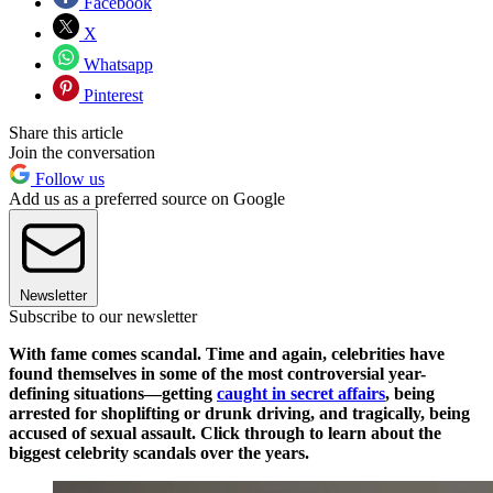
Facebook
X
Whatsapp
Pinterest
Share this article
Join the conversation
Follow us
Add us as a preferred source on Google
Newsletter
Subscribe to our newsletter
With fame comes scandal. Time and again, celebrities have
found themselves in some of the most controversial year-
defining situations—getting
caught in secret affairs
, being
arrested for shoplifting or drunk driving, and tragically, being
accused of sexual assault. Click through to learn about the
biggest celebrity scandals over the years.