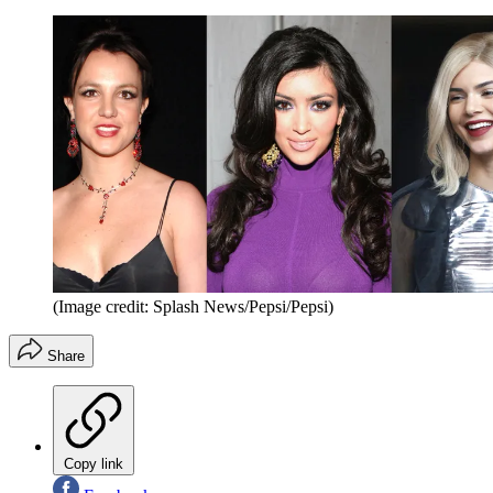
(Image credit: Splash News/Pepsi/Pepsi)
Share
Copy link