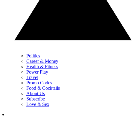
Politics
Career & Money
Health & Fitness
Power Play
Travel
Promo Codes
Food & Cocktails
About Us
Subscribe
Love & Sex