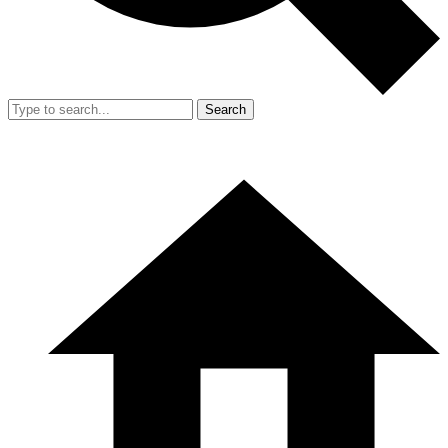
Search