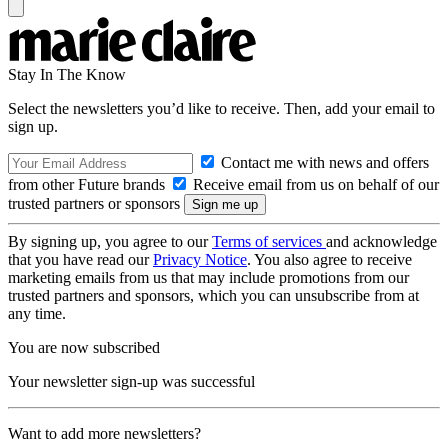
Stay In The Know
Select the newsletters you’d like to receive. Then, add your email to
sign up.
Contact me with news and offers
from other Future brands
Receive email from us on behalf of our
trusted partners or sponsors
By signing up, you agree to our
Terms of services
and acknowledge
that you have read our
Privacy Notice
. You also agree to receive
marketing emails from us that may include promotions from our
trusted partners and sponsors, which you can unsubscribe from at
any time.
You are now subscribed
Your newsletter sign-up was successful
Want to add more newsletters?