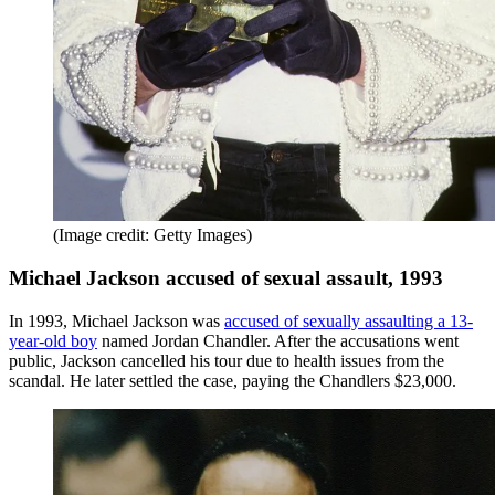
(Image credit: Getty Images)
Michael Jackson accused of sexual assault, 1993
In 1993, Michael Jackson was
accused of sexually assaulting a 13-
year-old boy
named Jordan Chandler. After the accusations went
public, Jackson cancelled his tour due to health issues from the
scandal. He later settled the case, paying the Chandlers $23,000.