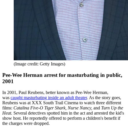
(Image credit: Getty Images)
Pee-Wee Herman arrest for masturbating in public,
2001
In 2001, Paul Reubens, better known as Pee-Wee Herman,
was
caught masturbating inside an adult theater
. As the story goes,
Reubens was at XXX South Trail Cinema to watch three different
films:
Catalina Five-O Tiger Shark, Nurse Nancy,
and
Turn Up the
Heat.
Several detectives spotted him in the act and arrested the kid's
show host. He reportedly offered to perform a children's benefit if
the charges were dropped.