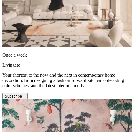
Once a week
Livingetc
Your shortcut to the now and the next in contemporary home
decoration, from designing a fashion-forward kitchen to decoding
color schemes, and the latest interiors trends.
Subscribe +