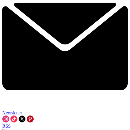
Newsletter
RSS