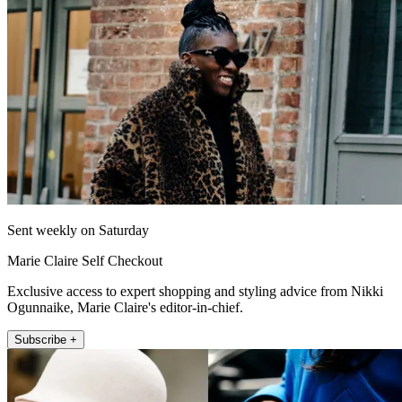
Sent weekly on Saturday
Marie Claire Self Checkout
Exclusive access to expert shopping and styling advice from Nikki
Ogunnaike, Marie Claire's editor-in-chief.
Subscribe +