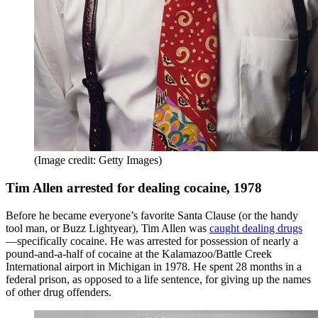
(Image credit: Getty Images)
Tim Allen arrested for dealing cocaine, 1978
Before he became everyone’s favorite Santa Clause (or the handy
tool man, or Buzz Lightyear), Tim Allen was
caught dealing drugs
—specifically cocaine. He was arrested for possession of nearly a
pound-and-a-half of cocaine at the Kalamazoo/Battle Creek
International airport in Michigan in 1978. He spent 28 months in a
federal prison, as opposed to a life sentence, for giving up the names
of other drug offenders.