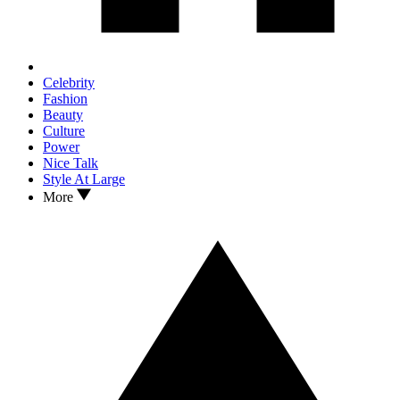
Celebrity
Fashion
Beauty
Culture
Power
Nice Talk
Style At Large
More