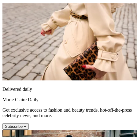
Delivered daily
Marie Claire Daily
Get exclusive access to fashion and beauty trends, hot-off-the-press
celebrity news, and more.
Subscribe +