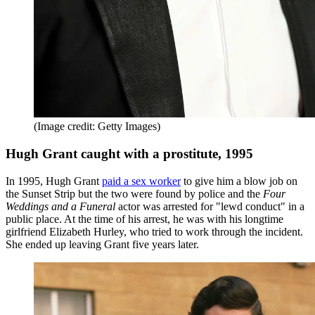
(Image credit: Getty Images)
Hugh Grant caught with a prostitute, 1995
In 1995, Hugh Grant
paid a sex worker
to give him a blow job on
the Sunset Strip but the two were found by police and the
Four
Weddings and a Funeral
actor was arrested for "lewd conduct" in a
public place. At the time of his arrest, he was with his longtime
girlfriend Elizabeth Hurley, who tried to work through the incident.
She ended up leaving Grant five years later.