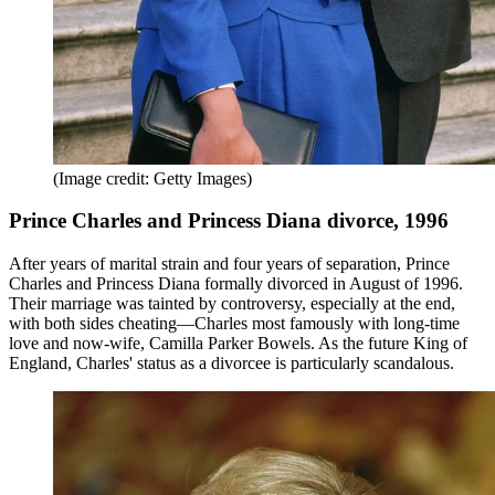
(Image credit: Getty Images)
Prince Charles and Princess Diana divorce, 1996
After years of marital strain and four years of separation, Prince
Charles and Princess Diana formally divorced in August of 1996.
Their marriage was tainted by controversy, especially at the end,
with both sides cheating—Charles most famously with long-time
love and now-wife, Camilla Parker Bowels. As the future King of
England, Charles' status as a divorcee is particularly scandalous.