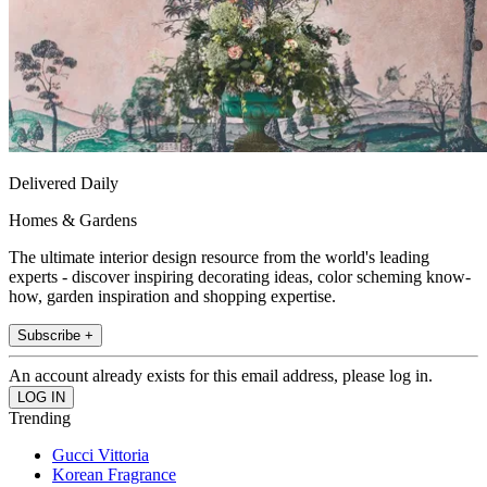
Delivered Daily
Homes & Gardens
The ultimate interior design resource from the world's leading
experts - discover inspiring decorating ideas, color scheming know-
how, garden inspiration and shopping expertise.
Subscribe +
An account already exists for this email address, please log in.
Trending
Gucci Vittoria
Korean Fragrance