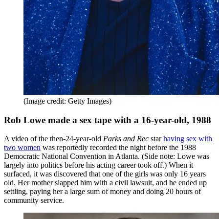
(Image credit: Getty Images)
Rob Lowe made a sex tape with a 16-year-old, 1988
A video of the then-24-year-old
Parks and Rec
star
having sex with
two women
was reportedly recorded the night before the 1988
Democratic National Convention in Atlanta. (Side note: Lowe was
largely into politics before his acting career took off.) When it
surfaced, it was discovered that one of the girls was only 16 years
old. Her mother slapped him with a civil lawsuit, and he ended up
settling, paying her a large sum of money and doing 20 hours of
community service.