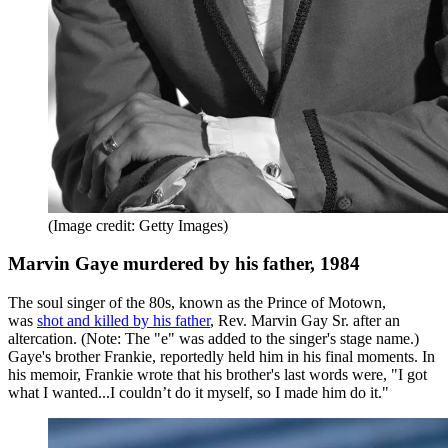
(Image credit: Getty Images)
Marvin Gaye murdered by his father, 1984
The soul singer of the 80s, known as the Prince of Motown,
was
shot and killed by his father
, Rev. Marvin Gay Sr. after an
altercation. (Note: The "e" was added to the singer's stage name.)
Gaye's brother Frankie, reportedly held him in his final moments. In
his memoir, Frankie wrote that his brother's last words were, "I got
what I wanted...I couldn’t do it myself, so I made him do it."