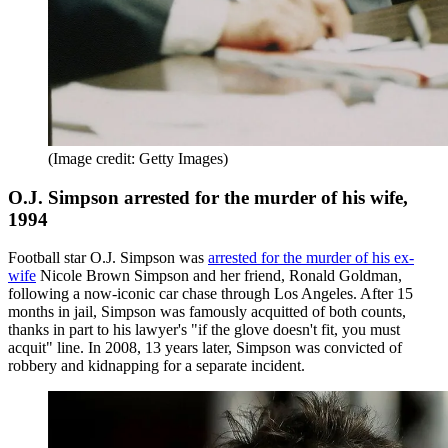
(Image credit: Getty Images)
O.J. Simpson arrested for the murder of his wife,
1994
Football star O.J. Simpson was
arrested for the murder of his ex-
wife
Nicole Brown Simpson and her friend, Ronald Goldman,
following a now-iconic car chase through Los Angeles. After 15
months in jail, Simpson was famously acquitted of both counts,
thanks in part to his lawyer's "if the glove doesn't fit, you must
acquit" line. In 2008, 13 years later, Simpson was convicted of
robbery and kidnapping for a separate incident.