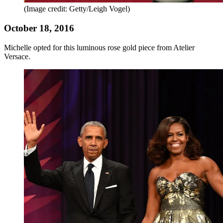
(Image credit: Getty/Leigh Vogel)
October 18, 2016
Michelle opted for this luminous rose gold piece from Atelier
Versace.