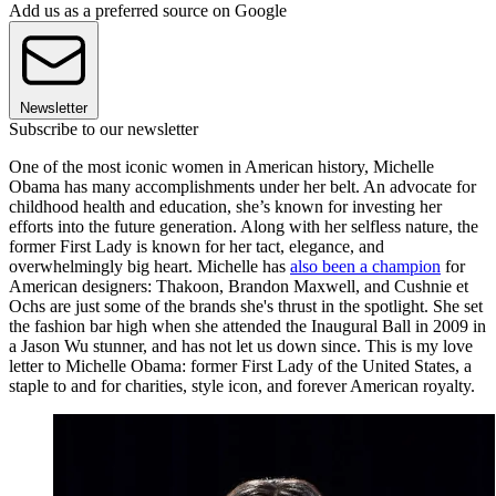
Add us as a preferred source on Google
Newsletter
Subscribe to our newsletter
One of the most iconic women in American history, Michelle
Obama has many accomplishments under her belt. An advocate for
childhood health and education, she’s known for investing her
efforts into the future generation. Along with her selfless nature, the
former First Lady is known for her tact, elegance, and
overwhelmingly big heart. Michelle has
also been a champion
for
American designers: Thakoon, Brandon Maxwell, and Cushnie et
Ochs are just some of the brands she's thrust in the spotlight. She set
the fashion bar high when she attended the Inaugural Ball in 2009 in
a Jason Wu stunner, and has not let us down since. This is my love
letter to Michelle Obama: former First Lady of the United States, a
staple to and for charities, style icon, and forever American royalty.