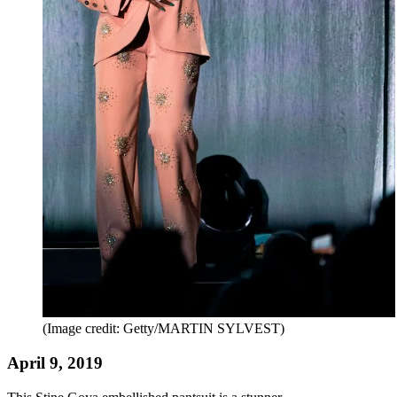
(Image credit: Getty/MARTIN SYLVEST)
April 9, 2019