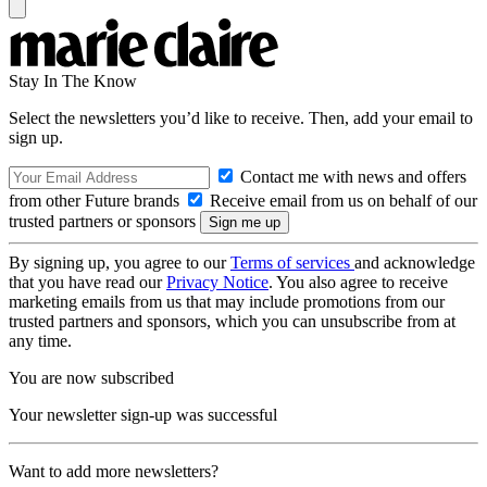
Stay In The Know
Select the newsletters you’d like to receive. Then, add your email to
sign up.
Contact me with news and offers
from other Future brands
Receive email from us on behalf of our
trusted partners or sponsors
By signing up, you agree to our
Terms of services
and acknowledge
that you have read our
Privacy Notice
. You also agree to receive
marketing emails from us that may include promotions from our
trusted partners and sponsors, which you can unsubscribe from at
any time.
You are now subscribed
Your newsletter sign-up was successful
Want to add more newsletters?