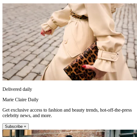
Delivered daily
Marie Claire Daily
Get exclusive access to fashion and beauty trends, hot-off-the-press
celebrity news, and more.
Subscribe +