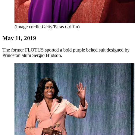
(Image credit: Getty/Paras Griffin)
May 11, 2019
The former FLOTUS sported a bold purple belted suit designed by
Princeton alum Sergio Hudson.