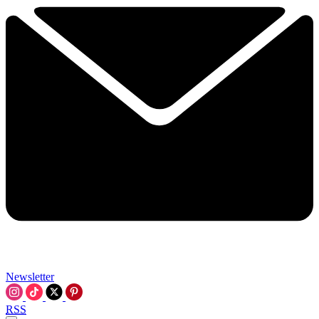
Newsletter
RSS