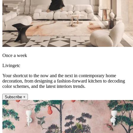
Once a week
Livingetc
Your shortcut to the now and the next in contemporary home
decoration, from designing a fashion-forward kitchen to decoding
color schemes, and the latest interiors trends.
Subscribe +