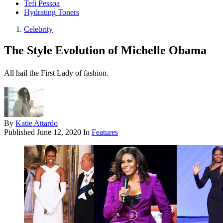
Tefi Pessoa
Hydrating Toners
Celebrity
The Style Evolution of Michelle Obama
All hail the First Lady of fashion.
By
Katie Attardo
Published
June 12, 2020
In
Features