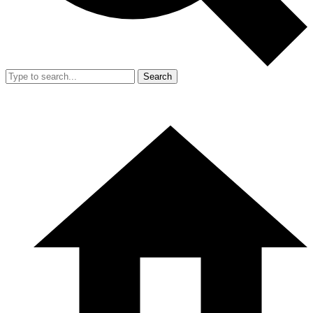
Search