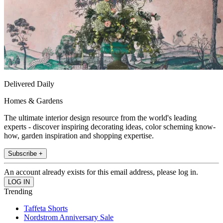
Delivered Daily
Homes & Gardens
The ultimate interior design resource from the world's leading
experts - discover inspiring decorating ideas, color scheming know-
how, garden inspiration and shopping expertise.
Subscribe +
An account already exists for this email address, please log in.
Trending
Taffeta Shorts
Nordstrom Anniversary Sale