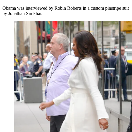
Obama was interviewed by Robin Roberts in a custom pinstripe suit
by Jonathan Simkhai.