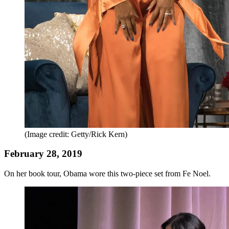
(Image credit: Getty/Rick Kern)
February 28, 2019
On her book tour, Obama wore this two-piece set from Fe Noel.