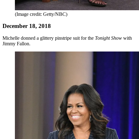
(Image credit: Getty/NBC)
December 18, 2018
Michelle donned a glittery pinstripe suit for the
Tonight Show
with
Jimmy Fallon.