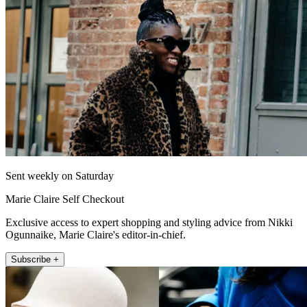
Sent weekly on Saturday
Marie Claire Self Checkout
Exclusive access to expert shopping and styling advice from Nikki
Ogunnaike, Marie Claire's editor-in-chief.
Subscribe +