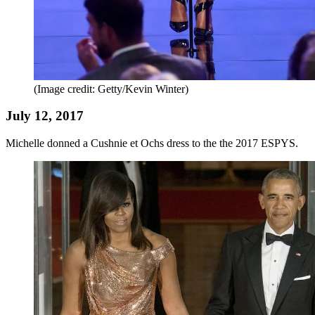
(Image credit: Getty/Kevin Winter)
July 12, 2017
Michelle donned a Cushnie et Ochs dress to the the 2017 ESPYS.