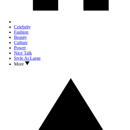
Celebrity
Fashion
Beauty
Culture
Power
Nice Talk
Style At Large
More