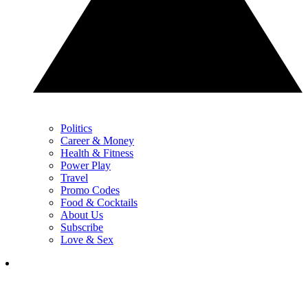
Politics
Career & Money
Health & Fitness
Power Play
Travel
Promo Codes
Food & Cocktails
About Us
Subscribe
Love & Sex