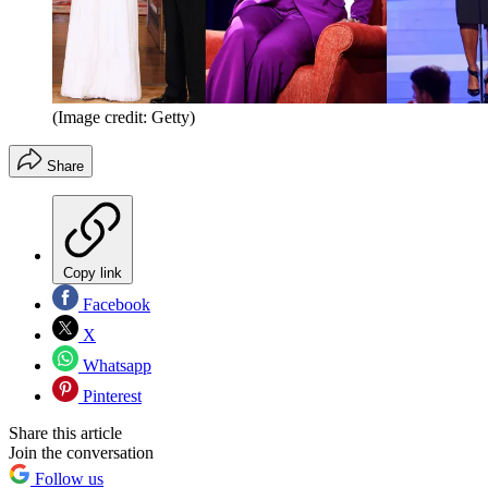
(Image credit: Getty)
Share
Copy link
Facebook
X
Whatsapp
Pinterest
Share this article
Join the conversation
Follow us