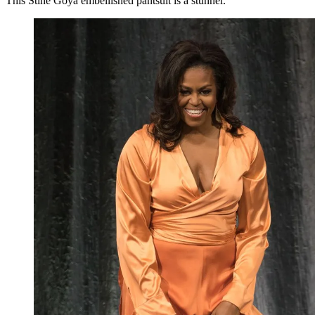
This Stine Goya embellished pantsuit is a stunner.