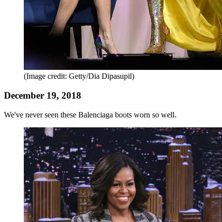
(Image credit: Getty/Dia Dipasupil)
December 19, 2018
We've never seen these Balenciaga boots worn so well.