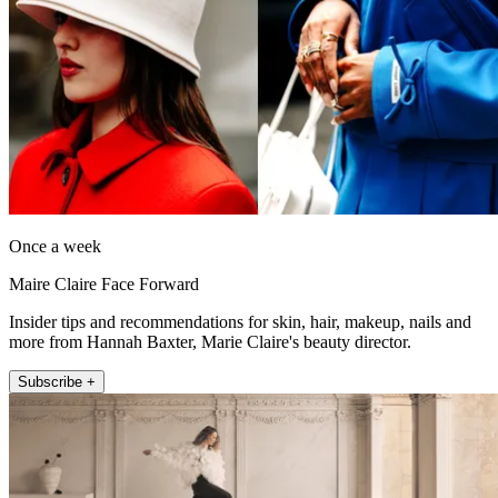
Once a week
Maire Claire Face Forward
Insider tips and recommendations for skin, hair, makeup, nails and
more from Hannah Baxter, Marie Claire's beauty director.
Subscribe +