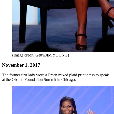
(Image credit: Getty/JIM YOUNG)
November 1, 2017
The former first lady wore a Preen mixed plaid print dress to speak
at the Obama Foundation Summit in Chicago.