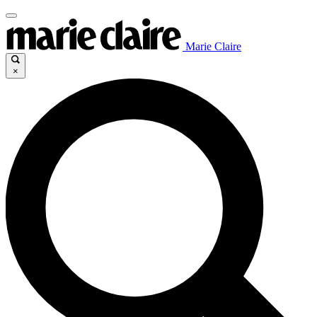
Marie Claire
×