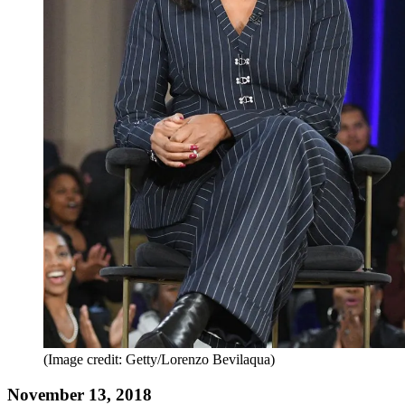
(Image credit: Getty/Lorenzo Bevilaqua)
November 13, 2018