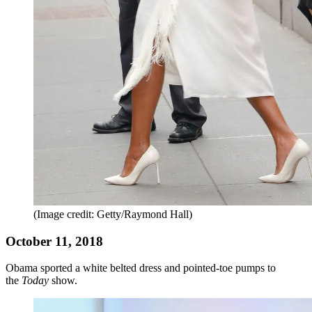
(Image credit: Getty/Raymond Hall)
October 11, 2018
Obama sported a white belted dress and pointed-toe pumps to
the
Today
show.