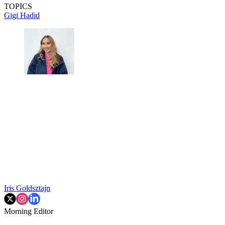
TOPICS
Gigi Hadid
Iris Goldsztajn
Morning Editor