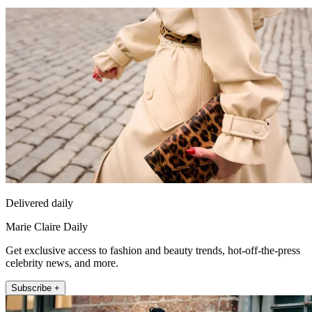
Delivered daily
Marie Claire Daily
Get exclusive access to fashion and beauty trends, hot-off-the-press
celebrity news, and more.
Subscribe +