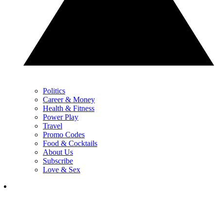
Politics
Career & Money
Health & Fitness
Power Play
Travel
Promo Codes
Food & Cocktails
About Us
Subscribe
Love & Sex