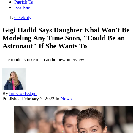
Patrick Ta
Issa Rae
Celebrity
Gigi Hadid Says Daughter Khai Won't Be
Modeling Any Time Soon, "Could Be an
Astronaut" If She Wants To
The model spoke in a candid new interview.
By
Iris Goldsztajn
Published
February 3, 2022
In
News