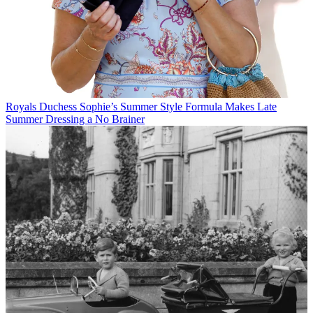
Royals
Duchess Sophie’s Summer Style Formula Makes Late
Summer Dressing a No Brainer