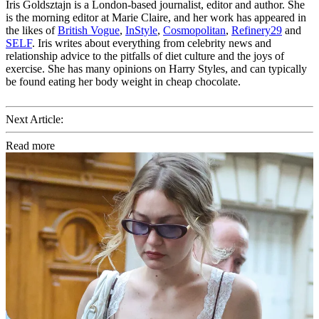
Iris Goldsztajn is a London-based journalist, editor and author. She
is the morning editor at Marie Claire, and her work has appeared in
the likes of
British Vogue
,
InStyle
,
Cosmopolitan
,
Refinery29
and
SELF
. Iris writes about everything from celebrity news and
relationship advice to the pitfalls of diet culture and the joys of
exercise. She has many opinions on Harry Styles, and can typically
be found eating her body weight in cheap chocolate.
Next Article:
Read more