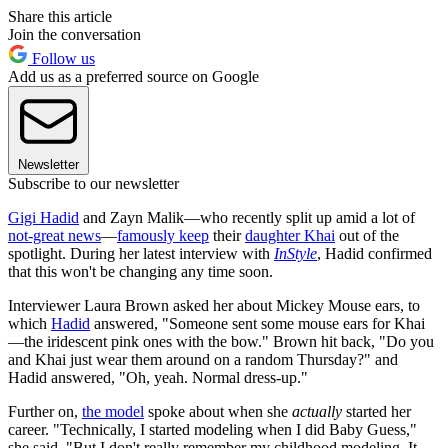
Share this article
Join the conversation
Follow us
Add us as a preferred source on Google
Newsletter
Subscribe to our newsletter
Gigi Hadid
and Zayn Malik—who recently split up amid a lot of
not-great news
—
famously keep
their
daughter Khai
out of the
spotlight. During her latest interview with
InStyle
, Hadid confirmed
that this won't be changing any time soon.
Interviewer Laura Brown asked her about Mickey Mouse ears, to
which
Hadid
answered, "Someone sent some mouse ears for Khai
—the iridescent pink ones with the bow." Brown hit back, "Do you
and Khai just wear them around on a random Thursday?" and
Hadid answered, "Oh, yeah. Normal dress-up."
Further on,
the model
spoke about when she
actually
started her
career. "Technically, I started modeling when I did Baby Guess,"
she said. "But I don't really remember my childhood modeling. It