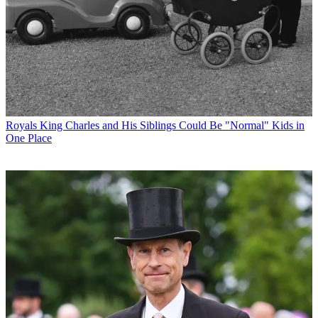
Royals
King Charles and His Siblings Could Be "Normal" Kids in
One Place