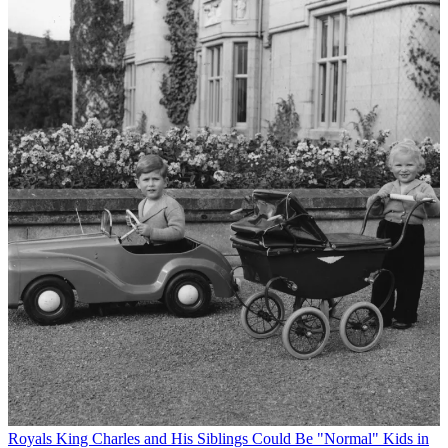
Royals
King Charles and His Siblings Could Be "Normal" Kids in