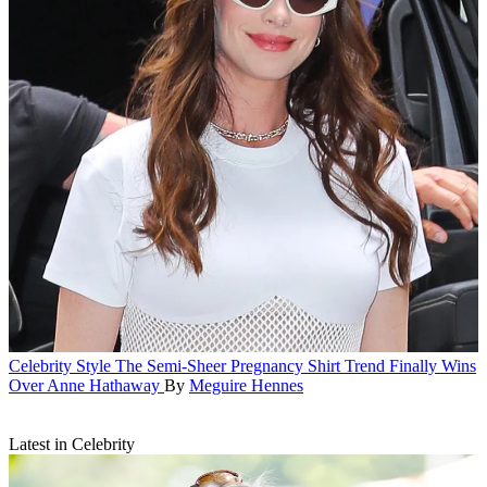
Celebrity Style
The Semi-Sheer Pregnancy Shirt Trend Finally Wins
Over Anne Hathaway
By
Meguire Hennes
Latest in Celebrity