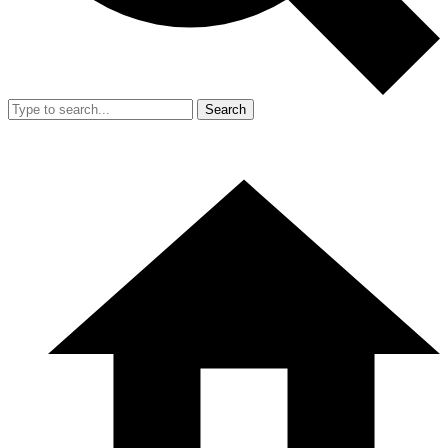
Search