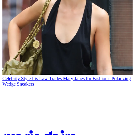
Celebrity Style
Iris Law Trades Mary Janes for Fashion's Polarizing
Wedge Sneakers