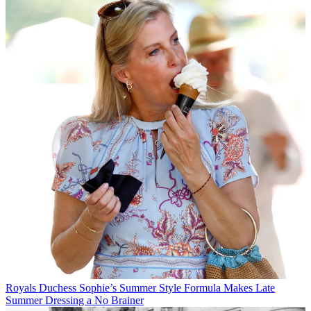
Royals
Duchess Sophie’s Summer Style Formula Makes Late
Summer Dressing a No Brainer