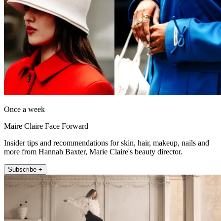
Once a week
Maire Claire Face Forward
Insider tips and recommendations for skin, hair, makeup, nails and
more from Hannah Baxter, Marie Claire's beauty director.
Subscribe +