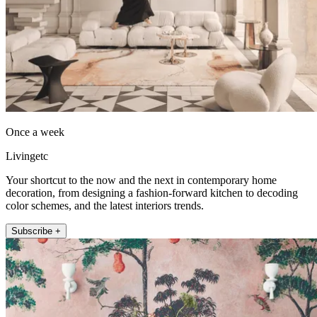
Once a week
Livingetc
Your shortcut to the now and the next in contemporary home
decoration, from designing a fashion-forward kitchen to decoding
color schemes, and the latest interiors trends.
Subscribe +