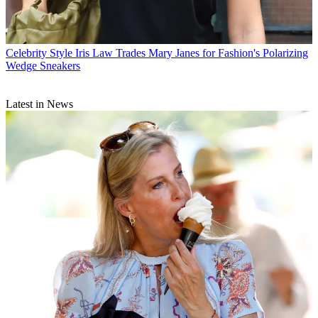
Celebrity Style
Iris Law Trades Mary Janes for Fashion's Polarizing
Wedge Sneakers
Latest in News