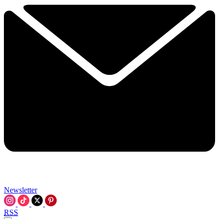
Newsletter
RSS