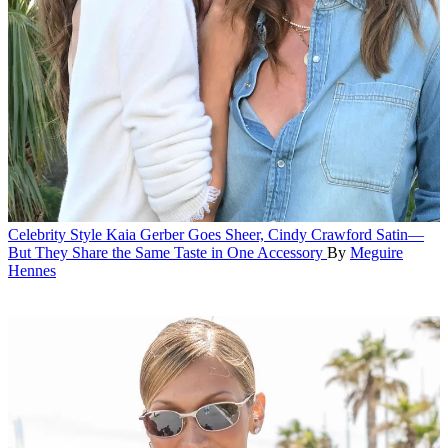
Celebrity Style
Kaia Gerber Goes Sheer, Cindy Crawford Satin—
But They Share the Same Taste in One Accessory
By
Meguire
Hennes