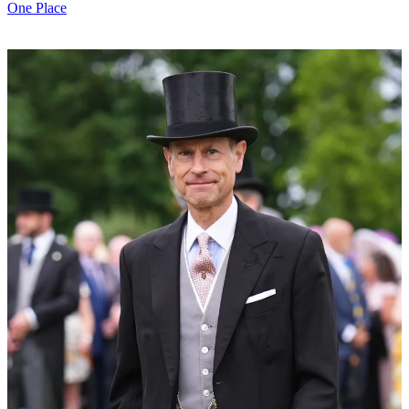
One Place