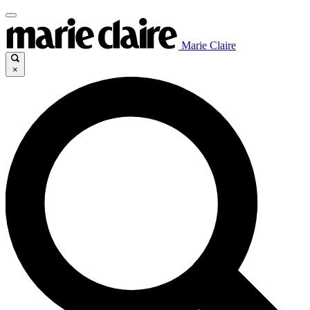
Marie Claire
×