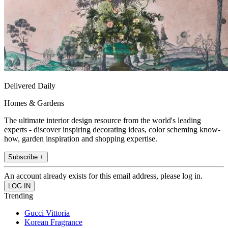
Delivered Daily
Homes & Gardens
The ultimate interior design resource from the world's leading
experts - discover inspiring decorating ideas, color scheming know-
how, garden inspiration and shopping expertise.
Subscribe +
An account already exists for this email address, please log in.
Trending
Gucci Vittoria
Korean Fragrance