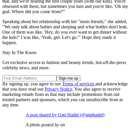
that, and we're nearing the first couple years [with our kids]. You're
obsessed with them, but sometimes you turn and you're like, 'Oh my
god. Where did you come from?'"
Speaking about her relationship with her "mom friends," she added,
"We only talk about babies and sleeping and what bottles don't leak.
One of them was like, 'Hey, do you ever want to get dinner without
the kids?' I was like, 'Yeah, girl. Let's go.'" Hope they made it
happen.
Stay In The Know
Get exclusive access to fashion and beauty trends, hot-off-the-press
celebrity news, and more.
By signing up, you agree to our
Terms of services
and acknowledge
that you have read our
Privacy Notice
. You also agree to receive
marketing emails from us that may include promotions from our
trusted partners and sponsors, which you can unsubscribe from at
any time.
A post shared by Gigi Hadid (@gigihadid)
A photo posted by on