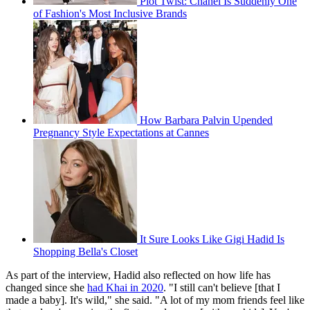
Plot Twist: Chanel Is Suddenly One
of Fashion's Most Inclusive Brands
How Barbara Palvin Upended
Pregnancy Style Expectations at Cannes
It Sure Looks Like Gigi Hadid Is
Shopping Bella's Closet
As part of the interview, Hadid also reflected on how life has
changed since she
had Khai in 2020
. "I still can't believe [that I
made a baby]. It's wild," she said. "A lot of my mom friends feel like