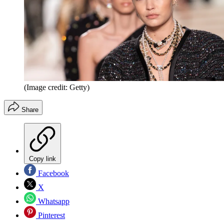
(Image credit: Getty)
Share
Copy link
Facebook
X
Whatsapp
Pinterest