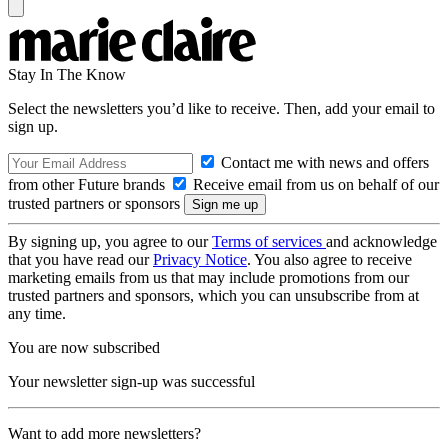
Stay In The Know
Select the newsletters you’d like to receive. Then, add your email to
sign up.
Contact me with news and offers
from other Future brands
Receive email from us on behalf of our
trusted partners or sponsors
By signing up, you agree to our
Terms of services
and acknowledge
that you have read our
Privacy Notice
. You also agree to receive
marketing emails from us that may include promotions from our
trusted partners and sponsors, which you can unsubscribe from at
any time.
You are now subscribed
Your newsletter sign-up was successful
Want to add more newsletters?