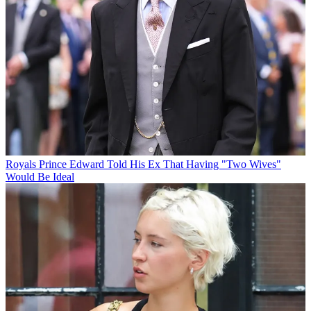
Royals
Prince Edward Told His Ex That Having "Two Wives"
Would Be Ideal