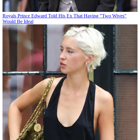
Royals
Prince Edward Told His Ex That Having "Two Wives"
Would Be Ideal