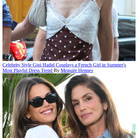
Celebrity Style
Gigi Hadid Cosplays a French Girl in Summer's
Most Playful Dress Trend
By
Meguire Hennes