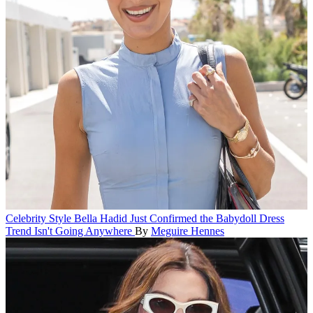
Celebrity Style
Bella Hadid Just Confirmed the Babydoll Dress
Trend Isn't Going Anywhere
By
Meguire Hennes