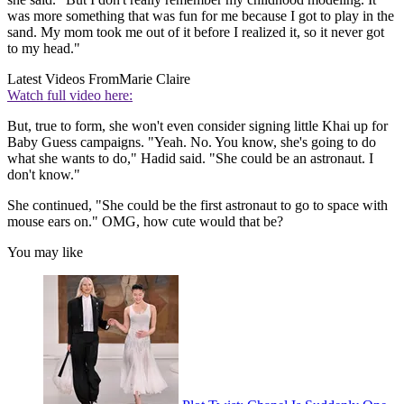
was more something that was fun for me because I got to play in the
sand. My mom took me out of it before I realized it, so it never got
to my head."
Latest Videos From
Marie Claire
Watch full video here:
But, true to form, she won't even consider signing little Khai up for
Baby Guess campaigns. "Yeah. No. You know, she's going to do
what she wants to do," Hadid said. "She could be an astronaut. I
don't know."
She continued, "She could be the first astronaut to go to space with
mouse ears on." OMG, how cute would that be?
You may like