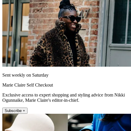
Sent weekly on Saturday
Marie Claire Self Checkout
Exclusive access to expert shopping and styling advice from Nikki
Ogunnaike, Marie Claire's editor-in-chief.
Subscribe +