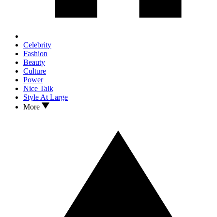
Celebrity
Fashion
Beauty
Culture
Power
Nice Talk
Style At Large
More