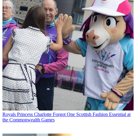
Royals
Princess Charlotte Forgot One Scottish Fashion Essential at
the Commonwealth Games