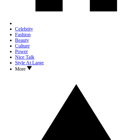
Celebrity
Fashion
Beauty
Culture
Power
Nice Talk
Style At Large
More