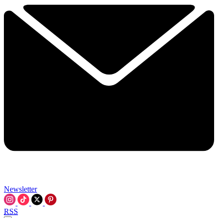
Newsletter
RSS