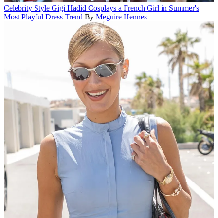
Celebrity Style
Gigi Hadid Cosplays a French Girl in Summer's
Most Playful Dress Trend
By
Meguire Hennes