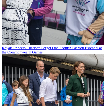
Royals
Princess Charlotte Forgot One Scottish Fashion Essential at
the Commonwealth Games