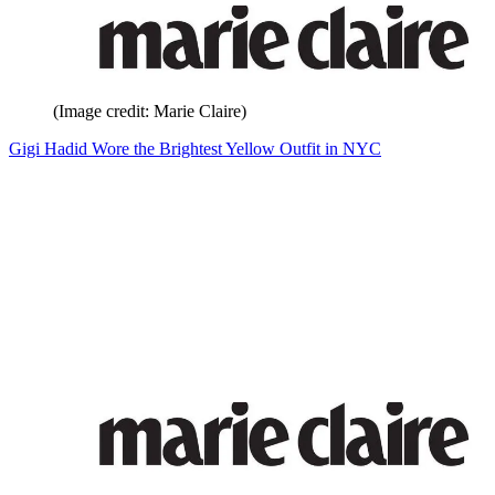
(Image credit: Marie Claire)
Gigi Hadid Wore the Brightest Yellow Outfit in NYC