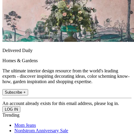
Delivered Daily
Homes & Gardens
The ultimate interior design resource from the world's leading
experts - discover inspiring decorating ideas, color scheming know-
how, garden inspiration and shopping expertise.
Subscribe +
An account already exists for this email address, please log in.
Trending
Mom Jeans
Nordstrom Anniversary Sale