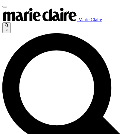
Marie Claire
×