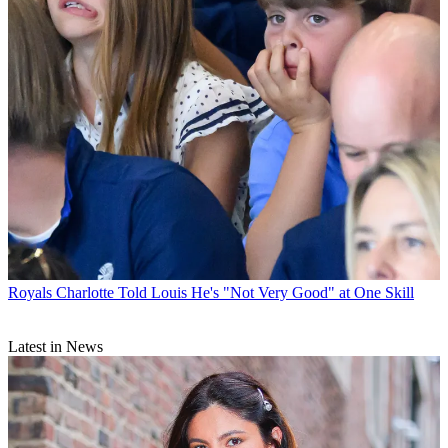
Royals
Charlotte Told Louis He's "Not Very Good" at One Skill
Latest in News