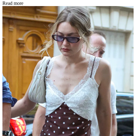
Read more