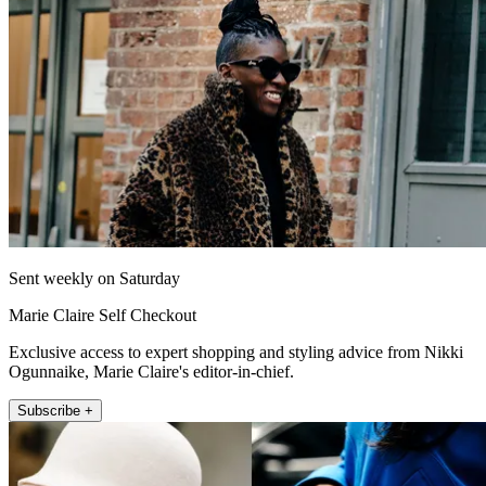
Sent weekly on Saturday
Marie Claire Self Checkout
Exclusive access to expert shopping and styling advice from Nikki
Ogunnaike, Marie Claire's editor-in-chief.
Subscribe +