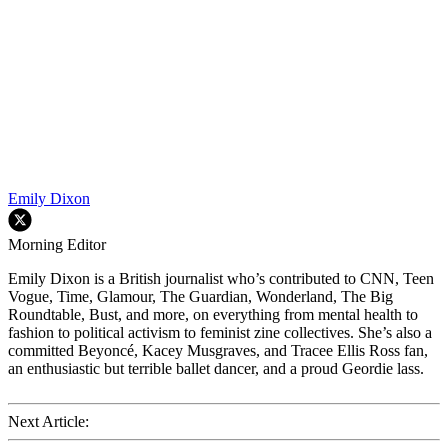
Emily Dixon
Morning Editor
Emily Dixon is a British journalist who’s contributed to CNN, Teen
Vogue, Time, Glamour, The Guardian, Wonderland, The Big
Roundtable, Bust, and more, on everything from mental health to
fashion to political activism to feminist zine collectives. She’s also a
committed Beyoncé, Kacey Musgraves, and Tracee Ellis Ross fan,
an enthusiastic but terrible ballet dancer, and a proud Geordie lass.
Next Article: