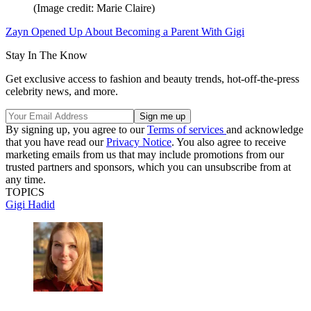
(Image credit: Marie Claire)
Zayn Opened Up About Becoming a Parent With Gigi
Stay In The Know
Get exclusive access to fashion and beauty trends, hot-off-the-press
celebrity news, and more.
By signing up, you agree to our
Terms of services
and acknowledge
that you have read our
Privacy Notice
. You also agree to receive
marketing emails from us that may include promotions from our
trusted partners and sponsors, which you can unsubscribe from at
any time.
TOPICS
Gigi Hadid