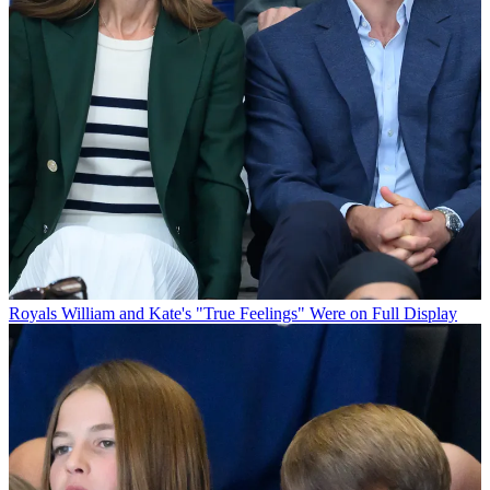
Royals
William and Kate's "True Feelings" Were on Full Display