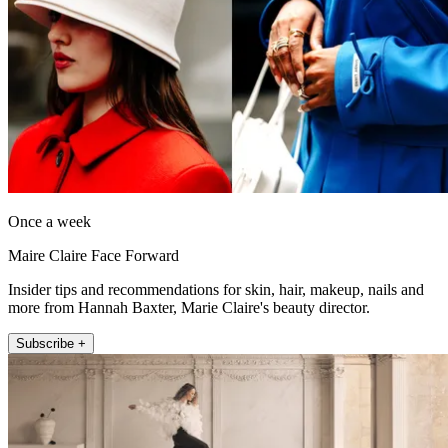
Once a week
Maire Claire Face Forward
Insider tips and recommendations for skin, hair, makeup, nails and
more from Hannah Baxter, Marie Claire's beauty director.
Subscribe +