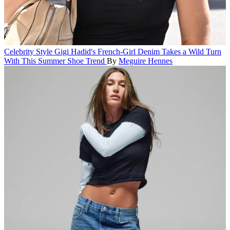
Celebrity Style
Gigi Hadid's French-Girl Denim Takes a Wild Turn
With This Summer Shoe Trend
By
Meguire Hennes