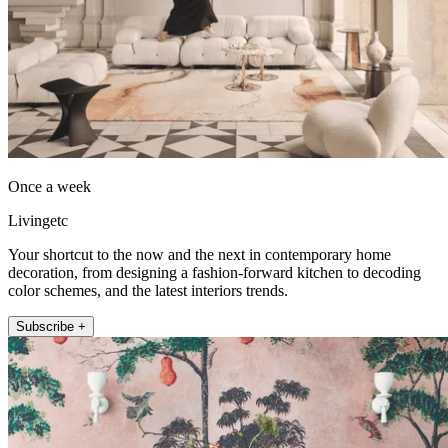
Once a week
Livingetc
Your shortcut to the now and the next in contemporary home
decoration, from designing a fashion-forward kitchen to decoding
color schemes, and the latest interiors trends.
Subscribe +