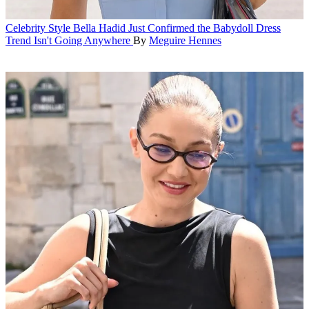
Celebrity Style
Bella Hadid Just Confirmed the Babydoll Dress
Trend Isn't Going Anywhere
By
Meguire Hennes