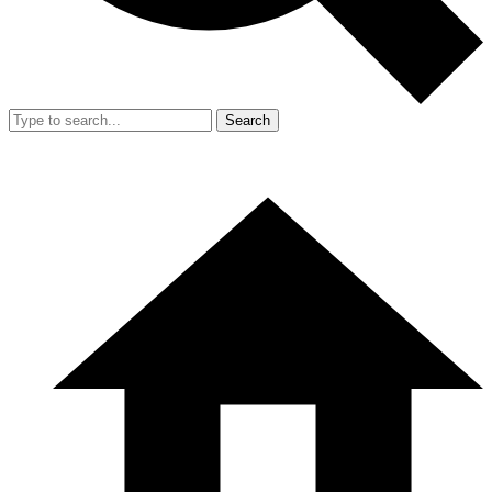
Search