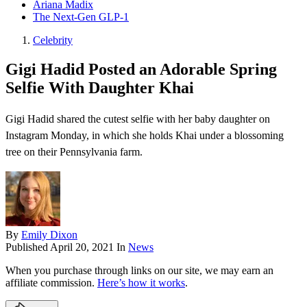
Ariana Madix
The Next-Gen GLP-1
Celebrity
Gigi Hadid Posted an Adorable Spring
Selfie With Daughter Khai
Gigi Hadid shared the cutest selfie with her baby daughter on
Instagram Monday, in which she holds Khai under a blossoming
tree on their Pennsylvania farm.
By
Emily Dixon
Published
April 20, 2021
In
News
When you purchase through links on our site, we may earn an
affiliate commission.
Here’s how it works
.