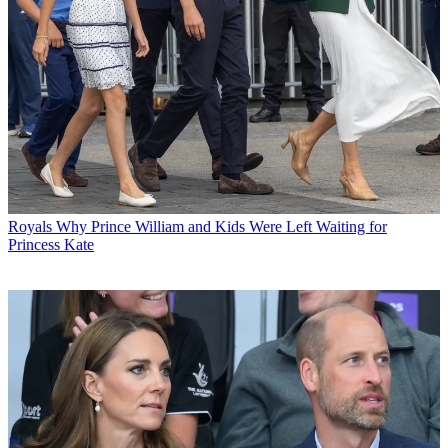
Royals
Why Prince William and Kids Were Left Waiting for
Princess Kate