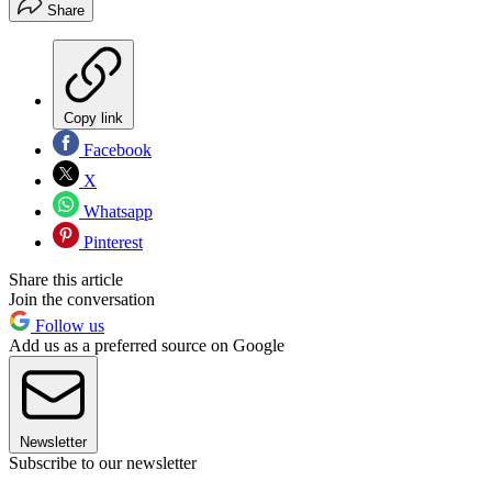
Share
Copy link
Facebook
X
Whatsapp
Pinterest
Share this article
Join the conversation
Follow us
Add us as a preferred source on Google
Newsletter
Subscribe to our newsletter