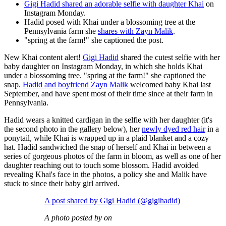
Gigi Hadid shared an adorable selfie with daughter Khai
on
Instagram Monday.
Hadid posed with Khai under a blossoming tree at the
Pennsylvania farm she
shares with Zayn Malik
.
"spring at the farm!" she captioned the post.
New Khai content alert!
Gigi Hadid
shared the cutest selfie with her
baby daughter on Instagram Monday, in which she holds Khai
under a blossoming tree. "spring at the farm!" she captioned the
snap.
Hadid and boyfriend Zayn Malik
welcomed baby Khai last
September, and have spent most of their time since at their farm in
Pennsylvania.
Hadid wears a knitted cardigan in the selfie with her daughter (it's
the second photo in the gallery below), her
newly dyed red hair
in a
ponytail, while Khai is wrapped up in a plaid blanket and a cozy
hat. Hadid sandwiched the snap of herself and Khai in between a
series of gorgeous photos of the farm in bloom, as well as one of her
daughter reaching out to touch some blossom. Hadid avoided
revealing Khai's face in the photos, a policy she and Malik have
stuck to since their baby girl arrived.
A post shared by Gigi Hadid (@gigihadid)
A photo posted by on