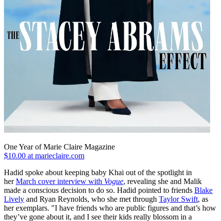
One Year of Marie Claire Magazine
$10.00 at marieclaire.com
Hadid spoke about keeping baby Khai out of the spotlight in
her
March cover interview with
Vogue
, revealing she and Malik
made a conscious decision to do so. Hadid pointed to friends
Blake
Lively
and Ryan Reynolds, who she met through
Taylor Swift
, as
her exemplars. "I have friends who are public figures and that’s how
they’ve gone about it, and I see their kids really blossom in a