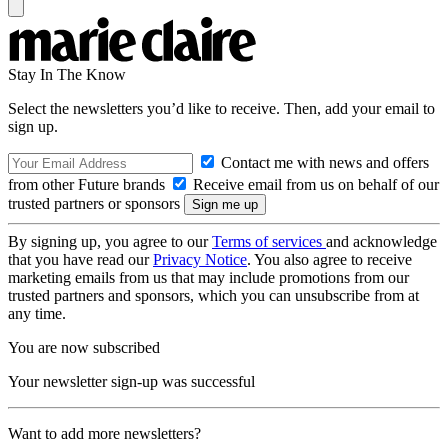
Stay In The Know
Select the newsletters you’d like to receive. Then, add your email to
sign up.
Contact me with news and offers
from other Future brands
Receive email from us on behalf of our
trusted partners or sponsors
By signing up, you agree to our
Terms of services
and acknowledge
that you have read our
Privacy Notice
. You also agree to receive
marketing emails from us that may include promotions from our
trusted partners and sponsors, which you can unsubscribe from at
any time.
You are now subscribed
Your newsletter sign-up was successful
Want to add more newsletters?