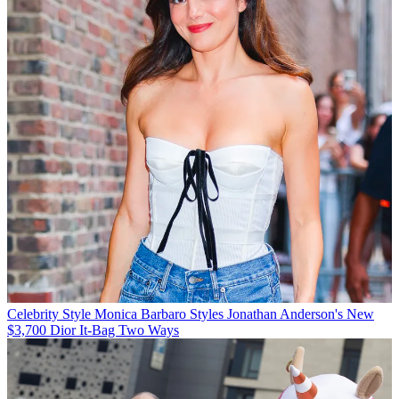
Celebrity Style
Monica Barbaro Styles Jonathan Anderson's New
$3,700 Dior It-Bag Two Ways