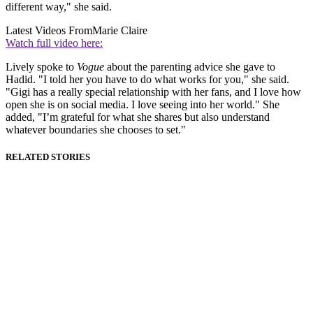
different way," she said.
Latest Videos From
Marie Claire
Watch full video here:
Lively spoke to
Vogue
about the parenting advice she gave to
Hadid. "I told her you have to do what works for you," she said.
"Gigi has a really special relationship with her fans, and I love how
open she is on social media. I love seeing into her world." She
added, "I’m grateful for what she shares but also understand
whatever boundaries she chooses to set."
RELATED STORIES