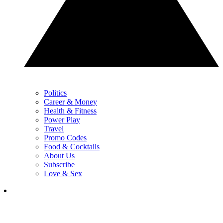
Politics
Career & Money
Health & Fitness
Power Play
Travel
Promo Codes
Food & Cocktails
About Us
Subscribe
Love & Sex