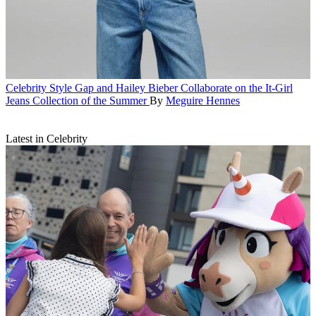
Celebrity Style
Gap and Hailey Bieber Collaborate on the It-Girl
Jeans Collection of the Summer
By
Meguire Hennes
Latest in Celebrity