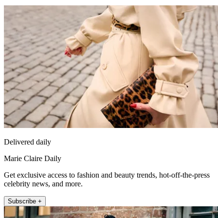
Delivered daily
Marie Claire Daily
Get exclusive access to fashion and beauty trends, hot-off-the-press
celebrity news, and more.
Subscribe +