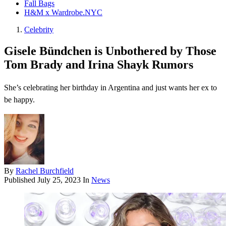
Fall Bags
H&M x Wardrobe.NYC
Celebrity
Gisele Bündchen is Unbothered by Those
Tom Brady and Irina Shayk Rumors
She’s celebrating her birthday in Argentina and just wants her ex to
be happy.
By
Rachel Burchfield
Published
July 25, 2023
In
News