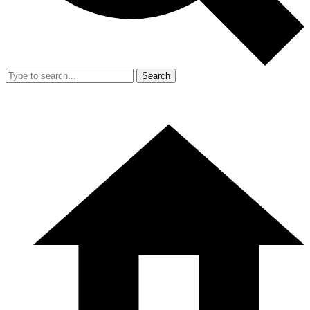
Search