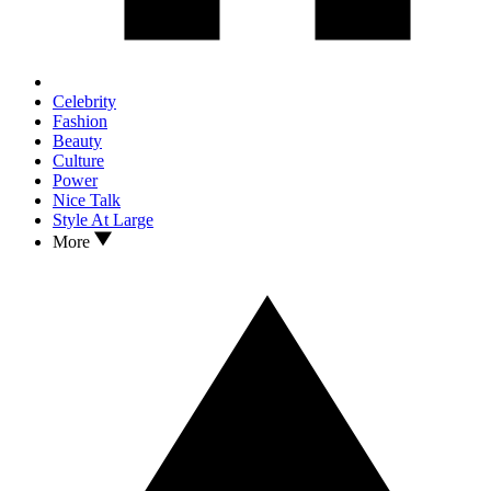
Celebrity
Fashion
Beauty
Culture
Power
Nice Talk
Style At Large
More