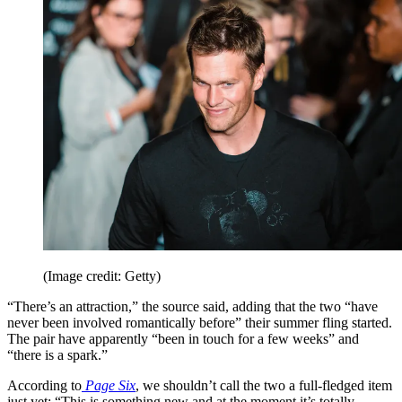
(Image credit: Getty)
“There’s an attraction,” the source said, adding that the two “have
never been involved romantically before” their summer fling started.
The pair have apparently “been in touch for a few weeks” and
“there is a spark.”
According to
Page Six
, we shouldn’t call the two a full-fledged item
just yet: “This is something new and at the moment it’s totally