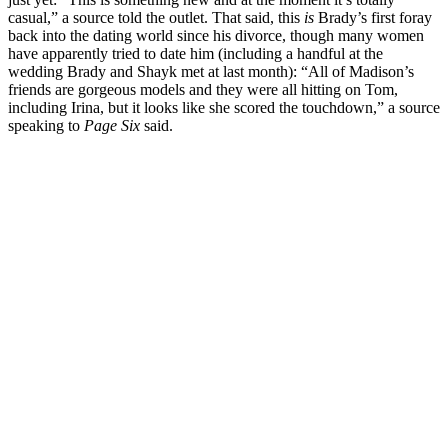
casual,” a source told the outlet. That said, this
is
Brady’s first foray
back into the dating world since his divorce, though many women
have apparently tried to date him (including a handful at the
wedding Brady and Shayk met at last month): “All of Madison’s
friends are gorgeous models and they were all hitting on Tom,
including Irina, but it looks like she scored the touchdown,” a source
speaking to
Page Six
said.