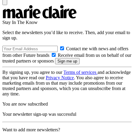
Stay In The Know
Select the newsletters you’d like to receive. Then, add your email to
sign up.
Contact me with news and offers
from other Future brands
Receive email from us on behalf of our
trusted partners or sponsors
By signing up, you agree to our
Terms of services
and acknowledge
that you have read our
Privacy Notice
. You also agree to receive
marketing emails from us that may include promotions from our
trusted partners and sponsors, which you can unsubscribe from at
any time.
You are now subscribed
Your newsletter sign-up was successful
Want to add more newsletters?