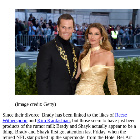
(Image credit: Getty)
Since their divorce, Brady has been linked to the likes of
Reese
Witherspoon
and
Kim Kardashian
, but those seem to have just been
products of the rumor mill; Brady and Shayk actually appear to be a
thing. Brady and Shayk first got attention last Friday, when the
retired NFL star picked up the supermodel from the Hotel Bel-Air