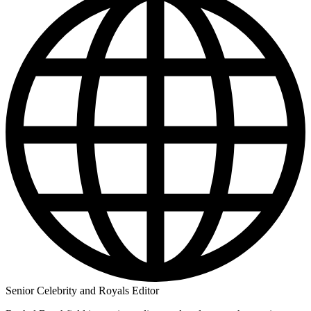
Senior Celebrity and Royals Editor