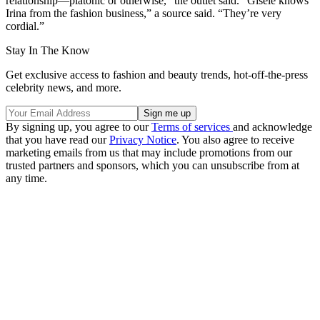
relationship—platonic or otherwise,” the outlet said. “Gisele knows
Irina from the fashion business,” a source said. “They’re very
cordial.”
Stay In The Know
Get exclusive access to fashion and beauty trends, hot-off-the-press
celebrity news, and more.
By signing up, you agree to our
Terms of services
and acknowledge
that you have read our
Privacy Notice
. You also agree to receive
marketing emails from us that may include promotions from our
trusted partners and sponsors, which you can unsubscribe from at
any time.