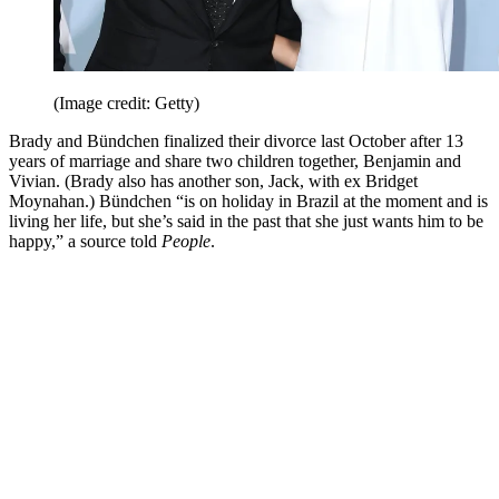
(Image credit: Getty)
Brady and Bündchen finalized their divorce last October after 13
years of marriage and share two children together, Benjamin and
Vivian. (Brady also has another son, Jack, with ex Bridget
Moynahan.) Bündchen “is on holiday in Brazil at the moment and is
living her life, but she’s said in the past that she just wants him to be
happy,” a source told
People
.