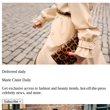
Delivered daily
Marie Claire Daily
Get exclusive access to fashion and beauty trends, hot-off-the-press
celebrity news, and more.
Subscribe +