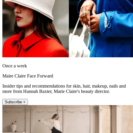
Once a week
Maire Claire Face Forward
Insider tips and recommendations for skin, hair, makeup, nails and
more from Hannah Baxter, Marie Claire's beauty director.
Subscribe +