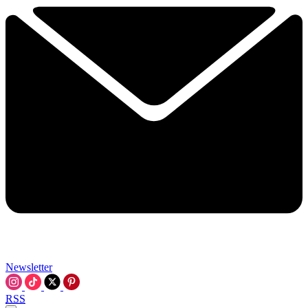
Newsletter
RSS