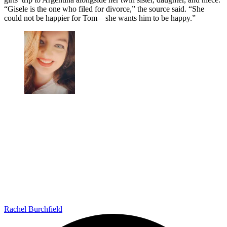
“Gisele is the one who filed for divorce,” the source said. “She
could not be happier for Tom—she wants him to be happy.”
Rachel Burchfield