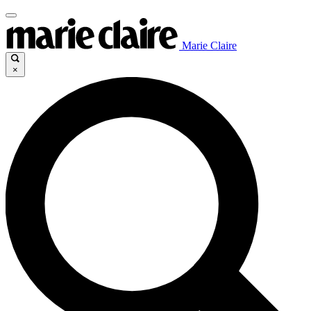
Marie Claire
×