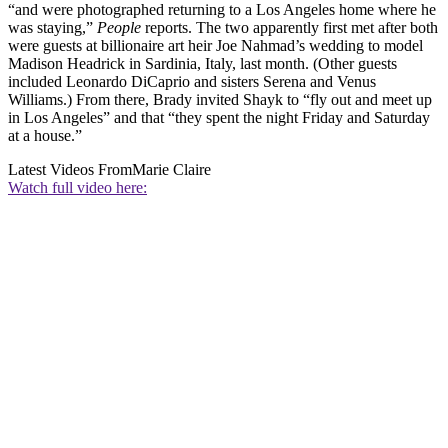
“and were photographed returning to a Los Angeles home where he
was staying,”
People
reports. The two apparently first met after both
were guests at billionaire art heir Joe Nahmad’s wedding to model
Madison Headrick in Sardinia, Italy, last month. (Other guests
included Leonardo DiCaprio and sisters Serena and Venus
Williams.) From there, Brady invited Shayk to “fly out and meet up
in Los Angeles” and that “they spent the night Friday and Saturday
at a house.”
Latest Videos From
Marie Claire
Watch full video here: