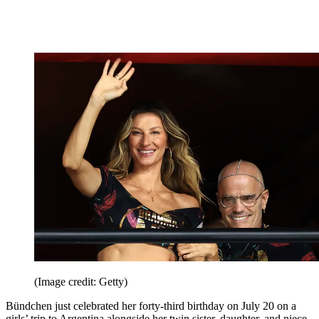
(Image credit: Getty)
Bündchen just celebrated her forty-third birthday on July 20 on a
girls’ trip to Argentina alongside her twin sister, daughter, and niece.