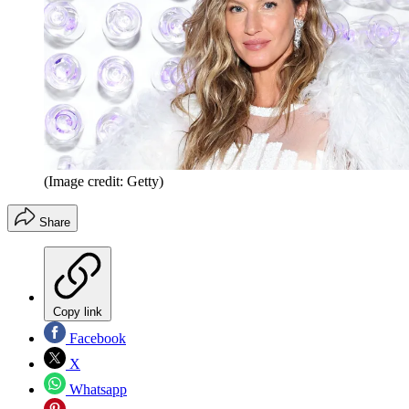
(Image credit: Getty)
Share
Copy link
Facebook
X
Whatsapp