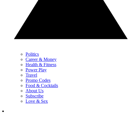
Politics
Career & Money
Health & Fitness
Power Play
Travel
Promo Codes
Food & Cocktails
About Us
Subscribe
Love & Sex