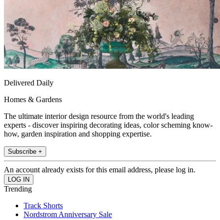
Delivered Daily
Homes & Gardens
The ultimate interior design resource from the world's leading
experts - discover inspiring decorating ideas, color scheming know-
how, garden inspiration and shopping expertise.
Subscribe +
An account already exists for this email address, please log in.
Trending
Track Shorts
Nordstrom Anniversary Sale