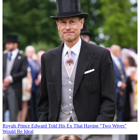
Royals
Prince Edward Told His Ex That Having "Two Wives"
Would Be Ideal