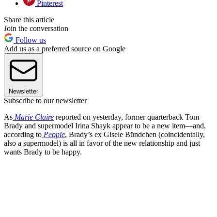
Pinterest
Share this article
Join the conversation
Follow us
Add us as a preferred source on Google
Newsletter
Subscribe to our newsletter
As
Marie Claire
reported on yesterday, former quarterback Tom
Brady and supermodel Irina Shayk appear to be a new item—and,
according to
People
, Brady’s ex Gisele Bündchen (coincidentally,
also a supermodel) is all in favor of the new relationship and just
wants Brady to be happy.