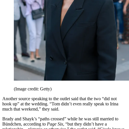
(Image credit: Getty)
Another source speaking to the outlet said that the two “did not
hook up” at the wedding. “Tom didn’t even really speak to Irina
much that weekend,” they said.
Brady and Shayk’s “paths crossed” while he was still married to
Bündchen, according to
Page Six
, “but they didn’t have a