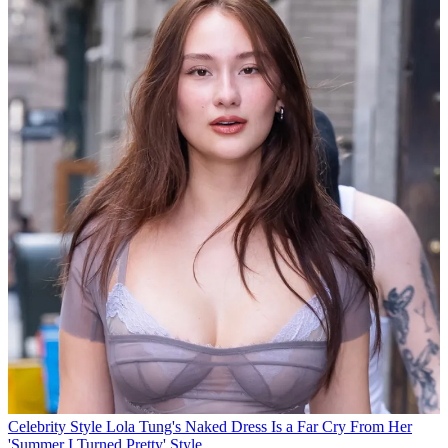
Celebrity Style
Lola Tung's Naked Dress Is a Far Cry From Her
'Summer I Turned Pretty' Style