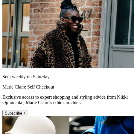
Sent weekly on Saturday
Marie Claire Self Checkout
Exclusive access to expert shopping and styling advice from Nikki
Ogunnaike, Marie Claire's editor-in-chief.
Subscribe +