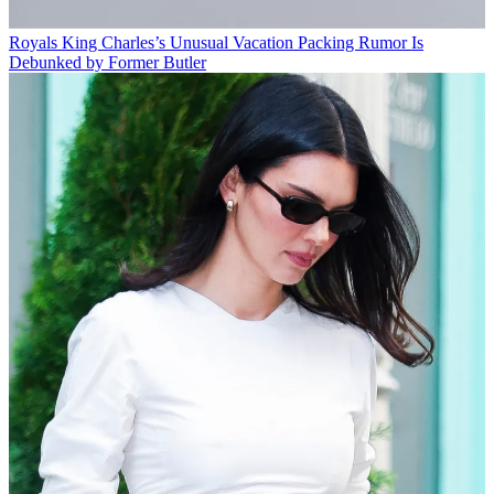
Royals
King Charles’s Unusual Vacation Packing Rumor Is
Debunked by Former Butler