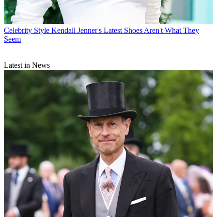
Celebrity Style
Kendall Jenner's Latest Shoes Aren't What They
Seem
Latest in News