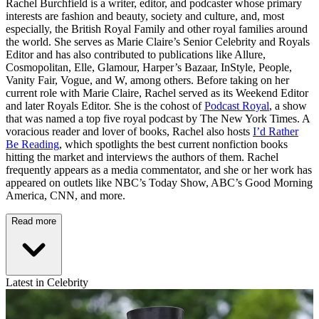
Rachel Burchfield is a writer, editor, and podcaster whose primary
interests are fashion and beauty, society and culture, and, most
especially, the British Royal Family and other royal families around
the world. She serves as Marie Claire’s Senior Celebrity and Royals
Editor and has also contributed to publications like Allure,
Cosmopolitan, Elle, Glamour, Harper’s Bazaar, InStyle, People,
Vanity Fair, Vogue, and W, among others. Before taking on her
current role with Marie Claire, Rachel served as its Weekend Editor
and later Royals Editor. She is the cohost of
Podcast Royal
, a show
that was named a top five royal podcast by The New York Times. A
voracious reader and lover of books, Rachel also hosts
I’d Rather
Be Reading
, which spotlights the best current nonfiction books
hitting the market and interviews the authors of them. Rachel
frequently appears as a media commentator, and she or her work has
appeared on outlets like NBC’s Today Show, ABC’s Good Morning
America, CNN, and more.
Read more
Latest in Celebrity