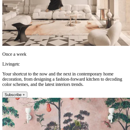
Once a week
Livingetc
Your shortcut to the now and the next in contemporary home
decoration, from designing a fashion-forward kitchen to decoding
color schemes, and the latest interiors trends.
Subscribe +