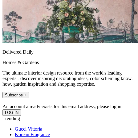
Delivered Daily
Homes & Gardens
The ultimate interior design resource from the world's leading
experts - discover inspiring decorating ideas, color scheming know-
how, garden inspiration and shopping expertise.
Subscribe +
An account already exists for this email address, please log in.
Trending
Gucci Vittoria
Korean Fragrance