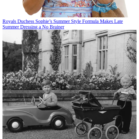
Royals
Duchess Sophie’s Summer Style Formula Makes Late
Summer Dressing a No Brainer