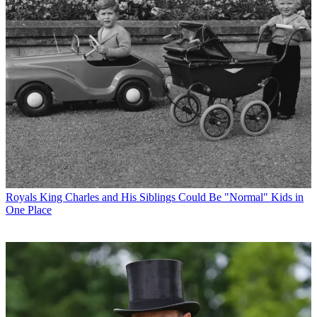
Royals
King Charles and His Siblings Could Be "Normal" Kids in
One Place