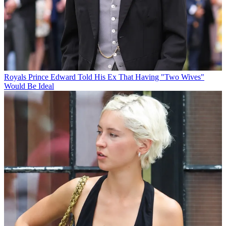
Royals
Prince Edward Told His Ex That Having "Two Wives"
Would Be Ideal