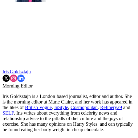
Iris Goldsztajn
Morning Editor
Iris Goldsztajn is a London-based journalist, editor and author. She
is the morning editor at Marie Claire, and her work has appeared in
the likes of
British Vogue
,
InStyle
,
Cosmopolitan
,
Refinery29
and
SELF
. Iris writes about everything from celebrity news and
relationship advice to the pitfalls of diet culture and the joys of
exercise. She has many opinions on Harry Styles, and can typically
be found eating her body weight in cheap chocolate.