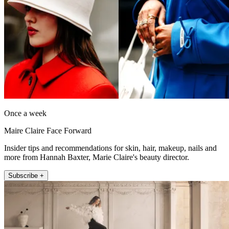
Once a week
Maire Claire Face Forward
Insider tips and recommendations for skin, hair, makeup, nails and
more from Hannah Baxter, Marie Claire's beauty director.
Subscribe +