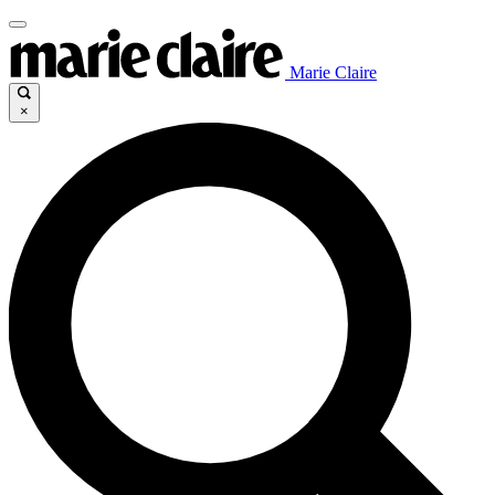
Marie Claire
×