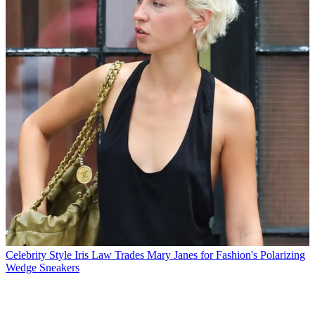
Celebrity Style
Iris Law Trades Mary Janes for Fashion's Polarizing
Wedge Sneakers