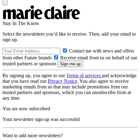
Stay In The Know
Select the newsletters you’d like to receive. Then, add your email to
sign up.
Contact me with news and offers
from other Future brands
Receive email from us on behalf of our
trusted partners or sponsors
By signing up, you agree to our
Terms of services
and acknowledge
that you have read our
Privacy Notice
. You also agree to receive
marketing emails from us that may include promotions from our
trusted partners and sponsors, which you can unsubscribe from at
any time.
You are now subscribed
Your newsletter sign-up was successful
Want to add more newsletters?