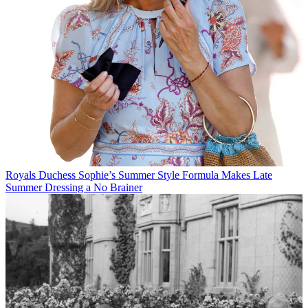
Royals
Duchess Sophie’s Summer Style Formula Makes Late
Summer Dressing a No Brainer