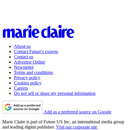
About us
Contact Future's experts
Contact us
Advertise Online
Newsletter
Terms and conditions
Privacy policy
Cookies policy
Careers
Do not sell or share my personal information
Add as a preferred source on Google
Marie Claire is part of Future US Inc, an international media group
and leading digital publisher.
Visit our corporate site
.