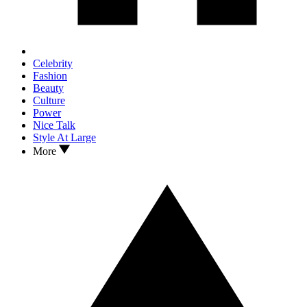
Celebrity
Fashion
Beauty
Culture
Power
Nice Talk
Style At Large
More