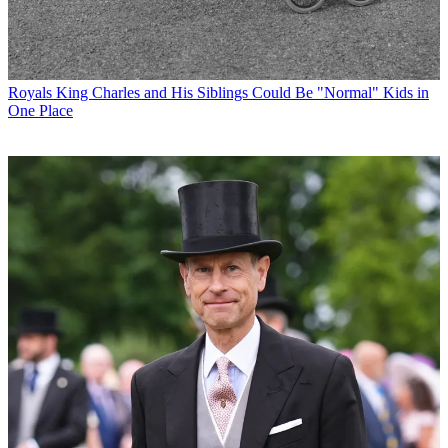
Royals
King Charles and His Siblings Could Be "Normal" Kids in
One Place