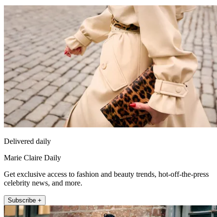
Delivered daily
Marie Claire Daily
Get exclusive access to fashion and beauty trends, hot-off-the-press
celebrity news, and more.
Subscribe +