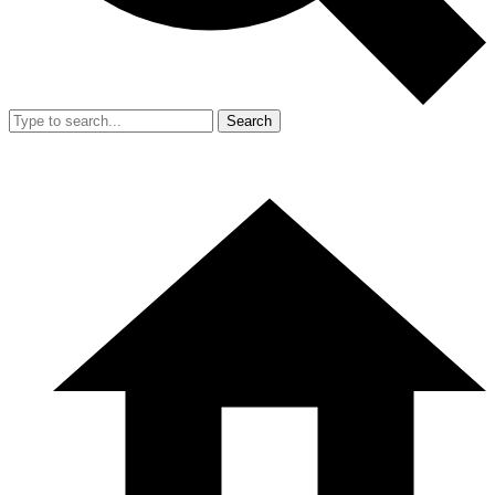
Search