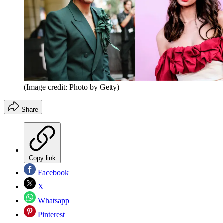
(Image credit: Photo by Getty)
Share
Copy link
Facebook
X
Whatsapp
Pinterest