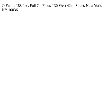
© Future US, Inc. Full 7th Floor, 130 West 42nd Street, New York,
NY 10036.