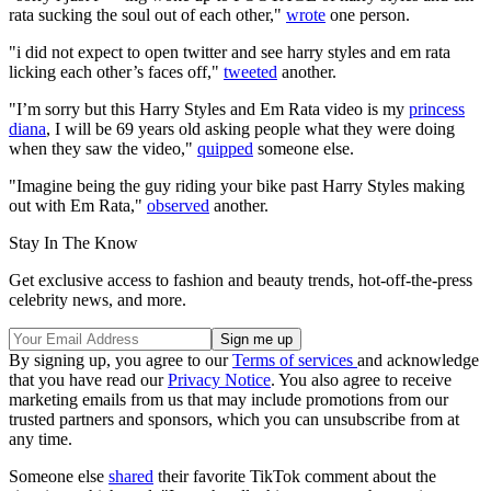
rata sucking the soul out of each other,"
wrote
one person.
"i did not expect to open twitter and see harry styles and em rata
licking each other’s faces off,"
tweeted
another.
"I’m sorry but this Harry Styles and Em Rata video is my
princess
diana
, I will be 69 years old asking people what they were doing
when they saw the video,"
quipped
someone else.
"Imagine being the guy riding your bike past Harry Styles making
out with Em Rata,"
observed
another.
Stay In The Know
Get exclusive access to fashion and beauty trends, hot-off-the-press
celebrity news, and more.
By signing up, you agree to our
Terms of services
and acknowledge
that you have read our
Privacy Notice
. You also agree to receive
marketing emails from us that may include promotions from our
trusted partners and sponsors, which you can unsubscribe from at
any time.
Someone else
shared
their favorite TikTok comment about the