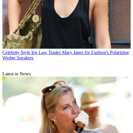
Celebrity Style
Iris Law Trades Mary Janes for Fashion's Polarizing
Wedge Sneakers
Latest in News