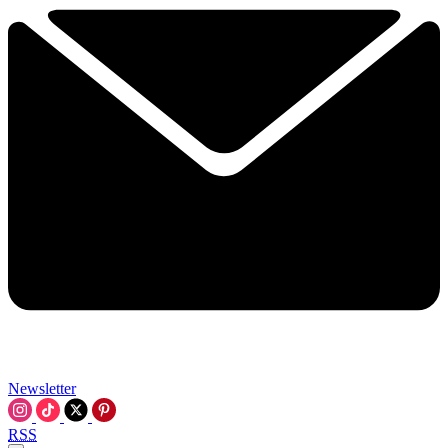
Newsletter
RSS