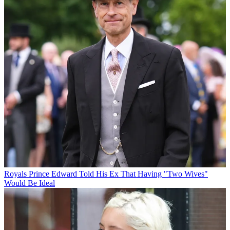
Royals
Prince Edward Told His Ex That Having "Two Wives"
Would Be Ideal