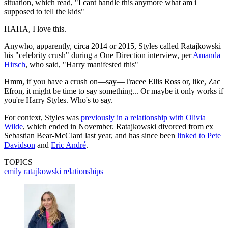
situation, which read, "I cant handle this anymore what am i
supposed to tell the kids"
HAHA, I love this.
Anywho, apparently, circa 2014 or 2015, Styles called Ratajkowski
his "celebrity crush" during a One Direction interview, per
Amanda
Hirsch
, who said, "Harry manifested this"
Hmm, if you have a crush on—say—Tracee Ellis Ross or, like, Zac
Efron, it might be time to say something... Or maybe it only works if
you're Harry Styles. Who's to say.
For context, Styles was
previously in a relationship with Olivia
Wilde
, which ended in November. Ratajkowski divorced from ex
Sebastian Bear-McClard last year, and has since been
linked to Pete
Davidson
and
Eric André
.
TOPICS
emily ratajkowski
relationships