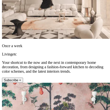
Once a week
Livingetc
Your shortcut to the now and the next in contemporary home
decoration, from designing a fashion-forward kitchen to decoding
color schemes, and the latest interiors trends.
Subscribe +