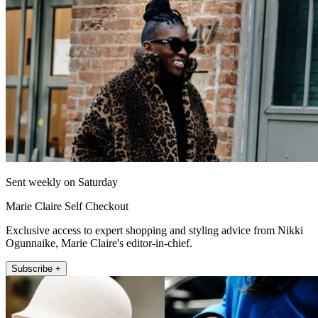
Sent weekly on Saturday
Marie Claire Self Checkout
Exclusive access to expert shopping and styling advice from Nikki
Ogunnaike, Marie Claire's editor-in-chief.
Subscribe +