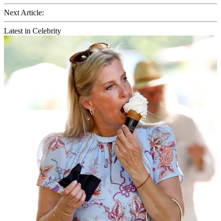
Next Article:
Latest in Celebrity