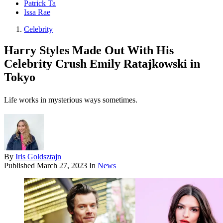
Patrick Ta
Issa Rae
Celebrity
Harry Styles Made Out With His
Celebrity Crush Emily Ratajkowski in
Tokyo
Life works in mysterious ways sometimes.
By
Iris Goldsztajn
Published
March 27, 2023
In
News