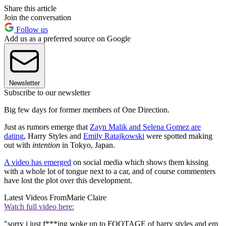
Share this article
Join the conversation
Follow us
Add us as a preferred source on Google
Newsletter
Subscribe to our newsletter
Big few days for former members of One Direction.
Just as rumors emerge that
Zayn Malik and Selena Gomez are
dating
, Harry Styles and
Emily Ratajkowski
were spotted making
out with
intention
in Tokyo, Japan.
A video has emerged
on social media which shows them kissing
with a whole lot of tongue next to a car, and of course commenters
have lost the plot over this development.
Latest Videos From
Marie Claire
Watch full video here:
"sorry i just f***ing woke up to FOOTAGE of harry styles and em