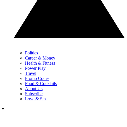
Politics
Career & Money
Health & Fitness
Power Play
Travel
Promo Codes
Food & Cocktails
About Us
Subscribe
Love & Sex