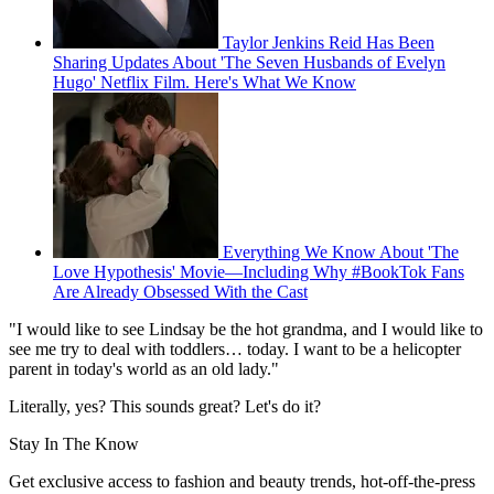
Taylor Jenkins Reid Has Been
Sharing Updates About 'The Seven Husbands of Evelyn
Hugo' Netflix Film. Here's What We Know
Everything We Know About 'The
Love Hypothesis' Movie—Including Why #BookTok Fans
Are Already Obsessed With the Cast
"I would like to see Lindsay be the hot grandma, and I would like to
see me try to deal with toddlers… today. I want to be a helicopter
parent in today's world as an old lady."
Literally, yes? This sounds great? Let's do it?
Stay In The Know
Get exclusive access to fashion and beauty trends, hot-off-the-press