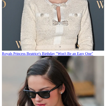
Royals
Princess Beatrice's Birthday "Won't Be an Easy One"