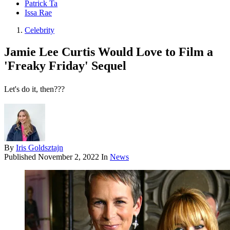
Patrick Ta
Issa Rae
Celebrity
Jamie Lee Curtis Would Love to Film a
'Freaky Friday' Sequel
Let's do it, then???
By
Iris Goldsztajn
Published
November 2, 2022
In
News