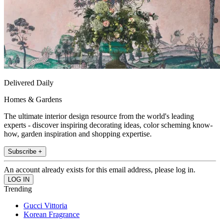
Delivered Daily
Homes & Gardens
The ultimate interior design resource from the world's leading
experts - discover inspiring decorating ideas, color scheming know-
how, garden inspiration and shopping expertise.
Subscribe +
An account already exists for this email address, please log in.
Trending
Gucci Vittoria
Korean Fragrance