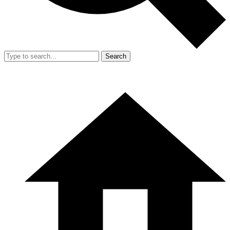
Search