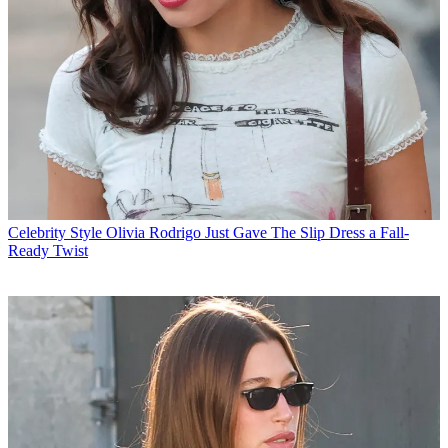
Celebrity Style
Olivia Rodrigo Just Gave The Slip Dress a Fall-
Ready Twist