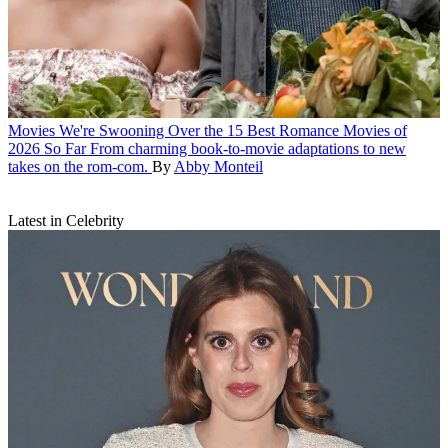
Movies
We're Swooning Over the 15 Best Romance Movies of
2026 So Far
From charming book-to-movie adaptations to new
takes on the rom-com.
By
Abby Monteil
Latest in Celebrity