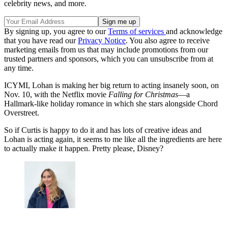
celebrity news, and more.
By signing up, you agree to our
Terms of services
and acknowledge
that you have read our
Privacy Notice
. You also agree to receive
marketing emails from us that may include promotions from our
trusted partners and sponsors, which you can unsubscribe from at
any time.
ICYMI, Lohan is making her big return to acting insanely soon, on
Nov. 10, with the Netflix movie
Falling for Christmas
—a
Hallmark-like holiday romance in which she stars alongside Chord
Overstreet.
So if Curtis is happy to do it and has lots of creative ideas and
Lohan is acting again, it seems to me like all the ingredients are here
to actually make it happen. Pretty please, Disney?