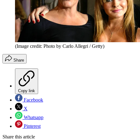
(Image credit: Photo by Carlo Allegri / Getty)
Share
Copy link
Facebook
X
Whatsapp
Pinterest
Share this article