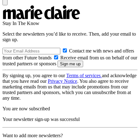
Stay In The Know
Select the newsletters you’d like to receive. Then, add your email to
sign up.
Contact me with news and offers
from other Future brands
Receive email from us on behalf of our
trusted partners or sponsors
By signing up, you agree to our
Terms of services
and acknowledge
that you have read our
Privacy Notice
. You also agree to receive
marketing emails from us that may include promotions from our
trusted partners and sponsors, which you can unsubscribe from at
any time.
You are now subscribed
Your newsletter sign-up was successful
Want to add more newsletters?