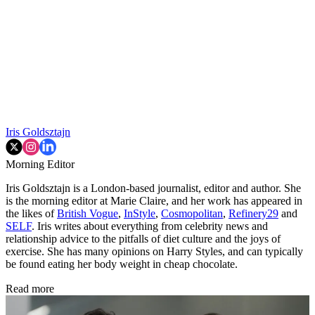
Iris Goldsztajn
Morning Editor
Iris Goldsztajn is a London-based journalist, editor and author. She
is the morning editor at Marie Claire, and her work has appeared in
the likes of
British Vogue
,
InStyle
,
Cosmopolitan
,
Refinery29
and
SELF
. Iris writes about everything from celebrity news and
relationship advice to the pitfalls of diet culture and the joys of
exercise. She has many opinions on Harry Styles, and can typically
be found eating her body weight in cheap chocolate.
Read more