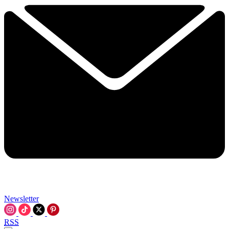
Newsletter
RSS