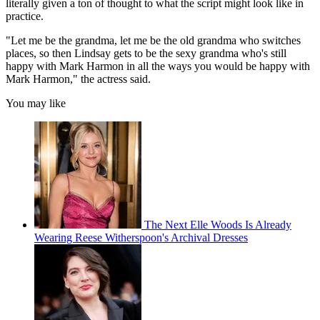
literally given a ton of thought to what the script might look like in
practice.
"Let me be the grandma, let me be the old grandma who switches
places, so then Lindsay gets to be the sexy grandma who's still
happy with Mark Harmon in all the ways you would be happy with
Mark Harmon," the actress said.
You may like
The Next Elle Woods Is Already
Wearing Reese Witherspoon's Archival Dresses