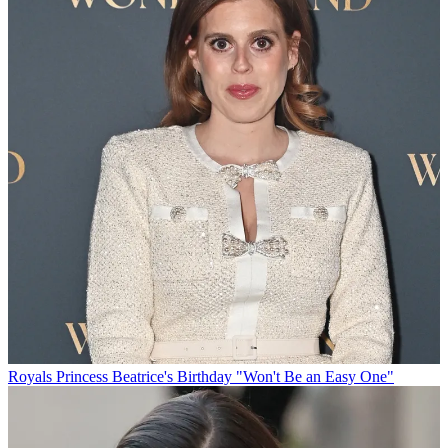
Royals
Princess Beatrice's Birthday "Won't Be an Easy One"