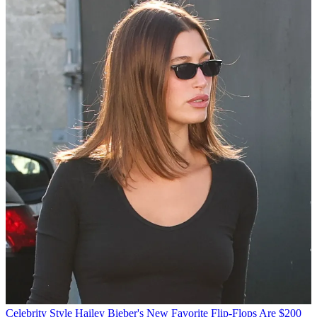
Celebrity Style
Hailey Bieber's New Favorite Flip-Flops Are $200