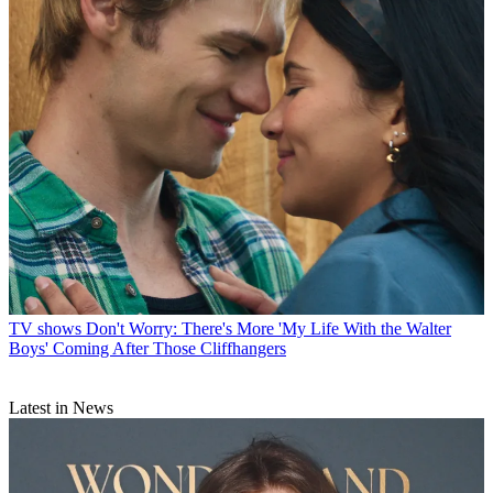
TV shows
Don't Worry: There's More 'My Life With the Walter
Boys' Coming After Those Cliffhangers
Latest in News