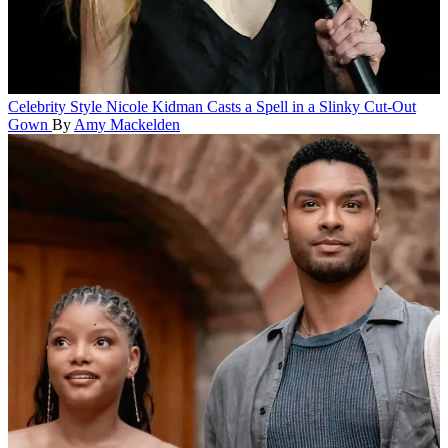
Celebrity Style
Nicole Kidman Casts a Spell in a Slinky Cut-Out
Gown
By
Amy Mackelden