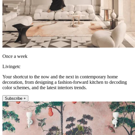
Once a week
Livingetc
Your shortcut to the now and the next in contemporary home
decoration, from designing a fashion-forward kitchen to decoding
color schemes, and the latest interiors trends.
Subscribe +