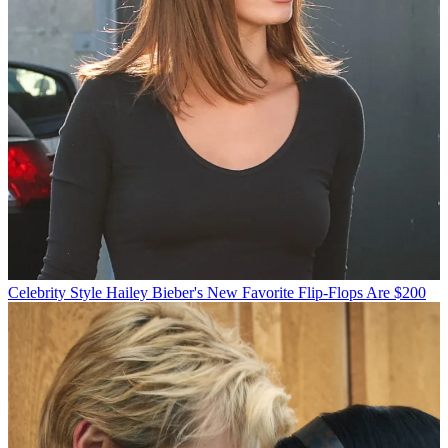
Celebrity Style
Hailey Bieber's New Favorite Flip-Flops Are $200