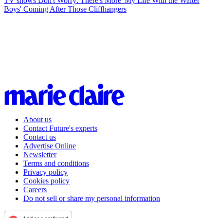
TV shows
Don't Worry: There's More 'My Life With the Walter
Boys' Coming After Those Cliffhangers
About us
Contact Future's experts
Contact us
Advertise Online
Newsletter
Terms and conditions
Privacy policy
Cookies policy
Careers
Do not sell or share my personal information