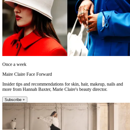
Once a week
Maire Claire Face Forward
Insider tips and recommendations for skin, hair, makeup, nails and
more from Hannah Baxter, Marie Claire's beauty director.
Subscribe +