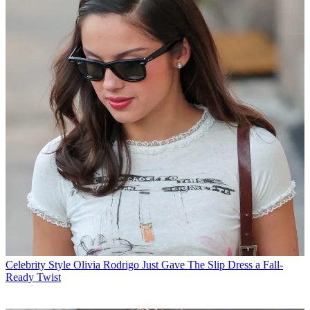
Celebrity Style
Olivia Rodrigo Just Gave The Slip Dress a Fall-
Ready Twist