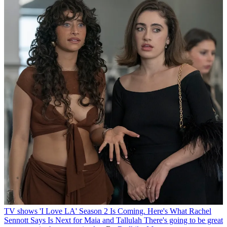
TV shows
'I Love LA' Season 2 Is Coming. Here's What Rachel
Sennott Says Is Next for Maia and Tallulah
There's going to be great