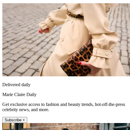
Delivered daily
Marie Claire Daily
Get exclusive access to fashion and beauty trends, hot-off-the-press
celebrity news, and more.
Subscribe +