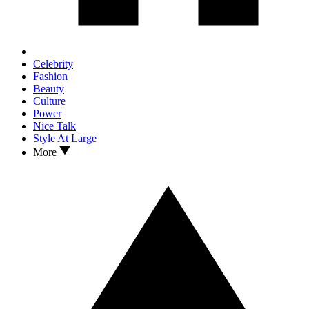
Celebrity
Fashion
Beauty
Culture
Power
Nice Talk
Style At Large
More