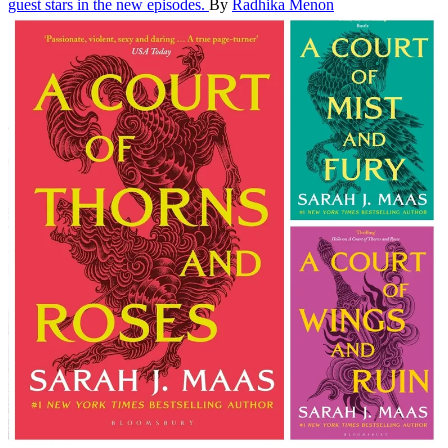
guest stars in the new episodes.
By
Radhika Menon