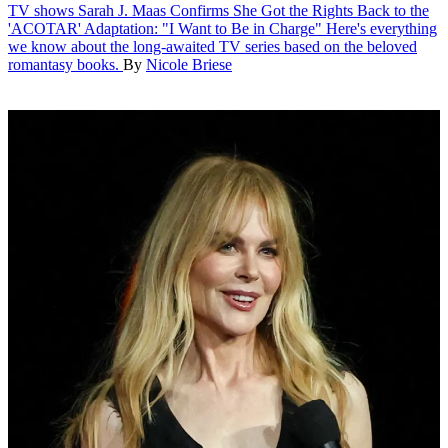
TV shows
Sarah J. Maas Confirms She Got the Rights Back to the
'ACOTAR' Adaptation: "I Want to Be in Charge"
Here's everything
we know about the long-awaited TV series based on the beloved
romantasy books.
By
Nicole Briese