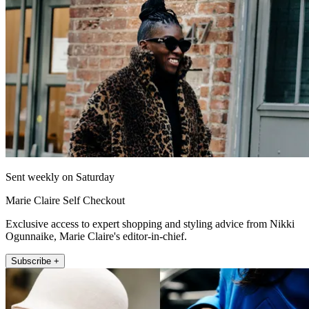
Sent weekly on Saturday
Marie Claire Self Checkout
Exclusive access to expert shopping and styling advice from Nikki
Ogunnaike, Marie Claire's editor-in-chief.
Subscribe +