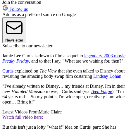
Join the conversation
Follow us
Add us as a preferred source on Google
Newsletter
Subscribe to our newsletter
Jamie Lee Curtis is down to film a sequel to
legendary 2003 movie
Freaky Friday
, and to that I say, "What are we waiting for, then?"
Curtis
explained on
The View
that she even talked to Disney about
revisiting the amazing body-swap film costarring
Lindsay Lohan
.
"I've already written to Disney… my friends at Disney, I'm in their
new
Haunted Mansion
movie," Curtis said (via
Teen Vogue
). "I'm
64 years old… So my point is I'm wide open, creatively I am wide
open… Bring it!"
Latest Videos From
Marie Claire
Watch full video here:
But this isn't just a lofty "what if" idea on Curtis' part: She has