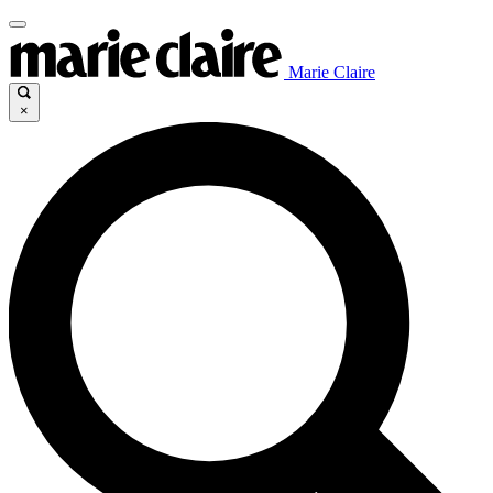
Marie Claire
×