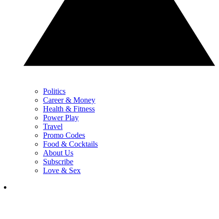
Politics
Career & Money
Health & Fitness
Power Play
Travel
Promo Codes
Food & Cocktails
About Us
Subscribe
Love & Sex