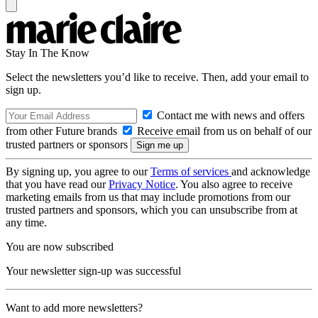
Stay In The Know
Select the newsletters you’d like to receive. Then, add your email to
sign up.
Contact me with news and offers
from other Future brands
Receive email from us on behalf of our
trusted partners or sponsors
By signing up, you agree to our
Terms of services
and acknowledge
that you have read our
Privacy Notice
. You also agree to receive
marketing emails from us that may include promotions from our
trusted partners and sponsors, which you can unsubscribe from at
any time.
You are now subscribed
Your newsletter sign-up was successful
Want to add more newsletters?