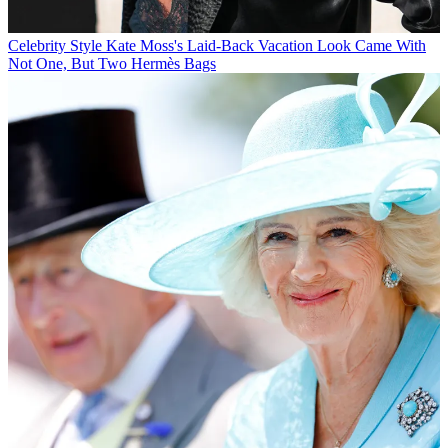
Celebrity Style
Kate Moss's Laid-Back Vacation Look Came With
Not One, But Two Hermès Bags