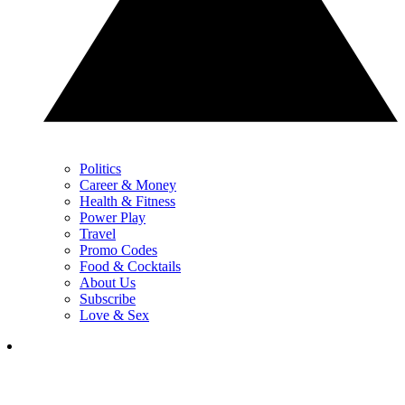
Politics
Career & Money
Health & Fitness
Power Play
Travel
Promo Codes
Food & Cocktails
About Us
Subscribe
Love & Sex