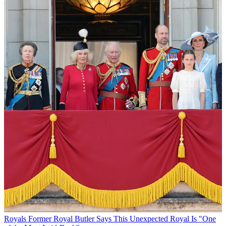
Royals
Former Royal Butler Says This Unexpected Royal Is "One