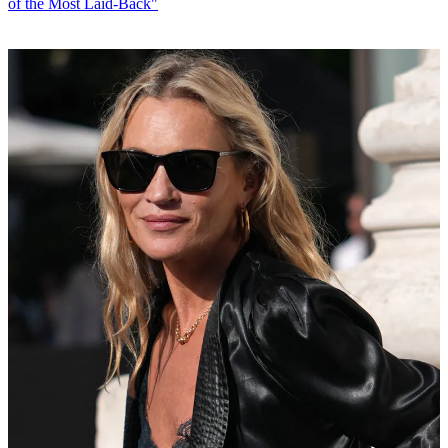
of the Most Laid-Back"