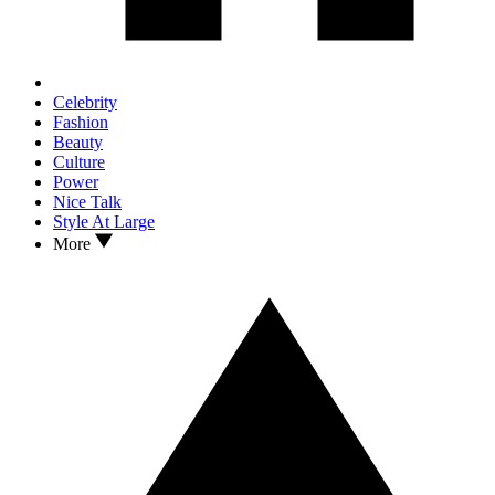
Celebrity
Fashion
Beauty
Culture
Power
Nice Talk
Style At Large
More