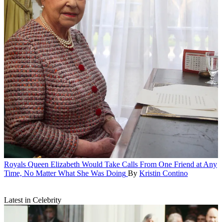
Royals
Queen Elizabeth Would Take Calls From One Friend at Any
Time, No Matter What She Was Doing
By
Kristin Contino
Latest in Celebrity