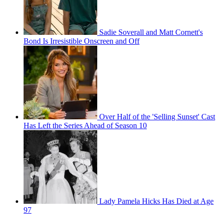
Sadie Soverall and Matt Cornett's
Bond Is Irresistible Onscreen and Off
Over Half of the 'Selling Sunset' Cast
Has Left the Series Ahead of Season 10
Lady Pamela Hicks Has Died at Age
97