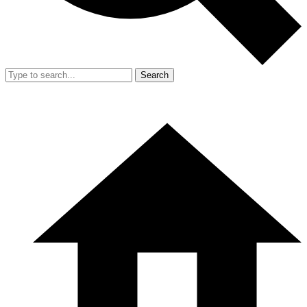
Search