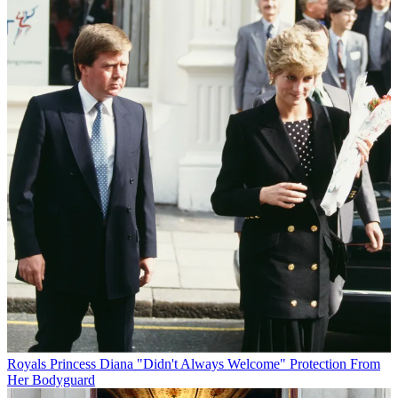
Royals
Princess Diana "Didn't Always Welcome" Protection From
Her Bodyguard