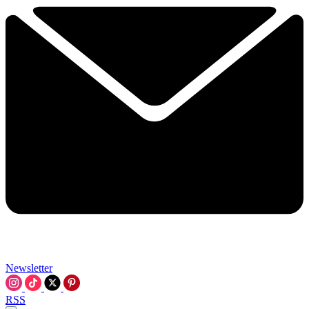
Newsletter
RSS