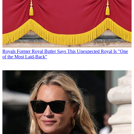
Royals
Former Royal Butler Says This Unexpected Royal Is "One
of the Most Laid-Back"