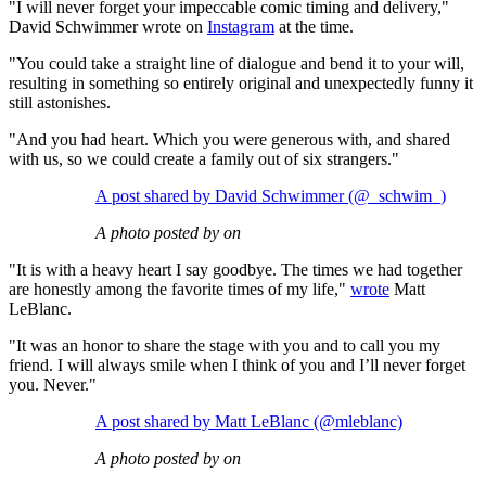
"I will never forget your impeccable comic timing and delivery,"
David Schwimmer wrote on
Instagram
at the time.
"You could take a straight line of dialogue and bend it to your will,
resulting in something so entirely original and unexpectedly funny it
still astonishes.
"And you had heart. Which you were generous with, and shared
with us, so we could create a family out of six strangers."
A post shared by David Schwimmer (@_schwim_)
A photo posted by on
"It is with a heavy heart I say goodbye. The times we had together
are honestly among the favorite times of my life,"
wrote
Matt
LeBlanc.
"It was an honor to share the stage with you and to call you my
friend. I will always smile when I think of you and I’ll never forget
you. Never."
A post shared by Matt LeBlanc (@mleblanc)
A photo posted by on