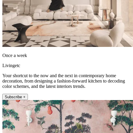
Once a week
Livingetc
Your shortcut to the now and the next in contemporary home
decoration, from designing a fashion-forward kitchen to decoding
color schemes, and the latest interiors trends.
Subscribe +