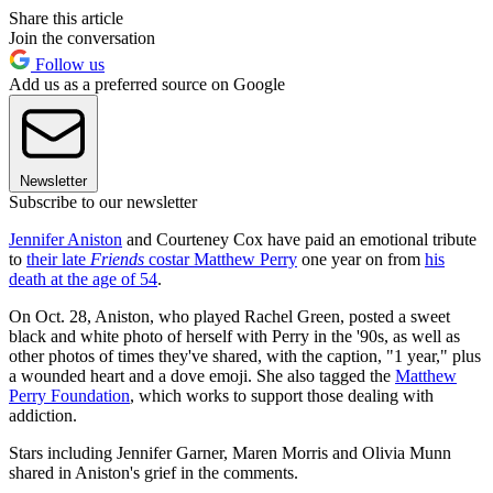
Share this article
Join the conversation
Follow us
Add us as a preferred source on Google
Newsletter
Subscribe to our newsletter
Jennifer Aniston
and Courteney Cox have paid an emotional tribute
to
their late
Friends
costar Matthew Perry
one year on from
his
death at the age of 54
.
On Oct. 28, Aniston, who played Rachel Green, posted a sweet
black and white photo of herself with Perry in the '90s, as well as
other photos of times they've shared, with the caption, "1 year," plus
a wounded heart and a dove emoji. She also tagged the
Matthew
Perry Foundation
, which works to support those dealing with
addiction.
Stars including Jennifer Garner, Maren Morris and Olivia Munn
shared in Aniston's grief in the comments.