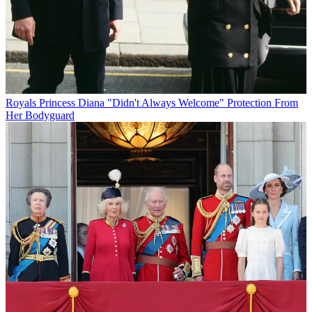
Royals
Princess Diana "Didn't Always Welcome" Protection From
Her Bodyguard