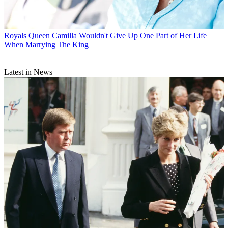
Royals
Queen Camilla Wouldn't Give Up One Part of Her Life
When Marrying The King
Latest in News