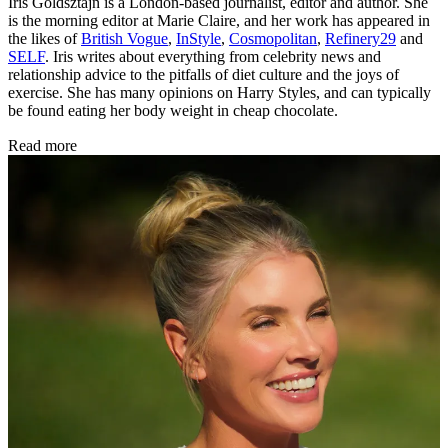
Iris Goldsztajn is a London-based journalist, editor and author. She
is the morning editor at Marie Claire, and her work has appeared in
the likes of
British Vogue
,
InStyle
,
Cosmopolitan
,
Refinery29
and
SELF
. Iris writes about everything from celebrity news and
relationship advice to the pitfalls of diet culture and the joys of
exercise. She has many opinions on Harry Styles, and can typically
be found eating her body weight in cheap chocolate.
Read more