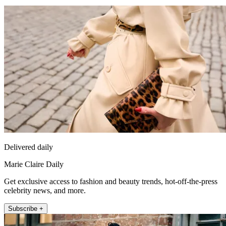
Delivered daily
Marie Claire Daily
Get exclusive access to fashion and beauty trends, hot-off-the-press
celebrity news, and more.
Subscribe +