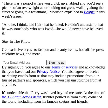
"There was a period where you'd pick up a tabloid and you'd see a
picture of an overweight actor looking not great, walking along the
street or going to a restaurant," Morrison explained to
People
in this
week's issue.
"And he, I think, had [felt] that he failed. He didn't understand that
he was somebody who was loved—he would never have believed
it."
Stay In The Know
Get exclusive access to fashion and beauty trends, hot-off-the-press
celebrity news, and more.
By signing up, you agree to our
Terms of services
and acknowledge
that you have read our
Privacy Notice
. You also agree to receive
marketing emails from us that may include promotions from our
trusted partners and sponsors, which you can unsubscribe from at
any time.
It's undeniable that Perry was loved beyond measure. At the time of
the
17 Again
actor's death
, tributes poured in from every corner of
the world, including from his famous costars and friends.