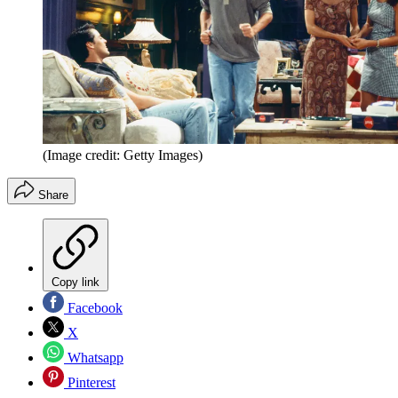
(Image credit: Getty Images)
Share
Copy link
Facebook
X
Whatsapp
Pinterest