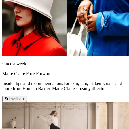
Once a week
Maire Claire Face Forward
Insider tips and recommendations for skin, hair, makeup, nails and
more from Hannah Baxter, Marie Claire's beauty director.
Subscribe +