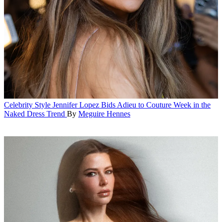
Celebrity Style
Jennifer Lopez Bids Adieu to Couture Week in the
Naked Dress Trend
By
Meguire Hennes