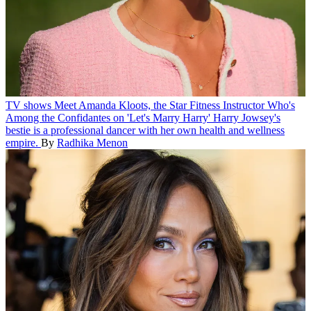
TV shows
Meet Amanda Kloots, the Star Fitness Instructor Who's
Among the Confidantes on 'Let's Marry Harry'
Harry Jowsey's
bestie is a professional dancer with her own health and wellness
empire.
By
Radhika Menon