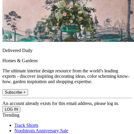
Delivered Daily
Homes & Gardens
The ultimate interior design resource from the world's leading
experts - discover inspiring decorating ideas, color scheming know-
how, garden inspiration and shopping expertise.
Subscribe +
An account already exists for this email address, please log in.
Trending
Track Shorts
Nordstrom Anniversary Sale