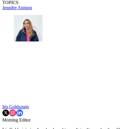
TOPICS
Jennifer Aniston
Iris Goldsztajn
Morning Editor