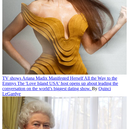
TV shows
Ariana Madix Manifested Herself All the Way to the
Emmys
The 'Love Island USA' host opens up about leading the
conversation on the world’s biggest dating show.
By
Quinci
LeGardye