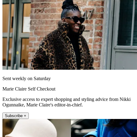
Sent weekly on Saturday
Marie Claire Self Checkout
Exclusive access to expert shopping and styling advice from Nikki
Ogunnaike, Marie Claire's editor-in-chief.
Subscribe +