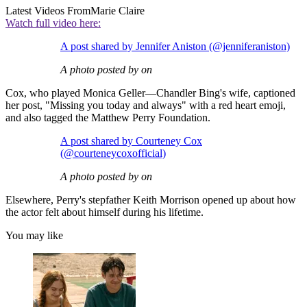
Latest Videos From
Marie Claire
Watch full video here:
A post shared by Jennifer Aniston (@jenniferaniston)
A photo posted by on
Cox, who played Monica Geller—Chandler Bing's wife, captioned
her post, "Missing you today and always" with a red heart emoji,
and also tagged the Matthew Perry Foundation.
A post shared by Courteney Cox
(@courteneycoxofficial)
A photo posted by on
Elsewhere, Perry's stepfather Keith Morrison opened up about how
the actor felt about himself during his lifetime.
You may like