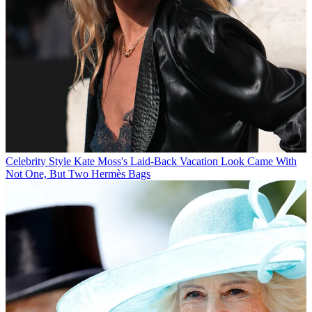
Celebrity Style
Kate Moss's Laid-Back Vacation Look Came With
Not One, But Two Hermès Bags