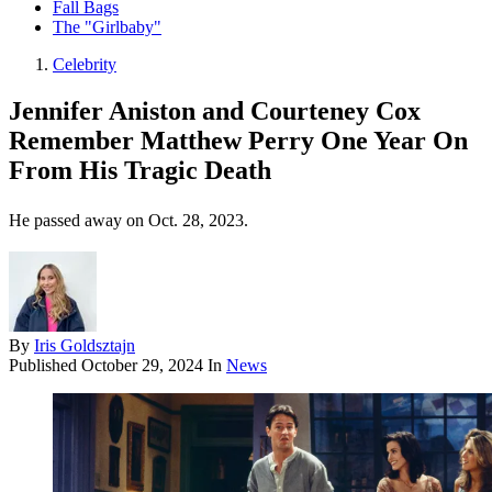
Fall Bags
The "Girlbaby"
Celebrity
Jennifer Aniston and Courteney Cox
Remember Matthew Perry One Year On
From His Tragic Death
He passed away on Oct. 28, 2023.
By
Iris Goldsztajn
Published
October 29, 2024
In
News