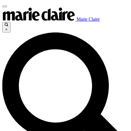
Marie Claire
×