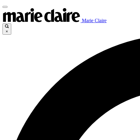
Marie Claire
×