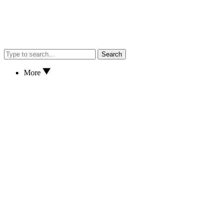
Search
More