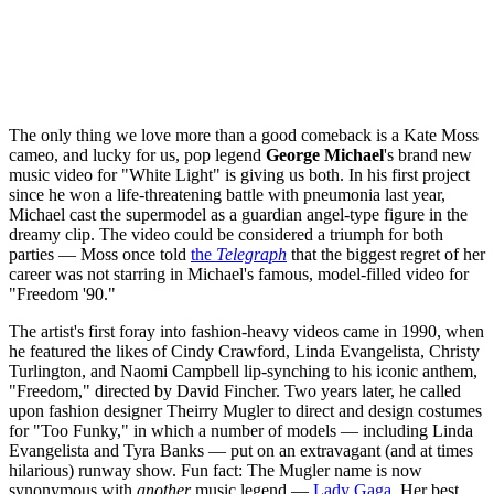
The only thing we love more than a good comeback is a Kate Moss
cameo, and lucky for us, pop legend
George Michael
's brand new
music video for "White Light" is giving us both. In his first project
since he won a life-threatening battle with pneumonia last year,
Michael cast the supermodel as a guardian angel-type figure in the
dreamy clip. The video could be considered a triumph for both
parties — Moss once told
the
Telegraph
that the biggest regret of her
career was not starring in Michael's famous, model-filled video for
"Freedom '90."
The artist's first foray into fashion-heavy videos came in 1990, when
he featured the likes of Cindy Crawford, Linda Evangelista, Christy
Turlington, and Naomi Campbell lip-synching to his iconic anthem,
"Freedom," directed by David Fincher. Two years later, he called
upon fashion designer Theirry Mugler to direct and design costumes
for "Too Funky," in which a number of models — including Linda
Evangelista and Tyra Banks — put on an extravagant (and at times
hilarious) runway show. Fun fact: The Mugler name is now
synonymous with
another
music legend —
Lady Gaga
. Her best