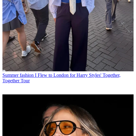
Summer fashion
I Flew to London for Harry Styles' Together,
Together Tour