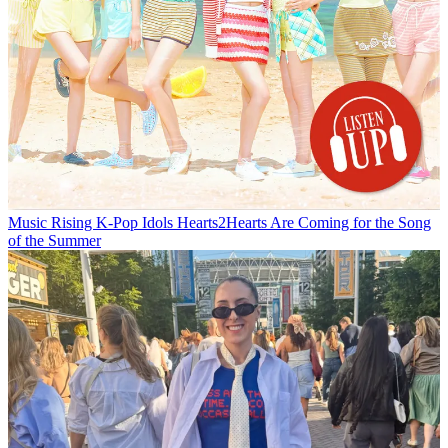
Music
Rising K-Pop Idols Hearts2Hearts Are Coming for the Song
of the Summer