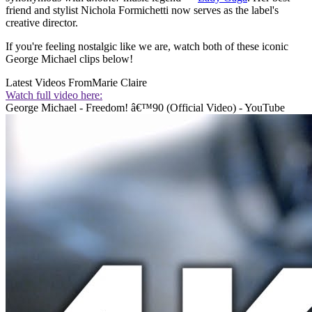
friend and stylist Nichola Formichetti now serves as the label's
creative director.
If you're feeling nostalgic like we are, watch both of these iconic
George Michael clips below!
Latest Videos From
Marie Claire
Watch full video here:
George Michael - Freedom! â€™90 (Official Video) - YouTube