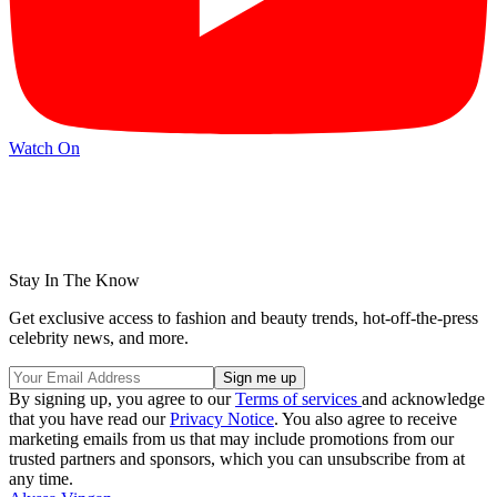
Watch On
Stay In The Know
Get exclusive access to fashion and beauty trends, hot-off-the-press
celebrity news, and more.
By signing up, you agree to our
Terms of services
and acknowledge
that you have read our
Privacy Notice
. You also agree to receive
marketing emails from us that may include promotions from our
trusted partners and sponsors, which you can unsubscribe from at
any time.