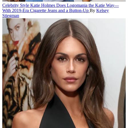
Celebrity Style
Katie Holmes Does Logomania the Katie Way—
With 2019-Era Cigarette Jeans and a Button-Up
By
Kelsey
Stiegman