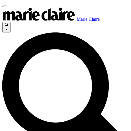
Marie Claire
×