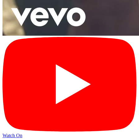
Watch On