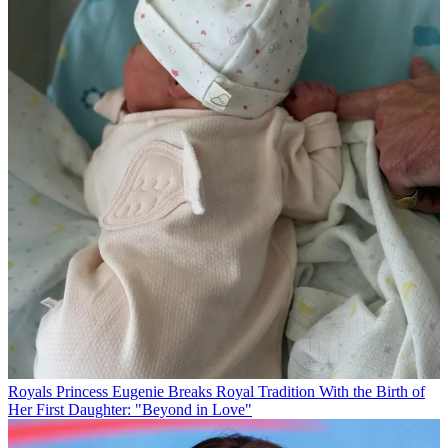
Royals
Princess Eugenie Breaks Royal Tradition With the Birth of
Her First Daughter: "Beyond in Love"