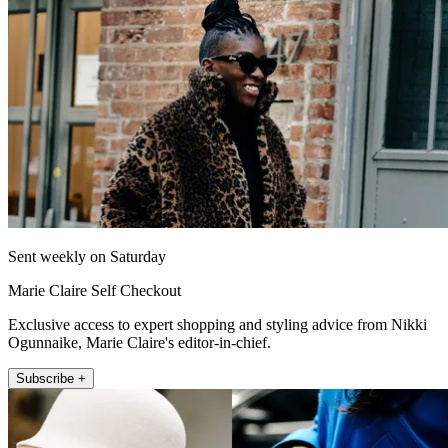
Sent weekly on Saturday
Marie Claire Self Checkout
Exclusive access to expert shopping and styling advice from Nikki
Ogunnaike, Marie Claire's editor-in-chief.
Subscribe +