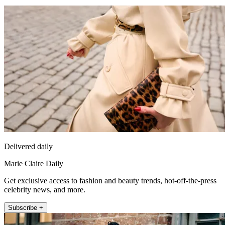
Delivered daily
Marie Claire Daily
Get exclusive access to fashion and beauty trends, hot-off-the-press
celebrity news, and more.
Subscribe +