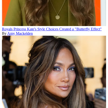
Royals
Princess Kate's Style Choices Created a "Butterfly Effect"
By
Amy Mackelden