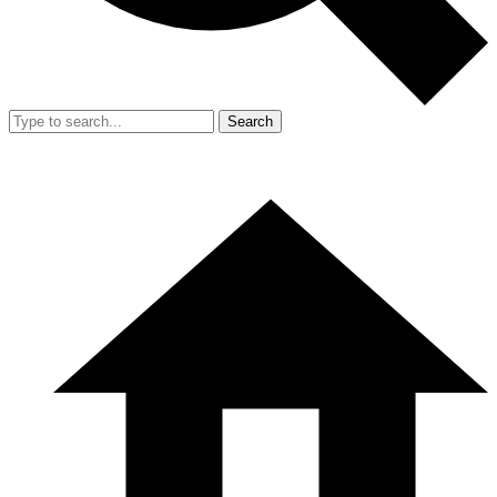
Search