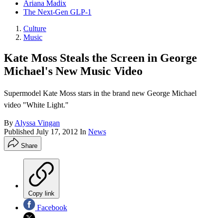
Ariana Madix
The Next-Gen GLP-1
Culture
Music
Kate Moss Steals the Screen in George
Michael's New Music Video
Supermodel Kate Moss stars in the brand new George Michael
video "White Light."
By
Alyssa Vingan
Published
July 17, 2012
In
News
Share
Copy link
Facebook