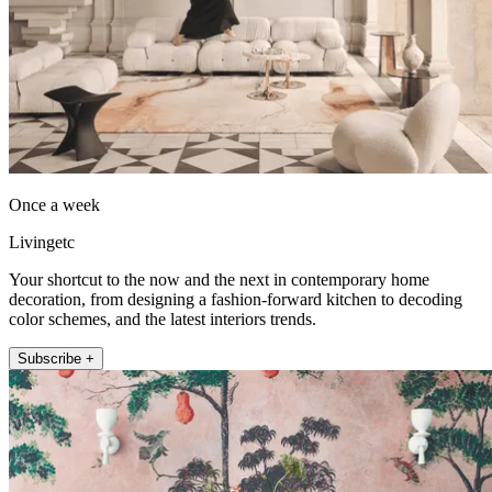
Once a week
Livingetc
Your shortcut to the now and the next in contemporary home
decoration, from designing a fashion-forward kitchen to decoding
color schemes, and the latest interiors trends.
Subscribe +