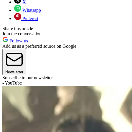
X
Whatsapp
Pinterest
Share this article
Join the conversation
Follow us
Add us as a preferred source on Google
Newsletter
Subscribe to our newsletter
- YouTube