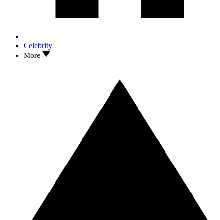
Celebrity
More