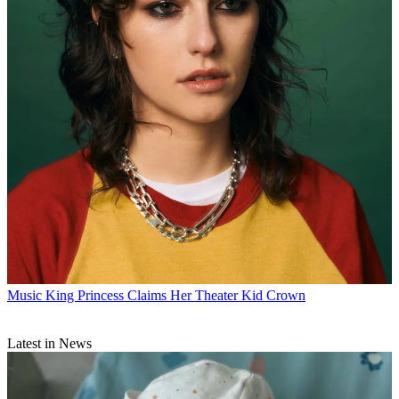
Music
King Princess Claims Her Theater Kid Crown
Latest in News