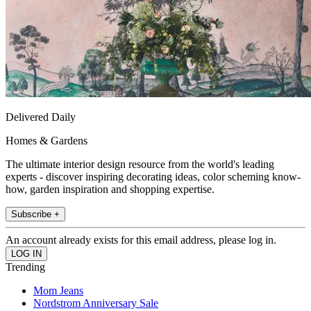
Delivered Daily
Homes & Gardens
The ultimate interior design resource from the world's leading
experts - discover inspiring decorating ideas, color scheming know-
how, garden inspiration and shopping expertise.
Subscribe +
An account already exists for this email address, please log in.
Trending
Mom Jeans
Nordstrom Anniversary Sale