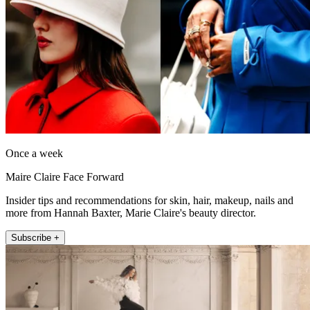
Once a week
Maire Claire Face Forward
Insider tips and recommendations for skin, hair, makeup, nails and
more from Hannah Baxter, Marie Claire's beauty director.
Subscribe +