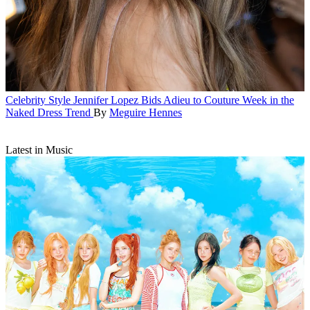
Celebrity Style
Jennifer Lopez Bids Adieu to Couture Week in the
Naked Dress Trend
By
Meguire Hennes
Latest in Music