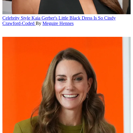
Celebrity Style
Kaia Gerber's Little Black Dress Is So Cindy
Crawford-Coded
By
Meguire Hennes