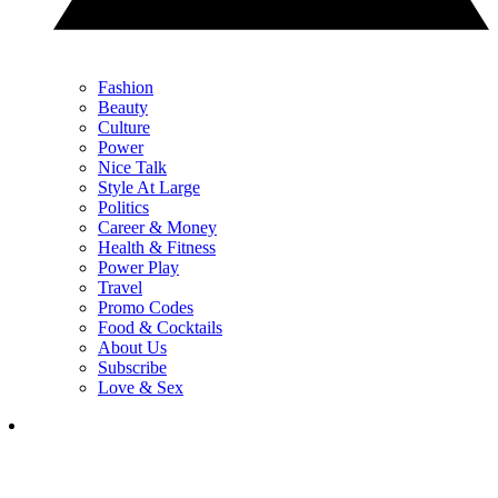
Fashion
Beauty
Culture
Power
Nice Talk
Style At Large
Politics
Career & Money
Health & Fitness
Power Play
Travel
Promo Codes
Food & Cocktails
About Us
Subscribe
Love & Sex