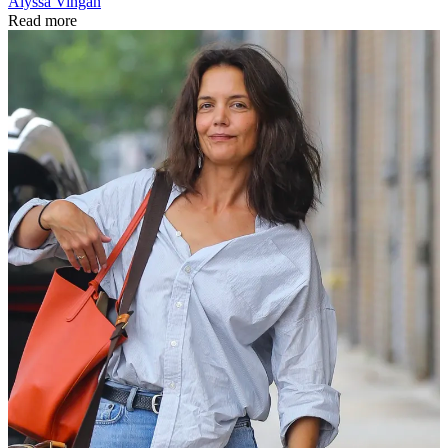
Alyssa Vingan
Read more