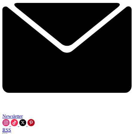
Newsletter
RSS