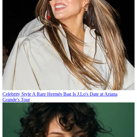
Celebrity Style
A Rare Hermès Bag Is J.Lo's Date at Ariana
Grande's Tour