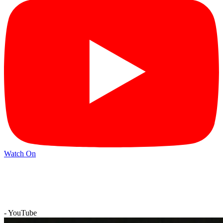
Watch On
- YouTube