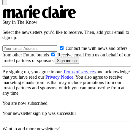
Stay In The Know
Select the newsletters you’d like to receive. Then, add your email to
sign up.
Contact me with news and offers
from other Future brands
Receive email from us on behalf of our
trusted partners or sponsors
By signing up, you agree to our
Terms of services
and acknowledge
that you have read our
Privacy Notice
. You also agree to receive
marketing emails from us that may include promotions from our
trusted partners and sponsors, which you can unsubscribe from at
any time.
You are now subscribed
Your newsletter sign-up was successful
Want to add more newsletters?