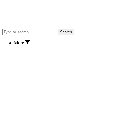
Search
More