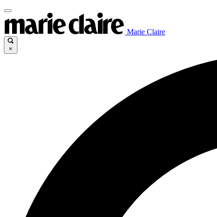
Marie Claire
×