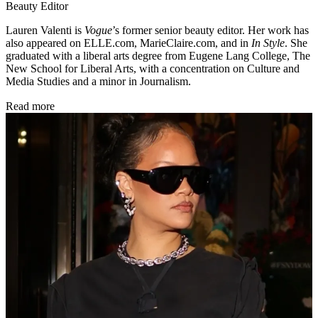
Beauty Editor
Lauren Valenti is
Vogue
’s former senior beauty editor. Her work has
also appeared on ELLE.com, MarieClaire.com, and in
In Style
. She
graduated with a liberal arts degree from Eugene Lang College, The
New School for Liberal Arts, with a concentration on Culture and
Media Studies and a minor in Journalism.
Read more