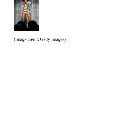
(Image credit: Getty Images)