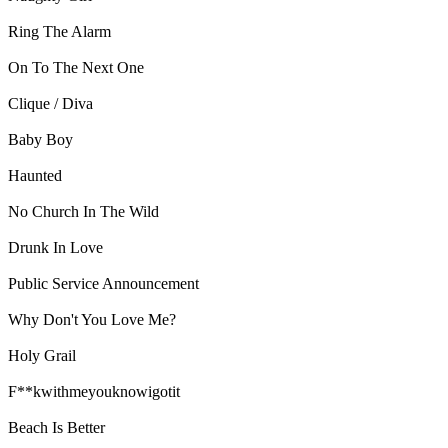
Ring The Alarm
On To The Next One
Clique / Diva
Baby Boy
Haunted
No Church In The Wild
Drunk In Love
Public Service Announcement
Why Don't You Love Me?
Holy Grail
F**kwithmeyouknowigotit
Beach Is Better