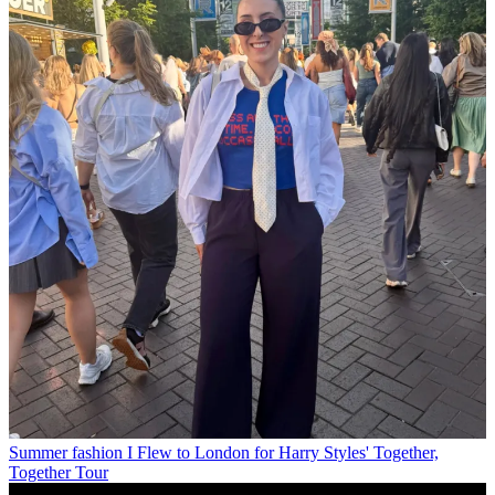
Summer fashion
I Flew to London for Harry Styles' Together,
Together Tour