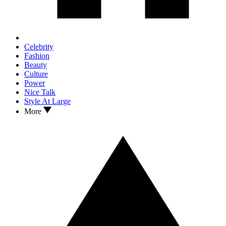
Celebrity
Fashion
Beauty
Culture
Power
Nice Talk
Style At Large
More