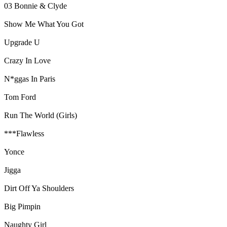
03 Bonnie & Clyde
Show Me What You Got
Upgrade U
Crazy In Love
N*ggas In Paris
Tom Ford
Run The World (Girls)
***Flawless
Yonce
Jigga
Dirt Off Ya Shoulders
Big Pimpin
Naughty Girl