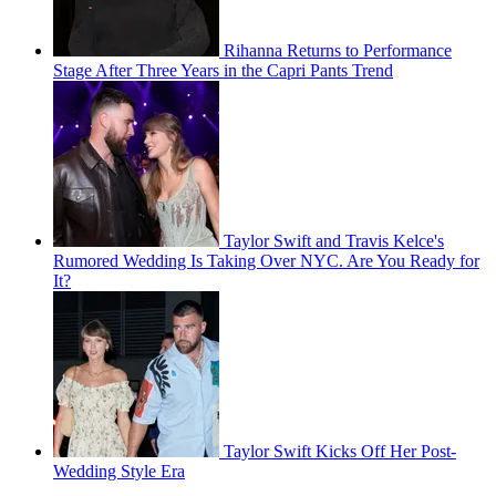
Rihanna Returns to Performance
Stage After Three Years in the Capri Pants Trend
Taylor Swift and Travis Kelce's
Rumored Wedding Is Taking Over NYC. Are You Ready for
It?
Taylor Swift Kicks Off Her Post-
Wedding Style Era