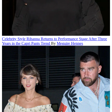
Celebrity Style
Rihanna Returns to Performance Stage After Three
Years in the Capri Pants Trend
By
Meguire Hennes