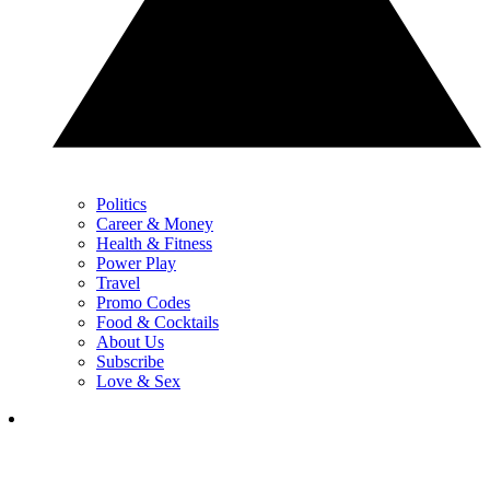
Politics
Career & Money
Health & Fitness
Power Play
Travel
Promo Codes
Food & Cocktails
About Us
Subscribe
Love & Sex