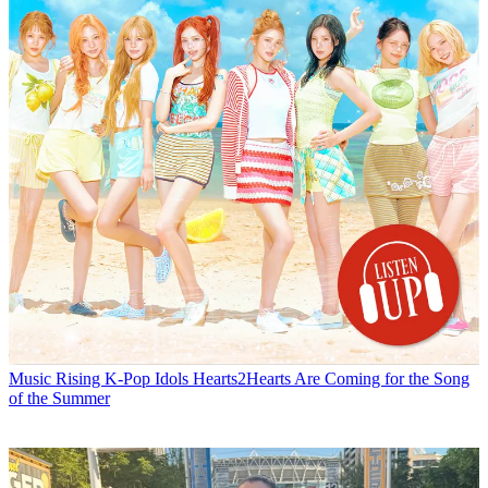
Music
Rising K-Pop Idols Hearts2Hearts Are Coming for the Song
of the Summer