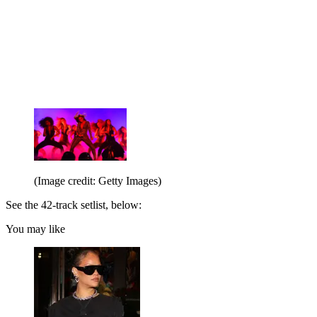
(Image credit: Getty Images)
See the 42-track setlist, below:
You may like