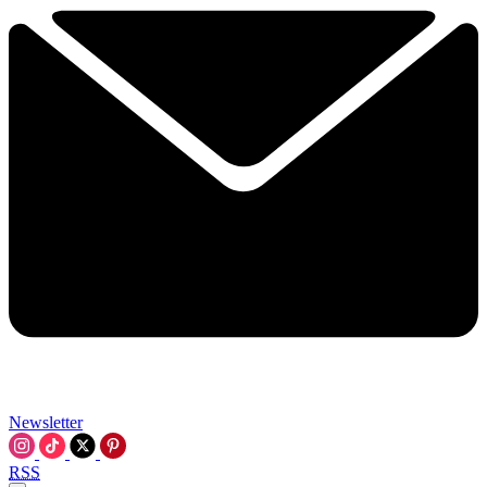
Newsletter
RSS