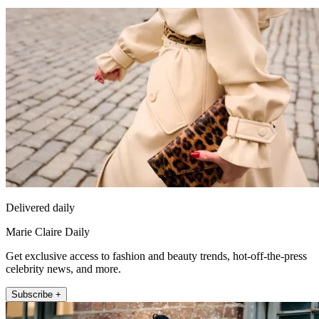
Delivered daily
Marie Claire Daily
Get exclusive access to fashion and beauty trends, hot-off-the-press
celebrity news, and more.
Subscribe +