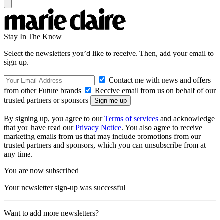
Stay In The Know
Select the newsletters you’d like to receive. Then, add your email to
sign up.
Contact me with news and offers
from other Future brands
Receive email from us on behalf of our
trusted partners or sponsors
By signing up, you agree to our
Terms of services
and acknowledge
that you have read our
Privacy Notice
. You also agree to receive
marketing emails from us that may include promotions from our
trusted partners and sponsors, which you can unsubscribe from at
any time.
You are now subscribed
Your newsletter sign-up was successful
Want to add more newsletters?