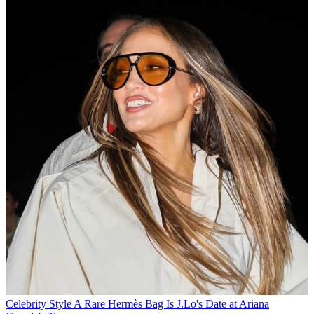
Celebrity Style
A Rare Hermès Bag Is J.Lo's Date at Ariana