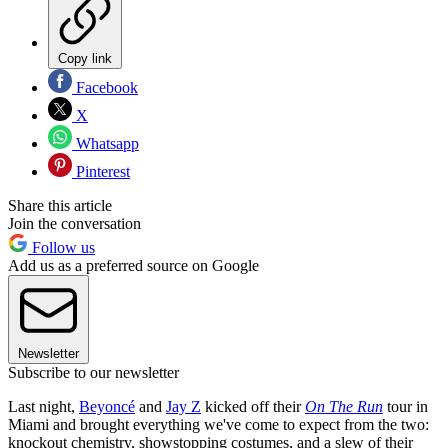
Copy link
Facebook
X
Whatsapp
Pinterest
Share this article
Join the conversation
Follow us
Add us as a preferred source on Google
Newsletter
Subscribe to our newsletter
Last night,
Beyoncé
and
Jay Z
kicked off their
On The Run
tour in
Miami and brought everything we've come to expect from the two:
knockout chemistry, showstopping costumes, and a slew of their