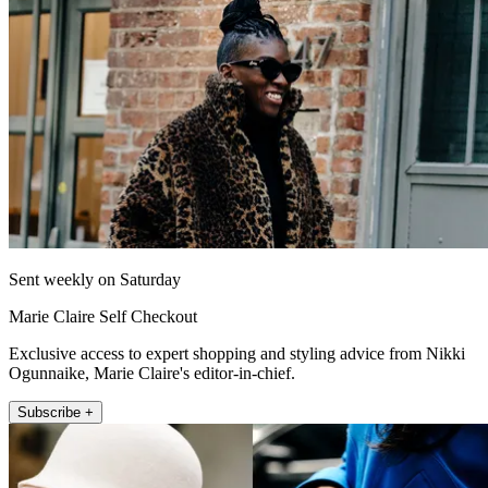
Sent weekly on Saturday
Marie Claire Self Checkout
Exclusive access to expert shopping and styling advice from Nikki
Ogunnaike, Marie Claire's editor-in-chief.
Subscribe +