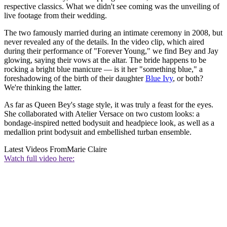
respective classics. What we didn't see coming was the unveiling of
live footage from their wedding.
The two famously married during an intimate ceremony in 2008, but
never revealed any of the details. In the video clip, which aired
during their performance of "Forever Young," we find Bey and Jay
glowing, saying their vows at the altar. The bride happens to be
rocking a bright blue manicure — is it her "something blue," a
foreshadowing of the birth of their daughter
Blue Ivy
, or both?
We're thinking the latter.
As far as Queen Bey's stage style, it was truly a feast for the eyes.
She collaborated with Atelier Versace on two custom looks: a
bondage-inspired netted bodysuit and headpiece look, as well as a
medallion print bodysuit and embellished turban ensemble.
Latest Videos From
Marie Claire
Watch full video here: