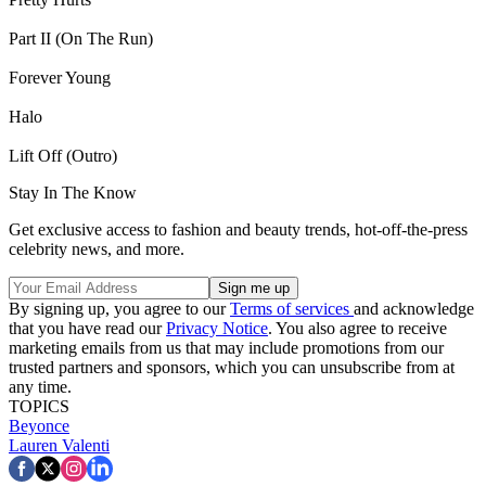
Part II (On The Run)
Forever Young
Halo
Lift Off (Outro)
Stay In The Know
Get exclusive access to fashion and beauty trends, hot-off-the-press
celebrity news, and more.
By signing up, you agree to our
Terms of services
and acknowledge
that you have read our
Privacy Notice
. You also agree to receive
marketing emails from us that may include promotions from our
trusted partners and sponsors, which you can unsubscribe from at
any time.
TOPICS
Beyonce
Lauren Valenti