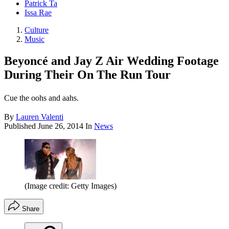
Patrick Ta
Issa Rae
Culture
Music
Beyoncé and Jay Z Air Wedding Footage
During Their On The Run Tour
Cue the oohs and aahs.
By
Lauren Valenti
Published
June 26, 2014
In
News
(Image credit: Getty Images)
Share