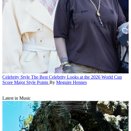
Celebrity Style
The Best Celebrity Looks at the 2026 World Cup
Score Major Style Points
By
Meguire Hennes
Latest in Music