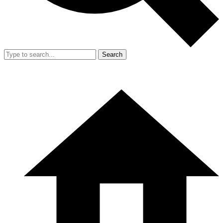
Search