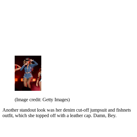
(Image credit: Getty Images)
Another standout look was her denim cut-off jumpsuit and fishnets
outfit, which she topped off with a leather cap. Damn, Bey.