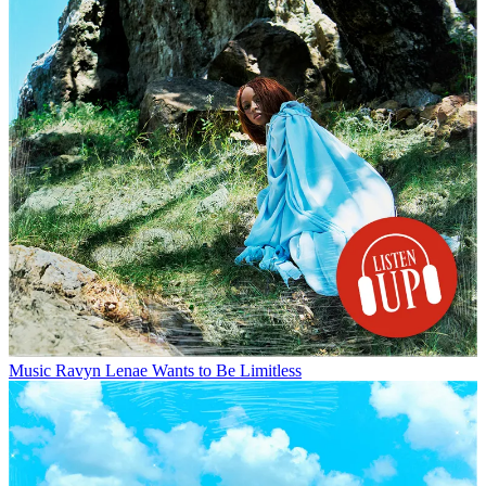
Music
Ravyn Lenae Wants to Be Limitless