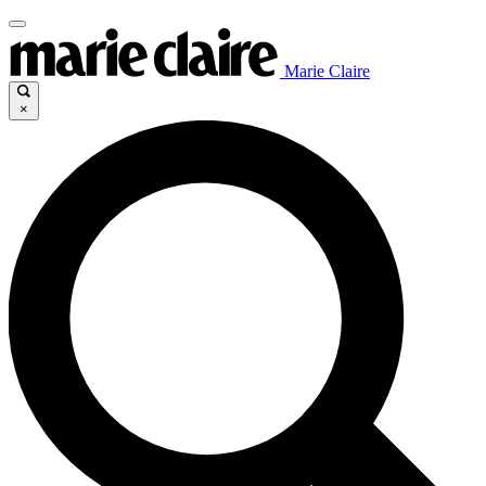
Marie Claire
×