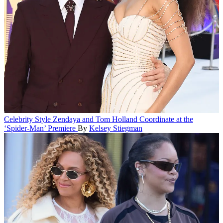
Celebrity Style
Zendaya and Tom Holland Coordinate at the
‘Spider-Man’ Premiere
By
Kelsey Stiegman