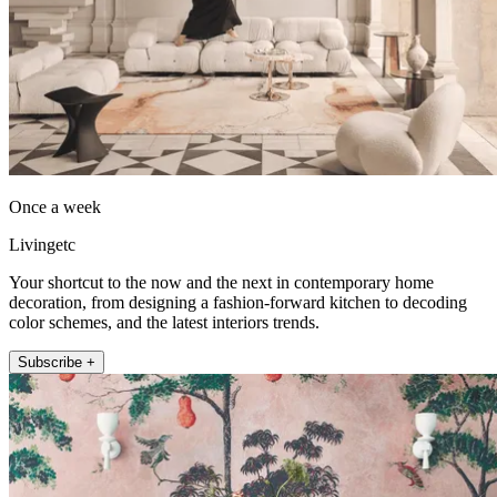
Once a week
Livingetc
Your shortcut to the now and the next in contemporary home
decoration, from designing a fashion-forward kitchen to decoding
color schemes, and the latest interiors trends.
Subscribe +