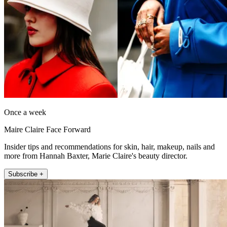
Once a week
Maire Claire Face Forward
Insider tips and recommendations for skin, hair, makeup, nails and
more from Hannah Baxter, Marie Claire's beauty director.
Subscribe +