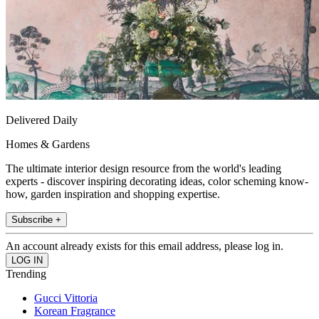
Delivered Daily
Homes & Gardens
The ultimate interior design resource from the world's leading
experts - discover inspiring decorating ideas, color scheming know-
how, garden inspiration and shopping expertise.
Subscribe +
An account already exists for this email address, please log in.
Trending
Gucci Vittoria
Korean Fragrance