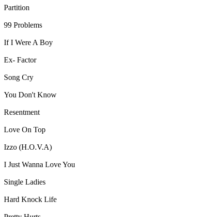
Partition
99 Problems
If I Were A Boy
Ex- Factor
Song Cry
You Don't Know
Resentment
Love On Top
Izzo (H.O.V.A)
I Just Wanna Love You
Single Ladies
Hard Knock Life
Pretty Hurts