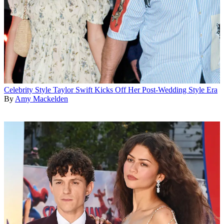
Celebrity Style
Taylor Swift Kicks Off Her Post-Wedding Style Era
By
Amy Mackelden