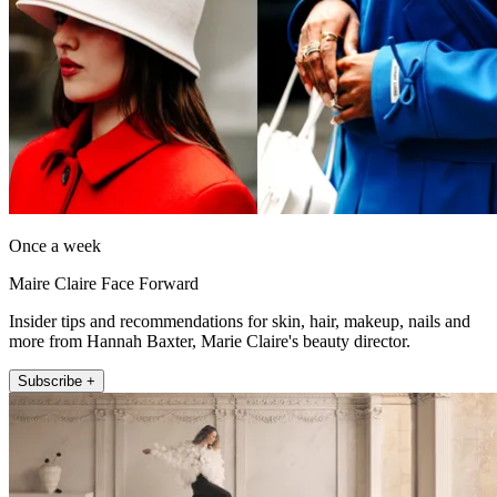
Once a week
Maire Claire Face Forward
Insider tips and recommendations for skin, hair, makeup, nails and
more from Hannah Baxter, Marie Claire's beauty director.
Subscribe +