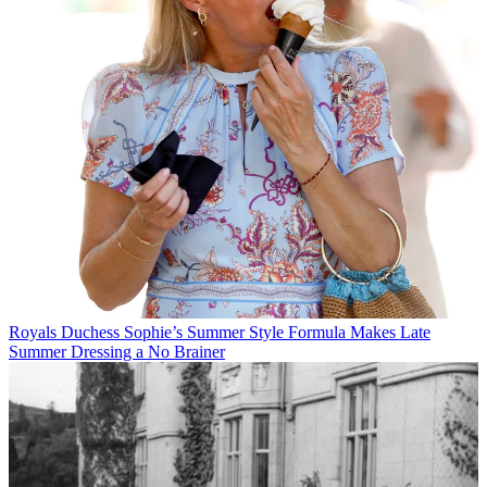
Royals
Duchess Sophie’s Summer Style Formula Makes Late
Summer Dressing a No Brainer