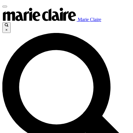
Marie Claire
×