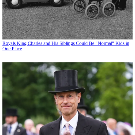
Royals
King Charles and His Siblings Could Be "Normal" Kids in
One Place