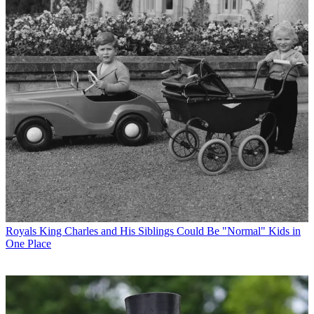
Royals
King Charles and His Siblings Could Be "Normal" Kids in
One Place