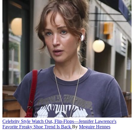
Celebrity Style
Watch Out, Flip-Flops—Jennifer Lawrence's
Favorite Freaky Shoe Trend Is Back
By
Meguire Hennes