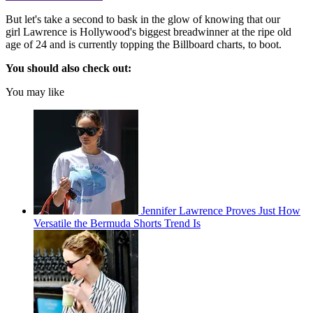
But let's take a second to bask in the glow of knowing that our
girl Lawrence is Hollywood's biggest breadwinner at the ripe old
age of 24 and is currently topping the Billboard charts, to boot.
You should also check out:
You may like
Jennifer Lawrence Proves Just How
Versatile the Bermuda Shorts Trend Is