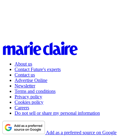
About us
Contact Future's experts
Contact us
Advertise Online
Newsletter
Terms and conditions
Privacy policy
Cookies policy
Careers
Do not sell or share my personal information
Add as a preferred source on Google