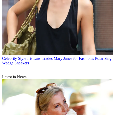
Celebrity Style
Iris Law Trades Mary Janes for Fashion's Polarizing
Wedge Sneakers
Latest in News