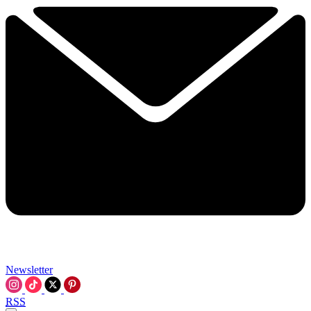
Newsletter
RSS