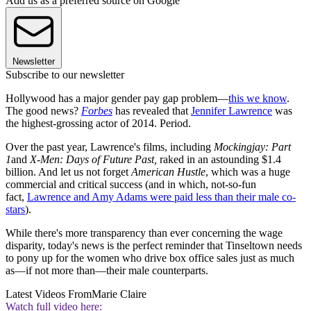
Add us as a preferred source on Google
Newsletter
Subscribe to our newsletter
Hollywood has a major gender pay gap problem—
this we know
.
The good news?
Forbes
has revealed that
Jennifer Lawrence
was
the highest-grossing actor of 2014. Period.
Over the past year, Lawrence's films, including
Mockingjay: Part
1
and
X-Men: Days of Future Past,
raked in an astounding $1.4
billion. And let us not forget
American Hustle
, which was a huge
commercial and critical success (and in which, not-so-fun
fact,
Lawrence and Amy Adams were paid less than their male co-
stars
).
While there's more transparency than ever concerning the wage
disparity, today's news is the perfect reminder that Tinseltown needs
to pony up for the women who drive box office sales just as much
as—if not more than—their male counterparts.
Latest Videos From
Marie Claire
Watch full video here: