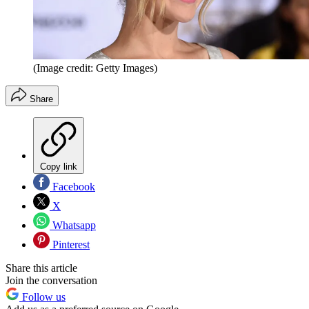
(Image credit: Getty Images)
Share
Copy link
Facebook
X
Whatsapp
Pinterest
Share this article
Join the conversation
Follow us