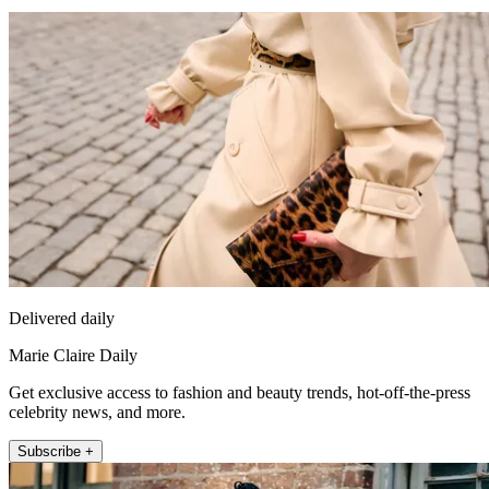
Delivered daily
Marie Claire Daily
Get exclusive access to fashion and beauty trends, hot-off-the-press
celebrity news, and more.
Subscribe +