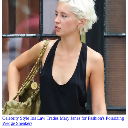
Celebrity Style
Iris Law Trades Mary Janes for Fashion's Polarizing
Wedge Sneakers