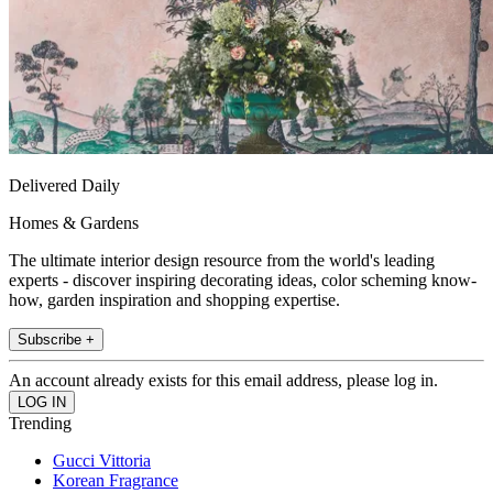
Delivered Daily
Homes & Gardens
The ultimate interior design resource from the world's leading
experts - discover inspiring decorating ideas, color scheming know-
how, garden inspiration and shopping expertise.
Subscribe +
An account already exists for this email address, please log in.
Trending
Gucci Vittoria
Korean Fragrance