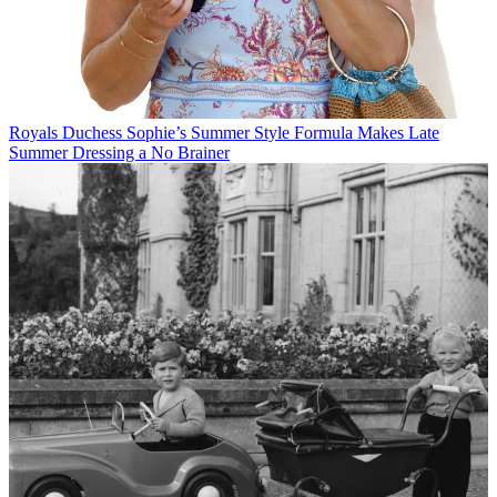
Royals
Duchess Sophie’s Summer Style Formula Makes Late
Summer Dressing a No Brainer