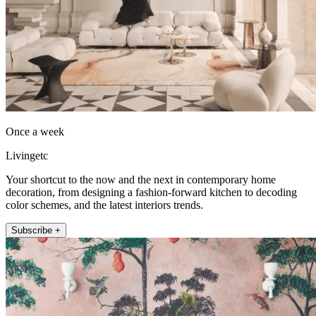
Once a week
Livingetc
Your shortcut to the now and the next in contemporary home
decoration, from designing a fashion-forward kitchen to decoding
color schemes, and the latest interiors trends.
Subscribe +