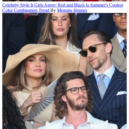
Celebrity Style
It Girls Agree: Red and Black Is Summer's Coolest
Color Combination Trend
By
Meguire Hennes