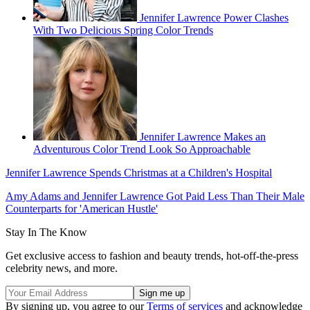
Jennifer Lawrence Power Clashes
With Two Delicious Spring Color Trends
Jennifer Lawrence Makes an
Adventurous Color Trend Look So Approachable
Jennifer Lawrence Spends Christmas at a Children's Hospital
Amy Adams and Jennifer Lawrence Got Paid Less Than Their Male
Counterparts for 'American Hustle'
Stay In The Know
Get exclusive access to fashion and beauty trends, hot-off-the-press
celebrity news, and more.
By signing up, you agree to our
Terms of services
and acknowledge