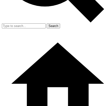
Search