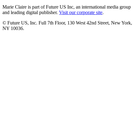
Marie Claire is part of Future US Inc, an international media group
and leading digital publisher.
Visit our corporate site
.
© Future US, Inc. Full 7th Floor, 130 West 42nd Street, New York,
NY 10036.