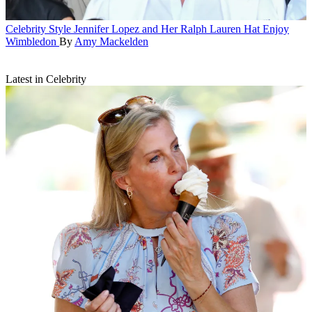
Celebrity Style
Jennifer Lopez and Her Ralph Lauren Hat Enjoy
Wimbledon
By
Amy Mackelden
Latest in Celebrity