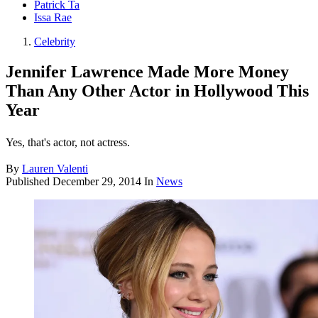
Patrick Ta
Issa Rae
Celebrity
Jennifer Lawrence Made More Money
Than Any Other Actor in Hollywood This
Year
Yes, that's actor, not actress.
By
Lauren Valenti
Published
December 29, 2014
In
News