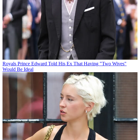
Royals
Prince Edward Told His Ex That Having "Two Wives"
Would Be Ideal