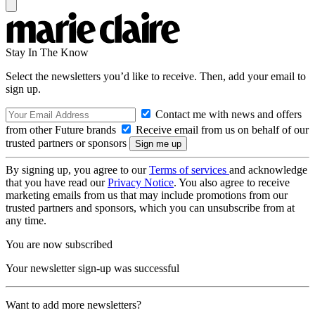
Stay In The Know
Select the newsletters you’d like to receive. Then, add your email to
sign up.
Contact me with news and offers
from other Future brands
Receive email from us on behalf of our
trusted partners or sponsors
By signing up, you agree to our
Terms of services
and acknowledge
that you have read our
Privacy Notice
. You also agree to receive
marketing emails from us that may include promotions from our
trusted partners and sponsors, which you can unsubscribe from at
any time.
You are now subscribed
Your newsletter sign-up was successful
Want to add more newsletters?