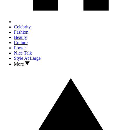
Celebrity
Fashion
Beauty
Culture
Power
Nice Talk
Style At Large
More