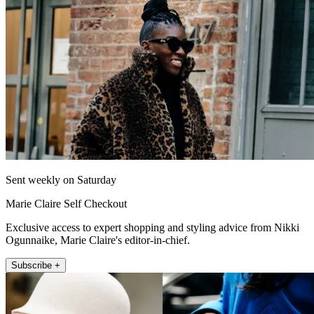
Sent weekly on Saturday
Marie Claire Self Checkout
Exclusive access to expert shopping and styling advice from Nikki
Ogunnaike, Marie Claire's editor-in-chief.
Subscribe +