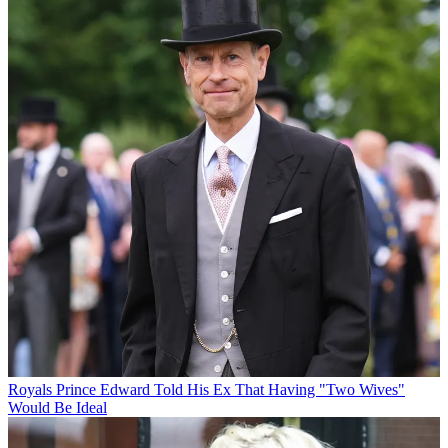
Royals
Prince Edward Told His Ex That Having "Two Wives"
Would Be Ideal