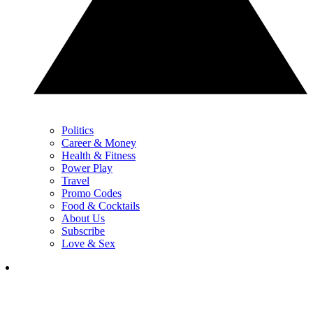
Politics
Career & Money
Health & Fitness
Power Play
Travel
Promo Codes
Food & Cocktails
About Us
Subscribe
Love & Sex