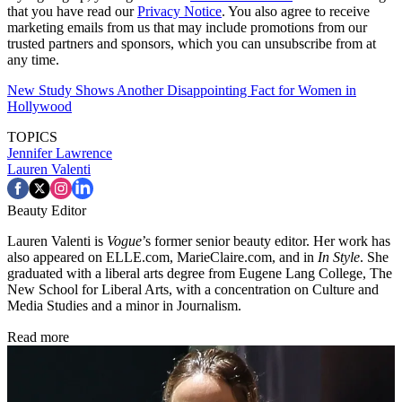
that you have read our
Privacy Notice
. You also agree to receive
marketing emails from us that may include promotions from our
trusted partners and sponsors, which you can unsubscribe from at
any time.
New Study Shows Another Disappointing Fact for Women in
Hollywood
TOPICS
Jennifer Lawrence
Lauren Valenti
Beauty Editor
Lauren Valenti is
Vogue
’s former senior beauty editor. Her work has
also appeared on ELLE.com, MarieClaire.com, and in
In Style
. She
graduated with a liberal arts degree from Eugene Lang College, The
New School for Liberal Arts, with a concentration on Culture and
Media Studies and a minor in Journalism.
Read more