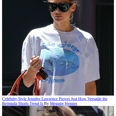
Celebrity Style
Jennifer Lawrence Proves Just How Versatile the
Bermuda Shorts Trend Is
By
Meguire Hennes