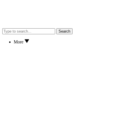
Search
More