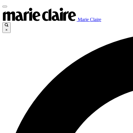
Marie Claire
×