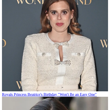
Royals
Princess Beatrice's Birthday "Won't Be an Easy One"