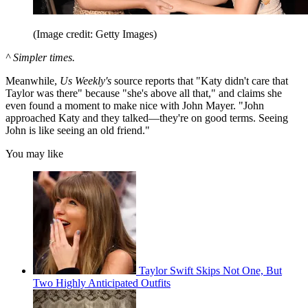
(Image credit: Getty Images)
^ Simpler times.
Meanwhile,
Us Weekly's
source reports that "Katy didn't care that
Taylor was there" because "she's above all that," and claims she
even found a moment to make nice with John Mayer. "John
approached Katy and they talked—they're on good terms. Seeing
John is like seeing an old friend."
You may like
Taylor Swift Skips Not One, But
Two Highly Anticipated Outfits