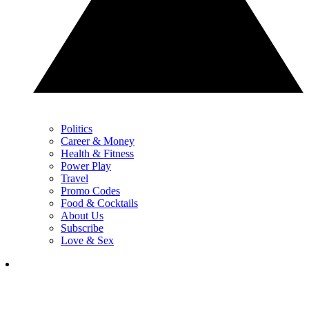
Politics
Career & Money
Health & Fitness
Power Play
Travel
Promo Codes
Food & Cocktails
About Us
Subscribe
Love & Sex