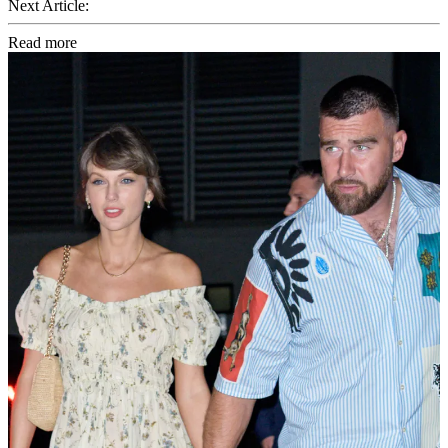
Next Article:
Read more