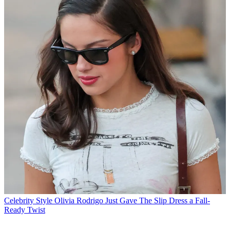
Celebrity Style
Olivia Rodrigo Just Gave The Slip Dress a Fall-
Ready Twist