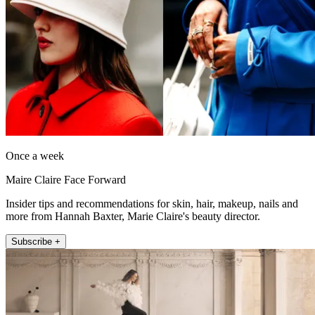
Once a week
Maire Claire Face Forward
Insider tips and recommendations for skin, hair, makeup, nails and
more from Hannah Baxter, Marie Claire's beauty director.
Subscribe +