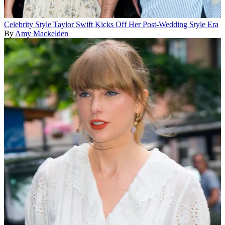
Celebrity Style
Taylor Swift Kicks Off Her Post-Wedding Style Era
By
Amy Mackelden