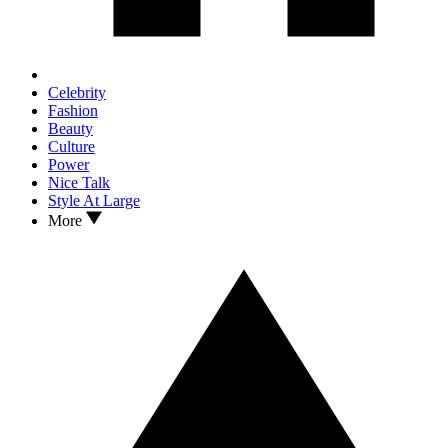
Celebrity
Fashion
Beauty
Culture
Power
Nice Talk
Style At Large
More