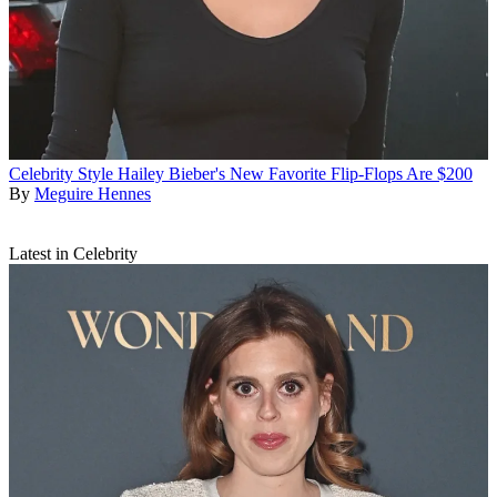
Celebrity Style
Hailey Bieber's New Favorite Flip-Flops Are $200
By
Meguire Hennes
Latest in Celebrity