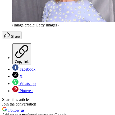
(Image credit: Getty Images)
Share
Copy link
Facebook
X
Whatsapp
Pinterest
Share this article
Join the conversation
Follow us
Add us as a preferred source on Google