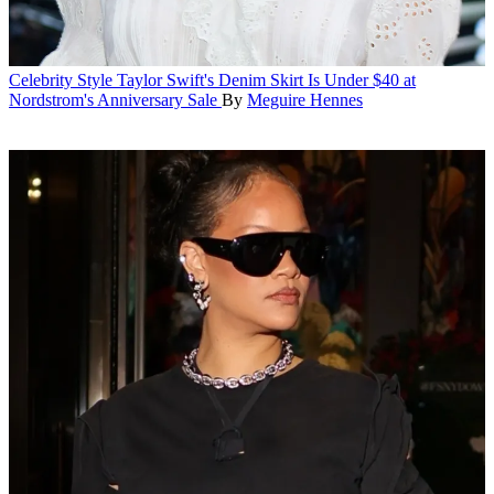
Celebrity Style
Taylor Swift's Denim Skirt Is Under $40 at
Nordstrom's Anniversary Sale
By
Meguire Hennes