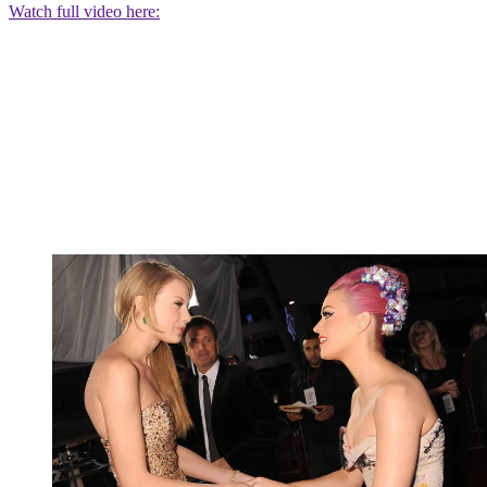
Watch full video here: