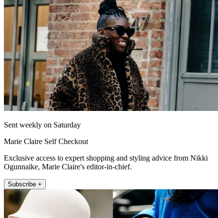
Sent weekly on Saturday
Marie Claire Self Checkout
Exclusive access to expert shopping and styling advice from Nikki
Ogunnaike, Marie Claire's editor-in-chief.
Subscribe +