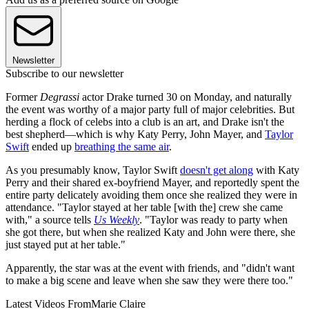
Newsletter
Subscribe to our newsletter
Former
Degrassi
actor Drake turned 30 on Monday, and naturally
the event was worthy of a major party full of major celebrities. But
herding a flock of celebs into a club is an art, and Drake isn't the
best shepherd—which is why Katy Perry, John Mayer, and
Taylor
Swift
ended up
breathing the same air
.
As you presumably know, Taylor Swift
doesn't get along
with Katy
Perry and their shared ex-boyfriend Mayer, and reportedly spent the
entire party delicately avoiding them once she realized they were in
attendance. "Taylor stayed at her table [with the] crew she came
with," a source tells
Us Weekly
. "Taylor was ready to party when
she got there, but when she realized Katy and John were there, she
just stayed put at her table."
Apparently, the star was at the event with friends, and "didn't want
to make a big scene and leave when she saw they were there too."
Latest Videos From
Marie Claire