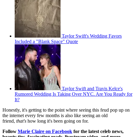
Taylor Swift's Wedding Favors
Included a "Blank Space" Quote
Taylor Swift and Travis Kelce's
Rumored Wedding Is Taking Over NYC. Are You Ready for
It?
Honestly, it's getting to the point where seeing this feud pop up on
the internet every few months is also like seeing an old
friend,
that's
how long it's been going on for.
Follow
Marie Claire on Facebook
for the latest celeb news,
beauty tips, fascinating reads, livestream video, and more.