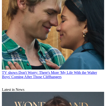
TV shows
Don't Worry: There's More 'My Life With the Walter
Boys' Coming After Those Cliffhangers
Latest in News