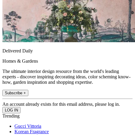
Delivered Daily
Homes & Gardens
The ultimate interior design resource from the world's leading
experts - discover inspiring decorating ideas, color scheming know-
how, garden inspiration and shopping expertise.
Subscribe +
An account already exists for this email address, please log in.
Trending
Gucci Vittoria
Korean Fragrance