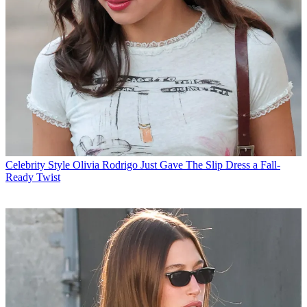
Celebrity Style
Olivia Rodrigo Just Gave The Slip Dress a Fall-
Ready Twist