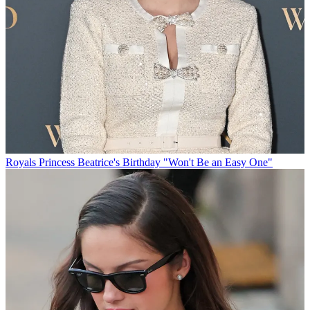
Royals
Princess Beatrice's Birthday "Won't Be an Easy One"