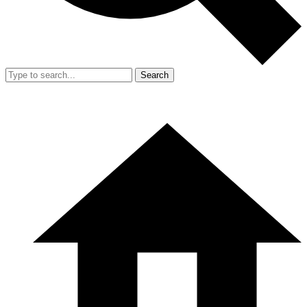
Search