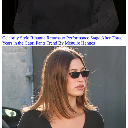
Celebrity Style
Rihanna Returns to Performance Stage After Three
Years in the Capri Pants Trend
By
Meguire Hennes