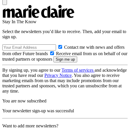
Stay In The Know
Select the newsletters you’d like to receive. Then, add your email to
sign up.
Contact me with news and offers
from other Future brands
Receive email from us on behalf of our
trusted partners or sponsors
By signing up, you agree to our
Terms of services
and acknowledge
that you have read our
Privacy Notice
. You also agree to receive
marketing emails from us that may include promotions from our
trusted partners and sponsors, which you can unsubscribe from at
any time.
You are now subscribed
Your newsletter sign-up was successful
Want to add more newsletters?