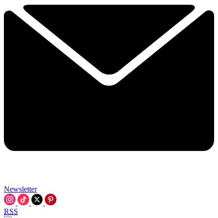
Newsletter
RSS