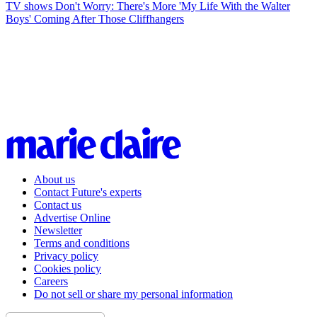
TV shows
Don't Worry: There's More 'My Life With the Walter
Boys' Coming After Those Cliffhangers
About us
Contact Future's experts
Contact us
Advertise Online
Newsletter
Terms and conditions
Privacy policy
Cookies policy
Careers
Do not sell or share my personal information