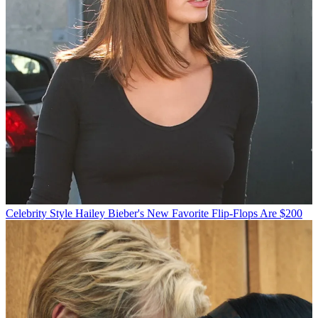
Celebrity Style
Hailey Bieber's New Favorite Flip-Flops Are $200