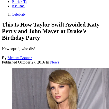
Patrick Ta
Issa Rae
Celebrity
This Is How Taylor Swift Avoided Katy
Perry and John Mayer at Drake's
Birthday Party
New squad, who dis?
By
Mehera Bonner
Published
October 27, 2016
In
News