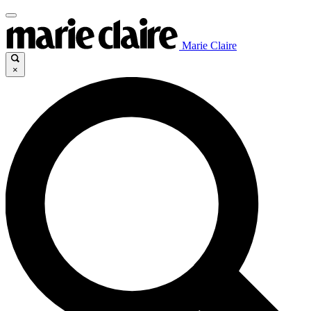
Marie Claire
×