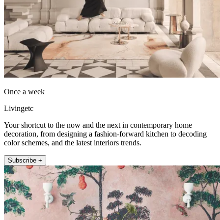
Once a week
Livingetc
Your shortcut to the now and the next in contemporary home
decoration, from designing a fashion-forward kitchen to decoding
color schemes, and the latest interiors trends.
Subscribe +