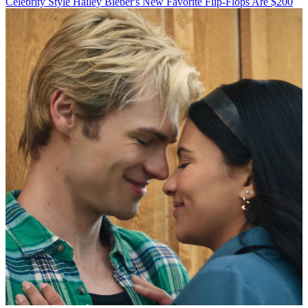
Celebrity Style
Hailey Bieber's New Favorite Flip-Flops Are $200