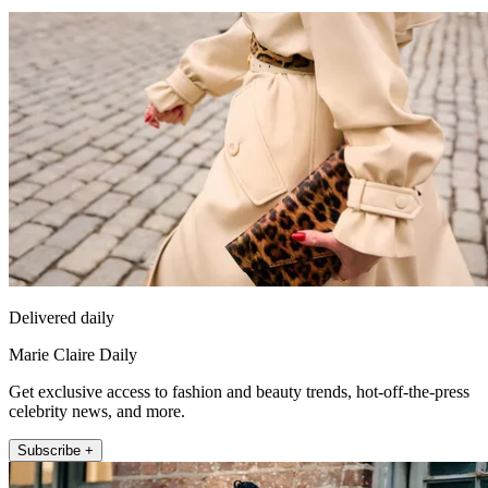
Delivered daily
Marie Claire Daily
Get exclusive access to fashion and beauty trends, hot-off-the-press
celebrity news, and more.
Subscribe +