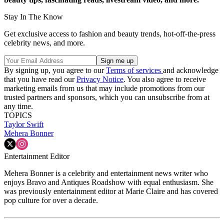
Stay In The Know
Get exclusive access to fashion and beauty trends, hot-off-the-press
celebrity news, and more.
By signing up, you agree to our
Terms of services
and acknowledge
that you have read our
Privacy Notice
. You also agree to receive
marketing emails from us that may include promotions from our
trusted partners and sponsors, which you can unsubscribe from at
any time.
TOPICS
Taylor Swift
Mehera Bonner
Entertainment Editor
Mehera Bonner is a celebrity and entertainment news writer who
enjoys Bravo and Antiques Roadshow with equal enthusiasm. She
was previously entertainment editor at Marie Claire and has covered
pop culture for over a decade.