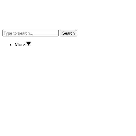
Search
More