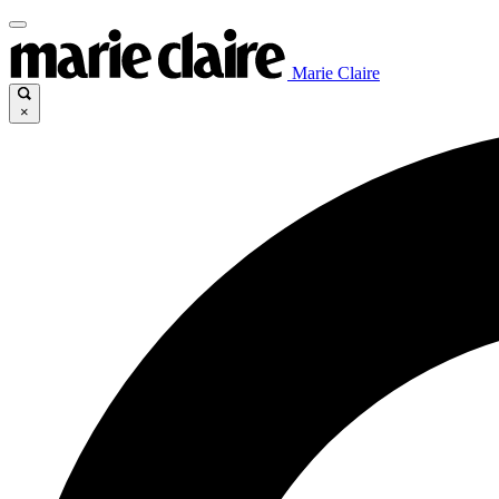
Marie Claire
×