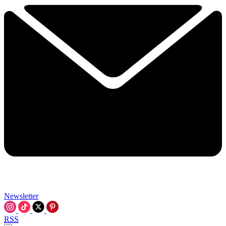
Newsletter
RSS