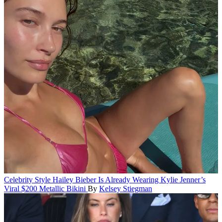
Celebrity Style
Hailey Bieber Is Already Wearing Kylie Jenner’s
Viral $200 Metallic Bikini
By
Kelsey Stiegman