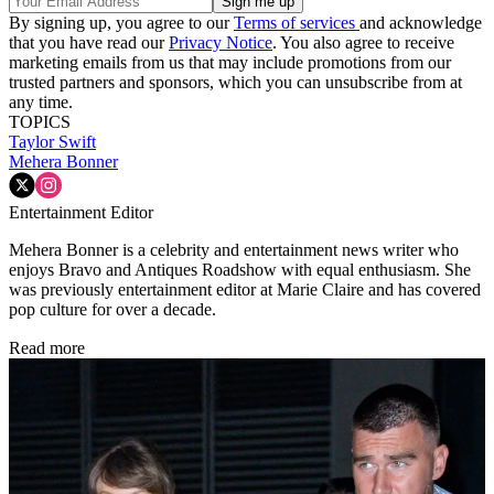
By signing up, you agree to our
Terms of services
and acknowledge
that you have read our
Privacy Notice
. You also agree to receive
marketing emails from us that may include promotions from our
trusted partners and sponsors, which you can unsubscribe from at
any time.
TOPICS
Taylor Swift
Mehera Bonner
Entertainment Editor
Mehera Bonner is a celebrity and entertainment news writer who
enjoys Bravo and Antiques Roadshow with equal enthusiasm. She
was previously entertainment editor at Marie Claire and has covered
pop culture for over a decade.
Read more