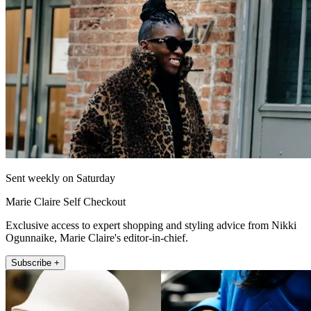
Sent weekly on Saturday
Marie Claire Self Checkout
Exclusive access to expert shopping and styling advice from Nikki
Ogunnaike, Marie Claire's editor-in-chief.
Subscribe +