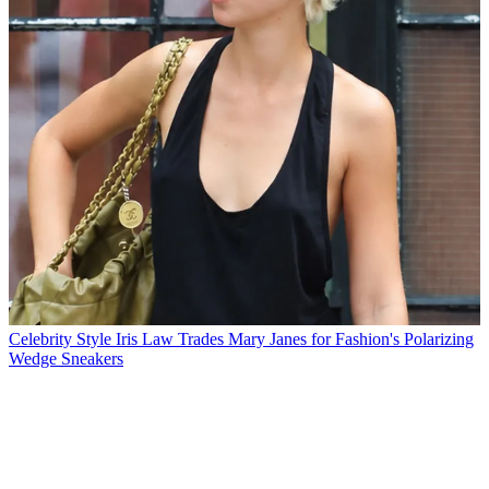
Celebrity Style
Iris Law Trades Mary Janes for Fashion's Polarizing
Wedge Sneakers