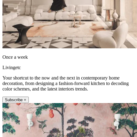
Once a week
Livingetc
Your shortcut to the now and the next in contemporary home
decoration, from designing a fashion-forward kitchen to decoding
color schemes, and the latest interiors trends.
Subscribe +