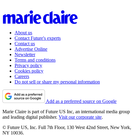
About us
Contact Future's experts
Contact us
Advertise Online
Newsletter
Terms and conditions
Privacy policy
Cookies policy
Careers
Do not sell or share my personal information
Add as a preferred source on Google
Marie Claire is part of Future US Inc, an international media group
and leading digital publisher.
Visit our corporate site
.
© Future US, Inc. Full 7th Floor, 130 West 42nd Street, New York,
NY 10036.