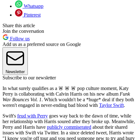
Whatsapp
Pinterest
Share this article
Join the conversation
Follow us
Add us as a preferred source on Google
Newsletter
Subscribe to our newsletter
In what surely qualifies as a 🚨 🚨 🚨 pop culture moment, Katy
Perry is collaborating with Calvin Harris on his new album
Funk
Wav Bounces Vol. 1
. Which wouldn't be a *huge* deal if they both
weren't engaged in never-ending bad blood with
Taylor Swift
.
Swift's
feud with Perry
goes way back to the dawn of time, while
her relationship with Harris soured after they broke up. Meanwhile,
Perry and Harris have
publicly commiserated
about their shared
issues with Swift via Twitter. In a since deleted tweet, Harris wrote
"I know you're off tour and you need someone new to try and bury