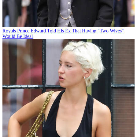
Royals
Prince Edward Told His Ex That Having "Two Wives"
Would Be Ideal