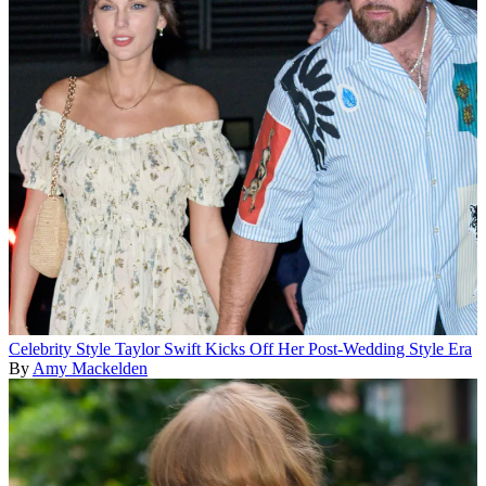
Celebrity Style
Taylor Swift Kicks Off Her Post-Wedding Style Era
By
Amy Mackelden