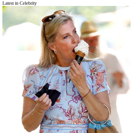
Latest in Celebrity