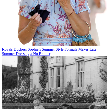
Royals
Duchess Sophie’s Summer Style Formula Makes Late
Summer Dressing a No Brainer