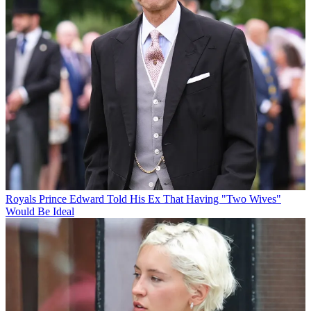
Royals
Prince Edward Told His Ex That Having "Two Wives"
Would Be Ideal