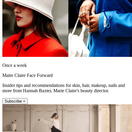
Once a week
Maire Claire Face Forward
Insider tips and recommendations for skin, hair, makeup, nails and
more from Hannah Baxter, Marie Claire's beauty director.
Subscribe +