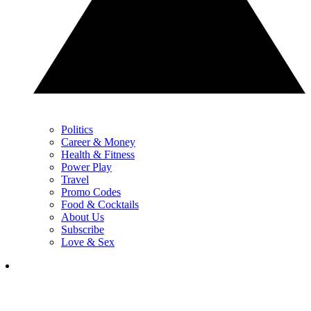
Politics
Career & Money
Health & Fitness
Power Play
Travel
Promo Codes
Food & Cocktails
About Us
Subscribe
Love & Sex