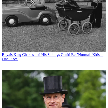
Royals
King Charles and His Siblings Could Be "Normal" Kids in
One Place