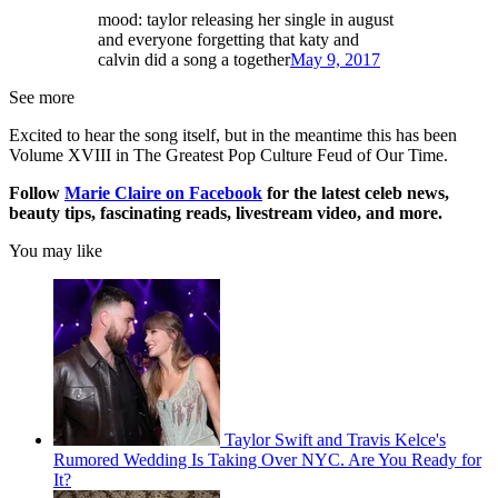
mood: taylor releasing her single in august
and everyone forgetting that katy and
calvin did a song a together
May 9, 2017
See more
Excited to hear the song itself, but in the meantime this has been
Volume XVIII in The Greatest Pop Culture Feud of Our Time.
Follow
Marie Claire on F
acebook
for the latest celeb news,
beauty tips, fascinating reads, livestream video, and more.
You may like
Taylor Swift and Travis Kelce's
Rumored Wedding Is Taking Over NYC. Are You Ready for
It?