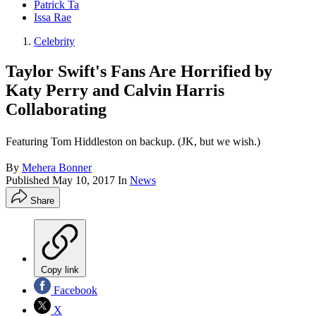
Patrick Ta
Issa Rae
Celebrity
Taylor Swift's Fans Are Horrified by
Katy Perry and Calvin Harris
Collaborating
Featuring Tom Hiddleston on backup. (JK, but we wish.)
By
Mehera Bonner
Published
May 10, 2017
In
News
Share
Copy link
Facebook
X