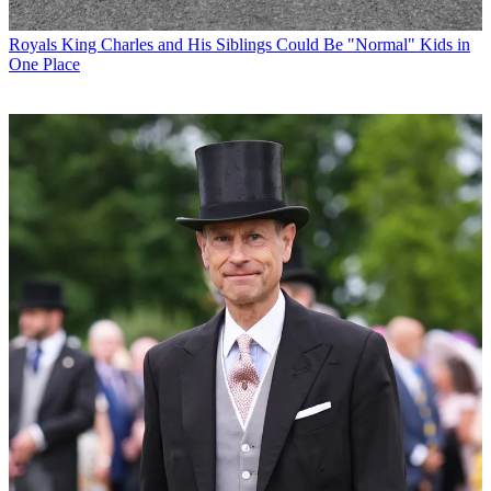
Royals
King Charles and His Siblings Could Be "Normal" Kids in
One Place