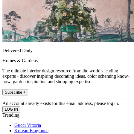
Delivered Daily
Homes & Gardens
The ultimate interior design resource from the world's leading
experts - discover inspiring decorating ideas, color scheming know-
how, garden inspiration and shopping expertise.
Subscribe +
An account already exists for this email address, please log in.
Trending
Gucci Vittoria
Korean Fragrance