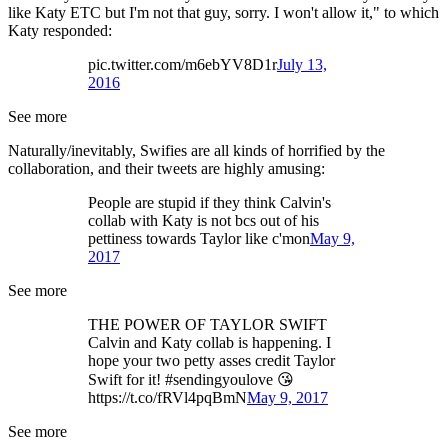
like Katy ETC but I'm not that guy, sorry. I won't allow it," to which
Katy responded:
pic.twitter.com/m6ebYV8D1r
July 13,
2016
See more
Naturally/inevitably, Swifies are all kinds of horrified by the
collaboration, and their tweets are highly amusing:
People are stupid if they think Calvin's
collab with Katy is not bcs out of his
pettiness towards Taylor like c'mon
May 9,
2017
See more
THE POWER OF TAYLOR SWIFT
Calvin and Katy collab is happening. I
hope your two petty asses credit Taylor
Swift for it! #sendingyoulove 😘
https://t.co/fRVl4pqBmN
May 9, 2017
See more