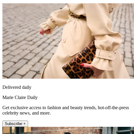
Delivered daily
Marie Claire Daily
Get exclusive access to fashion and beauty trends, hot-off-the-press
celebrity news, and more.
Subscribe +