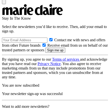
Stay In The Know
Select the newsletters you’d like to receive. Then, add your email to
sign up.
Contact me with news and offers
from other Future brands
Receive email from us on behalf of our
trusted partners or sponsors
By signing up, you agree to our
Terms of services
and acknowledge
that you have read our
Privacy Notice
. You also agree to receive
marketing emails from us that may include promotions from our
trusted partners and sponsors, which you can unsubscribe from at
any time.
You are now subscribed
Your newsletter sign-up was successful
Want to add more newsletters?