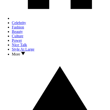
Celebrity
Fashion
Beauty
Culture
Power
Nice Talk
Style At Large
More