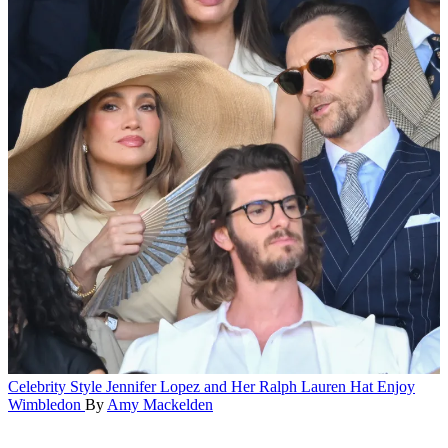
Celebrity Style
Jennifer Lopez and Her Ralph Lauren Hat Enjoy
Wimbledon
By
Amy Mackelden