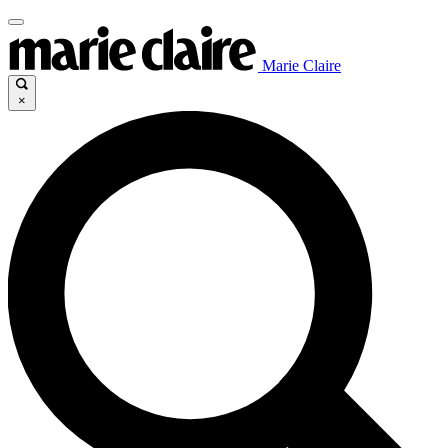
Marie Claire
×