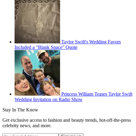
Taylor Swift's Wedding Favors
Included a "Blank Space" Quote
Princess William Teases Taylor Swift
Wedding Invitation on Radio Show
Stay In The Know
Get exclusive access to fashion and beauty trends, hot-off-the-press
celebrity news, and more.