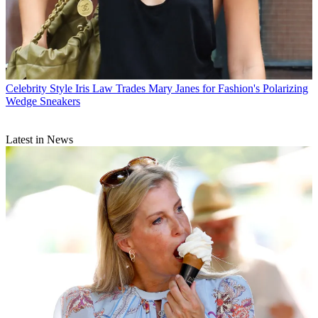
Celebrity Style
Iris Law Trades Mary Janes for Fashion's Polarizing
Wedge Sneakers
Latest in News