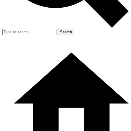
Search