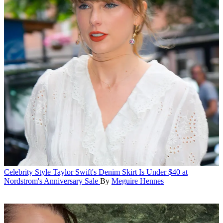
Celebrity Style
Taylor Swift's Denim Skirt Is Under $40 at
Nordstrom's Anniversary Sale
By
Meguire Hennes