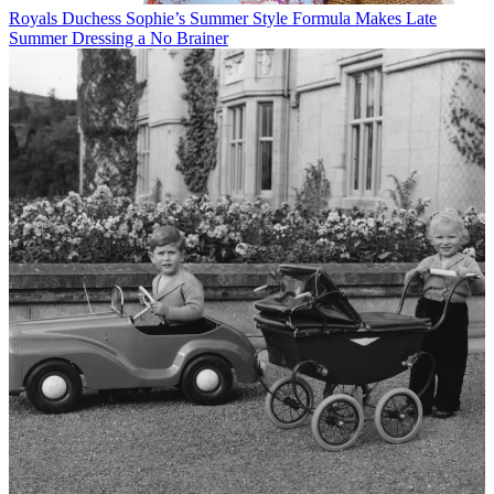
Royals
Duchess Sophie’s Summer Style Formula Makes Late
Summer Dressing a No Brainer