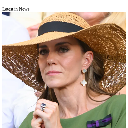
Latest in News