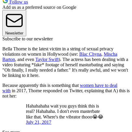
Follow us
Add us as a preferred source on Google
Newsletter
Subscribe to our newsletter
Bella Thorne is the latest victim in a string of sexual privacy
violations on women in Hollywood (see:
Blac Chyna
,
Mischa
Barton
, and even
Taylor Swift
). The actress has been dealing with a
video featuring *fake* footage of herself masturbating and saying
"Oh finally, I really needed a father." It's really awful, and we won't
be linking to it here.
Because apparently this is something that
women have to deal
with
in 2017, Thorne responded on Twitter, explaining that A) this is
not her:
Hahahahaha wait you guys think this is
real? Hahahaha. I don't even masterbate
like that. Where's the vibrator thooo😭😂
July 21, 2017