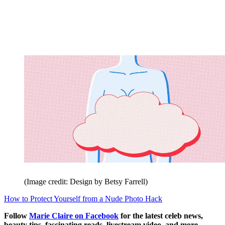
(Image credit: Design by Betsy Farrell)
How to Protect Yourself from a Nude Photo Hack
Follow
Marie Claire on F
acebook
for the latest celeb news,
beauty tips, fascinating reads, livestream video, and more.