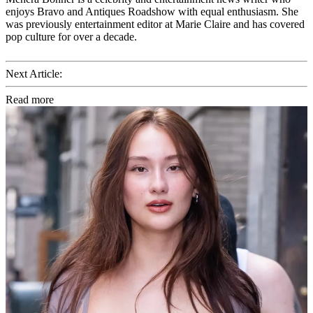
enjoys Bravo and Antiques Roadshow with equal enthusiasm. She
was previously entertainment editor at Marie Claire and has covered
pop culture for over a decade.
Next Article:
Read more