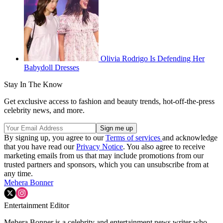
Olivia Rodrigo Is Defending Her
Babydoll Dresses
Stay In The Know
Get exclusive access to fashion and beauty trends, hot-off-the-press
celebrity news, and more.
By signing up, you agree to our
Terms of services
and acknowledge
that you have read our
Privacy Notice
. You also agree to receive
marketing emails from us that may include promotions from our
trusted partners and sponsors, which you can unsubscribe from at
any time.
Mehera Bonner
Entertainment Editor
Mehera Bonner is a celebrity and entertainment news writer who