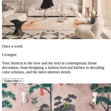
Once a week
Livingetc
Your shortcut to the now and the next in contemporary home
decoration, from designing a fashion-forward kitchen to decoding
color schemes, and the latest interiors trends.
Subscribe +