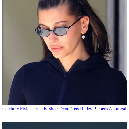
Celebrity Style
The Jelly Shoe Trend Gets Hailey Bieber's Approval