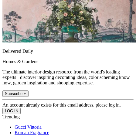
Delivered Daily
Homes & Gardens
The ultimate interior design resource from the world's leading
experts - discover inspiring decorating ideas, color scheming know-
how, garden inspiration and shopping expertise.
Subscribe +
An account already exists for this email address, please log in.
Trending
Gucci Vittoria
Korean Fragrance