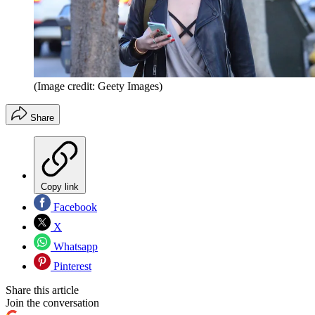
(Image credit: Geety Images)
Share
Copy link
Facebook
X
Whatsapp
Pinterest
Share this article
Join the conversation