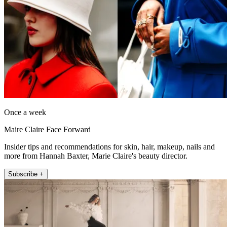
Once a week
Maire Claire Face Forward
Insider tips and recommendations for skin, hair, makeup, nails and
more from Hannah Baxter, Marie Claire's beauty director.
Subscribe +