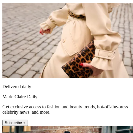
Delivered daily
Marie Claire Daily
Get exclusive access to fashion and beauty trends, hot-off-the-press
celebrity news, and more.
Subscribe +