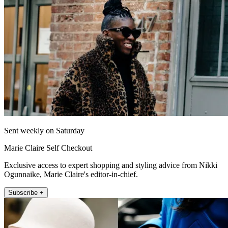
Sent weekly on Saturday
Marie Claire Self Checkout
Exclusive access to expert shopping and styling advice from Nikki
Ogunnaike, Marie Claire's editor-in-chief.
Subscribe +