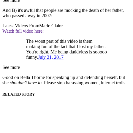
See more
And B) it's awful that people are mocking the death of her father,
who passed away in 2007:
Latest Videos From
Marie Claire
Watch full video here:
The worst part of this video is them
making fun of the fact that I lost my father.
You're right. Me being daddyless is sooooo
funny.
July 21, 2017
See more
Good on Bella Thorne for speaking up and defending herself, but
she
shouldn't have to.
Please stop harassing women, internet trolls.
RELATED STORY