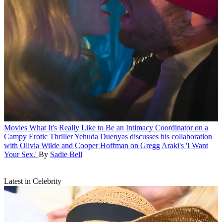
Movies
What It's Really Like to Be an Intimacy Coordinator on a
Campy Erotic Thriller
Yehuda Duenyas discusses his collaboration
with Olivia Wilde and Cooper Hoffman on Gregg Araki's 'I Want
Your Sex.'
By
Sadie Bell
Latest in Celebrity