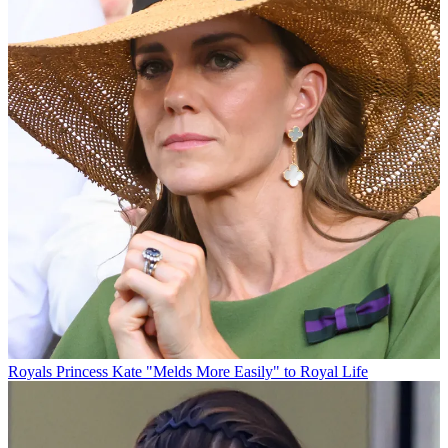
Royals
Princess Kate "Melds More Easily" to Royal Life