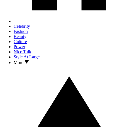
Celebrity
Fashion
Beauty
Culture
Power
Nice Talk
Style At Large
More