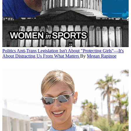
Politics
Anti-Trans Legislation Isn't About "Protecting Girls"—It's
About Distracting Us From What Matters
By
Megan Rapinoe