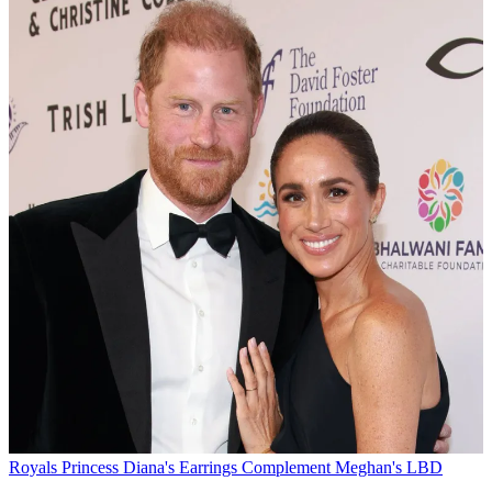
Royals
Princess Diana's Earrings Complement Meghan's LBD