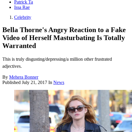
Patrick Ta
Issa Rae
Celebrity
Bella Thorne's Angry Reaction to a Fake
Video of Herself Masturbating Is Totally
Warranted
This is truly disgusting/depressing/a million other frustrated
adjectives.
By
Mehera Bonner
Published
July 21, 2017
In
News