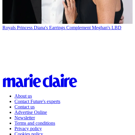
Royals
Princess Diana's Earrings Complement Meghan's LBD
About us
Contact Future's experts
Contact us
Advertise Online
Newsletter
Terms and conditions
Privacy policy
Cookies policy