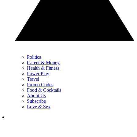
Politics
Career & Money
Health & Fitness
Power Play
Travel
Promo Codes
Food & Cocktails
About Us
Subscribe
Love & Sex