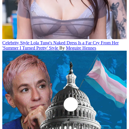
Celebrity Style
Lola Tung's Naked Dress Is a Far Cry From Her
'Summer I Turned Pretty' Style
By
Meguire Hennes