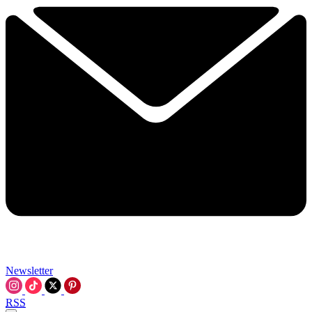
Newsletter
RSS