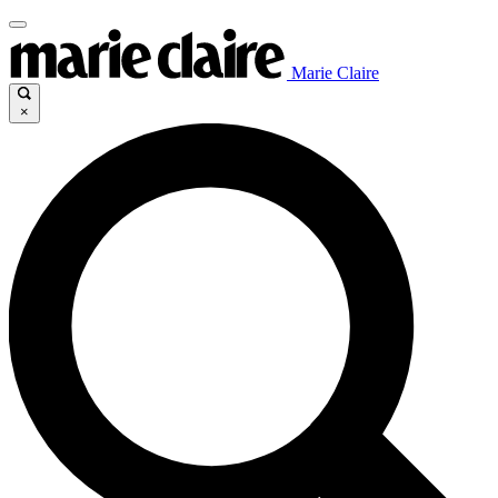
Marie Claire
×