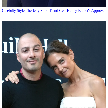
Celebrity Style
The Jelly Shoe Trend Gets Hailey Bieber's Approval