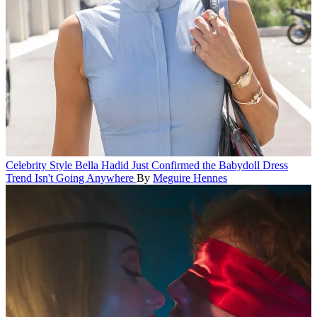
Celebrity Style
Bella Hadid Just Confirmed the Babydoll Dress
Trend Isn't Going Anywhere
By
Meguire Hennes