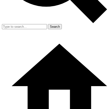
Search