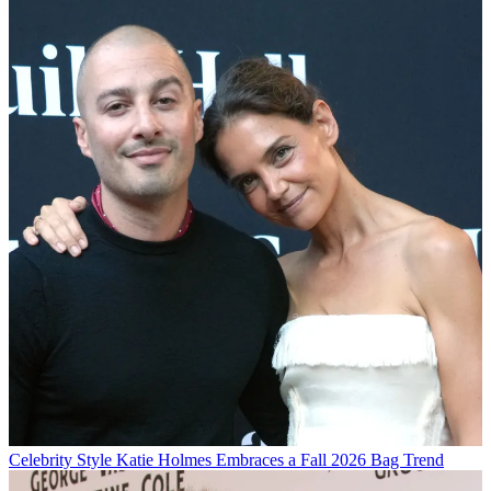
Celebrity Style
Katie Holmes Embraces a Fall 2026 Bag Trend