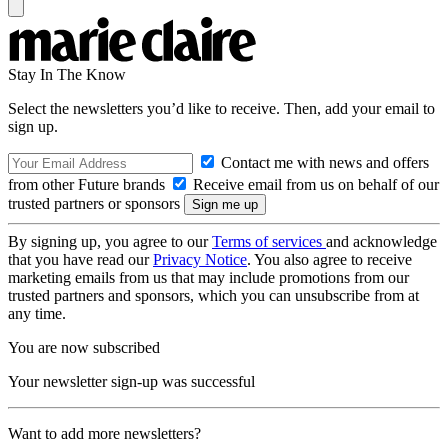
Stay In The Know
Select the newsletters you’d like to receive. Then, add your email to
sign up.
Contact me with news and offers
from other Future brands
Receive email from us on behalf of our
trusted partners or sponsors
By signing up, you agree to our
Terms of services
and acknowledge
that you have read our
Privacy Notice
. You also agree to receive
marketing emails from us that may include promotions from our
trusted partners and sponsors, which you can unsubscribe from at
any time.
You are now subscribed
Your newsletter sign-up was successful
Want to add more newsletters?