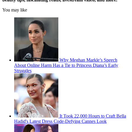
You may like
Why Meghan Markle’s Speech
About Online Harm Has a Tie to Princess Diana’s Early
Struggles
It Took 22,000 Hours to Craft Bella
Hadid's Latest Dress Code-Defying Cannes Look