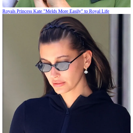
Royals
Princess Kate "Melds More Easily" to Royal Life