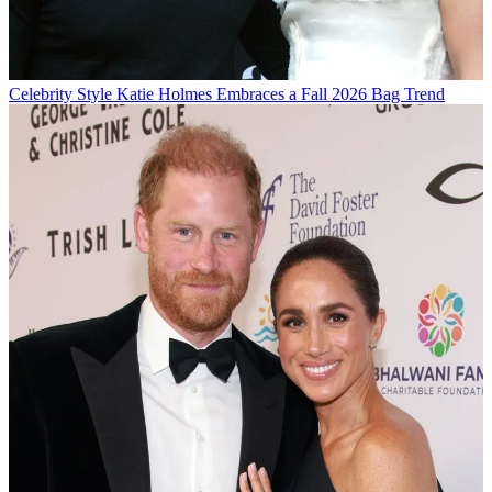
Celebrity Style
Katie Holmes Embraces a Fall 2026 Bag Trend