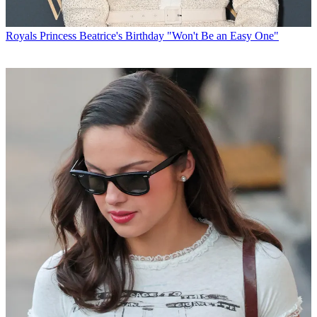
Royals
Princess Beatrice's Birthday "Won't Be an Easy One"