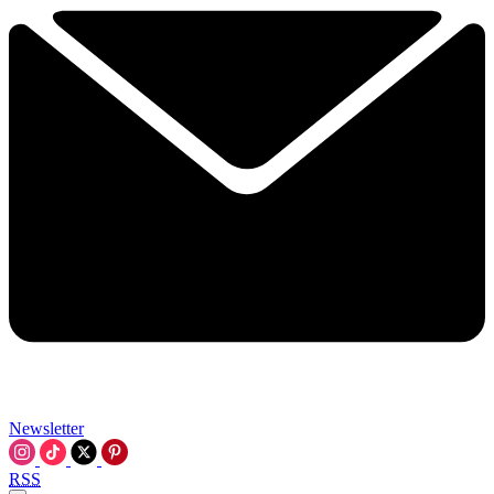
Newsletter
RSS