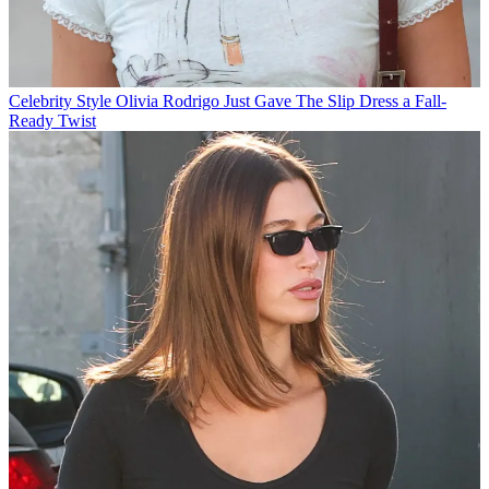
Celebrity Style
Olivia Rodrigo Just Gave The Slip Dress a Fall-
Ready Twist