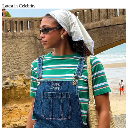
Latest in Celebrity