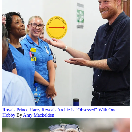
Royals
Prince Harry Reveals Archie Is "Obsessed" With One
Hobby
By
Amy Mackelden