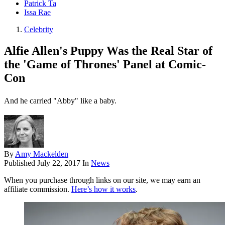
Patrick Ta
Issa Rae
Celebrity
Alfie Allen's Puppy Was the Real Star of
the 'Game of Thrones' Panel at Comic-
Con
And he carried "Abby" like a baby.
By
Amy Mackelden
Published
July 22, 2017
In
News
When you purchase through links on our site, we may earn an
affiliate commission.
Here’s how it works
.