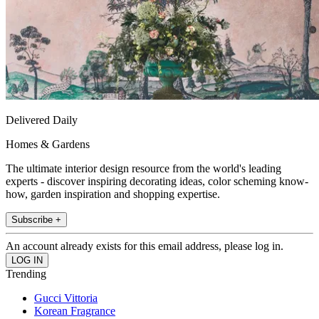
Delivered Daily
Homes & Gardens
The ultimate interior design resource from the world's leading
experts - discover inspiring decorating ideas, color scheming know-
how, garden inspiration and shopping expertise.
Subscribe +
An account already exists for this email address, please log in.
Trending
Gucci Vittoria
Korean Fragrance