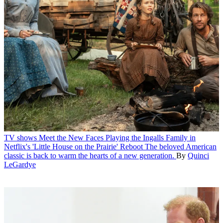
TV shows
Meet the New Faces Playing the Ingalls Family in
Netflix's 'Little House on the Prairie' Reboot
The beloved American
classic is back to warm the hearts of a new generation.
By
Quinci
LeGardye