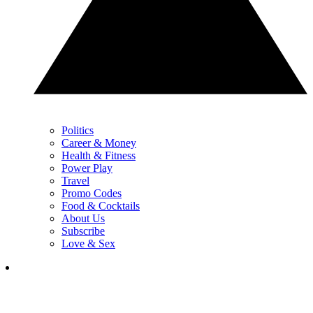
Politics
Career & Money
Health & Fitness
Power Play
Travel
Promo Codes
Food & Cocktails
About Us
Subscribe
Love & Sex