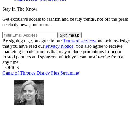
Stay In The Know
Get exclusive access to fashion and beauty trends, hot-off-the-press
celebrity news, and more.
By signing up, you agree to our
Terms of services
and acknowledge
that you have read our
Privacy Notice
. You also agree to receive
marketing emails from us that may include promotions from our
trusted partners and sponsors, which you can unsubscribe from at
any time.
TOPICS
Game of Thrones
Disney Plus
Streaming