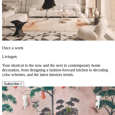
Once a week
Livingetc
Your shortcut to the now and the next in contemporary home
decoration, from designing a fashion-forward kitchen to decoding
color schemes, and the latest interiors trends.
Subscribe +