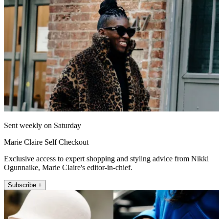
Sent weekly on Saturday
Marie Claire Self Checkout
Exclusive access to expert shopping and styling advice from Nikki
Ogunnaike, Marie Claire's editor-in-chief.
Subscribe +