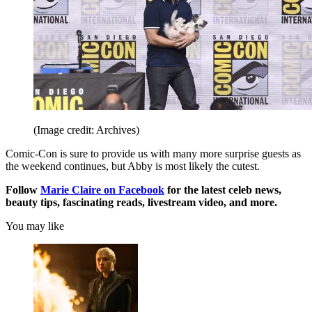
(Image credit: Archives)
Comic-Con is sure to provide us with many more surprise guests as
the weekend continues, but Abby is most likely the cutest.
Follow
Marie Claire on Facebook
for the latest celeb news,
beauty tips, fascinating reads, livestream video, and more.
You may like