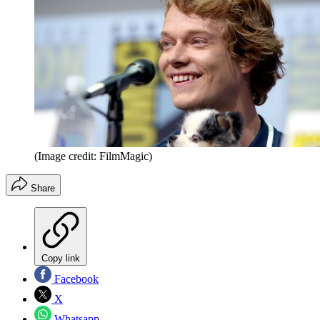
(Image credit: FilmMagic)
Share
Copy link
Facebook
X
Whatsapp