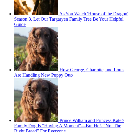
As You Watch 'House of the Dragon'
Season 3, Let Our Targaryen Family Tree Be Your Helpful
Guide
How George, Charlotte, and Louis
Are Handling New Puppy Otto
Prince William and Princess Kate’s
Family Dog Is “Having A Moment”—But He’s “Not The
Right Breed” For Everyone