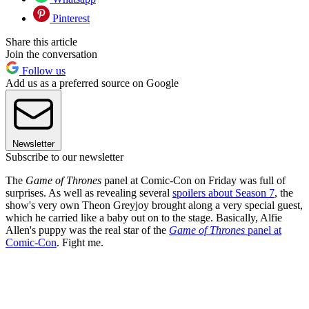
Pinterest
Share this article
Join the conversation
Follow us
Add us as a preferred source on Google
Newsletter
Subscribe to our newsletter
The
Game of Thrones
panel at Comic-Con on Friday was full of
surprises. As well as revealing several
spoilers about Season 7
, the
show's very own Theon Greyjoy brought along a very special guest,
which he carried like a baby out on to the stage. Basically, Alfie
Allen's puppy was the real star of the
Game of Thrones
panel at
Comic-Con
. Fight me.