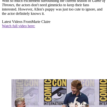
With so much excitement surrounding the current season of
Game of
Thrones
, the actors don't need gimmicks to keep their fans
interested. However, Allen's puppy was just too cute to ignore, and
the actor definitely knows it.
Latest Videos From
Marie Claire
Watch full video here: