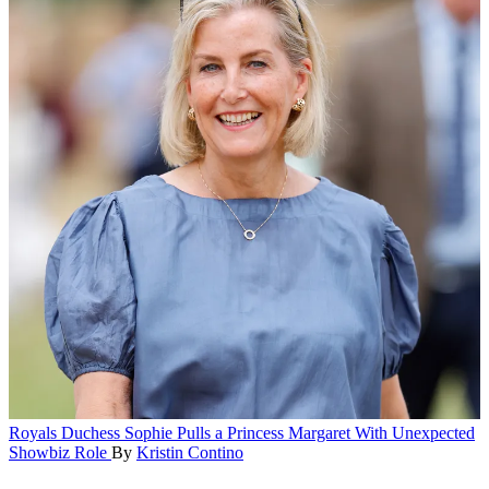
Royals
Duchess Sophie Pulls a Princess Margaret With Unexpected
Showbiz Role
By
Kristin Contino