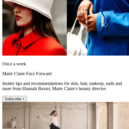
Once a week
Maire Claire Face Forward
Insider tips and recommendations for skin, hair, makeup, nails and
more from Hannah Baxter, Marie Claire's beauty director.
Subscribe +