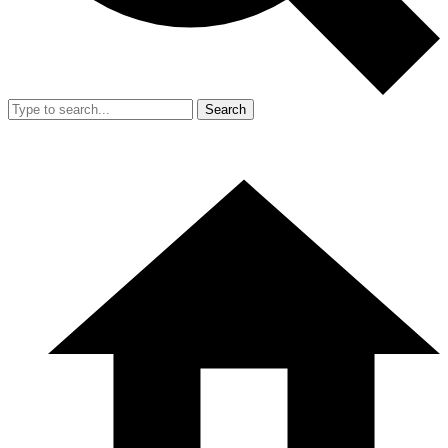
Search