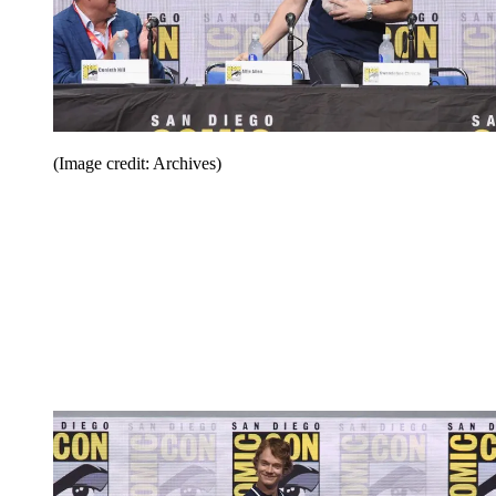
(Image credit: Archives)