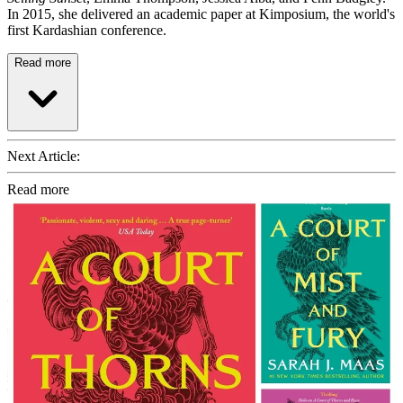
In 2015, she delivered an academic paper at Kimposium, the world's
first Kardashian conference.
Read more
Next Article:
Read more