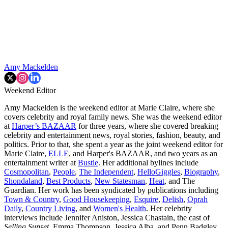
Amy Mackelden
Weekend Editor
Amy Mackelden is the weekend editor at Marie Claire, where she
covers celebrity and royal family news. She was the weekend editor
at
Harper’s BAZAAR
for three years, where she covered breaking
celebrity and entertainment news, royal stories, fashion, beauty, and
politics. Prior to that, she spent a year as the joint weekend editor for
Marie Claire,
ELLE
, and Harper's BAZAAR, and two years as an
entertainment writer at
Bustle
. Her additional bylines include
Cosmopolitan
,
People
,
The Independent
,
HelloGiggles
,
Biography
,
Shondaland
,
Best Products
,
New Statesman
,
Heat
, and The
Guardian. Her work has been syndicated by publications including
Town & Country
,
Good Housekeeping
,
Esquire
,
Delish
,
Oprah
Daily
,
Country Living
, and
Women's Health
. Her celebrity
interviews include Jennifer Aniston, Jessica Chastain, the cast of
Selling Sunset
, Emma Thompson, Jessica Alba, and Penn Badgley.