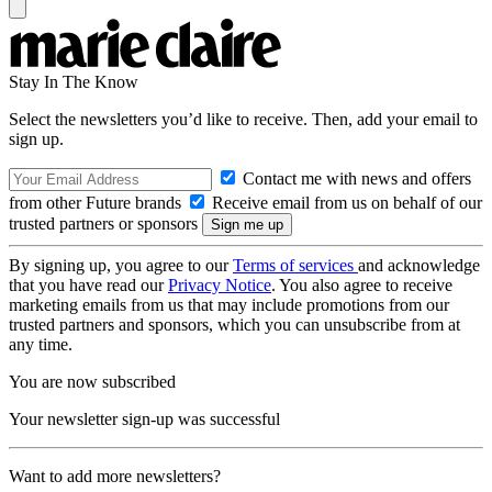
Stay In The Know
Select the newsletters you’d like to receive. Then, add your email to
sign up.
Contact me with news and offers
from other Future brands
Receive email from us on behalf of our
trusted partners or sponsors
By signing up, you agree to our
Terms of services
and acknowledge
that you have read our
Privacy Notice
. You also agree to receive
marketing emails from us that may include promotions from our
trusted partners and sponsors, which you can unsubscribe from at
any time.
You are now subscribed
Your newsletter sign-up was successful
Want to add more newsletters?