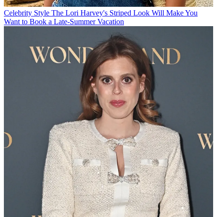
Celebrity Style
The Lori Harvey's Striped Look Will Make You
Want to Book a Late-Summer Vacation