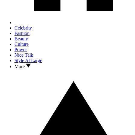
Celebrity
Fashion
Beauty
Culture
Power
Nice Talk
Style At Large
More