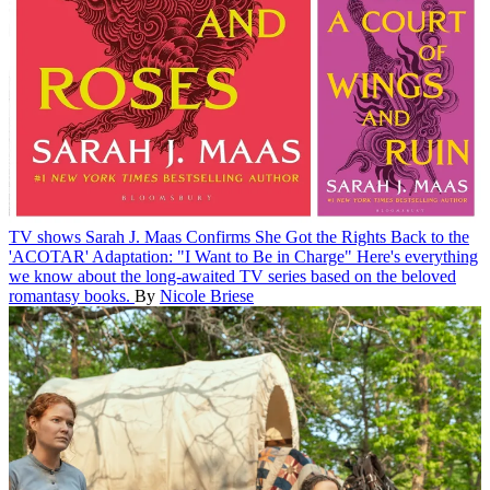
TV shows
Sarah J. Maas Confirms She Got the Rights Back to the
'ACOTAR' Adaptation: "I Want to Be in Charge"
Here's everything
we know about the long-awaited TV series based on the beloved
romantasy books.
By
Nicole Briese