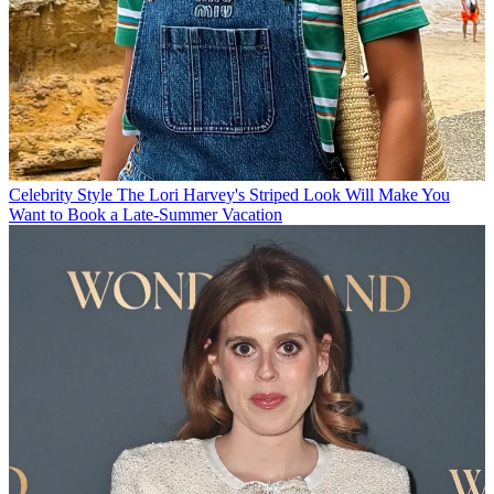
Celebrity Style
The Lori Harvey's Striped Look Will Make You
Want to Book a Late-Summer Vacation