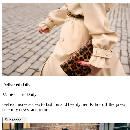
Delivered daily
Marie Claire Daily
Get exclusive access to fashion and beauty trends, hot-off-the-press
celebrity news, and more.
Subscribe +