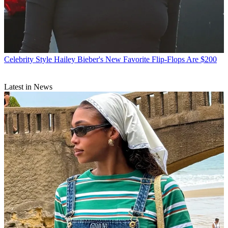
Celebrity Style
Hailey Bieber's New Favorite Flip-Flops Are $200
Latest in News