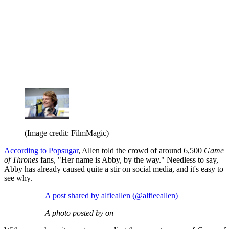
(Image credit: FilmMagic)
According to Popsugar
, Allen told the crowd of around 6,500
Game
of Thrones
fans, "Her name is Abby, by the way." Needless to say,
Abby has already caused quite a stir on social media, and it's easy to
see why.
A post shared by alfieallen (@alfieeallen)
A photo posted by on