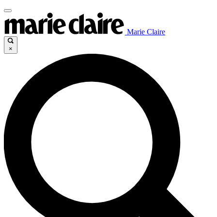
Marie Claire
×