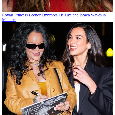
Royals
Princess Leonor Embraces Tie Dye and Beach Waves in
Mallorca