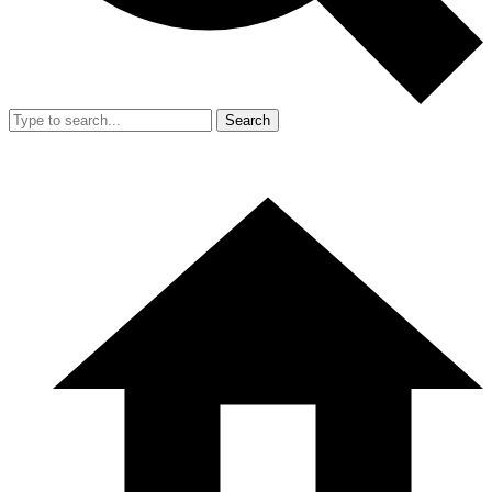
Search