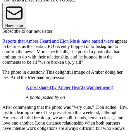
Newsletter
Subscribe to our newsletter
Reports that Amber Heard and Elon Musk have parted ways
appear
to be true, as the Tesla CEO recently hopped onto Instagram to
confirm the news. More specifically, she posted a photo that had
nothing to do with their relationship, and he hopped into the
comments to be all "we're broken up, y'all!"
The photo in question? This delightful image of Amber doing her
best Ariel the Mermaid impression.
A post shared by Amber Heard (@amberheard)
A photo posted by on
After commenting that the photo was "very cute," Elon added "Btw,
just to clear up some of the press storm this weekend, although
Amber and I did break up, we are still friends, remain close[,] and
love one another. Long distance relationship when both partners
have intense work obligations are always difficult, but who knows