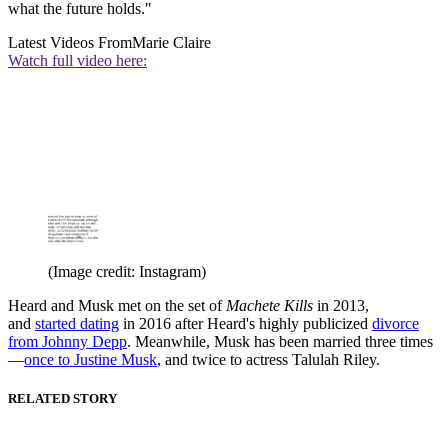
what the future holds."
Latest Videos From
Marie Claire
Watch full video here:
(Image credit: Instagram)
Heard and Musk met on the set of
Machete Kills
in 2013,
and
started dating
in 2016 after Heard's highly publicized
divorce
from Johnny Depp
. Meanwhile, Musk has been married three times
—
once to Justine Musk
, and twice to actress Talulah Riley.
RELATED STORY