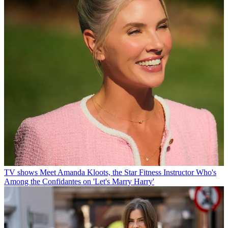
TV shows
Meet Amanda Kloots, the Star Fitness Instructor Who's
Among the Confidantes on 'Let's Marry Harry'