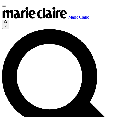
Marie Claire
×