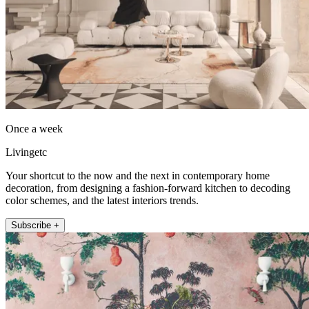
Once a week
Livingetc
Your shortcut to the now and the next in contemporary home
decoration, from designing a fashion-forward kitchen to decoding
color schemes, and the latest interiors trends.
Subscribe +