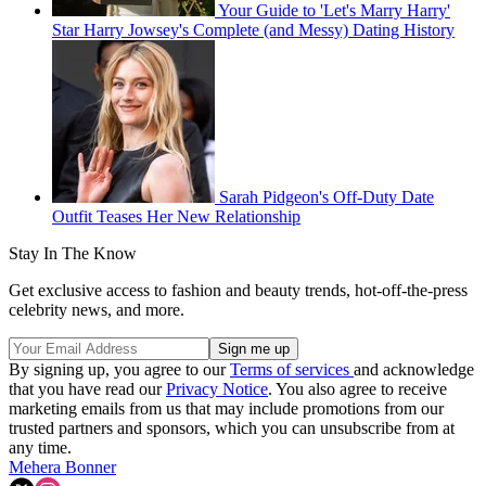
Your Guide to 'Let's Marry Harry'
Star Harry Jowsey's Complete (and Messy) Dating History
Sarah Pidgeon's Off-Duty Date
Outfit Teases Her New Relationship
Stay In The Know
Get exclusive access to fashion and beauty trends, hot-off-the-press
celebrity news, and more.
By signing up, you agree to our
Terms of services
and acknowledge
that you have read our
Privacy Notice
. You also agree to receive
marketing emails from us that may include promotions from our
trusted partners and sponsors, which you can unsubscribe from at
any time.
Mehera Bonner