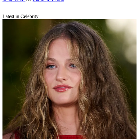
Latest in Celebrity