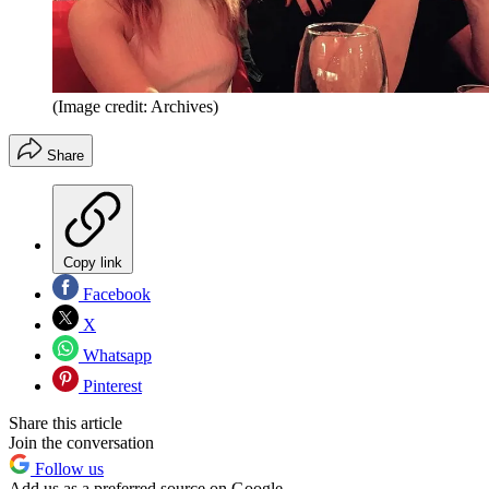
(Image credit: Archives)
Share
Copy link
Facebook
X
Whatsapp
Pinterest
Share this article
Join the conversation
Follow us
Add us as a preferred source on Google