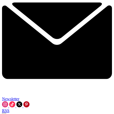
Newsletter
RSS