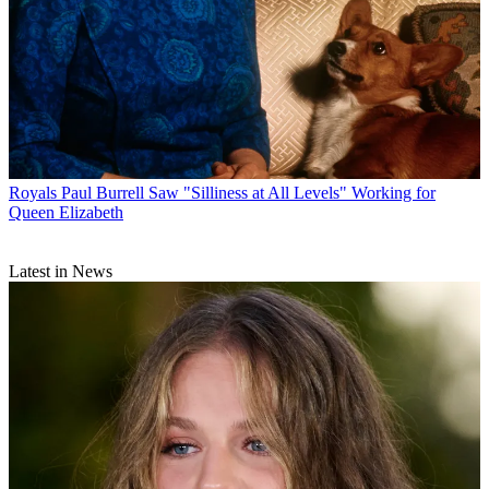
Royals
Paul Burrell Saw "Silliness at All Levels" Working for
Queen Elizabeth
Latest in News