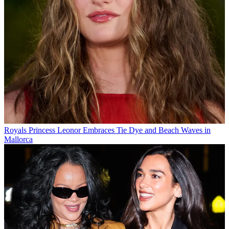
Royals
Princess Leonor Embraces Tie Dye and Beach Waves in
Mallorca