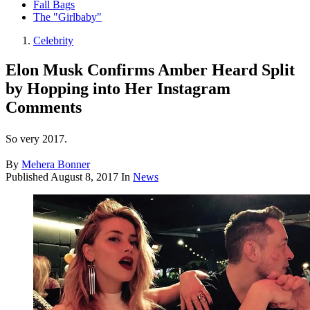
Fall Bags
The "Girlbaby"
Celebrity
Elon Musk Confirms Amber Heard Split
by Hopping into Her Instagram
Comments
So very 2017.
By
Mehera Bonner
Published
August 8, 2017
In
News