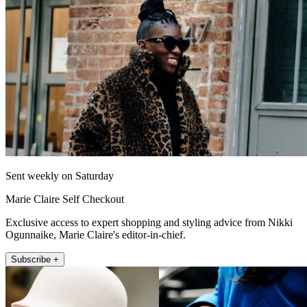
Sent weekly on Saturday
Marie Claire Self Checkout
Exclusive access to expert shopping and styling advice from Nikki
Ogunnaike, Marie Claire's editor-in-chief.
Subscribe +