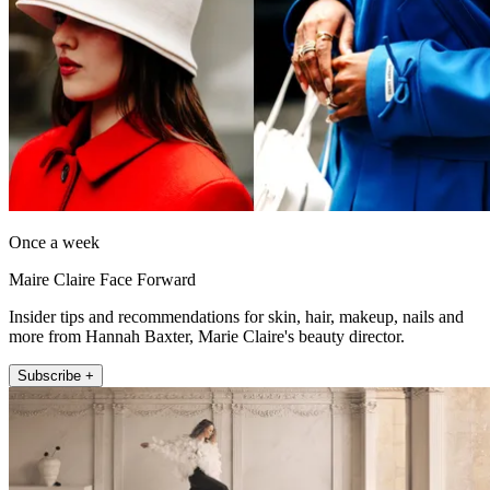
Once a week
Maire Claire Face Forward
Insider tips and recommendations for skin, hair, makeup, nails and
more from Hannah Baxter, Marie Claire's beauty director.
Subscribe +