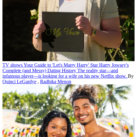
TV shows
Your Guide to 'Let's Marry Harry' Star Harry Jowsey's
Complete (and Messy) Dating History
The reality star—and
infamous player—is looking for a wife on his new Netflix show.
By
Quinci LeGardye
,
Radhika Menon