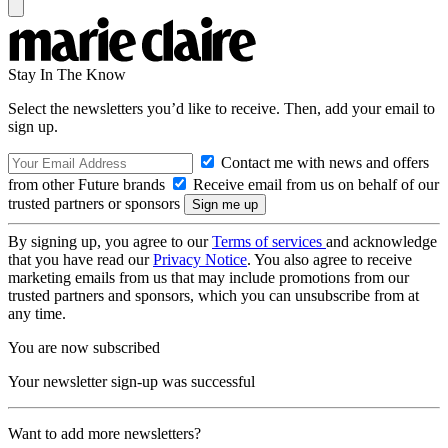
Stay In The Know
Select the newsletters you’d like to receive. Then, add your email to
sign up.
Contact me with news and offers
from other Future brands
Receive email from us on behalf of our
trusted partners or sponsors
By signing up, you agree to our
Terms of services
and acknowledge
that you have read our
Privacy Notice
. You also agree to receive
marketing emails from us that may include promotions from our
trusted partners and sponsors, which you can unsubscribe from at
any time.
You are now subscribed
Your newsletter sign-up was successful
Want to add more newsletters?