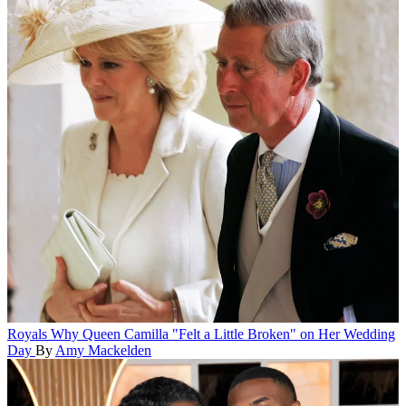
Royals
Why Queen Camilla "Felt a Little Broken" on Her Wedding
Day
By
Amy Mackelden