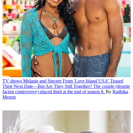
TV shows
Melanie and Sincere From 'Love Island USA' Teased
Their Next Date—But Are They Still Together?
The couple (despite
facing controversy) placed third at the end of season 8.
By
Radhika
Menon