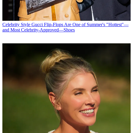
Celebrity Style
Gucci Flip-Flops Are One of Summer's "Hottest"—
and Most Celebrity-Approved—Shoes