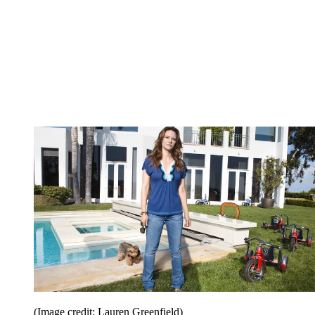
(Image credit: Lauren Greenfield)