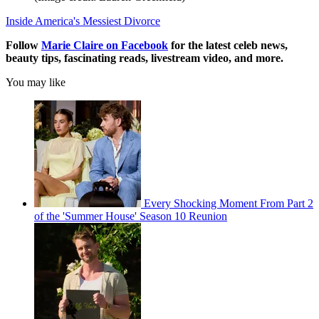
Inside America's Messiest Divorce
Follow
Marie Claire on F
acebook
for the latest celeb news,
beauty tips, fascinating reads, livestream video, and more.
You may like
Every Shocking Moment From Part 2
of the 'Summer House' Season 10 Reunion