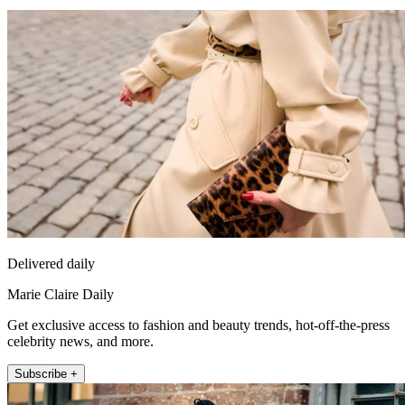
Delivered daily
Marie Claire Daily
Get exclusive access to fashion and beauty trends, hot-off-the-press
celebrity news, and more.
Subscribe +