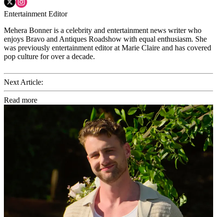
Entertainment Editor
Mehera Bonner is a celebrity and entertainment news writer who
enjoys Bravo and Antiques Roadshow with equal enthusiasm. She
was previously entertainment editor at Marie Claire and has covered
pop culture for over a decade.
Next Article:
Read more