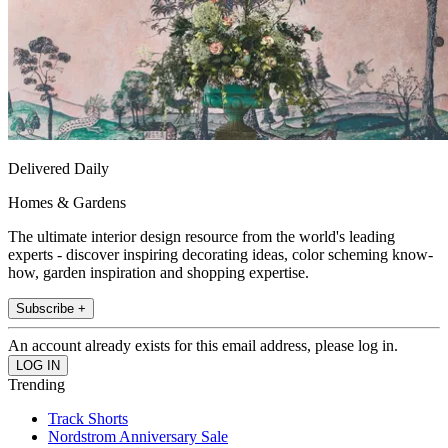
Delivered Daily
Homes & Gardens
The ultimate interior design resource from the world's leading
experts - discover inspiring decorating ideas, color scheming know-
how, garden inspiration and shopping expertise.
Subscribe +
An account already exists for this email address, please log in.
Trending
Track Shorts
Nordstrom Anniversary Sale