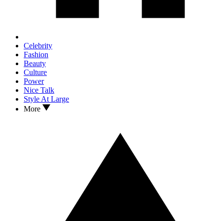
Celebrity
Fashion
Beauty
Culture
Power
Nice Talk
Style At Large
More