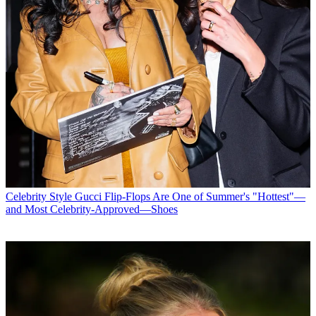
Celebrity Style
Gucci Flip-Flops Are One of Summer's "Hottest"—
and Most Celebrity-Approved—Shoes