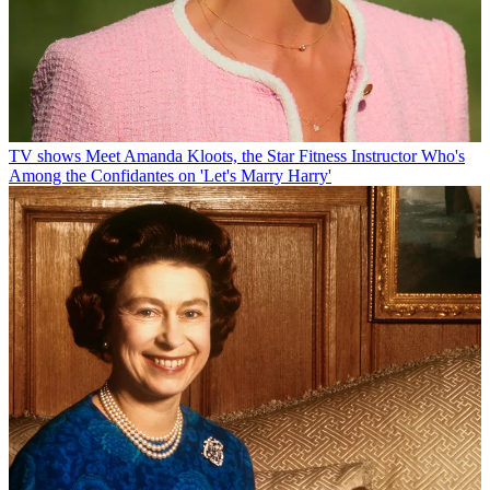
TV shows
Meet Amanda Kloots, the Star Fitness Instructor Who's
Among the Confidantes on 'Let's Marry Harry'