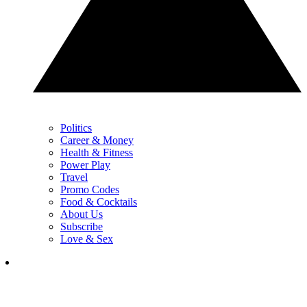
Politics
Career & Money
Health & Fitness
Power Play
Travel
Promo Codes
Food & Cocktails
About Us
Subscribe
Love & Sex