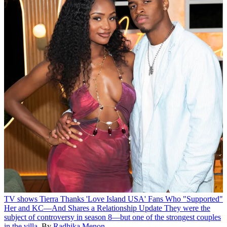
TV shows
Tierra Thanks 'Love Island USA' Fans Who "Supported"
Her and KC—And Shares a Relationship Update
They were the
subject of controversy in season 8—but one of the strongest couples
in the villa.
By
Radhika Menon