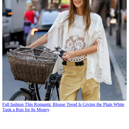
Fall fashion
This Romantic Blouse Trend Is Giving the Plain White
Tank a Run for Its Money