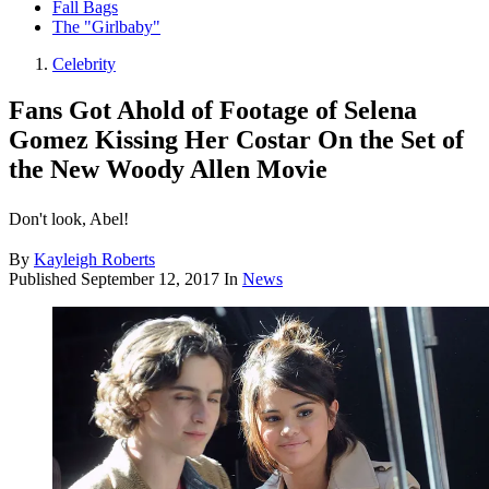
Fall Bags
The "Girlbaby"
Celebrity
Fans Got Ahold of Footage of Selena
Gomez Kissing Her Costar On the Set of
the New Woody Allen Movie
Don't look, Abel!
By
Kayleigh Roberts
Published
September 12, 2017
In
News