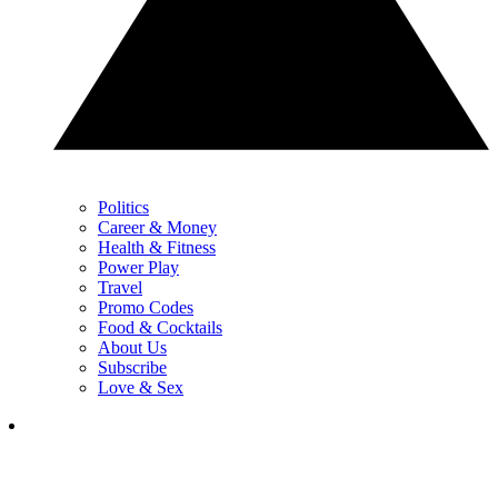
Politics
Career & Money
Health & Fitness
Power Play
Travel
Promo Codes
Food & Cocktails
About Us
Subscribe
Love & Sex