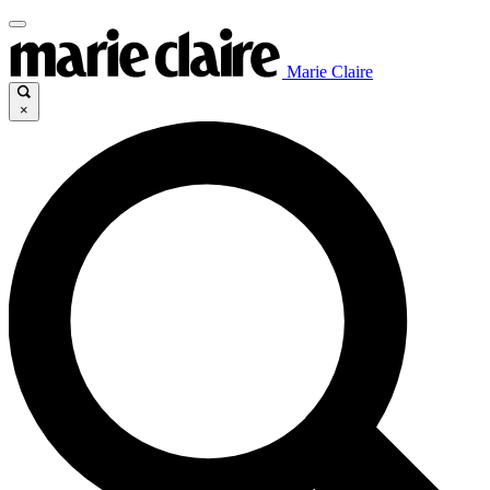
Marie Claire
×