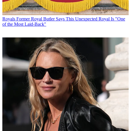
Royals
Former Royal Butler Says This Unexpected Royal Is "One
of the Most Laid-Back"