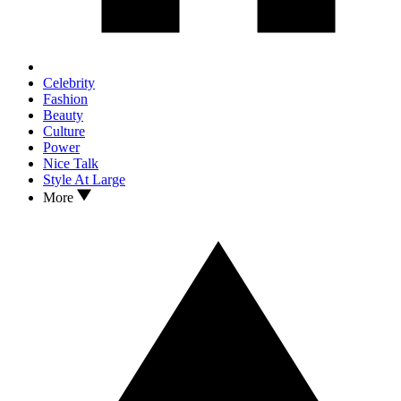
Celebrity
Fashion
Beauty
Culture
Power
Nice Talk
Style At Large
More