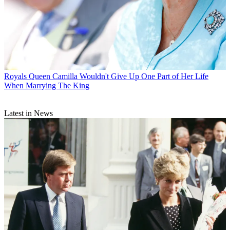
Royals
Queen Camilla Wouldn't Give Up One Part of Her Life
When Marrying The King
Latest in News