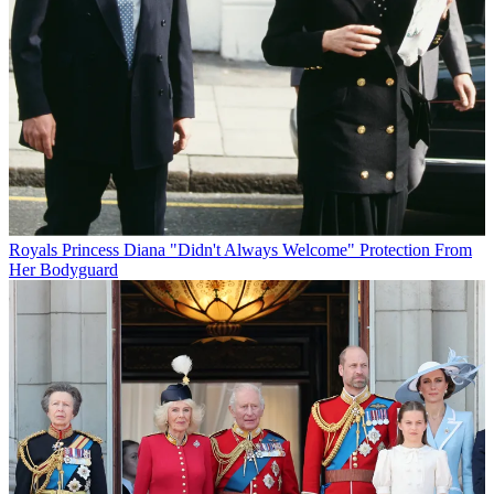
Royals
Princess Diana "Didn't Always Welcome" Protection From
Her Bodyguard