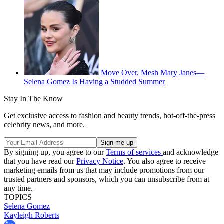
Move Over, Mesh Mary Janes—
Selena Gomez Is Having a Studded Summer
Stay In The Know
Get exclusive access to fashion and beauty trends, hot-off-the-press
celebrity news, and more.
By signing up, you agree to our
Terms of services
and acknowledge
that you have read our
Privacy Notice
. You also agree to receive
marketing emails from us that may include promotions from our
trusted partners and sponsors, which you can unsubscribe from at
any time.
TOPICS
Selena Gomez
Kayleigh Roberts