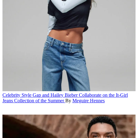
Celebrity Style
Gap and Hailey Bieber Collaborate on the It-Girl
Jeans Collection of the Summer
By
Meguire Hennes