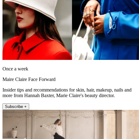
Once a week
Maire Claire Face Forward
Insider tips and recommendations for skin, hair, makeup, nails and
more from Hannah Baxter, Marie Claire's beauty director.
Subscribe +