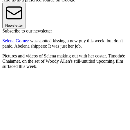
Newsletter
Subscribe to our newsletter
Selena Gomez
was spotted kissing a new guy this week, but don't
panic, Abelena shippers: It was just her job.
Pictures and videos of Selena making out with her costar, Timothée
Chalamet, on the set of Woody Allen's still-untitled upcoming film
surfaced this week.