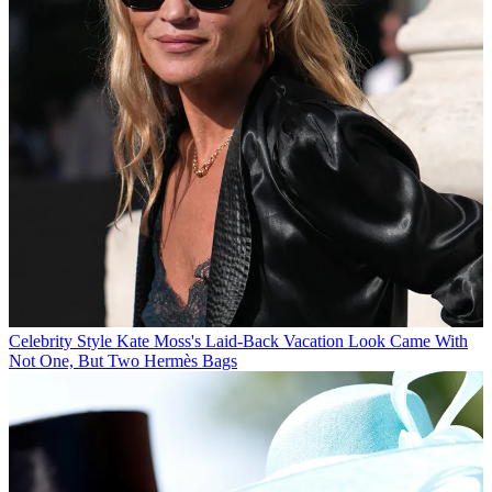
Celebrity Style
Kate Moss's Laid-Back Vacation Look Came With
Not One, But Two Hermès Bags