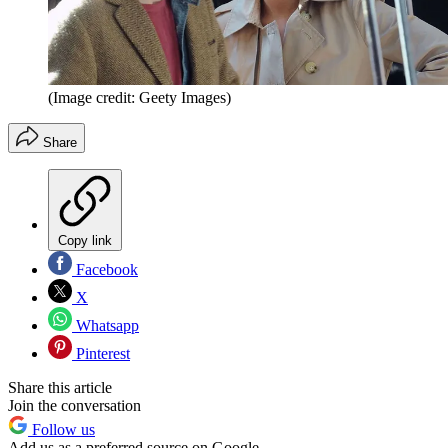
(Image credit: Geety Images)
Share
Copy link
Facebook
X
Whatsapp
Pinterest
Share this article
Join the conversation
Follow us
Add us as a preferred source on Google