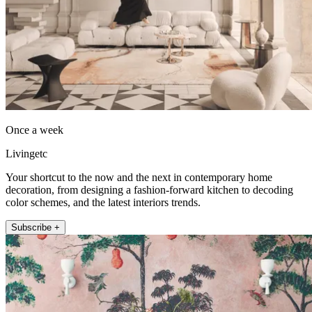
Once a week
Livingetc
Your shortcut to the now and the next in contemporary home
decoration, from designing a fashion-forward kitchen to decoding
color schemes, and the latest interiors trends.
Subscribe +