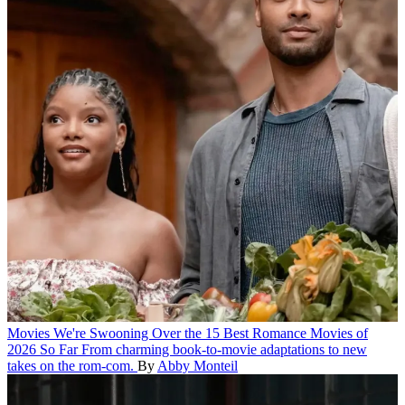
Movies
We're Swooning Over the 15 Best Romance Movies of
2026 So Far
From charming book-to-movie adaptations to new
takes on the rom-com.
By
Abby Monteil