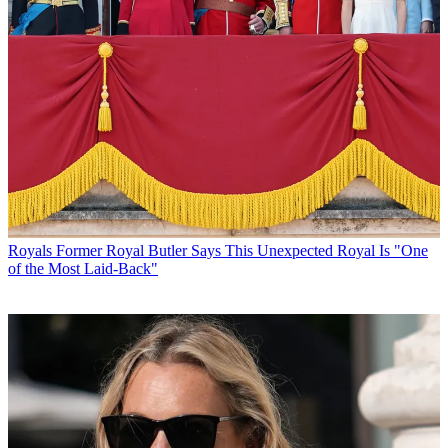
Royals
Former Royal Butler Says This Unexpected Royal Is "One
of the Most Laid-Back"