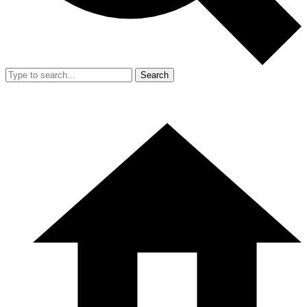
Search