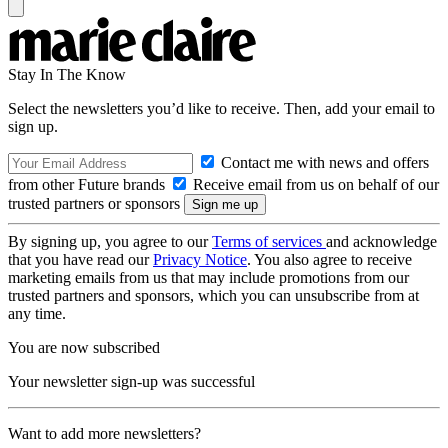
Stay In The Know
Select the newsletters you’d like to receive. Then, add your email to
sign up.
Contact me with news and offers
from other Future brands
Receive email from us on behalf of our
trusted partners or sponsors
By signing up, you agree to our
Terms of services
and acknowledge
that you have read our
Privacy Notice
. You also agree to receive
marketing emails from us that may include promotions from our
trusted partners and sponsors, which you can unsubscribe from at
any time.
You are now subscribed
Your newsletter sign-up was successful
Want to add more newsletters?