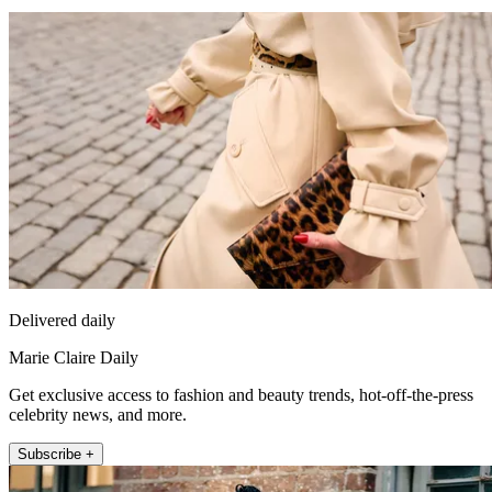
Delivered daily
Marie Claire Daily
Get exclusive access to fashion and beauty trends, hot-off-the-press
celebrity news, and more.
Subscribe +