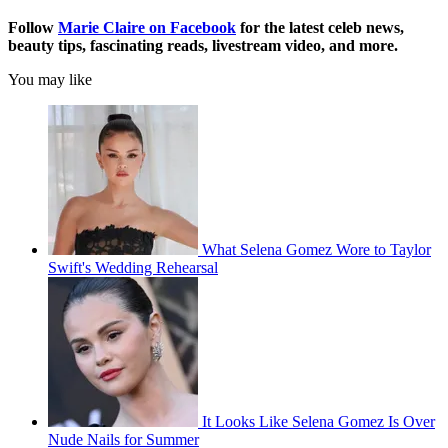
Follow
Marie Claire on F
acebook
for the latest celeb news,
beauty tips, fascinating reads, livestream video, and more.
You may like
What Selena Gomez Wore to Taylor
Swift's Wedding Rehearsal
It Looks Like Selena Gomez Is Over
Nude Nails for Summer