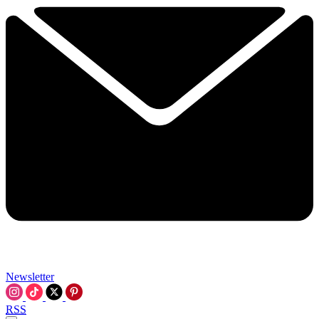
Newsletter
RSS