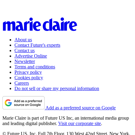
About us
Contact Future's experts
Contact us
Advertise Online
Newsletter
Terms and conditions
Privacy policy
Cookies policy
Careers
Do not sell or share my personal information
Add as a preferred source on Google
Marie Claire is part of Future US Inc, an international media group
and leading digital publisher.
Visit our corporate site
.
© Future US, Inc. Full 7th Floor, 130 West 42nd Street, New York,