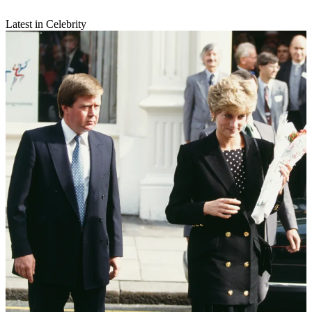
Latest in Celebrity