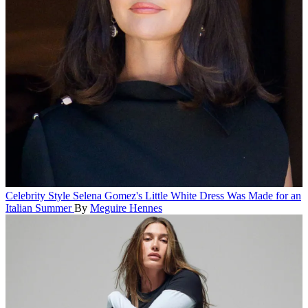
Celebrity Style
Selena Gomez's Little White Dress Was Made for an
Italian Summer
By
Meguire Hennes