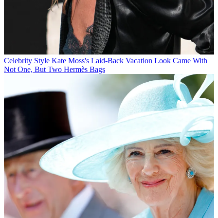
Celebrity Style
Kate Moss's Laid-Back Vacation Look Came With
Not One, But Two Hermès Bags