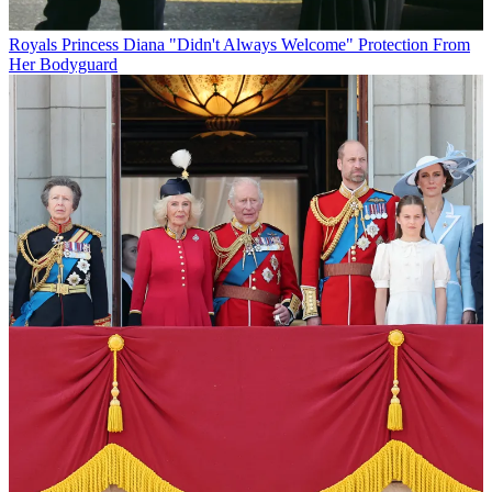
Royals
Princess Diana "Didn't Always Welcome" Protection From
Her Bodyguard