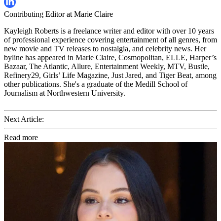
Contributing Editor at Marie Claire
Kayleigh Roberts is a freelance writer and editor with over 10 years
of professional experience covering entertainment of all genres, from
new movie and TV releases to nostalgia, and celebrity news. Her
byline has appeared in Marie Claire, Cosmopolitan, ELLE, Harper’s
Bazaar, The Atlantic, Allure, Entertainment Weekly, MTV, Bustle,
Refinery29, Girls’ Life Magazine, Just Jared, and Tiger Beat, among
other publications. She's a graduate of the Medill School of
Journalism at Northwestern University.
Next Article:
Read more