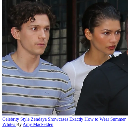
Celebrity Style
Zendaya Showcases Exactly How to Wear Summer
Whites
By
Amy Mackelden