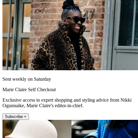
Sent weekly on Saturday
Marie Claire Self Checkout
Exclusive access to expert shopping and styling advice from Nikki
Ogunnaike, Marie Claire's editor-in-chief.
Subscribe +