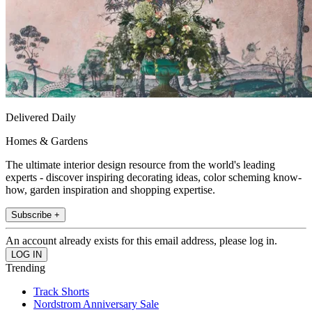
Delivered Daily
Homes & Gardens
The ultimate interior design resource from the world's leading
experts - discover inspiring decorating ideas, color scheming know-
how, garden inspiration and shopping expertise.
Subscribe +
An account already exists for this email address, please log in.
Trending
Track Shorts
Nordstrom Anniversary Sale