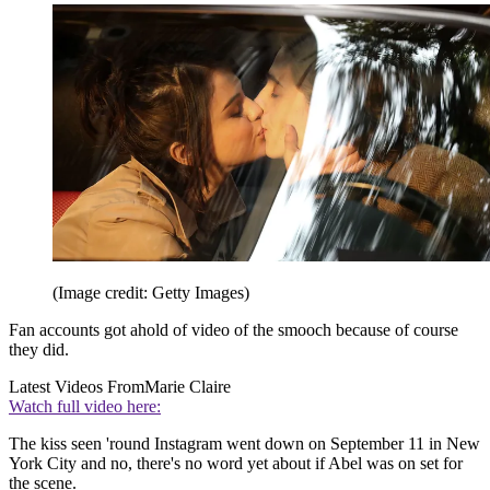
(Image credit: Getty Images)
Fan accounts got ahold of video of the smooch because of course
they did.
Latest Videos From
Marie Claire
Watch full video here:
The kiss seen 'round Instagram went down on September 11 in New
York City and no, there's no word yet about if Abel was on set for
the scene.