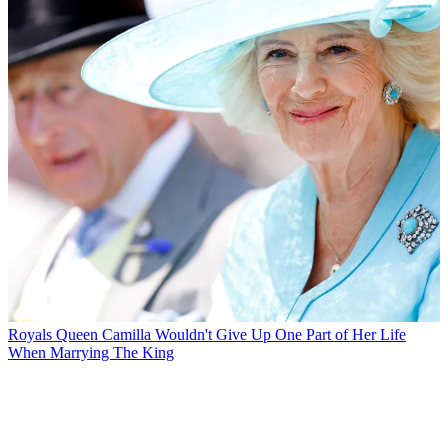
Royals
Queen Camilla Wouldn't Give Up One Part of Her Life
When Marrying The King