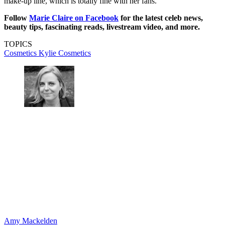
make-up line, which is totally fine with her fans.
Follow
Marie Claire on F
acebook
for the latest celeb news,
beauty tips, fascinating reads, livestream video, and more.
TOPICS
Cosmetics
Kylie Cosmetics
Amy Mackelden