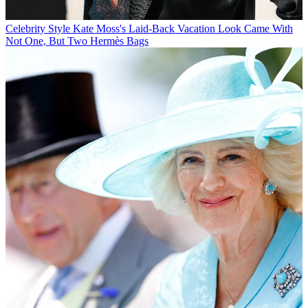
Celebrity Style
Kate Moss's Laid-Back Vacation Look Came With
Not One, But Two Hermès Bags