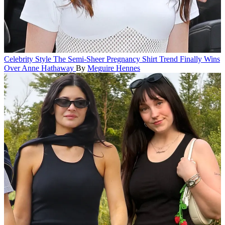
Celebrity Style
The Semi-Sheer Pregnancy Shirt Trend Finally Wins
Over Anne Hathaway
By
Meguire Hennes