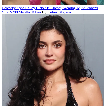
Celebrity Style
Hailey Bieber Is Already Wearing Kylie Jenner’s
Viral $200 Metallic Bikini
By
Kelsey Stiegman