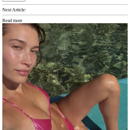
Next Article:
Read more