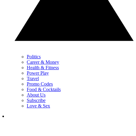
Politics
Career & Money
Health & Fitness
Power Play
Travel
Promo Codes
Food & Cocktails
About Us
Subscribe
Love & Sex