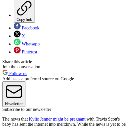
Copy link
Facebook
X
Whatsapp
Pinterest
Share this article
Join the conversation
Follow us
Add us as a preferred source on Google
Newsletter
Subscribe to our newsletter
The news that
Kylie Jenner might be pregnant
with Travis Scott's
baby has sent the internet into meltdown. While the news is yet to be