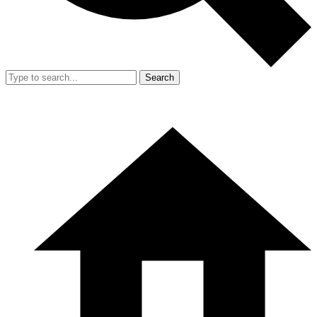
Search