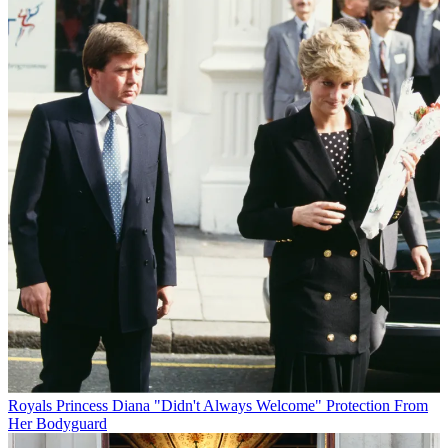
Royals
Princess Diana "Didn't Always Welcome" Protection From
Her Bodyguard