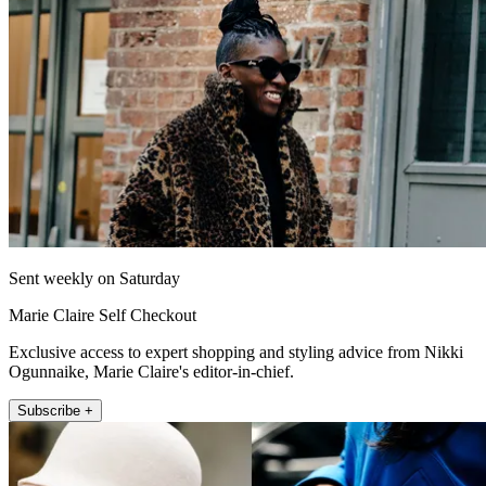
Sent weekly on Saturday
Marie Claire Self Checkout
Exclusive access to expert shopping and styling advice from Nikki
Ogunnaike, Marie Claire's editor-in-chief.
Subscribe +