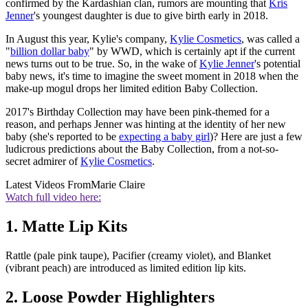
confirmed by the Kardashian clan, rumors are mounting that
Kris
Jenner
's youngest daughter is due to give birth early in 2018.
In August this year, Kylie's company,
Kylie Cosmetics
, was called a
"
billion dollar baby
" by WWD, which is certainly apt if the current
news turns out to be true. So, in the wake of
Kylie Jenner
's potential
baby news, it's time to imagine the sweet moment in 2018 when the
make-up mogul drops her limited edition Baby Collection.
2017's Birthday Collection may have been pink-themed for a
reason, and perhaps Jenner was hinting at the identity of her new
baby (she's reported to be
expecting a baby girl
)? Here are just a few
ludicrous predictions about the Baby Collection, from a not-so-
secret admirer of
Kylie Cosmetics
.
Latest Videos From
Marie Claire
Watch full video here:
1. Matte Lip Kits
Rattle (pale pink taupe), Pacifier (creamy violet), and Blanket
(vibrant peach) are introduced as limited edition lip kits.
2. Loose Powder Highlighters