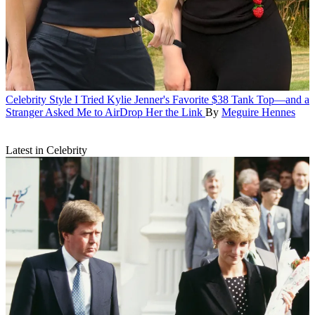
Celebrity Style
I Tried Kylie Jenner's Favorite $38 Tank Top—and a
Stranger Asked Me to AirDrop Her the Link
By
Meguire Hennes
Latest in Celebrity