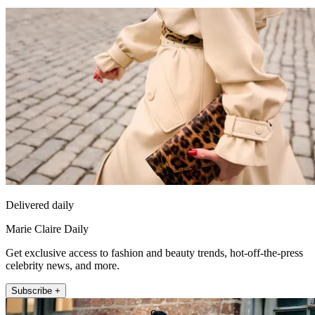
Delivered daily
Marie Claire Daily
Get exclusive access to fashion and beauty trends, hot-off-the-press
celebrity news, and more.
Subscribe +