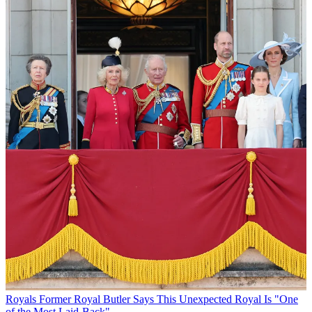
Royals
Former Royal Butler Says This Unexpected Royal Is "One
of the Most Laid-Back"