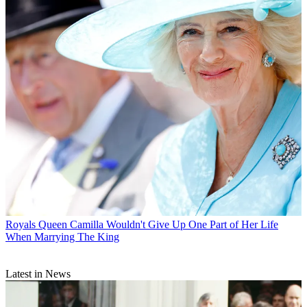
Royals
Queen Camilla Wouldn't Give Up One Part of Her Life
When Marrying The King
Latest in News