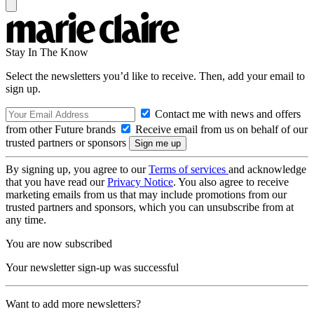
Stay In The Know
Select the newsletters you’d like to receive. Then, add your email to
sign up.
Contact me with news and offers
from other Future brands
Receive email from us on behalf of our
trusted partners or sponsors
By signing up, you agree to our
Terms of services
and acknowledge
that you have read our
Privacy Notice
. You also agree to receive
marketing emails from us that may include promotions from our
trusted partners and sponsors, which you can unsubscribe from at
any time.
You are now subscribed
Your newsletter sign-up was successful
Want to add more newsletters?