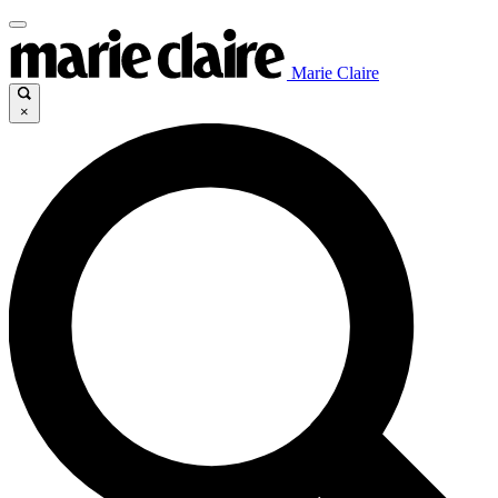
Marie Claire
×