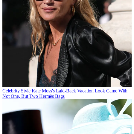
Celebrity Style
Kate Moss's Laid-Back Vacation Look Came With
Not One, But Two Hermès Bags