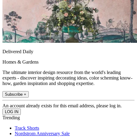
Delivered Daily
Homes & Gardens
The ultimate interior design resource from the world's leading
experts - discover inspiring decorating ideas, color scheming know-
how, garden inspiration and shopping expertise.
Subscribe +
An account already exists for this email address, please log in.
Trending
Track Shorts
Nordstrom Anniversary Sale