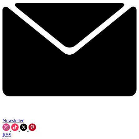
Newsletter
RSS