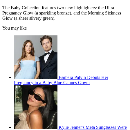
The Baby Collection features two new highlighters: the Ultra
Pregnancy Glow (a sparkling bronze), and the Morning Sickness
Glow (a sheer silvery green).
You may like
Barbara Palvin Debuts Her
Pregnancy in a Baby Blue Cannes Gown
Kylie Jenner's Meta Sunglasses Were