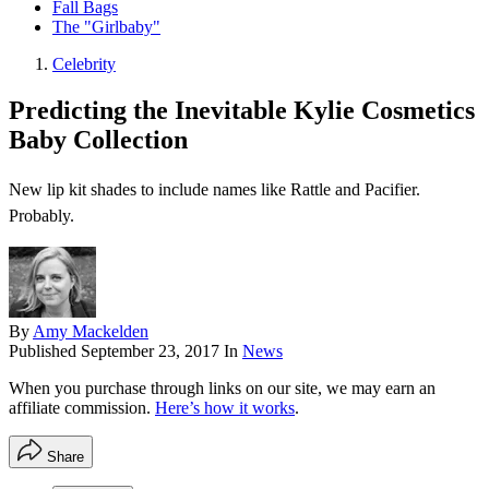
Fall Bags
The "Girlbaby"
Celebrity
Predicting the Inevitable Kylie Cosmetics
Baby Collection
New lip kit shades to include names like Rattle and Pacifier.
Probably.
By
Amy Mackelden
Published
September 23, 2017
In
News
When you purchase through links on our site, we may earn an
affiliate commission.
Here’s how it works
.
Share