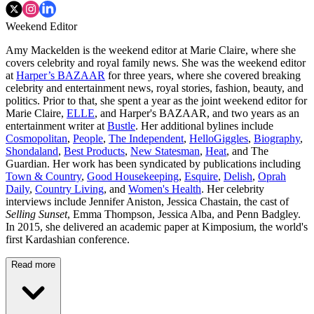
Weekend Editor
Amy Mackelden is the weekend editor at Marie Claire, where she
covers celebrity and royal family news. She was the weekend editor
at
Harper’s BAZAAR
for three years, where she covered breaking
celebrity and entertainment news, royal stories, fashion, beauty, and
politics. Prior to that, she spent a year as the joint weekend editor for
Marie Claire,
ELLE
, and Harper's BAZAAR, and two years as an
entertainment writer at
Bustle
. Her additional bylines include
Cosmopolitan
,
People
,
The Independent
,
HelloGiggles
,
Biography
,
Shondaland
,
Best Products
,
New Statesman
,
Heat
, and The
Guardian. Her work has been syndicated by publications including
Town & Country
,
Good Housekeeping
,
Esquire
,
Delish
,
Oprah
Daily
,
Country Living
, and
Women's Health
. Her celebrity
interviews include Jennifer Aniston, Jessica Chastain, the cast of
Selling Sunset
, Emma Thompson, Jessica Alba, and Penn Badgley.
In 2015, she delivered an academic paper at Kimposium, the world's
first Kardashian conference.
Read more