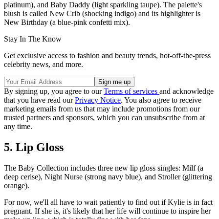
platinum), and Baby Daddy (light sparkling taupe). The palette's
blush is called New Crib (shocking indigo) and its highlighter is
New Birthday (a blue-pink confetti mix).
Stay In The Know
Get exclusive access to fashion and beauty trends, hot-off-the-press
celebrity news, and more.
By signing up, you agree to our
Terms of services
and acknowledge
that you have read our
Privacy Notice
. You also agree to receive
marketing emails from us that may include promotions from our
trusted partners and sponsors, which you can unsubscribe from at
any time.
5. Lip Gloss
The Baby Collection includes three new lip gloss singles: Milf (a
deep cerise), Night Nurse (strong navy blue), and Stroller (glittering
orange).
For now, we'll all have to wait patiently to find out if Kylie is in fact
pregnant. If she is, it's likely that her life will continue to inspire her