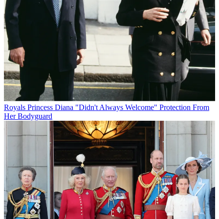
Royals
Princess Diana "Didn't Always Welcome" Protection From
Her Bodyguard