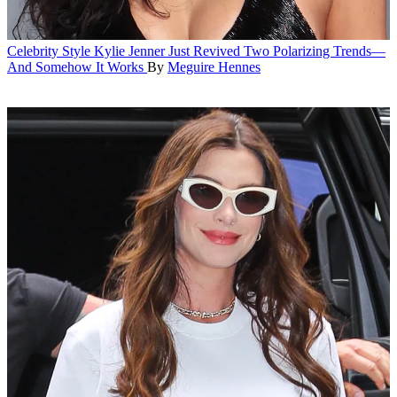
Celebrity Style
Kylie Jenner Just Revived Two Polarizing Trends—
And Somehow It Works
By
Meguire Hennes