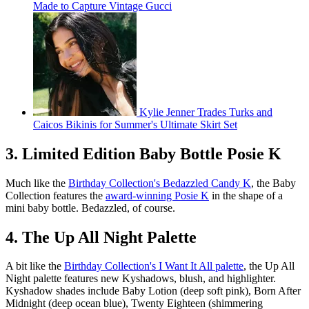
Made to Capture Vintage Gucci
Kylie Jenner Trades Turks and
Caicos Bikinis for Summer's Ultimate Skirt Set
3. Limited Edition Baby Bottle Posie K
Much like the
Birthday Collection's Bedazzled Candy K
, the Baby
Collection features the
award-winning Posie K
in the shape of a
mini baby bottle. Bedazzled, of course.
4. The Up All Night Palette
A bit like the
Birthday Collection's I Want It All palette
, the Up All
Night palette features new Kyshadows, blush, and highlighter.
Kyshadow shades include Baby Lotion (deep soft pink), Born After
Midnight (deep ocean blue), Twenty Eighteen (shimmering