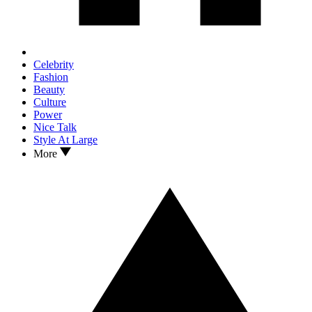
Celebrity
Fashion
Beauty
Culture
Power
Nice Talk
Style At Large
More