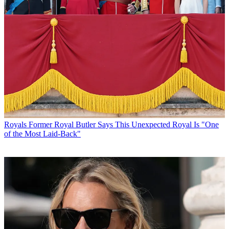
Royals
Former Royal Butler Says This Unexpected Royal Is "One
of the Most Laid-Back"