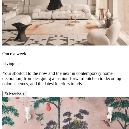
Once a week
Livingetc
Your shortcut to the now and the next in contemporary home
decoration, from designing a fashion-forward kitchen to decoding
color schemes, and the latest interiors trends.
Subscribe +