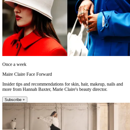
Once a week
Maire Claire Face Forward
Insider tips and recommendations for skin, hair, makeup, nails and
more from Hannah Baxter, Marie Claire's beauty director.
Subscribe +