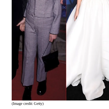
(Image credit: Getty)