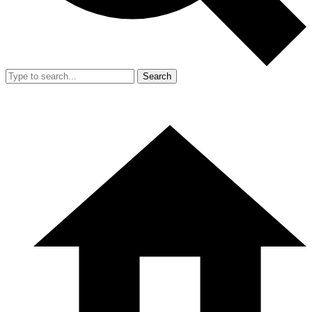
Search