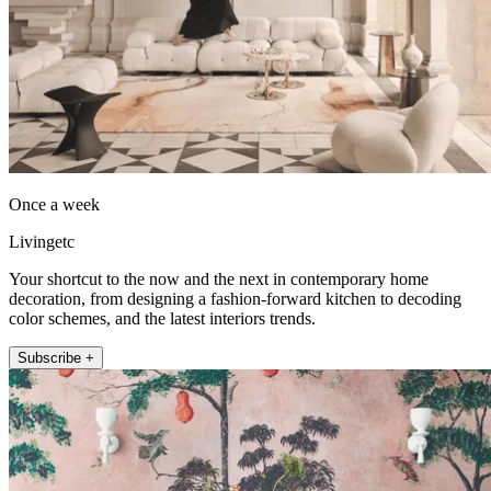
Once a week
Livingetc
Your shortcut to the now and the next in contemporary home
decoration, from designing a fashion-forward kitchen to decoding
color schemes, and the latest interiors trends.
Subscribe +