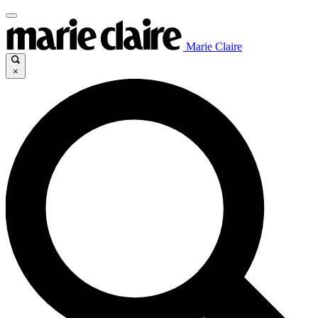
Marie Claire
×