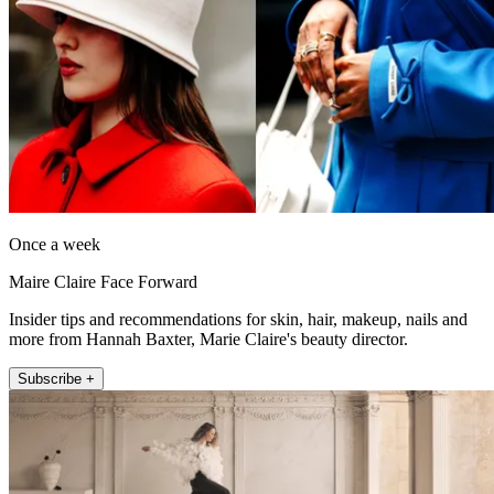
Once a week
Maire Claire Face Forward
Insider tips and recommendations for skin, hair, makeup, nails and
more from Hannah Baxter, Marie Claire's beauty director.
Subscribe +