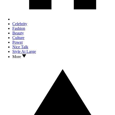
Celebrity
Fashion
Beauty
Culture
Power
Nice Talk
Style At Large
More