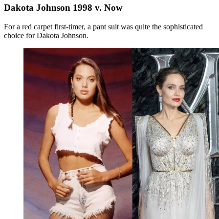
Dakota Johnson 1998 v. Now
For a red carpet first-timer, a pant suit was quite the sophisticated
choice for Dakota Johnson.