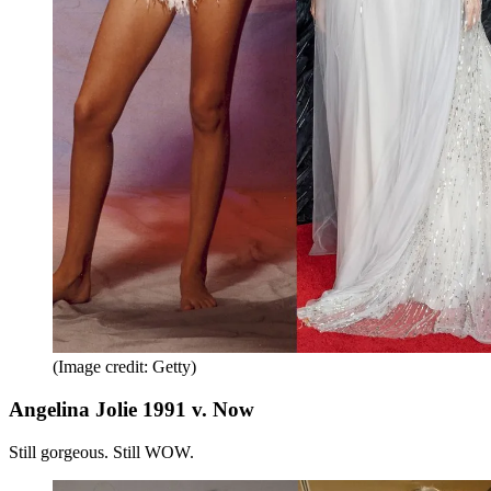
(Image credit: Getty)
Angelina Jolie 1991 v. Now
Still gorgeous. Still WOW.