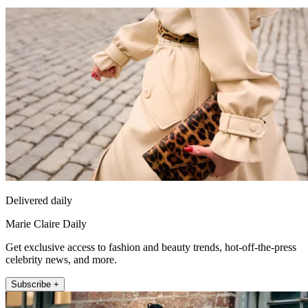
Delivered daily
Marie Claire Daily
Get exclusive access to fashion and beauty trends, hot-off-the-press
celebrity news, and more.
Subscribe +