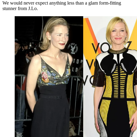
We would never expect anything less than a glam form-fitting
stunner from J.Lo.