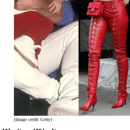
(Image credit: Getty)