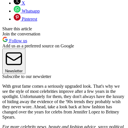
X
Whatsapp
Pinterest
Share this article
Join the conversation
Follow us
Add us as a preferred source on Google
Newsletter
Subscribe to our newsletter
With great fame comes a seriously upgraded look. That's why we
see the style of most celebrities improve after a few years in the
spotlight. Unfortunately for them, they don't always have the luxury
of hiding away the evidence of the '90s trends they probably wish
they never wore. Ahead, take a look back at how fashion has
changed over the years for celebs from Jennifer Lopez to Britney
Spears.
For more celebrity news, beauty and fashion advice, savvy political