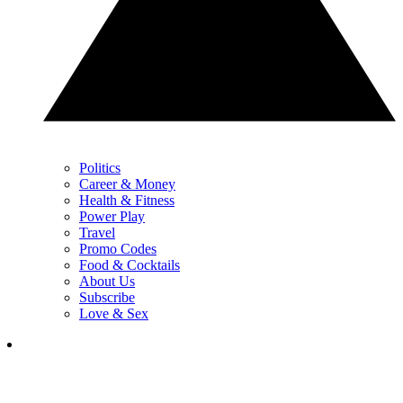
Politics
Career & Money
Health & Fitness
Power Play
Travel
Promo Codes
Food & Cocktails
About Us
Subscribe
Love & Sex