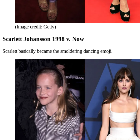
(Image credit: Getty)
Scarlett Johansson 1998 v. Now
Scarlett basically became the smoldering dancing emoji.