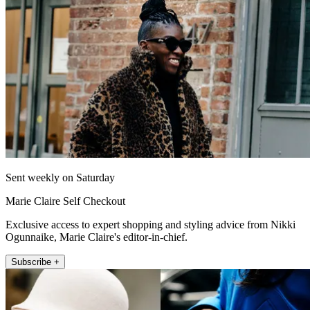
Sent weekly on Saturday
Marie Claire Self Checkout
Exclusive access to expert shopping and styling advice from Nikki
Ogunnaike, Marie Claire's editor-in-chief.
Subscribe +