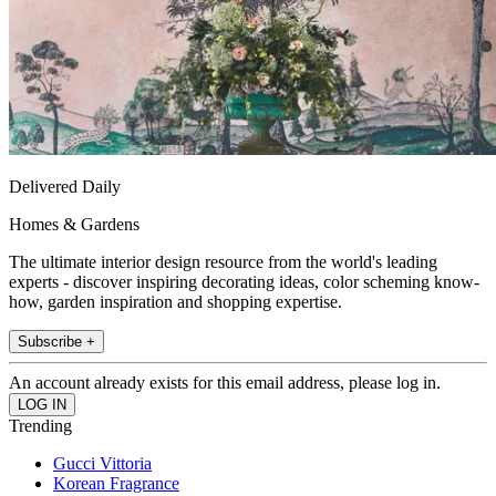
Delivered Daily
Homes & Gardens
The ultimate interior design resource from the world's leading
experts - discover inspiring decorating ideas, color scheming know-
how, garden inspiration and shopping expertise.
Subscribe +
An account already exists for this email address, please log in.
Trending
Gucci Vittoria
Korean Fragrance