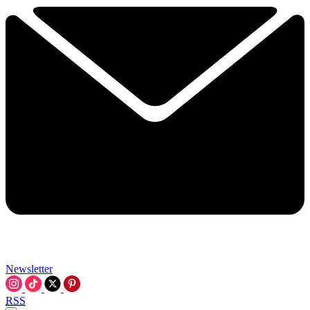
Newsletter
RSS