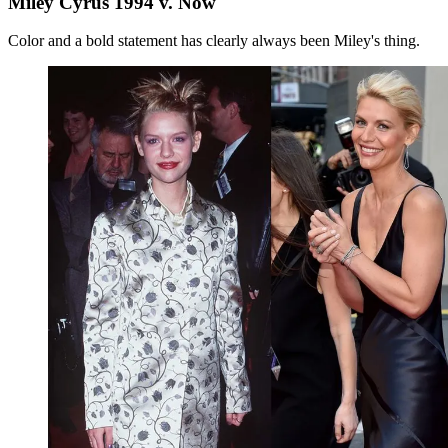
Miley Cyrus 1994 v. Now
Color and a bold statement has clearly always been Miley's thing.