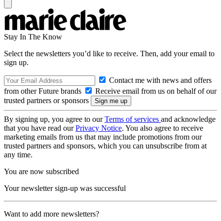
Stay In The Know
Select the newsletters you’d like to receive. Then, add your email to
sign up.
Contact me with news and offers
from other Future brands
Receive email from us on behalf of our
trusted partners or sponsors
By signing up, you agree to our
Terms of services
and acknowledge
that you have read our
Privacy Notice
. You also agree to receive
marketing emails from us that may include promotions from our
trusted partners and sponsors, which you can unsubscribe from at
any time.
You are now subscribed
Your newsletter sign-up was successful
Want to add more newsletters?