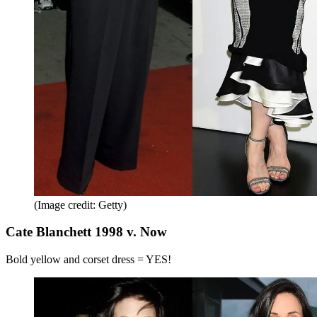
(Image credit: Getty)
Cate Blanchett 1998 v. Now
Bold yellow and corset dress = YES!