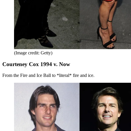
(Image credit: Getty)
Courteney Cox 1994 v. Now
From the Fire and Ice Ball to *literal* fire and ice.