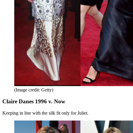
(Image credit: Getty)
Claire Danes 1996 v. Now
Keeping in line with the silk fit only for Juliet.