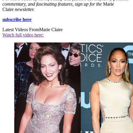
commentary, and fascinating features, sign up for the
Marie
Claire
newsletter.
subscribe here
Latest Videos From
Marie Claire
Watch full video here: