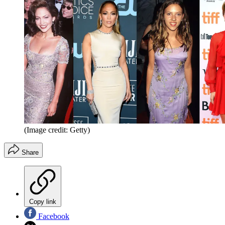
(Image credit: Getty)
Share
Copy link
Facebook