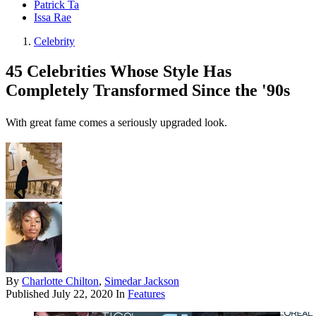
Patrick Ta
Issa Rae
Celebrity
45 Celebrities Whose Style Has
Completely Transformed Since the '90s
With great fame comes a seriously upgraded look.
By
Charlotte Chilton
,
Simedar Jackson
Published
July 22, 2020
In
Features