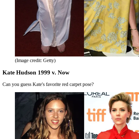
(Image credit: Getty)
Kate Hudson 1999 v. Now
Can you guess Kate's favorite red carpet pose?