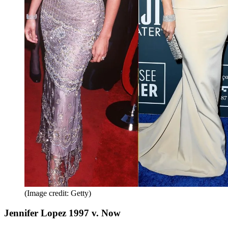
(Image credit: Getty)
Jennifer Lopez 1997 v. Now