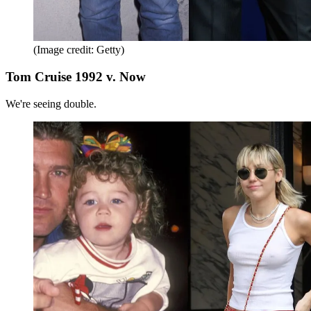
(Image credit: Getty)
Tom Cruise 1992 v. Now
We're seeing double.