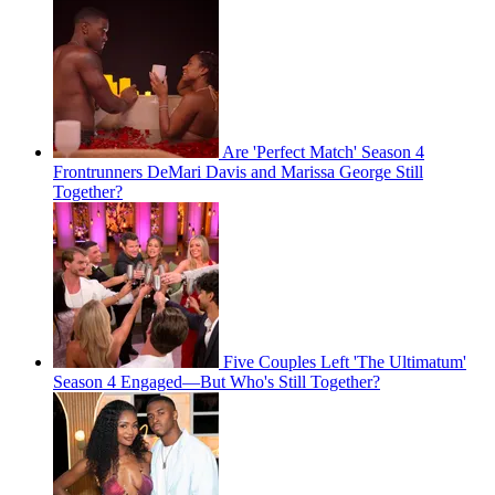
Are 'Perfect Match' Season 4
Frontrunners DeMari Davis and Marissa George Still
Together?
Five Couples Left 'The Ultimatum'
Season 4 Engaged—But Who's Still Together?