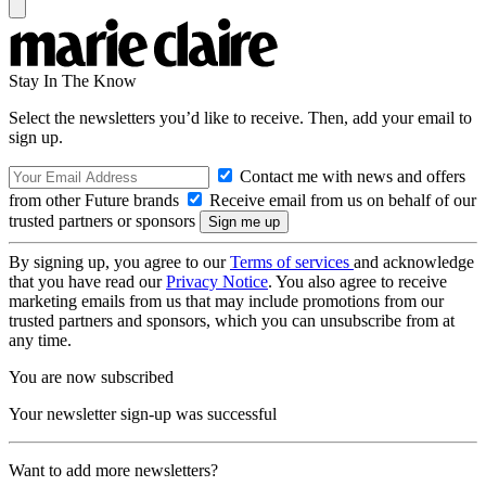
Stay In The Know
Select the newsletters you’d like to receive. Then, add your email to
sign up.
Contact me with news and offers
from other Future brands
Receive email from us on behalf of our
trusted partners or sponsors
By signing up, you agree to our
Terms of services
and acknowledge
that you have read our
Privacy Notice
. You also agree to receive
marketing emails from us that may include promotions from our
trusted partners and sponsors, which you can unsubscribe from at
any time.
You are now subscribed
Your newsletter sign-up was successful
Want to add more newsletters?