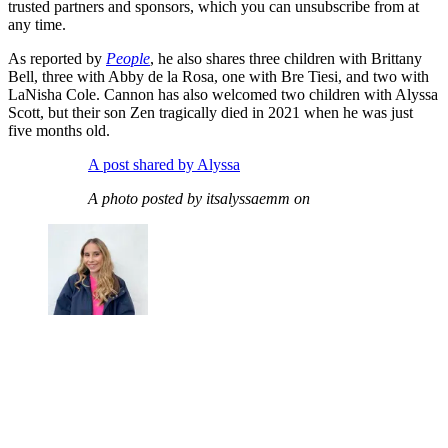
trusted partners and sponsors, which you can unsubscribe from at
any time.
As reported by
People
, he also shares three children with Brittany
Bell, three with Abby de la Rosa, one with Bre Tiesi, and two with
LaNisha Cole. Cannon has also welcomed two children with Alyssa
Scott, but their son Zen tragically died in 2021 when he was just
five months old.
A post shared by Alyssa
A photo posted by itsalyssaemm on