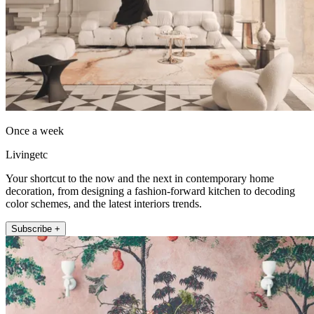
Once a week
Livingetc
Your shortcut to the now and the next in contemporary home
decoration, from designing a fashion-forward kitchen to decoding
color schemes, and the latest interiors trends.
Subscribe +