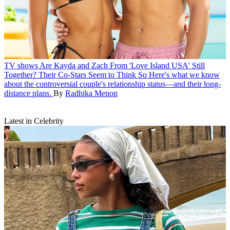
TV shows
Are Kayda and Zach From 'Love Island USA' Still
Together? Their Co-Stars Seem to Think So
Here's what we know
about the controversial couple's relationship status—and their long-
distance plans.
By
Radhika Menon
Latest in Celebrity