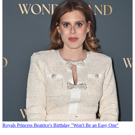
Royals
Princess Beatrice's Birthday "Won't Be an Easy One"