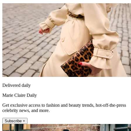
Delivered daily
Marie Claire Daily
Get exclusive access to fashion and beauty trends, hot-off-the-press
celebrity news, and more.
Subscribe +