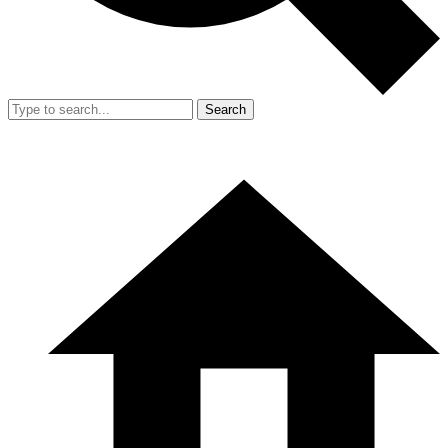
Search