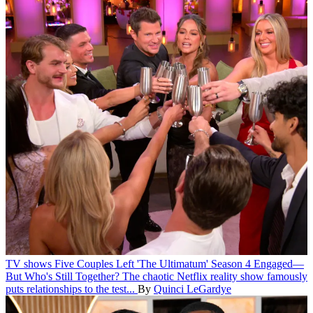
TV shows
Five Couples Left 'The Ultimatum' Season 4 Engaged—
But Who's Still Together?
The chaotic Netflix reality show famously
puts relationships to the test...
By
Quinci LeGardye