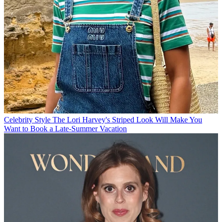
Celebrity Style
The Lori Harvey's Striped Look Will Make You
Want to Book a Late-Summer Vacation