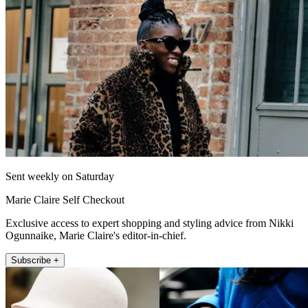
Sent weekly on Saturday
Marie Claire Self Checkout
Exclusive access to expert shopping and styling advice from Nikki
Ogunnaike, Marie Claire's editor-in-chief.
Subscribe +