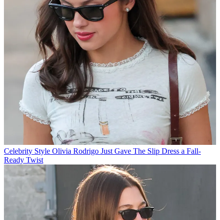
Celebrity Style
Olivia Rodrigo Just Gave The Slip Dress a Fall-
Ready Twist