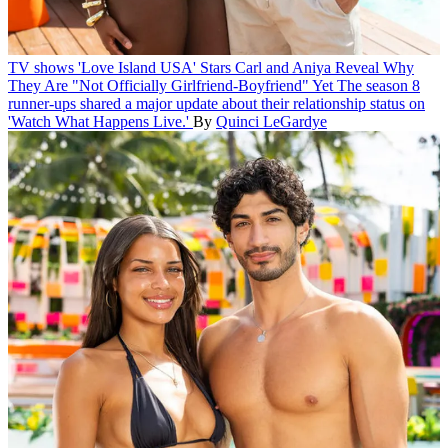
TV shows
'Love Island USA' Stars Carl and Aniya Reveal Why
They Are "Not Officially Girlfriend-Boyfriend" Yet
The season 8
runner-ups shared a major update about their relationship status on
'Watch What Happens Live.'
By
Quinci LeGardye