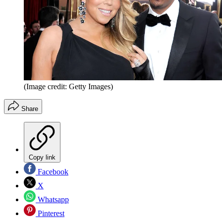
(Image credit: Getty Images)
Share
Copy link
Facebook
X
Whatsapp
Pinterest