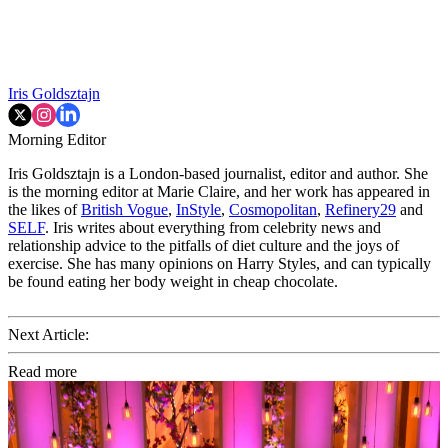
Iris Goldsztajn
Morning Editor
Iris Goldsztajn is a London-based journalist, editor and author. She
is the morning editor at Marie Claire, and her work has appeared in
the likes of
British Vogue
,
InStyle
,
Cosmopolitan
,
Refinery29
and
SELF
. Iris writes about everything from celebrity news and
relationship advice to the pitfalls of diet culture and the joys of
exercise. She has many opinions on Harry Styles, and can typically
be found eating her body weight in cheap chocolate.
Next Article:
Read more