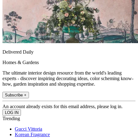
Delivered Daily
Homes & Gardens
The ultimate interior design resource from the world's leading
experts - discover inspiring decorating ideas, color scheming know-
how, garden inspiration and shopping expertise.
Subscribe +
An account already exists for this email address, please log in.
Trending
Gucci Vittoria
Korean Fragrance