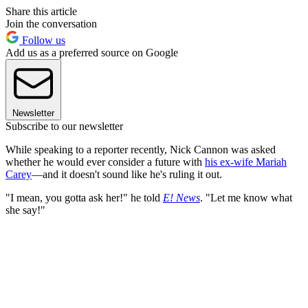
Share this article
Join the conversation
Follow us
Add us as a preferred source on Google
Newsletter
Subscribe to our newsletter
While speaking to a reporter
recently, Nick Cannon was asked
whether he would ever consider a future with
his ex-wife Mariah
Carey
—and it doesn't sound like he's ruling it out.
"I mean, you gotta ask her!" he told
E! News
. "Let me know what
she say!"