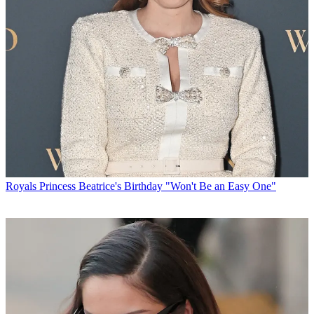
Royals
Princess Beatrice's Birthday "Won't Be an Easy One"