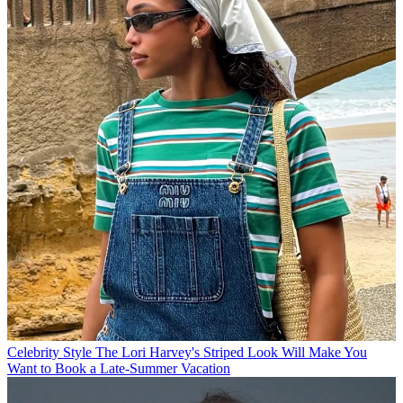
Celebrity Style
The Lori Harvey's Striped Look Will Make You
Want to Book a Late-Summer Vacation