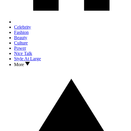
Celebrity
Fashion
Beauty
Culture
Power
Nice Talk
Style At Large
More