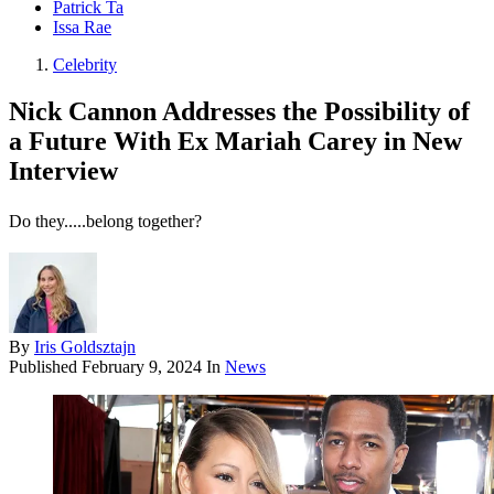
Patrick Ta
Issa Rae
Celebrity
Nick Cannon Addresses the Possibility of
a Future With Ex Mariah Carey in New
Interview
Do they.....belong together?
By
Iris Goldsztajn
Published
February 9, 2024
In
News