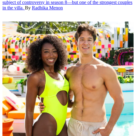
subject of controversy in season 8—but one of the strongest couples
in the villa.
By
Radhika Menon