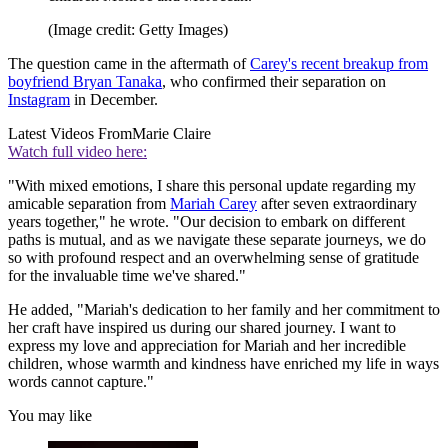
(Image credit: Getty Images)
The question came in the aftermath of
Carey's recent breakup from
boyfriend Bryan Tanaka
, who confirmed their separation on
Instagram
in December.
Latest Videos From
Marie Claire
Watch full video here:
"With mixed emotions, I share this personal update regarding my
amicable separation from
Mariah Carey
after seven extraordinary
years together," he wrote. "Our decision to embark on different
paths is mutual, and as we navigate these separate journeys, we do
so with profound respect and an overwhelming sense of gratitude
for the invaluable time we've shared."
He added, "Mariah's dedication to her family and her commitment to
her craft have inspired us during our shared journey. I want to
express my love and appreciation for Mariah and her incredible
children, whose warmth and kindness have enriched my life in ways
words cannot capture."
You may like