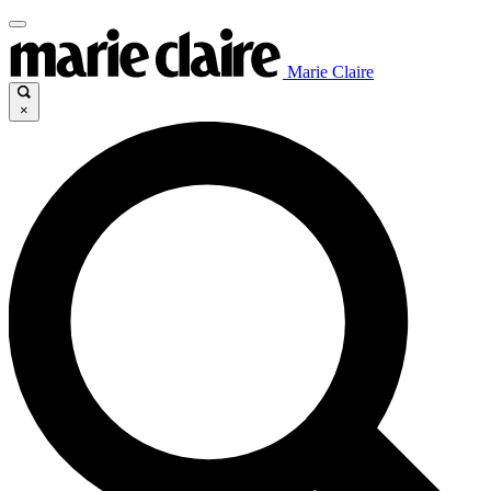
Marie Claire
×