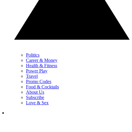
Politics
Career & Money
Health & Fitness
Power Play
Travel
Promo Codes
Food & Cocktails
About Us
Subscribe
Love & Sex