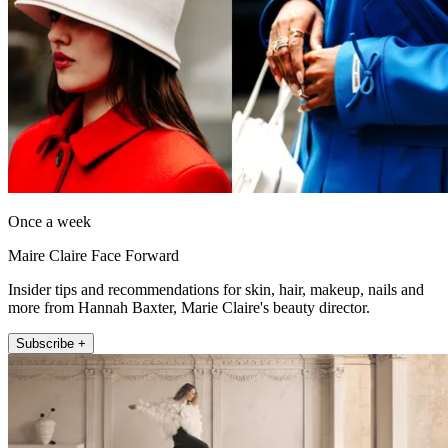
Once a week
Maire Claire Face Forward
Insider tips and recommendations for skin, hair, makeup, nails and
more from Hannah Baxter, Marie Claire's beauty director.
Subscribe +