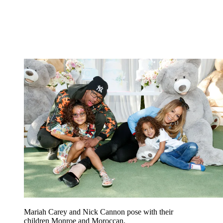
Mariah Carey and Nick Cannon pose with their
children Monroe and Moroccan.