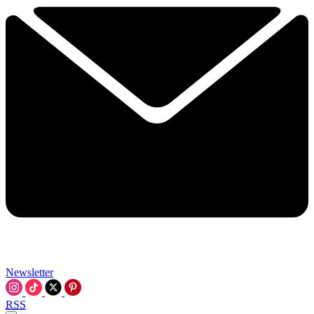
Newsletter
RSS