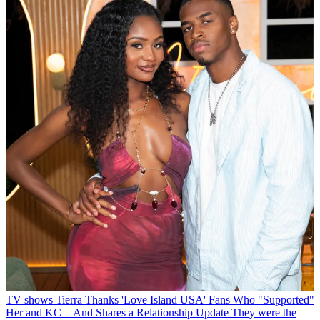
TV shows
Tierra Thanks 'Love Island USA' Fans Who "Supported"
Her and KC—And Shares a Relationship Update
They were the