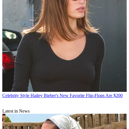
Celebrity Style
Hailey Bieber's New Favorite Flip-Flops Are $200
Latest in News