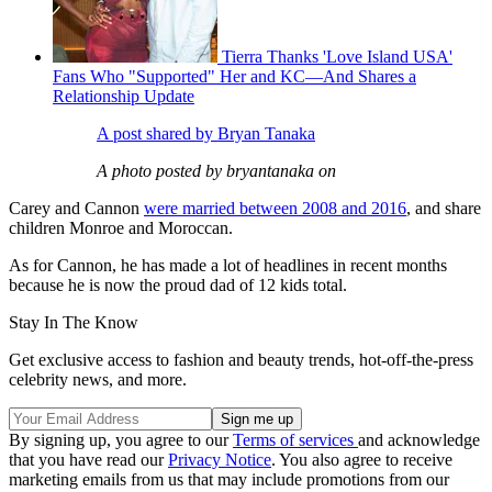
Tierra Thanks 'Love Island USA'
Fans Who "Supported" Her and KC—And Shares a
Relationship Update
A post shared by Bryan Tanaka
A photo posted by bryantanaka on
Carey and Cannon
were married between 2008 and 2016
, and share
children Monroe and Moroccan.
As for Cannon, he has made a lot of headlines in recent months
because he is now the proud dad of 12 kids total.
Stay In The Know
Get exclusive access to fashion and beauty trends, hot-off-the-press
celebrity news, and more.
By signing up, you agree to our
Terms of services
and acknowledge
that you have read our
Privacy Notice
. You also agree to receive
marketing emails from us that may include promotions from our