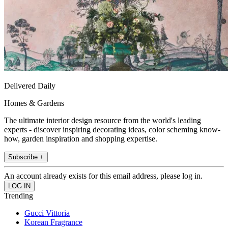
Delivered Daily
Homes & Gardens
The ultimate interior design resource from the world's leading
experts - discover inspiring decorating ideas, color scheming know-
how, garden inspiration and shopping expertise.
Subscribe +
An account already exists for this email address, please log in.
Trending
Gucci Vittoria
Korean Fragrance