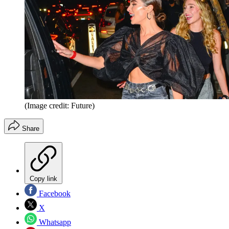
(Image credit: Future)
Share
Copy link
Facebook
X
Whatsapp