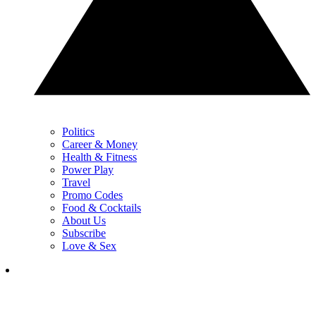
Politics
Career & Money
Health & Fitness
Power Play
Travel
Promo Codes
Food & Cocktails
About Us
Subscribe
Love & Sex