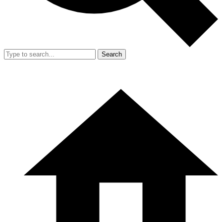
Search