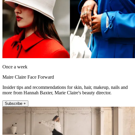
Once a week
Maire Claire Face Forward
Insider tips and recommendations for skin, hair, makeup, nails and
more from Hannah Baxter, Marie Claire's beauty director.
Subscribe +