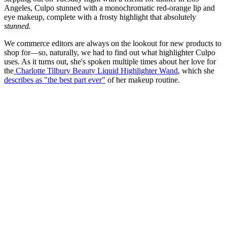
Angeles, Culpo stunned with a monochromatic red-orange lip and
eye makeup, complete with a frosty highlight that absolutely
stunned.
We commerce editors are always on the lookout for new products to
shop for—so, naturally, we had to find out what highlighter Culpo
uses. As it turns out, she's spoken multiple times about her love for
the
Charlotte Tilbury Beauty Liquid Highlighter Wand
, which she
describes as "the best part ever"
of her makeup routine.