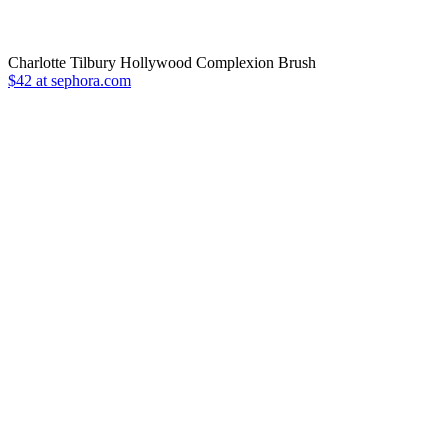
Charlotte Tilbury Hollywood Complexion Brush
$42 at sephora.com