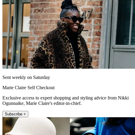
Sent weekly on Saturday
Marie Claire Self Checkout
Exclusive access to expert shopping and styling advice from Nikki
Ogunnaike, Marie Claire's editor-in-chief.
Subscribe +