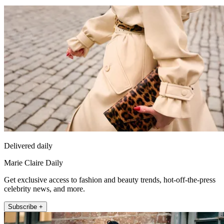
Delivered daily
Marie Claire Daily
Get exclusive access to fashion and beauty trends, hot-off-the-press
celebrity news, and more.
Subscribe +