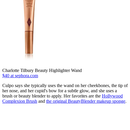
Charlotte Tilbury Beauty Highlighter Wand
$40 at sephora.com
Culpo says she typically uses the wand on her cheekbones, the tip of
her nose, and her cupid's bow for a subtle glow, and she uses a
brush or beauty blender to apply. Her favorites are the
Hollywood
Complexion Brush
and
the original BeautyBlender makeup sponge
.