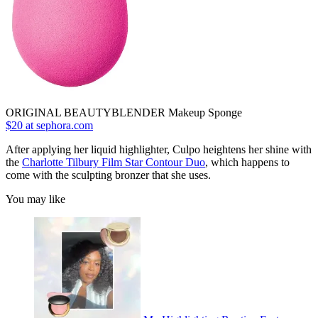
ORIGINAL BEAUTYBLENDER Makeup Sponge
$20 at sephora.com
After applying her liquid highlighter, Culpo heightens her shine with
the
Charlotte Tilbury Film Star Contour Duo
, which happens to
come with the sculpting bronzer that she uses.
You may like