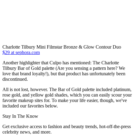
Charlotte Tilbury Mini Filmstar Bronze & Glow Contour Duo
$29 at sephora.com
Another highlighter that Culpo has mentioned: The Charlotte
Tilbury Bar of Gold palette (Are you sensing a pattern here? We
love that brand loyalty!), but that product has unfortunately been
discontinued.
All is not lost, however. The Bar of Gold palette included platinum,
rose gold, and yellow gold shades, which you can easily scour your
favorite makeup sites for. To make your life easier, though, we've
included our favorites below.
Stay In The Know
Get exclusive access to fashion and beauty trends, hot-off-the-press
celebrity news, and more.