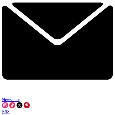
Newsletter
RSS