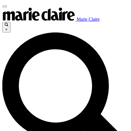
Marie Claire
×