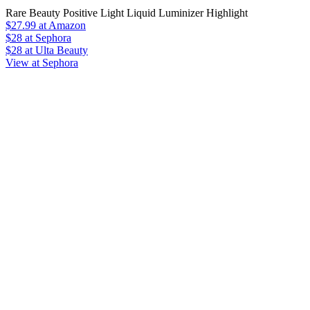
Rare Beauty Positive Light Liquid Luminizer Highlight
$27.99
at Amazon
$28
at Sephora
$28
at Ulta Beauty
View at Sephora