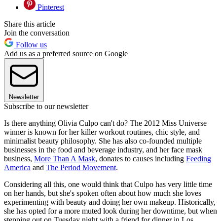
Pinterest
Share this article
Join the conversation
Follow us
Add us as a preferred source on Google
Newsletter
Subscribe to our newsletter
Is there anything Olivia Culpo can't do? The 2012 Miss Universe
winner is known for her killer workout routines, chic style, and
minimalist beauty philosophy. She has also co-founded multiple
businesses in the food and beverage industry, and her face mask
business,
More Than A Mask
, donates to causes including
Feeding
America
and
The Period Movement
.
Considering all this, one would think that Culpo has very little time
on her hands, but she's spoken often about how much she loves
experimenting with beauty and doing her own makeup. Historically,
she has opted for a more muted look during her downtime, but when
stepping out on Tuesday night with a friend for dinner in Los