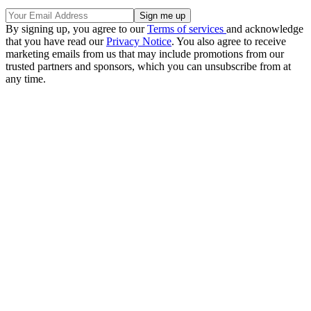
By signing up, you agree to our
Terms of services
and acknowledge
that you have read our
Privacy Notice
. You also agree to receive
marketing emails from us that may include promotions from our
trusted partners and sponsors, which you can unsubscribe from at
any time.