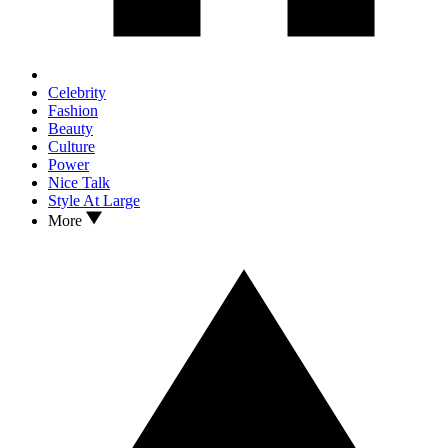
Celebrity
Fashion
Beauty
Culture
Power
Nice Talk
Style At Large
More