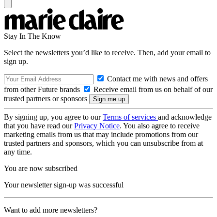
Stay In The Know
Select the newsletters you’d like to receive. Then, add your email to
sign up.
Contact me with news and offers
from other Future brands
Receive email from us on behalf of our
trusted partners or sponsors
By signing up, you agree to our
Terms of services
and acknowledge
that you have read our
Privacy Notice
. You also agree to receive
marketing emails from us that may include promotions from our
trusted partners and sponsors, which you can unsubscribe from at
any time.
You are now subscribed
Your newsletter sign-up was successful
Want to add more newsletters?