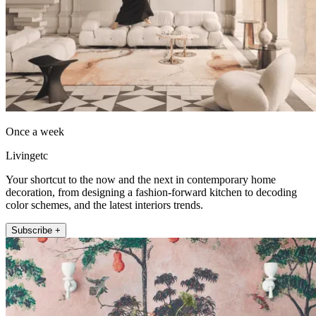
Once a week
Livingetc
Your shortcut to the now and the next in contemporary home
decoration, from designing a fashion-forward kitchen to decoding
color schemes, and the latest interiors trends.
Subscribe +