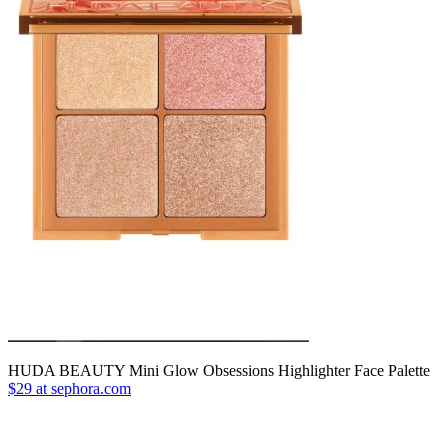
HUDA BEAUTY Mini Glow Obsessions Highlighter Face Palette
$29 at sephora.com