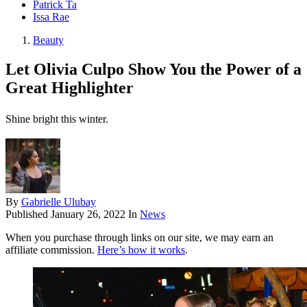
Patrick Ta
Issa Rae
Beauty
Let Olivia Culpo Show You the Power of a
Great Highlighter
Shine bright this winter.
By
Gabrielle Ulubay
Published
January 26, 2022
In
News
When you purchase through links on our site, we may earn an
affiliate commission.
Here’s how it works
.