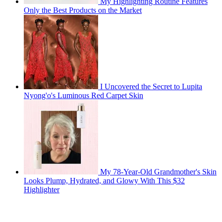
My Highlighting Routine Features
Only the Best Products on the Market
I Uncovered the Secret to Lupita
Nyong'o's Luminous Red Carpet Skin
My 78-Year-Old Grandmother's Skin
Looks Plump, Hydrated, and Glowy With This $32
Highlighter